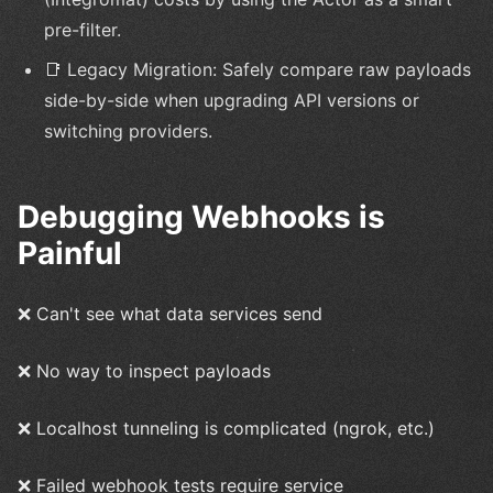
pre-filter.
📑 Legacy Migration: Safely compare raw payloads
side-by-side when upgrading API versions or
switching providers.
Debugging Webhooks is
Painful
❌ Can't see what data services send
❌ No way to inspect payloads
❌ Localhost tunneling is complicated (ngrok, etc.)
❌ Failed webhook tests require service