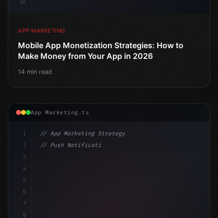
16
APP MARKETING
Mobile App Monetization Strategies: How to
Make Money from Your App in 2026
14 min read
App Marketing.ts
1
// App Marketing Strategy
2
// Push Notification Best Practices: Engage...
3
4
"keyword"
>const marketingPlan = 
{
5
    target: 
"mobile users"
,
6
    channels: 
[
"ASO"
7
8