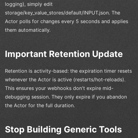
logging), simply edit
storage/key_value_stores/default/INPUT.json. The
Actor polls for changes every 5 seconds and applies
them automatically.
Important Retention Update
Retention is activity-based: the expiration timer resets
whenever the Actor is active (restarts/hot-reloads).
This ensures your webhooks don't expire mid-
debugging session. They only expire if you abandon
the Actor for the full duration.
Stop Building Generic Tools