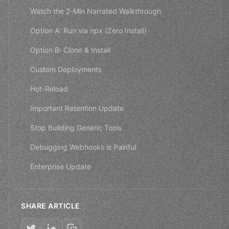
Watch the 2-Min Narrated Walkthrough
Option A: Run via npx (Zero Install)
Option B: Clone & Install
Custom Deployments
Hot-Reload
Important Retention Update
Stop Building Generic Tools
Debugging Webhooks is Painful
Enterprise Update
SHARE ARTICLE