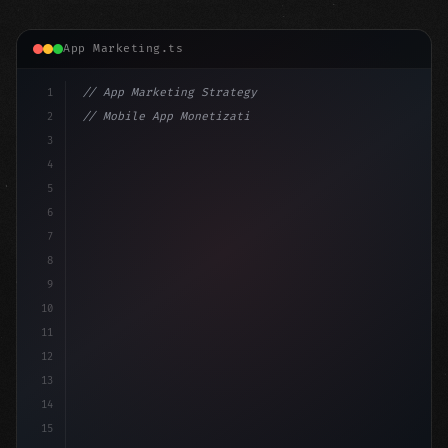
App Marketing.ts
1
// App Marketing Strategy
2
// Mobile App Monetization Strategies: How ...
3
4
"keyword"
>const marketingPlan = 
{
5
    target: 
"mobile users"
,
6
    channels: 
[
"ASO"
, "Socia
7
8
9
10
11
12
13
14
15