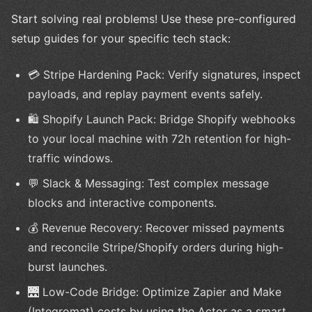
Start solving real problems! Use these pre-configured
setup guides for your specific tech stack:
💳 Stripe Hardening Pack: Verify signatures, inspect
payloads, and replay payment events safely.
🛍️ Shopify Launch Pack: Bridge Shopify webhooks
to your local machine with 72h retention for high-
traffic windows.
💬 Slack & Messaging: Test complex message
blocks and interactive components.
💰 Revenue Recovery: Recover missed payments
and reconcile Stripe/Shopify orders during high-
burst launches.
🌉 Low-Code Bridge: Optimize Zapier and Make
(Integromat) costs by using the Actor as a smart