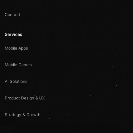
Contact
Services
Mobile Apps
Mobile Games
AI Solutions
Product Design & UX
Strategy & Growth