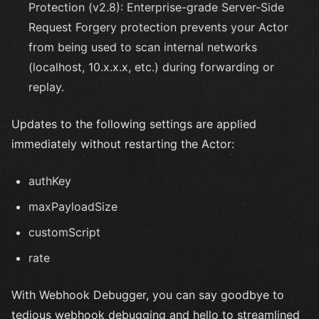
Protection (v2.8): Enterprise-grade Server-Side
Request Forgery protection prevents your Actor
from being used to scan internal networks
(localhost, 10.x.x.x, etc.) during forwarding or
replay.
Updates to the following settings are applied
immediately without restarting the Actor:
authKey
maxPayloadSize
customScript
rate
With Webhook Debugger, you can say goodbye to
tedious webhook debugging and hello to streamlined