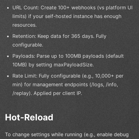
URL Count: Create 100+ webhooks (vs platform UI
limits) if your self-hosted instance has enough
resources.
Retention: Keep data for 365 days. Fully
configurable.
Payloads: Parse up to 100MB payloads (default
10MB) by setting maxPayloadSize.
Rate Limit: Fully configurable (e.g., 10,000+ per
min) for management endpoints (/logs, /info,
/replay). Applied per client IP.
Hot-Reload
To change settings while running (e.g., enable debug