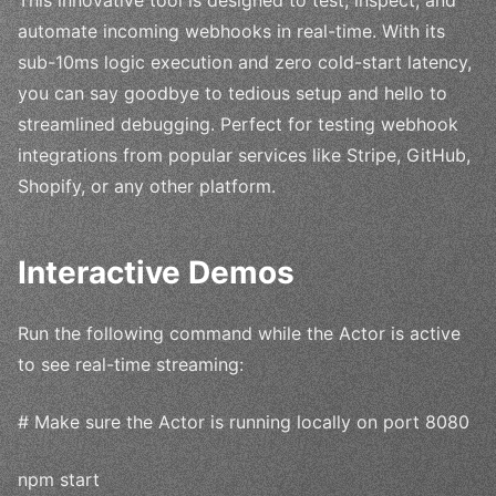
automate incoming webhooks in real-time. With its
sub-10ms logic execution and zero cold-start latency,
you can say goodbye to tedious setup and hello to
streamlined debugging. Perfect for testing webhook
integrations from popular services like Stripe, GitHub,
Shopify, or any other platform.
Interactive Demos
Run the following command while the Actor is active
to see real-time streaming:
# Make sure the Actor is running locally on port 8080
npm start