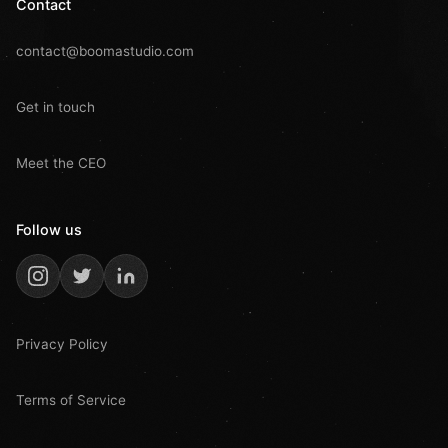
Contact
contact@boomastudio.com
Get in touch
Meet the CEO
Follow us
Privacy Policy
Terms of Service