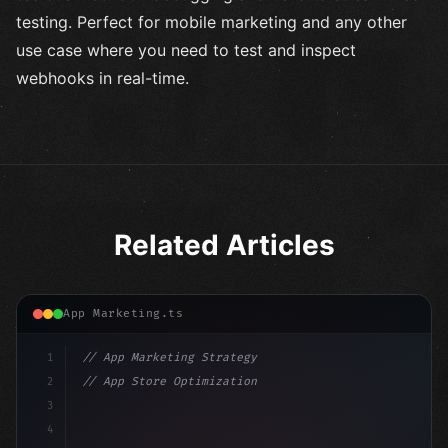
testing. Perfect for mobile marketing and any other
use case where you need to test and inspect
webhooks in real-time.
Related Articles
App Marketing.ts
1
// App Marketing Strategy
2
// App Store Optimization (ASO) Guide 2026:...
3
4
"keyword"
>const marketingPlan = 
{