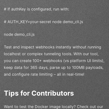
# If authKey is configured, run with:
# AUTH_KEY=your-secret node demo_cli.js
node demo_cli.js
Test and inspect webhooks instantly without running
localhost or complex tunneling tools. With our tool,
you can create 100+ webhooks (vs platform UI limits),
keep data for 365 days, parse up to 100MB payloads,
and configure rate limiting – all in real-time!
Tips for Contributors
Want to test the Docker image locally? Check out our