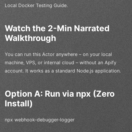
Local Docker Testing Guide.
Watch the 2-Min Narrated
Walkthrough
You can run this Actor anywhere – on your local
machine, VPS, or internal cloud – without an Apify
account. It works as a standard Node.js application.
Option A: Run via npx (Zero
Install)
npx webhook-debugger-logger