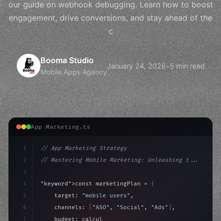
our guide on webhook debugging. Learn how to boost
engagement, drive conversions, and stay ahead of the
c
Booma Studio
January 24, 2026
•
5 min read
Mobile Apps Agency
App Marketing.ts
1
// App Marketing Strategy
2
// Mastering Mobile Marketing: Unleashing t...
3
4
"keyword"
>const marketingPlan = 
{
5
    target: 
"mobile users"
,
6
    channels: 
[
"ASO"
, 
"Social"
, 
"Ads"
]
,
7
    budget: calculateROI
(
10000
)
,