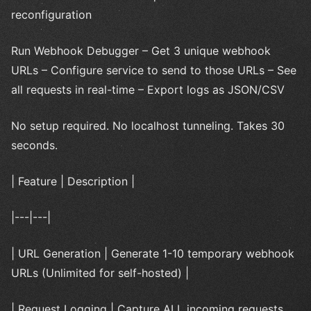
reconfiguration
Run Webhook Debugger – Get 3 unique webhook
URLs – Configure service to send to those URLs – See
all requests in real-time – Export logs as JSON/CSV
No setup required. No localhost tunneling. Takes 30
seconds.
| Feature | Description |
|---|---|
| URL Generation | Generate 1-10 temporary webhook
URLs (Unlimited for self-hosted) |
| Request Logging | Capture ALL incoming requests