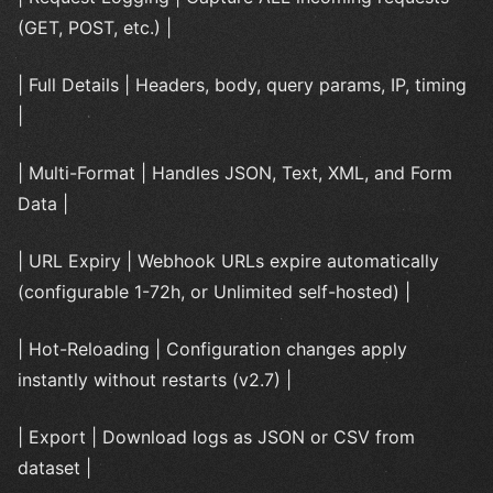
(GET, POST, etc.) |
| Full Details | Headers, body, query params, IP, timing
|
| Multi-Format | Handles JSON, Text, XML, and Form
Data |
| URL Expiry | Webhook URLs expire automatically
(configurable 1-72h, or Unlimited self-hosted) |
| Hot-Reloading | Configuration changes apply
instantly without restarts (v2.7) |
| Export | Download logs as JSON or CSV from
dataset |