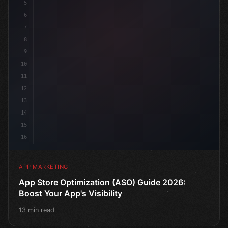
5
    target: 
"mobile users"
,
6
    channels: 
[
"ASO"
, "Soci
7
8
9
10
11
12
13
14
15
16
APP MARKETING
App Store Optimization (ASO) Guide 2026:
Boost Your App's Visibility
13 min read