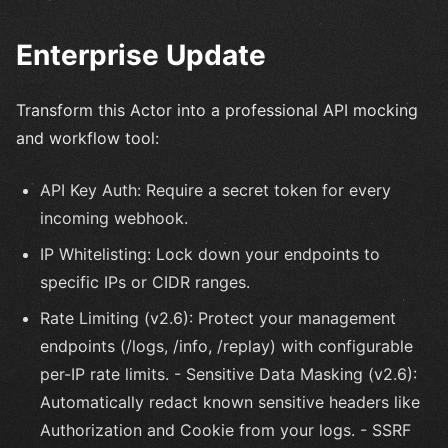
Enterprise Update
Transform this Actor into a professional API mocking
and workflow tool:
API Key Auth: Require a secret token for every
incoming webhook.
IP Whitelisting: Lock down your endpoints to
specific IPs or CIDR ranges.
Rate Limiting (v2.6): Protect your management
endpoints (/logs, /info, /replay) with configurable
per-IP rate limits. - Sensitive Data Masking (v2.6):
Automatically redact known sensitive headers like
Authorization and Cookie from your logs. - SSRF