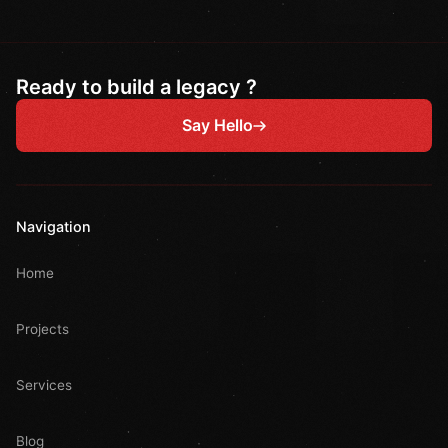
Ready to build a legacy ?
Say Hello
Navigation
Home
Projects
Services
Blog