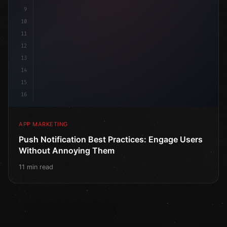
9
10
11
12
13
14
15
16
APP MARKETING
Push Notification Best Practices: Engage Users
Without Annoying Them
11 min read