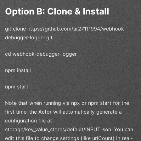
Option B: Clone & Install
git clone https://github.com/ar27111994/webhook-
debugger-logger.git
cd webhook-debugger-logger
npm install
npm start
Note that when running via npx or npm start for the
first time, the Actor will automatically generate a
configuration file at
storage/key_value_stores/default/INPUT.json. You can
edit this file to change settings (like urlCount) in real-