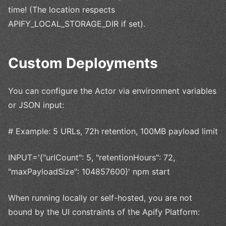
time! (The location respects
APIFY_LOCAL_STORAGE_DIR if set).
Custom Deployments
You can configure the Actor via environment variables
or JSON input:
# Example: 5 URLs, 72h retention, 100MB payload limit
INPUT='{"urlCount": 5, "retentionHours": 72,
"maxPayloadSize": 104857600}' npm start
When running locally or self-hosted, you are not
bound by the UI constraints of the Apify Platform: