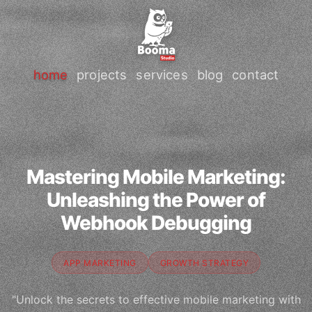
home
projects
services
blog
contact
Mastering Mobile Marketing:
Unleashing the Power of
Webhook Debugging
APP MARKETING
GROWTH STRATEGY
"Unlock the secrets to effective mobile marketing with