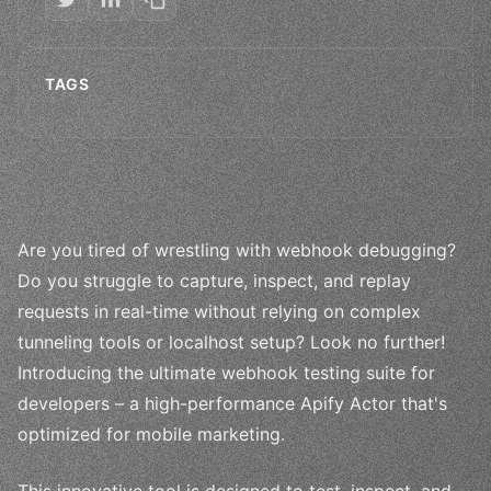
TAGS
Are you tired of wrestling with webhook debugging?
Do you struggle to capture, inspect, and replay
requests in real-time without relying on complex
tunneling tools or localhost setup? Look no further!
Introducing the ultimate webhook testing suite for
developers – a high-performance Apify Actor that's
optimized for mobile marketing.
This innovative tool is designed to test, inspect, and