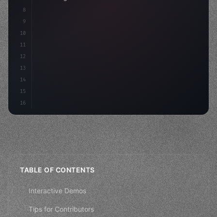
8
9
    strategies: 
{
10
        aso: optimizeKeywords
(
)
,
11
        social: engageAudience
(
)
,
12
13
14
15
16
TABLE OF CONTENTS
Interactive Demos
Tips for Contributors