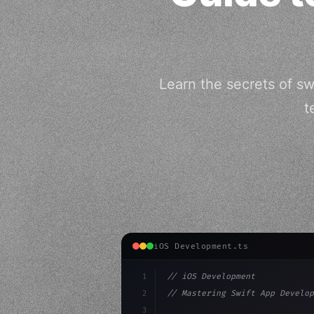
Learn the secrets of s
t
iOS Development.ts
1
// iOS Development
2
// Mastering Swift App Develop
3