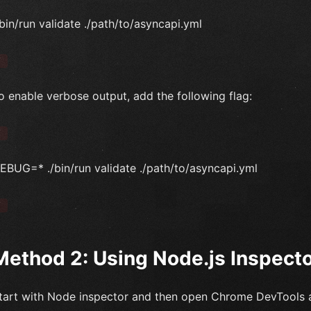
/bin/run validate ./path/to/asyncapi.yml
`
o enable verbose output, add the following flag:
`
EBUG=* ./bin/run validate ./path/to/asyncapi.yml
`
Method 2: Using Node.js Inspect
tart with Node inspector and then open Chrome DevTools 