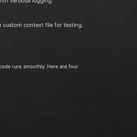
ith verbose logging.
e custom context file for testing.
code runs smoothly. Here are four