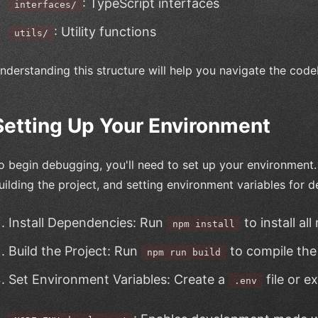
: TypeScript interfaces
interfaces/
: Utility functions
utils/
nderstanding this structure will help you navigate the code
Setting Up Your Environment
o begin debugging, you'll need to set up your environment. 
uilding the project, and setting environment variables for
Install Dependencies: Run
to install al
npm install
Build the Project: Run
to compile the
npm run build
Set Environment Variables: Create a
file or e
.env