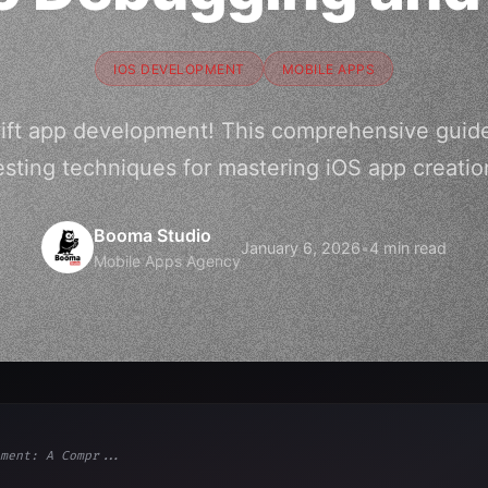
IOS DEVELOPMENT
MOBILE APPS
wift app development! This comprehensive gui
esting techniques for mastering iOS app creatio
Booma Studio
January 6, 2026
•
4 min read
Mobile Apps Agency
ment: A Compr...