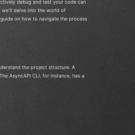
ctively debug and test your code can
 we'll delve into the world of
 guide on how to navigate the process
nderstand the project structure. A
The AsyncAPI CLI, for instance, has a