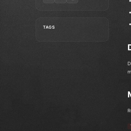
TAGS
D
m
R