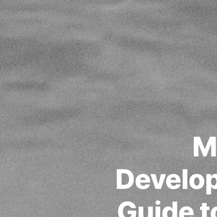
M
Develo
Guide t