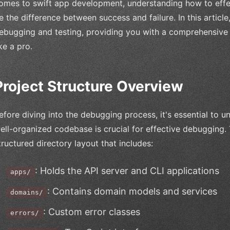
omes to swift app development, understanding how to effe
e the difference between success and failure. In this article,
ebugging and testing, providing you with a comprehensive
ike a pro.
Project Structure Overview
efore diving into the debugging process, it's essential to u
ell-organized codebase is crucial for effective debugging. 
tructured directory layout that includes:
: Holds the API server and CLI applications
apps/
: Contains domain models and services
domains/
: Custom error classes
errors/