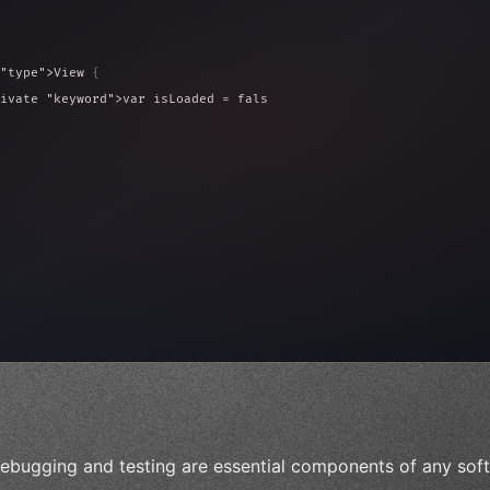
"type"
>View 
{
ivate 
"keyword"
>var isLoaded = false
type"
>View 
{
 
20
)
{
ebugging and testing are essential components of any sof