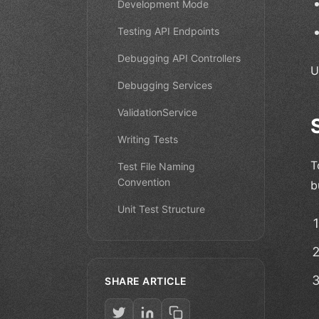
Development Mode
Testing API Endpoints
Debugging API Controllers
U
Debugging Services
ValidationService
Writing Tests
T
Test File Naming
Convention
b
Unit Test Structure
SHARE ARTICLE