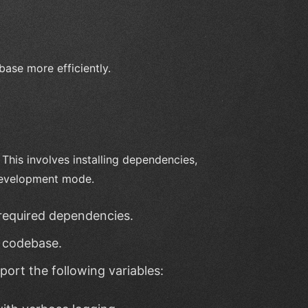
base more efficiently.
This involves installing dependencies,
 development mode.
l required dependencies.
 codebase.
xport the following variables: