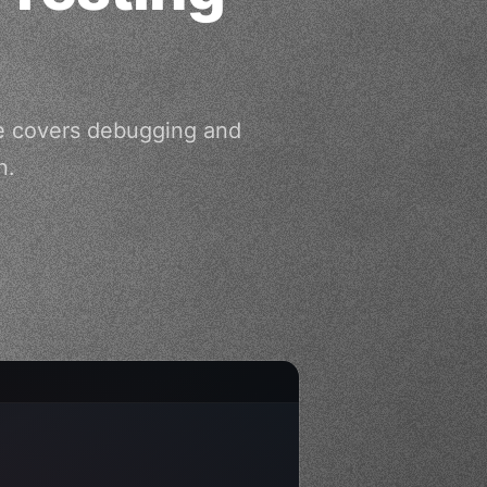
de covers debugging and
n.