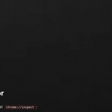
or
at
:
chrome://inspect