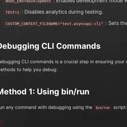
: Enables development mode w
NODE_ENV=development
: Disables analytics during testing.
TEST=1
: Sets th
CUSTOM_CONTEXT_FILENAME="test.asyncapi-cli"
Debugging CLI Commands
ebugging CLI commands is a crucial step in ensuring your 
ethods to help you debug:
Method 1: Using bin/run
un any command with debugging using the
script:
bin/run
`