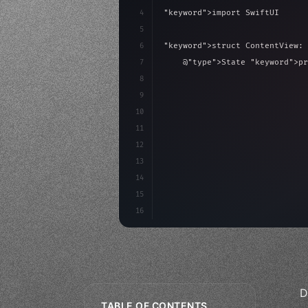
4
"keyword"
>import SwiftUI
5
6
"keyword"
>struct ContentView: 
7
    @
"type"
>State 
"keyword"
>pr
8
9
"keyword"
>var body: some 
"
10
"type"
>VStack
(
spacing:
11
"type"
>Text
(
"Hel
12
13
14
15
16
D
TABLE OF CONTENTS