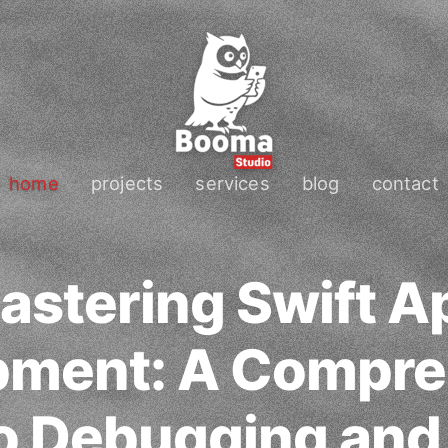
home
projects
services
blog
contact
astering Swift A
pment: A Compre
o Debugging and