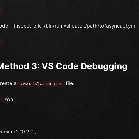
`
ode --inspect-brk ./bin/run validate ./path/to/asyncapi.yml
`
Method 3: VS Code Debugging
reate a
file:
.vscode/launch.json
json
`
version": "0.2.0",