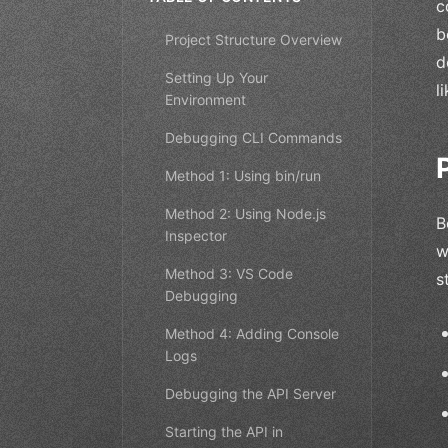
c
b
Project Structure Overview
d
Setting Up Your
l
Environment
Debugging CLI Commands
Method 1: Using bin/run
Method 2: Using Node.js
B
Inspector
w
Method 3: VS Code
s
Debugging
Method 4: Adding Console
Logs
Debugging the API Server
Starting the API in