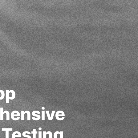
pp
hensive
 Testing