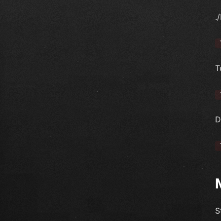
.
T
D
S