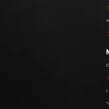
n
C
{
"