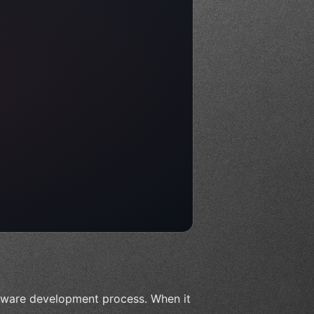
tware development process. When it