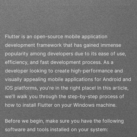
Flutter is an open-source mobile application
development framework that has gained immense
popularity among developers due to its ease of use,
efficiency, and fast development process. As a
developer looking to create high-performance and
visually appealing mobile applications for Android and
iOS platforms, you're in the right place! In this article,
we'll walk you through the step-by-step process of
how to install Flutter on your Windows machine.
Before we begin, make sure you have the following
software and tools installed on your system: