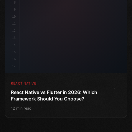
8
9
10
11
12
13
14
15
16
17
REACT NATIVE
React Native vs Flutter in 2026: Which
Framework Should You Choose?
12 min read