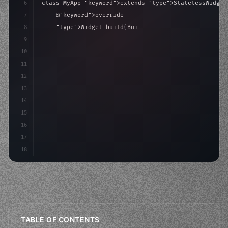
6
class MyApp 
"keyword"
>extends 
"type"
>StatelessWidget
7
    @
"keyword"
>override
8
"type"
>Widget build
(
BuildContext context
)
{
9
"keyword"
>return MaterialApp
(
10
            theme: ThemeD
11
12
13
14
15
16
17
18
TABLE OF CONTENTS