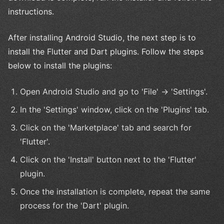
instructions.
After installing Android Studio, the next step is to
install the Flutter and Dart plugins. Follow the steps
below to install the plugins:
Open Android Studio and go to 'File' -> 'Settings'.
In the 'Settings' window, click on the 'Plugins' tab.
Click on the 'Marketplace' tab and search for
'Flutter'.
Click on the 'Install' button next to the 'Flutter'
plugin.
Once the installation is complete, repeat the same
process for the 'Dart' plugin.