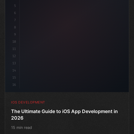
5
6
"keyword"
>struct ContentView
7
8
9
10
11
12
13
14
15
16
IOS DEVELOPMENT
The Ultimate Guide to iOS App Development in
2026
15 min read