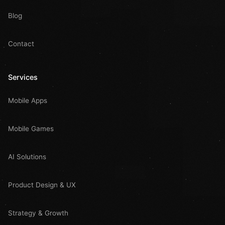
Blog
Contact
Services
Mobile Apps
Mobile Games
AI Solutions
Product Design & UX
Strategy & Growth