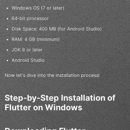
Windows OS (7 or later)
64-bit processor
Disk Space: 400 MB (for Android Studio)
RAM: 4 GB (minimum)
JDK 8 or later
Android Studio
Now let's dive into the installation process!
Step-by-Step Installation of
Flutter on Windows