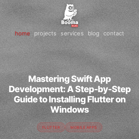
home
projects
services
blog
contact
Mastering Swift App
Development: A Step-by-Step
Guide to Installing Flutter on
Windows
FLUTTER
MOBILE APPS