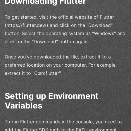
Downloading Flutter
To get started, visit the official website of Flutter
(https://flutter.dev/) and click on the "Download"
button. Select the operating system as "Windows" and
click on the "Download" button again.
Once you've downloaded the file, extract it to a
preferred location on your computer. For example,
extract it to "C:srcflutter".
Setting up Environment
Variables
To run Flutter commands in the console, you need to
add the Flutter SDK path to the PATH environment