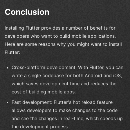
Conclusion
Installing Flutter provides a number of benefits for
developers who want to build mobile applications.
Here are some reasons why you might want to install
Flutter:
Cross-platform development: With Flutter, you can
write a single codebase for both Android and iOS,
which saves development time and reduces the
cost of building mobile apps.
Fast development: Flutter's hot reload feature
allows developers to make changes to the code
and see the changes in real-time, which speeds up
the development process.