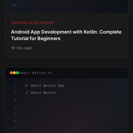
16
ANDROID DEVELOPMENT
Android App Development with Kotlin: Complete
Tutorial for Beginners
18 min read
React Native.ts
1
// React Native App
2
// React Native vs Flutter in 2026: Which F...
3
4
"keyword"
>import 
"type"
>React, 
{
 useState 
}
"keyword
5
6
7