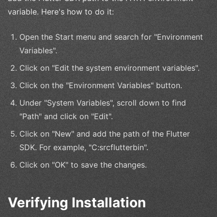
variable. Here's how to do it:
Open the Start menu and search for "Environment
Variables".
Click on "Edit the system environment variables".
Click on the "Environment Variables" button.
Under "System Variables", scroll down to find
"Path" and click on "Edit".
Click on "New" and add the path of the Flutter
SDK. For example, "C:srcflutterbin".
Click on "OK" to save the changes.
Verifying Installation