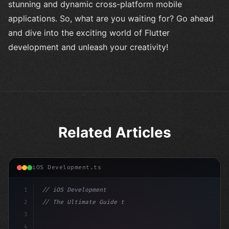
stunning and dynamic cross-platform mobile
applications. So, what are you waiting for? Go ahead
and dive into the exciting world of Flutter
development and unleash your creativity!
Related Articles
iOS Development.ts
1
// iOS Development
2
// The Ultimate Guide to iOS App Developmen...
3
4
"keyword"
>import SwiftUI