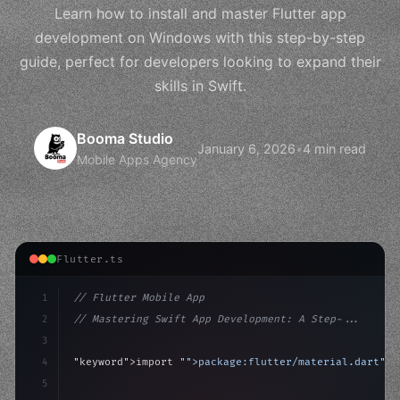
Learn how to install and master Flutter app
development on Windows with this step-by-step
guide, perfect for developers looking to expand their
skills in Swift.
Booma Studio
January 6, 2026
•
4 min read
Mobile Apps Agency
Flutter.ts
1
// Flutter Mobile App
2
// Mastering Swift App Development: A Step-...
3
4
"keyword"
>import 
"
">package
:flutter/material.dart"
;
5