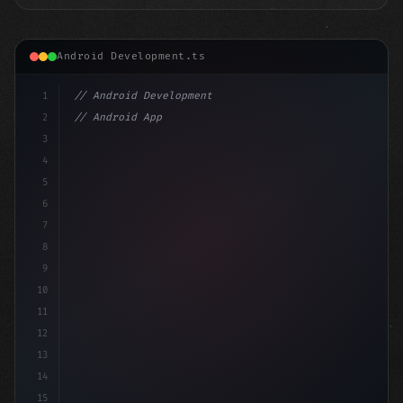
Android Development.ts
1
// Android Development
2
// Android App Development with Kotlin: Com...
3
4
"keyword"
>import androidx.compose.runtime.*
5
6
7
8
9
10
11
12
13
14
15