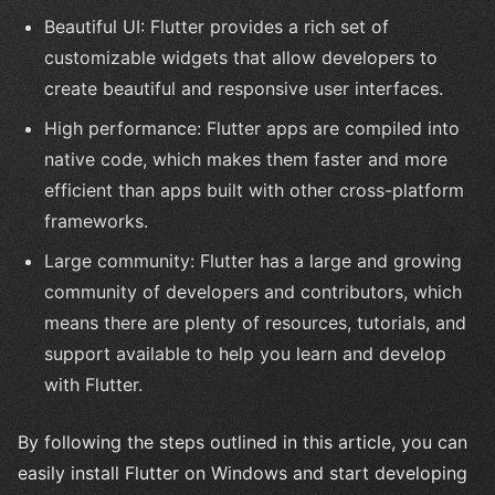
Beautiful UI: Flutter provides a rich set of
customizable widgets that allow developers to
create beautiful and responsive user interfaces.
High performance: Flutter apps are compiled into
native code, which makes them faster and more
efficient than apps built with other cross-platform
frameworks.
Large community: Flutter has a large and growing
community of developers and contributors, which
means there are plenty of resources, tutorials, and
support available to help you learn and develop
with Flutter.
By following the steps outlined in this article, you can
easily install Flutter on Windows and start developing