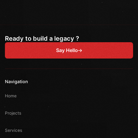
Ready to build a legacy ?
Say Hello
Navigation
Home
Projects
Services