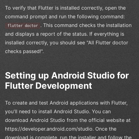
To verify that Flutter is installed correctly, open the
command prompt and run the following command:
. This command checks the installation
flutter doctor
and displays a report of the status. If everything is
installed correctly, you should see "All Flutter doctor
checks passed!".
Setting up Android Studio for
Flutter Development
To create and test Android applications with Flutter,
you'll need to install Android Studio. You can
download Android Studio from the official website at
https://developer.android.com/studio. Once the
download is complete, run the installer and follow the