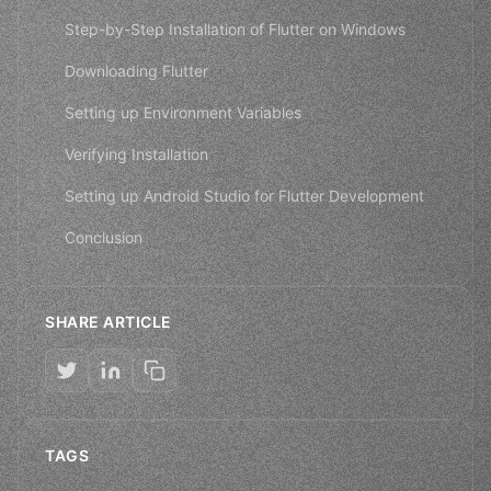
Step-by-Step Installation of Flutter on Windows
Downloading Flutter
Setting up Environment Variables
Verifying Installation
Setting up Android Studio for Flutter Development
Conclusion
SHARE ARTICLE
TAGS