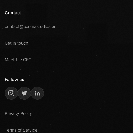
Contact
contact@boomastudio.com
Get in touch
Meet the CEO
Follow us
Privacy Policy
Terms of Service