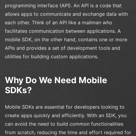
programming interface (API). An API is a code that
allows apps to communicate and exchange data with
each other. Think of an API like a mailman who
facilitates communication between applications. A
mobile SDK, on the other hand, contains one or more
APIs and provides a set of development tools and
utilities for building custom applications.
Why Do We Need Mobile
SDKs?
Mobile SDKs are essential for developers looking to
create apps quickly and efficiently. With an SDK, you
can avoid the need to build common functionalities
from scratch, reducing the time and effort required for