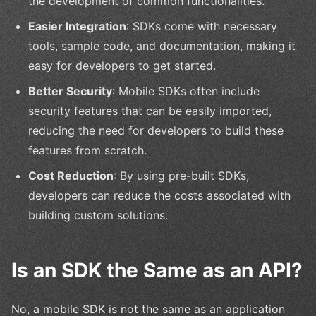
the development of common functionalities.
Easier Integration
: SDKs come with necessary
tools, sample code, and documentation, making it
easy for developers to get started.
Better Security
: Mobile SDKs often include
security features that can be easily imported,
reducing the need for developers to build these
features from scratch.
Cost Reduction
: By using pre-built SDKs,
developers can reduce the costs associated with
building custom solutions.
Is an SDK the Same as an API?
No, a mobile SDK is not the same as an application