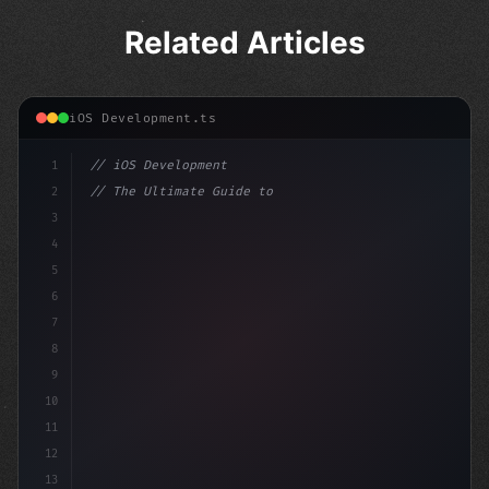
Related Articles
iOS Development.ts
1
// iOS Development
2
// The Ultimate Guide to iOS App Developmen...
3
4
"keyword"
>import SwiftUI
5
6
"keyword"
>struct Content
7
8
9
10
11
12
13