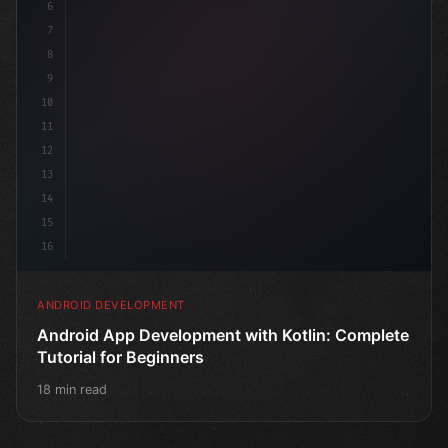
6
7
8
9
10
11
12
13
14
15
16
ANDROID DEVELOPMENT
Android App Development with Kotlin: Complete
Tutorial for Beginners
18 min read