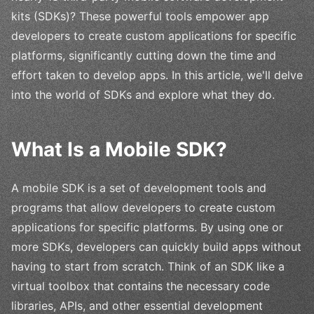
kits (SDKs)? These powerful tools empower app
developers to create custom applications for specific
platforms, significantly cutting down the time and
effort taken to develop apps. In this article, we'll delve
into the world of SDKs and explore what they do.
What Is a Mobile SDK?
A mobile SDK is a set of development tools and
programs that allow developers to create custom
applications for specific platforms. By using one or
more SDKs, developers can quickly build apps without
having to start from scratch. Think of an SDK like a
virtual toolbox that contains the necessary code
libraries, APIs, and other essential development