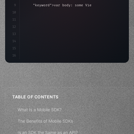
9
"keyword"
>var body: some 
"type"
>View 
{
10
"type"
>VStack
(
spacing: 
20
)
{
11
"type"
>Text
(
"Hello, 
12
13
14
15
16
TABLE OF CONTENTS
What Is a Mobile SDK?
The Benefits of Mobile SDKs
Is an SDK the Same as an API?