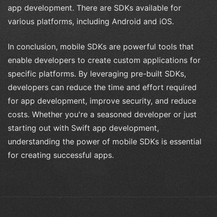
app development. There are SDKs available for
various platforms, including Android and iOS.
In conclusion, mobile SDKs are powerful tools that
enable developers to create custom applications for
specific platforms. By leveraging pre-built SDKs,
developers can reduce the time and effort required
for app development, improve security, and reduce
costs. Whether you're a seasoned developer or just
starting out with Swift app development,
understanding the power of mobile SDKs is essential
for creating successful apps.