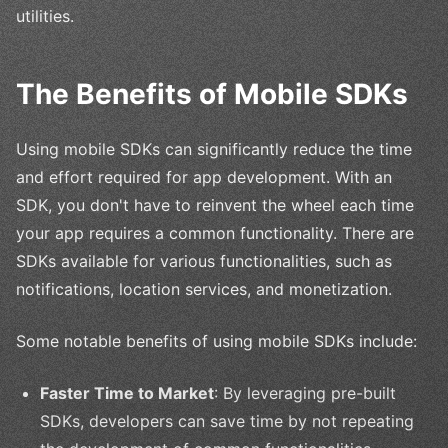
utilities.
The Benefits of Mobile SDKs
Using mobile SDKs can significantly reduce the time
and effort required for app development. With an
SDK, you don't have to reinvent the wheel each time
your app requires a common functionality. There are
SDKs available for various functionalities, such as
notifications, location services, and monetization.
Some notable benefits of using mobile SDKs include:
Faster Time to Market
: By leveraging pre-built
SDKs, developers can save time by not repeating