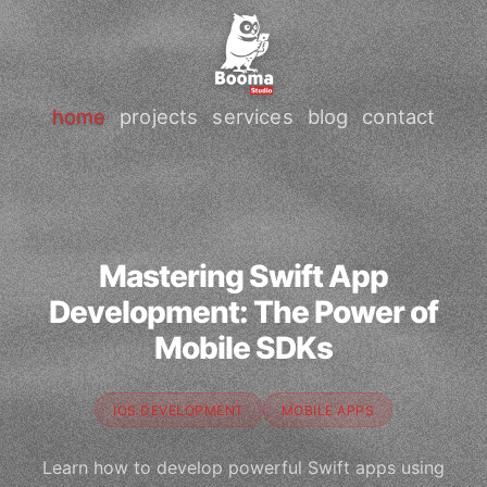
home
projects
services
blog
contact
Mastering Swift App
Development: The Power of
Mobile SDKs
IOS DEVELOPMENT
MOBILE APPS
Learn how to develop powerful Swift apps using