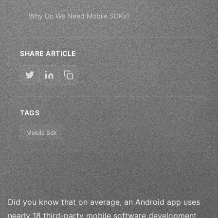
Why Do We Need Mobile SDKs?
SHARE ARTICLE
TAGS
Mobile Sdk
Did you know that on average, an Android app uses
nearly 18 third-party mobile software development