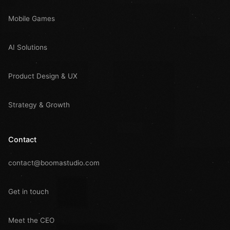
Mobile Games
AI Solutions
Product Design & UX
Strategy & Growth
Contact
contact@boomastudio.com
Get in touch
Meet the CEO