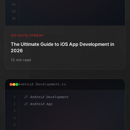
14
15
16
IOS DEVELOPMENT
The Ultimate Guide to iOS App Development in
2026
15 min read
Android Development.ts
1
// Android Development
2
// Android App Development with Kotlin: Com...
3
4
"keyword"
>import androidx.compo
5