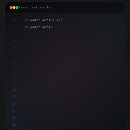
React Native.ts
1
// React Native App
2
// React Native vs Flutter in 2026: Which F...
3
4
"keyword"
>import 
"type"
>React, 
{
 useSta
5
6
7
8
9
10
11
12
13
14
15
16