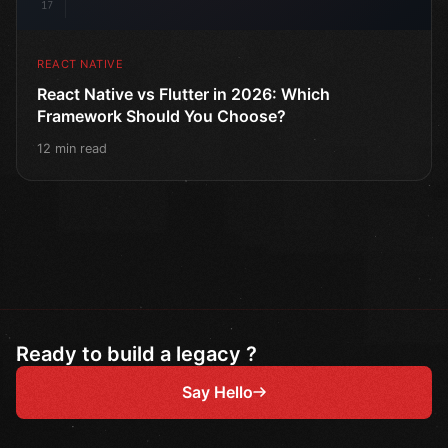
17
REACT NATIVE
React Native vs Flutter in 2026: Which
Framework Should You Choose?
12 min read
Ready to build a legacy ?
Say Hello