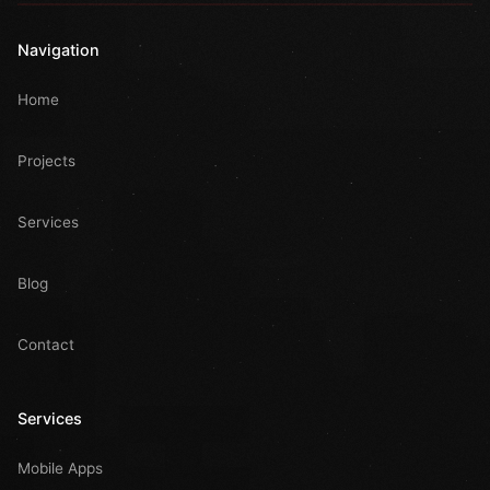
Navigation
Home
Projects
Services
Blog
Contact
Services
Mobile Apps