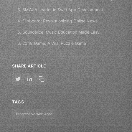
3. BMW: A Leader in Swift App Development
4. Flipboard: Revolutionizing Online News
5. Soundslice: Music Education Made Easy
6. 2048 Game: A Viral Puzzle Game
SHARE ARTICLE
TAGS
Progressive Web Apps