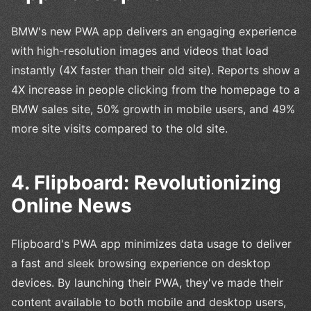
BMW's new PWA app delivers an engaging experience
with high-resolution images and videos that load
instantly (4X faster than their old site). Reports show a
4X increase in people clicking from the homepage to a
BMW sales site, 50% growth in mobile users, and 49%
more site visits compared to the old site.
4. Flipboard: Revolutionizing
Online News
Flipboard's PWA app minimizes data usage to deliver
a fast and sleek browsing experience on desktop
devices. By launching their PWA, they've made their
content available to both mobile and desktop users,