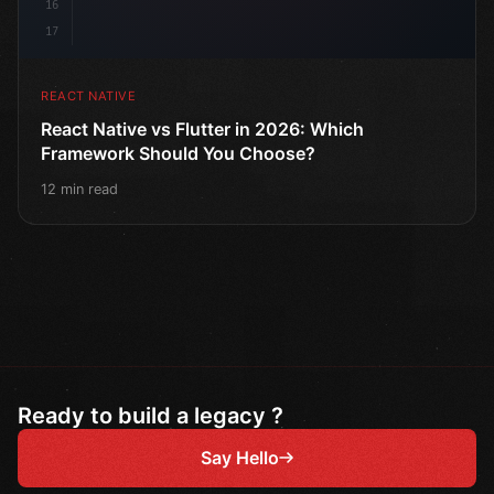
16
17
REACT NATIVE
React Native vs Flutter in 2026: Which
Framework Should You Choose?
12 min read
Ready to build a legacy ?
Say Hello