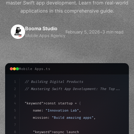
master Swift app development. Learn from real-world
applications in this comprehensive guide.
Booma Studio
February 5, 2026
•
3 min read
Mobile Apps Agency
Mobile Apps.ts
1
// Building Digital Products
2
// Mastering Swift App Development: The Top...
3
4
"keyword"
>const startup = 
{
5
    name: 
"Innovation Lab"
,
6
    mission: 
"Build amazing apps"
,
7
8
"keyword"
>async launch
(
)
{