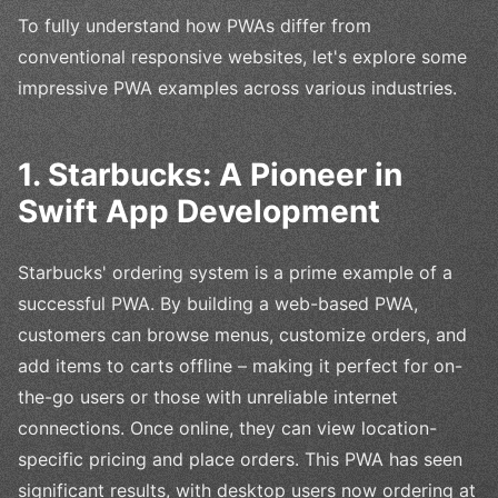
To fully understand how PWAs differ from
conventional responsive websites, let's explore some
impressive PWA examples across various industries.
1. Starbucks: A Pioneer in
Swift App Development
Starbucks' ordering system is a prime example of a
successful PWA. By building a web-based PWA,
customers can browse menus, customize orders, and
add items to carts offline – making it perfect for on-
the-go users or those with unreliable internet
connections. Once online, they can view location-
specific pricing and place orders. This PWA has seen
significant results, with desktop users now ordering at