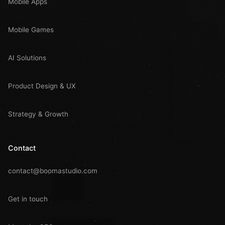
Mobile Apps
Mobile Games
AI Solutions
Product Design & UX
Strategy & Growth
Contact
contact@boomastudio.com
Get in touch