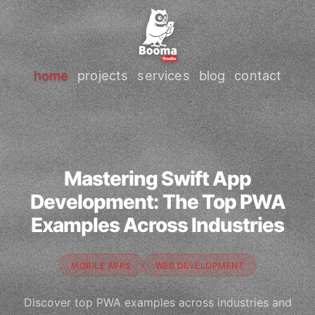
home
projects
services
blog
contact
Mastering Swift App
Development: The Top PWA
Examples Across Industries
MOBILE APPS
WEB DEVELOPMENT
Discover top PWA examples across industries and