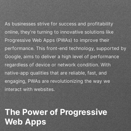
As businesses strive for success and profitability
online, they're turning to innovative solutions like
Progressive Web Apps (PWAs) to improve their
performance. This front-end technology, supported by
Google, aims to deliver a high level of performance
regardless of device or network condition. With
native-app qualities that are reliable, fast, and
engaging, PWAs are revolutionizing the way we
interact with websites.
The Power of Progressive
Web Apps