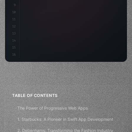
9
"keyword"
>const idea = 
"keyword"
>await valid
10
"keyword"
>const mvp 
11
12
13
14
15
16
TABLE OF CONTENTS
The Power of Progressive Web Apps
1. Starbucks: A Pioneer in Swift App Development
2. Debenhams: Transforming the Fashion Industry