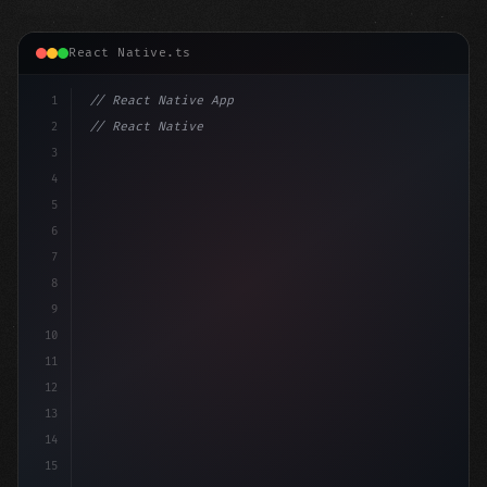
React Native.ts
1
// React Native App
2
// React Native vs Flutter in 2026: Which F...
3
4
"keyword"
>import 
"type"
>React, 
{
 useState 
}
5
6
7
8
9
10
11
12
13
14
15