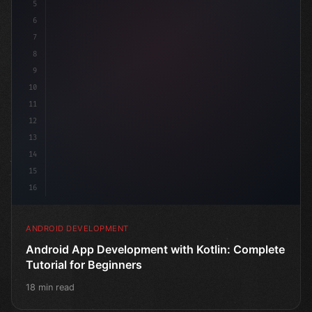
5
6
7
8
9
10
11
12
13
14
15
16
ANDROID DEVELOPMENT
Android App Development with Kotlin: Complete
Tutorial for Beginners
18 min read