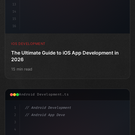
13
14
15
16
IOS DEVELOPMENT
The Ultimate Guide to iOS App Development in
2026
15 min read
Android Development.ts
1
// Android Development
2
// Android App Development with Kotlin: Com...
3
4
"keyword"
>import androidx.compose.