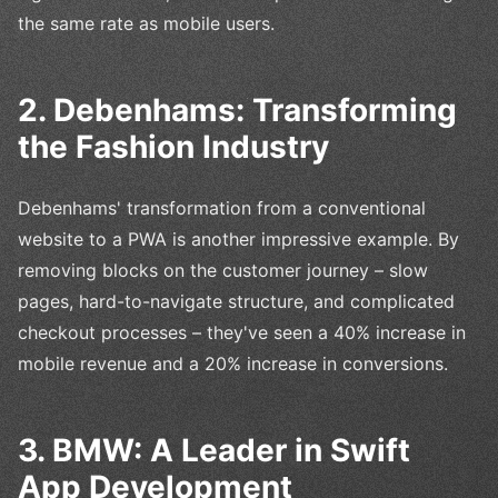
the same rate as mobile users.
2. Debenhams: Transforming
the Fashion Industry
Debenhams' transformation from a conventional
website to a PWA is another impressive example. By
removing blocks on the customer journey – slow
pages, hard-to-navigate structure, and complicated
checkout processes – they've seen a 40% increase in
mobile revenue and a 20% increase in conversions.
3. BMW: A Leader in Swift
App Development