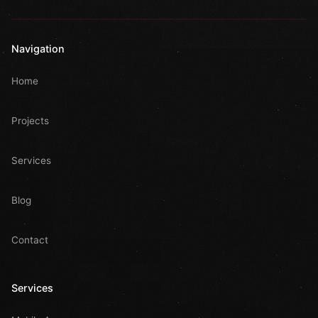
Navigation
Home
Projects
Services
Blog
Contact
Services