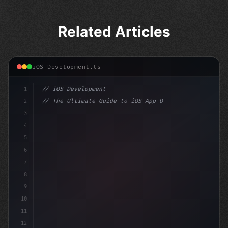
Related Articles
iOS Development.ts
1
// iOS Development
2
// The Ultimate Guide to iOS App Developmen...
3
4
"keyword"
>import SwiftUI
5
6
"keyword"
>struct ContentView: V
7
8
9
10
11
12