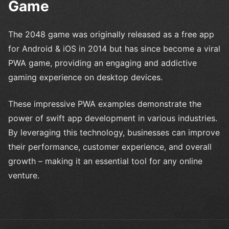
Game
The 2048 game was originally released as a free app
for Android & iOS in 2014 but has since become a viral
PWA game, providing an engaging and addictive
gaming experience on desktop devices.
These impressive PWA examples demonstrate the
power of swift app development in various industries.
By leveraging this technology, businesses can improve
their performance, customer experience, and overall
growth – making it an essential tool for any online
venture.