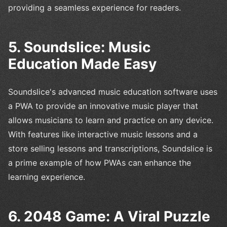
providing a seamless experience for readers.
5. Soundslice: Music
Education Made Easy
Soundslice's advanced music education software uses
a PWA to provide an innovative music player that
allows musicians to learn and practice on any device.
With features like interactive music lessons and a
store selling lessons and transcriptions, Soundslice is
a prime example of how PWAs can enhance the
learning experience.
6. 2048 Game: A Viral Puzzle