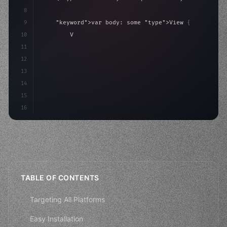
8
9
"keyword"
>var body: some 
"type"
>View 
{
10
"type"
>VStack
(
spacing: 
20
)
{
11
"type"
>Text
(
"Hello, iOS!"
)
12
                .fon
13
14
15
16
TABLE OF CONTENTS
Targeting All Platforms
Easy Installation