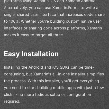
platforms using Xamarin.iOS and Xamarin.Android.
Alternatively, you can use Xamarin.Forms to write a
single, shared user interface that increases code share
to 100%. Whether you're building custom native user
interfaces or sharing code across platforms, Xamarin
makes it easy to target all three.
Easy Installation
Installing the Android and iOS SDKs can be time-
consuming, but Xamarin's all-in-one installer simplifies
the process. With this installer, you'll get everything
you need to start building mobile apps with just a few
clicks - no more tedious setup or configuration
required.