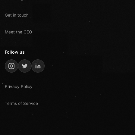
Get in touch
Meet the CEO
Follow us
Privacy Policy
Terms of Service