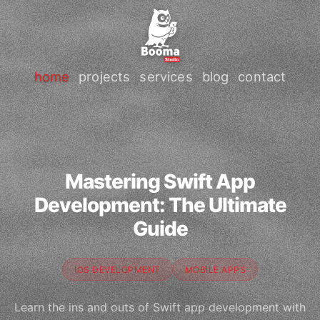
home
projects
services
blog
contact
Mastering Swift App
Development: The Ultimate
Guide
IOS DEVELOPMENT
MOBILE APPS
Learn the ins and outs of Swift app development with