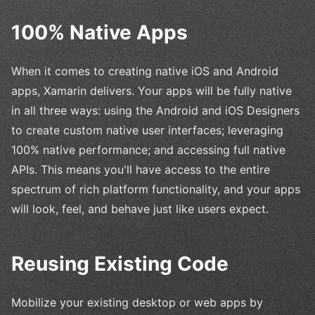
100% Native Apps
When it comes to creating native iOS and Android
apps, Xamarin delivers. Your apps will be fully native
in all three ways: using the Android and iOS Designers
to create custom native user interfaces; leveraging
100% native performance; and accessing full native
APIs. This means you'll have access to the entire
spectrum of rich platform functionality, and your apps
will look, feel, and behave just like users expect.
Reusing Existing Code
Mobilize your existing desktop or web apps by