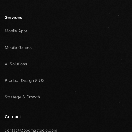
Services
Mobile Apps
Mobile Games
AI Solutions
Product Design & UX
Strategy & Growth
Contact
contact@boomastudio.com