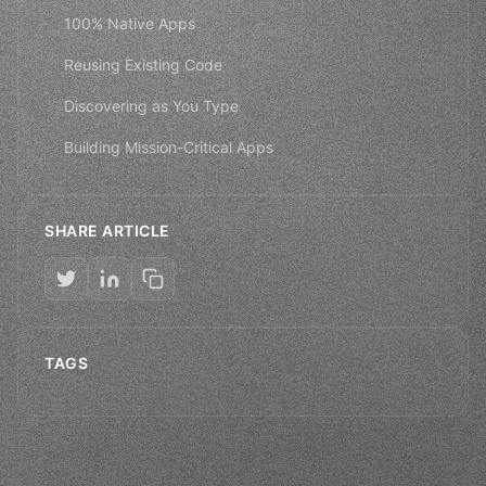
100% Native Apps
Reusing Existing Code
Discovering as You Type
Building Mission-Critical Apps
SHARE ARTICLE
TAGS