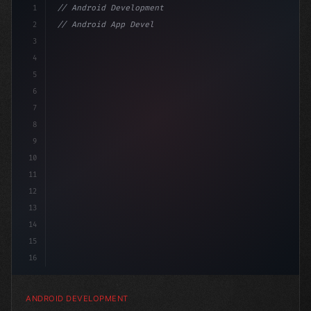
1
// Android Development
2
// Android App Development with Kotlin: Com...
3
4
"keyword"
>import androidx.compose.runtime.*
5
6
7
8
9
10
11
12
13
14
15
16
ANDROID DEVELOPMENT