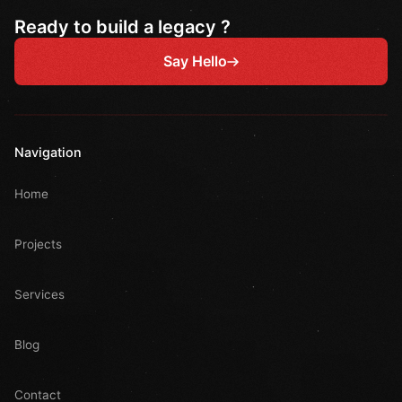
Ready to build a legacy ?
Say Hello
Navigation
Home
Projects
Services
Blog
Contact