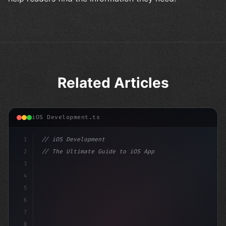
Related Articles
iOS Development.ts
1
// iOS Development
2
// The Ultimate Guide to iOS App Developmen...
3
4
"keyword"
>import SwiftUI
5
6
"keyword"
>struct ContentView: 
"type"
>View 
{
7
    @Stat
8