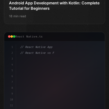
Android App Development with Kotlin: Complete
Tutorial for Beginners
18 min read
React Native.ts
1
// React Native App
2
// React Native vs Flutter in 2026: Which F...
3
4
"keyword"
>import 
"type"
>React, 
{
 useState 
}
"keyword
5
6
7
8
9
10
11