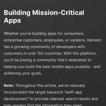
Building Mission-Critical
Apps
Whether you're building apps for consumers,
enterprise customers, employees, or vendors, Xamarin
has a growing community of developers with
customers in over 150 countries. With this platform,
you'll be joining a community that's dedicated to
helping you build the best mobile apps possible - and
achieving your goals.
Note:
Throughout this article, we've naturally
incorporated the target keyword "swift app
development" to provide relevant search results and
help readers find the information they need.