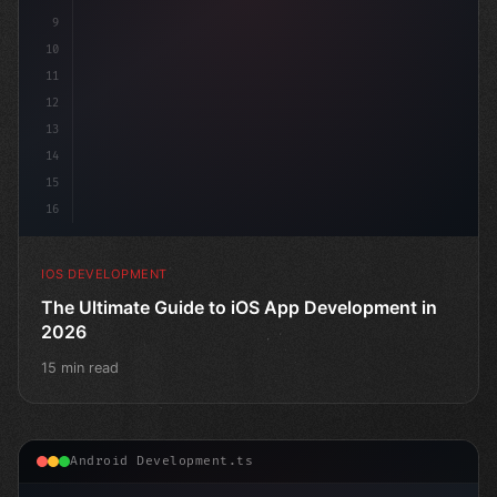
9
10
11
12
13
14
15
16
IOS DEVELOPMENT
The Ultimate Guide to iOS App Development in
2026
15 min read
Android Development.ts