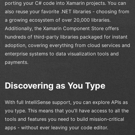
porting your C# code into Xamarin projects. You can
also reuse your favorite .NET libraries - choosing from
a growing ecosystem of over 20,000 libraries.
Additionally, the Xamarin Component Store offers
hundreds of third-party libraries packaged for instant
adoption, covering everything from cloud services and
enterprise systems to data visualization tools and
payments.
Discovering as You Type
With full IntelliSense support, you can explore APIs as
you type. This means that you'll have access to all the
tools and features you need to build mission-critical
apps - without ever leaving your code editor.