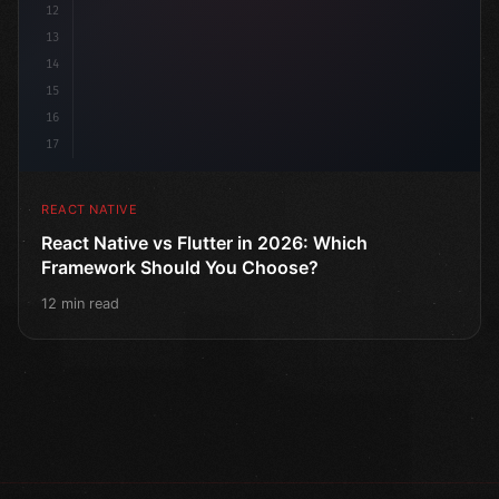
12
13
14
15
16
17
REACT NATIVE
React Native vs Flutter in 2026: Which
Framework Should You Choose?
12 min read