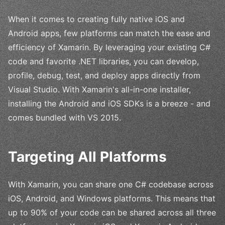
When it comes to creating fully native iOS and
Android apps, few platforms can match the ease and
efficiency of Xamarin. By leveraging your existing C#
code and favorite .NET libraries, you can develop,
profile, debug, test, and deploy apps directly from
Visual Studio. With Xamarin's all-in-one installer,
installing the Android and iOS SDKs is a breeze - and
comes bundled with VS 2015.
Targeting All Platforms
With Xamarin, you can share one C# codebase across
iOS, Android, and Windows platforms. This means that
up to 90% of your code can be shared across all three