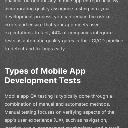
financial burden for any mobile app entrepreneur. By
incorporating quality assurance testing into your
development process, you can reduce the risk of
errors and ensure that your app meets user
expectations. In fact, 44% of companies integrate
tests as automatic quality gates in their CI/CD pipeline
to detect and fix bugs early.
Types of Mobile App
Development Tests
Mobile app QA testing is typically done through a
combination of manual and automated methods.
Manual testing focuses on verifying aspects of the
app's user experience (UX), such as navigation,