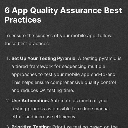
6 App Quality Assurance Best
Practices
To ensure the success of your mobile app, follow
these best practices:
Set Up Your Testing Pyramid
: A testing pyramid is
a tiered framework for sequencing multiple
approaches to test your mobile app end-to-end.
This helps ensure comprehensive quality control
and reduces QA testing time.
Use Automation
: Automate as much of your
testing process as possible to reduce manual
effort and increase efficiency.
Prioritize Testing
: Prioritize testing based on the