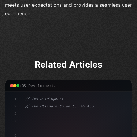
meets user expectations and provides a seamless user
experience.
Related Articles
iOS Development.ts
1
// iOS Development
2
// The Ultimate Guide to iOS App Developmen...
3
4
"keyword"
>import SwiftUI
5
6
"keyword"
>struct ContentView: 
"type"
>View 
{