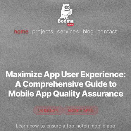
home
projects
services
blog
contact
Maximize App User Experience:
A Comprehensive Guide to
Mobile App Quality Assurance
UX DESIGN
MOBILE APPS
Learn how to ensure a top-notch mobile app