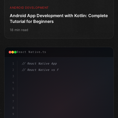
ANDROID DEVELOPMENT
Android App Development with Kotlin: Complete
Tutorial for Beginners
18 min read
React Native.ts
1
// React Native App
2
// React Native vs Flutter in 2026: Which F...
3
4
"keyword"
>import 
"type"
>React, 
{
 useState 
}
"keyword
5
6
7
8
9