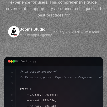
experience for users. This comprehensive guide
covers mobile app quality assurance techniques and
best practices for
Booma Studio
January 26, 2026
•
3 min read
Mobile Apps Agency
UX Design.py
1
/* UX Design System */
2
/* Maximize App User Experience: A Comprehe... */
3
4
:root 
{
5
    --primary: #6366f1;
6
    --accent: #22c55e;
7
    --bg-dark: #0a0a0f;