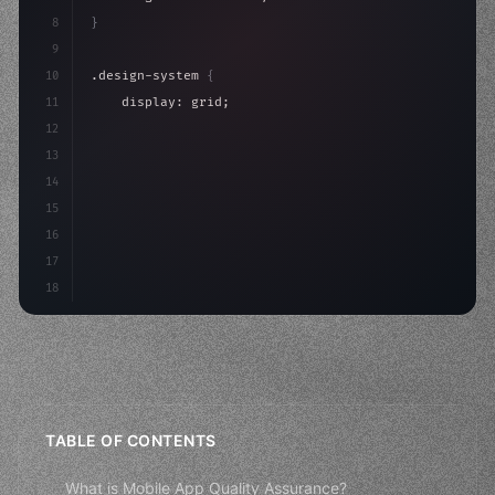
8
}
9
10
.design-system 
{
11
    display: grid;
12
    gap: 2rem;
13
    animation: fadeIn 
0.
5s ease;
14
}
15
16
@keyframes
17
18
TABLE OF CONTENTS
What is Mobile App Quality Assurance?