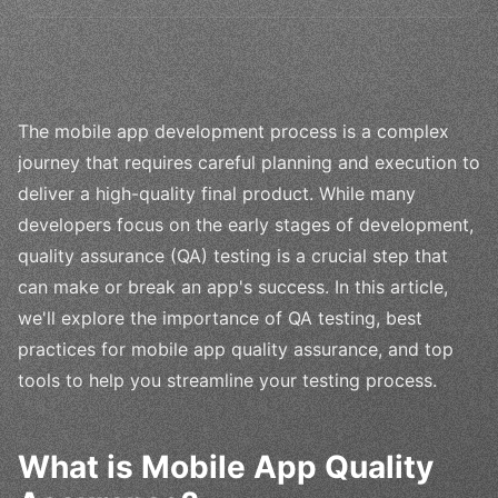
The mobile app development process is a complex
journey that requires careful planning and execution to
deliver a high-quality final product. While many
developers focus on the early stages of development,
quality assurance (QA) testing is a crucial step that
can make or break an app's success. In this article,
we'll explore the importance of QA testing, best
practices for mobile app quality assurance, and top
tools to help you streamline your testing process.
What is Mobile App Quality