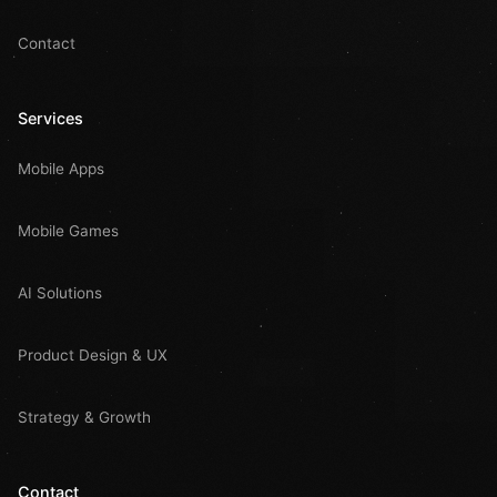
Contact
Services
Mobile Apps
Mobile Games
AI Solutions
Product Design & UX
Strategy & Growth
Contact