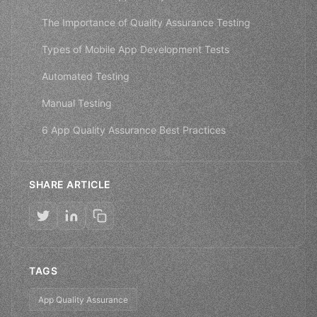
The Importance of Quality Assurance Testing
Types of Mobile App Development Tests
Automated Testing
Manual Testing
6 App Quality Assurance Best Practices
SHARE ARTICLE
TAGS
App Quality Assurance