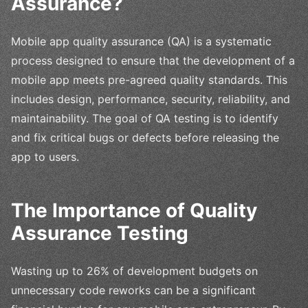
Assurance?
Mobile app quality assurance (QA) is a systematic
process designed to ensure that the development of a
mobile app meets pre-agreed quality standards. This
includes design, performance, security, reliability, and
maintainability. The goal of QA testing is to identify
and fix critical bugs or defects before releasing the
app to users.
The Importance of Quality
Assurance Testing
Wasting up to 26% of development budgets on
unnecessary code reworks can be a significant