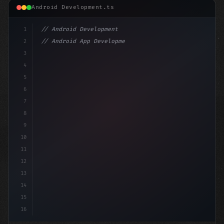
Android Development.ts
1
// Android Development
2
// Android App Development with Kotlin: Com...
3
4
"keyword"
>import androidx.compose.runtime.*
5
6
@Compo
7
8
9
10
11
12
13
14
15
16