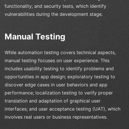
functionality; and security tests, which identify
vulnerabilities during the development stage.
Manual Testing
While automation testing covers technical aspects,
manual testing focuses on user experience. This
includes usability testing to identify problems and
opportunities in app design; exploratory testing to
discover edge cases in user behaviors and app
performance; localization testing to verify proper
translation and adaptation of graphical user
interfaces; and user acceptance testing (UAT), which
involves real users or business representatives.