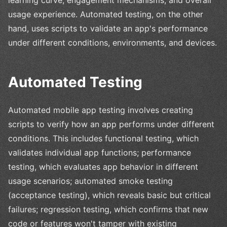
learning curve, engagement mechanisms, and overall
usage experience. Automated testing, on the other
hand, uses scripts to validate an app's performance
under different conditions, environments, and devices.
Automated Testing
Automated mobile app testing involves creating
scripts to verify how an app performs under different
conditions. This includes functional testing, which
validates individual app functions; performance
testing, which evaluates app behavior in different
usage scenarios; automated smoke testing
(acceptance testing), which reveals basic but critical
failures; regression testing, which confirms that new
code or features won't tamper with existing