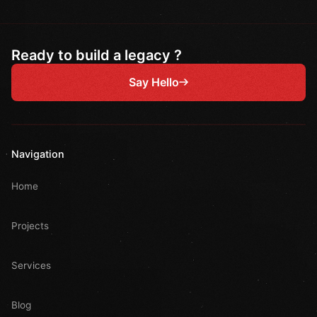
Ready to build a legacy ?
Say Hello
Navigation
Home
Projects
Services
Blog