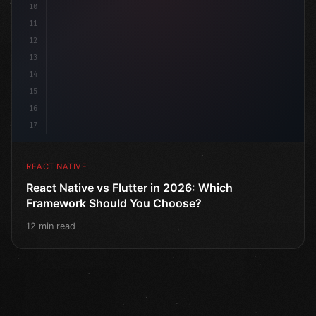
10
11
12
13
14
15
16
17
REACT NATIVE
React Native vs Flutter in 2026: Which
Framework Should You Choose?
12 min read