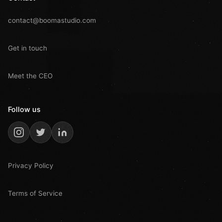
contact@boomastudio.com
Get in touch
Meet the CEO
Follow us
Privacy Policy
Terms of Service