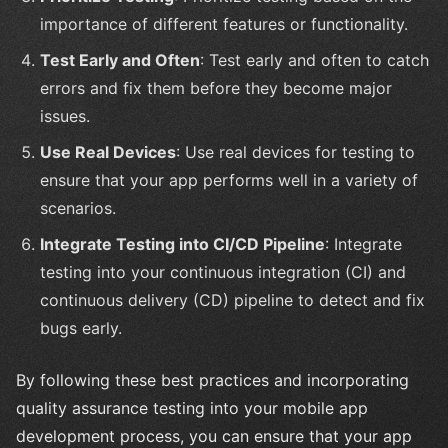
importance of different features or functionality.
Test Early and Often
: Test early and often to catch
errors and fix them before they become major
issues.
Use Real Devices
: Use real devices for testing to
ensure that your app performs well in a variety of
scenarios.
Integrate Testing into CI/CD Pipeline
: Integrate
testing into your continuous integration (CI) and
continuous delivery (CD) pipeline to detect and fix
bugs early.
By following these best practices and incorporating
quality assurance testing into your mobile app
development process, you can ensure that your app