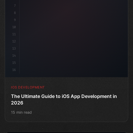
7
8
9
10
11
12
13
14
15
16
IOS DEVELOPMENT
The Ultimate Guide to iOS App Development in
2026
15 min read