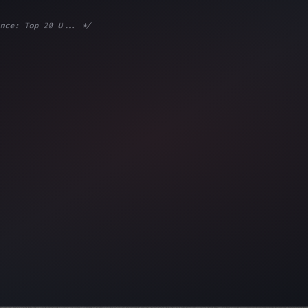
nce: Top 20 U... */