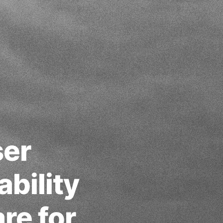
ser
bility
re for