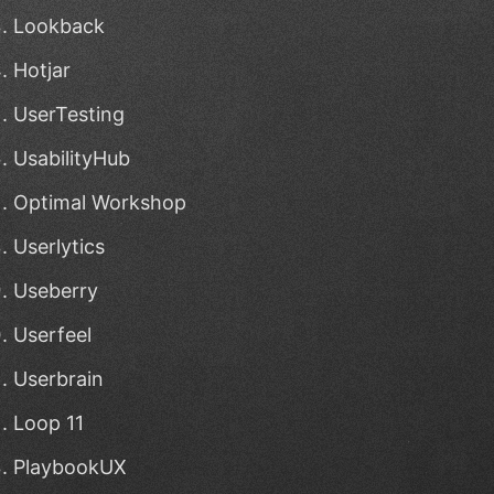
Lookback
Hotjar
UserTesting
UsabilityHub
Optimal Workshop
Userlytics
Useberry
Userfeel
Userbrain
Loop 11
PlaybookUX