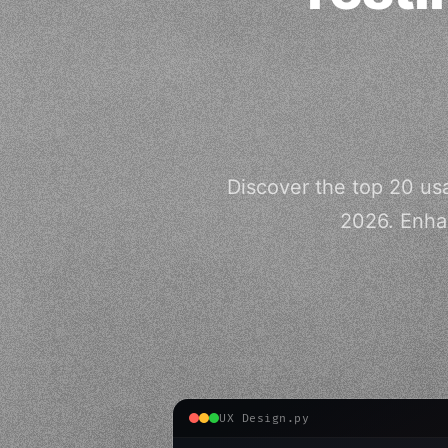
Discover the top 20 usa
2026. Enha
UX Design.py