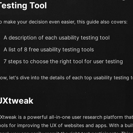
Testing Tool
o make your decision even easier, this guide also covers:
A description of each usability testing tool
A list of 8 free usability testing tools
7 steps to choose the right tool for user testing
ow, let's dive into the details of each top usability testing 
UXtweak
Xtweak is a powerful all-in-one user research platform that 
ools for improving the UX of websites and apps. With a bui