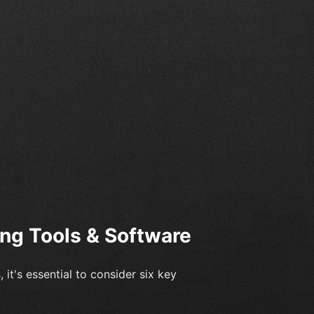
ing Tools & Software
 it's essential to consider six key