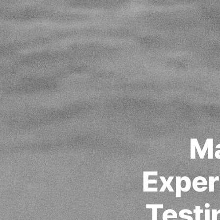
Ma
Exper
Testi