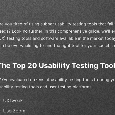
re you tired of using subpar usability testing tools that fail
eeds? Look no further! In this comprehensive guide, we'll 
UX) testing tools and software available in the market today
an be overwhelming to find the right tool for your specific 
The Top 20 Usability Testing Too
e've evaluated dozens of usability testing tools to bring yo
sability testing tools and user testing platforms:
UXtweak
UserZoom