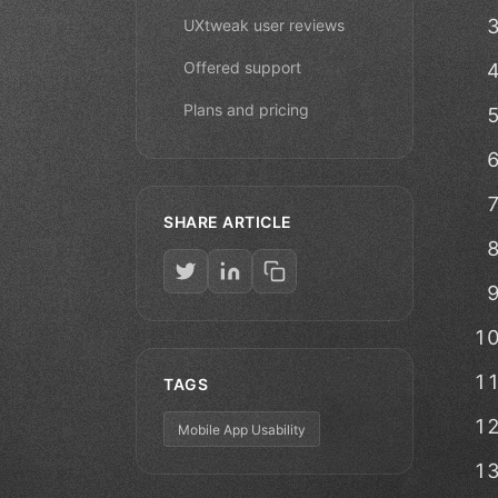
UXtweak user reviews
Offered support
Plans and pricing
SHARE ARTICLE
TAGS
Mobile App Usability