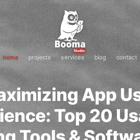
home
projects
services
blog
contact
ximizing App U
ience: Top 20 Usa
ng Tools & Softwa