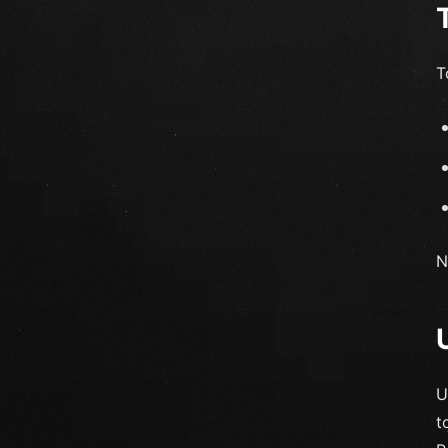
T
N
U
t