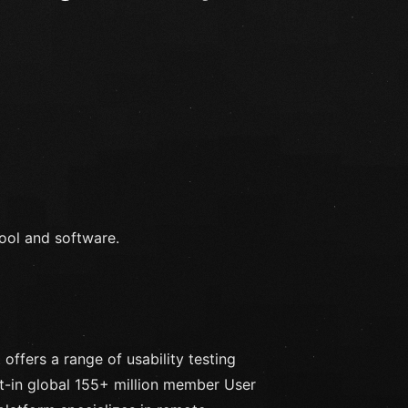
tool and software.
offers a range of usability testing
lt-in global 155+ million member User