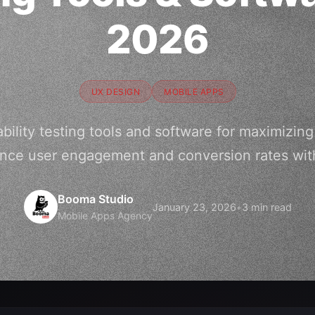
2026
UX DESIGN
MOBILE APPS
bility testing tools and software for maximizin
nce user engagement and conversion rates wit
Booma Studio
January 23, 2026
•
3 min read
Mobile Apps Agency