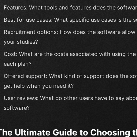
Features: What tools and features does the softwar
Best for use cases: What specific use cases is the s
Recruitment options: How does the software allow y
your studies?
Cost: What are the costs associated with using the
each plan?
Offered support: What kind of support does the s
get help when you need it?
User reviews: What do other users have to say abou
software?
The Ultimate Guide to Choosing t