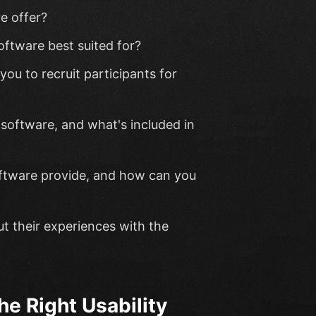
e offer?
oftware best suited for?
ou to recruit participants for
 software, and what's included in
oftware provide, and how can you
t their experiences with the
he Right Usability