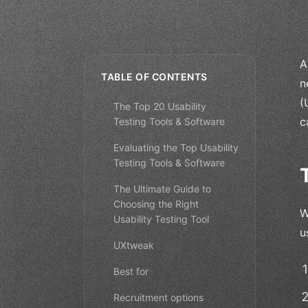
A
TABLE OF CONTENTS
n
(
The Top 20 Usability
c
Testing Tools & Software
Evaluating the Top Usability
Testing Tools & Software
The Ultimate Guide to
Choosing the Right
W
Usability Testing Tool
u
UXtweak
Best for
Recruitment options