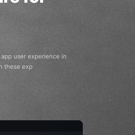
g app user experience in
h these exp