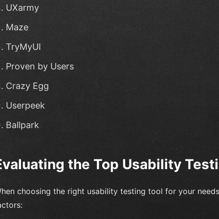
UXarmy
Maze
TryMyUI
Proven by Users
Crazy Egg
Userpeek
Ballpark
Evaluating the Top Usability Test
hen choosing the right usability testing tool for your needs,
actors: