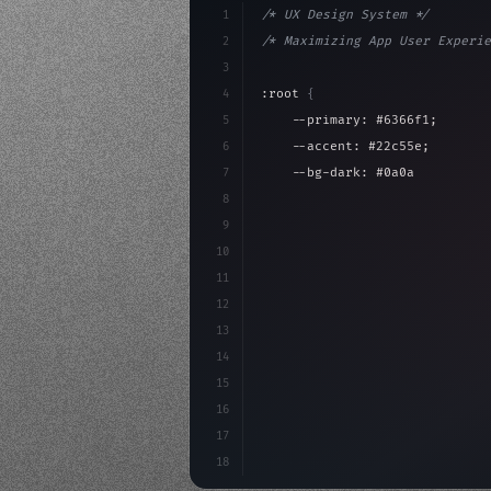
1
/* UX Design System */
2
/* Maximizing App User Experie
3
4
:root 
{
5
    --primary: #6366f1;
6
    --accent: #22c55e;
7
    --bg-dark: #0a0a0f;
8
}
9
10
.design-system 
{
11
    display: grid;
12
    gap: 2rem;
13
    animation: fadeIn 
0.
5s ea
14
15
16
17
18