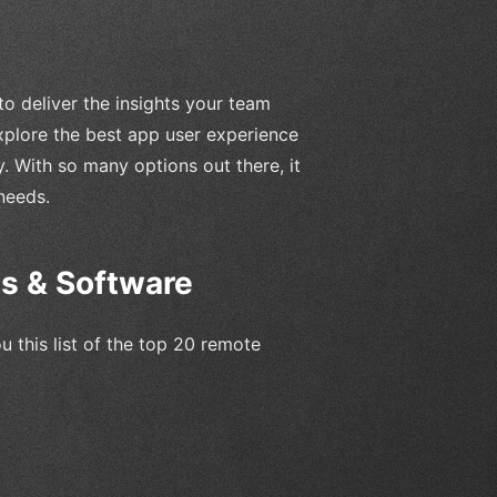
 to deliver the insights your team
explore the best app user experience
. With so many options out there, it
needs.
ls & Software
u this list of the top 20 remote