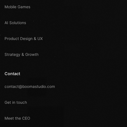
Mobile Games
AI Solutions
Product Design & UX
Strategy & Growth
Contact
contact@boomastudio.com
Get in touch
Meet the CEO