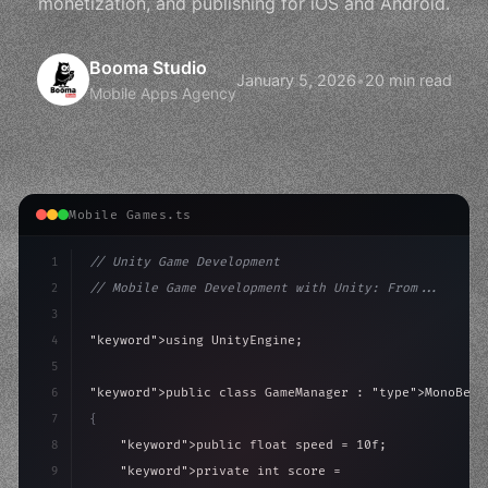
monetization, and publishing for iOS and Android.
Booma Studio
January 5, 2026
•
20 min read
Mobile Apps Agency
Mobile Games.ts
1
// Unity Game Development
2
// Mobile Game Development with Unity: From...
3
4
"keyword"
>using UnityEngine;
5
6
"keyword"
>public class GameManager : 
"type"
>MonoBeha
7
{
8
"keyword"
>public float speed = 10f;
9
"keyword"
>private int score = 
0
;