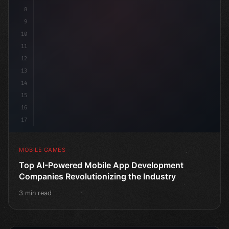
8
9
10
11
12
13
14
15
16
17
MOBILE GAMES
Top AI-Powered Mobile App Development
Companies Revolutionizing the Industry
3 min read