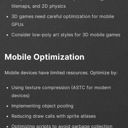
tilemaps, and 2D physics
3D games need careful optimization for mobile
GPUs
Consider low-poly art styles for 3D mobile games
Mobile Optimization
Mobile devices have limited resources. Optimize by:
Using texture compression (ASTC for modern
devices)
Implementing object pooling
Reducing draw calls with sprite atlases
Optimizing scripts to avoid garbage collection