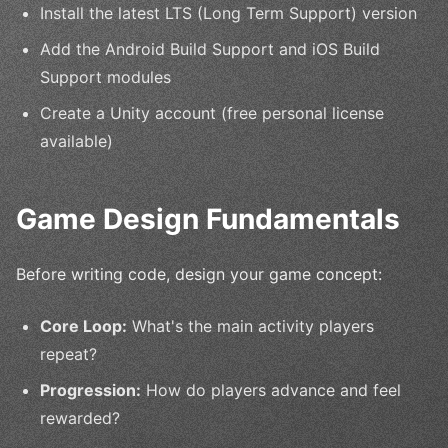
Install the latest LTS (Long Term Support) version
Add the Android Build Support and iOS Build
Support modules
Create a Unity account (free personal license
available)
Game Design Fundamentals
Before writing code, design your game concept:
Core Loop:
What's the main activity players
repeat?
Progression:
How do players advance and feel
rewarded?