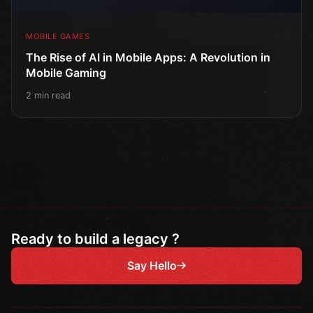
MOBILE GAMES
The Rise of AI in Mobile Apps: A Revolution in
Mobile Gaming
2 min read
Ready to build a legacy ?
Say Hello