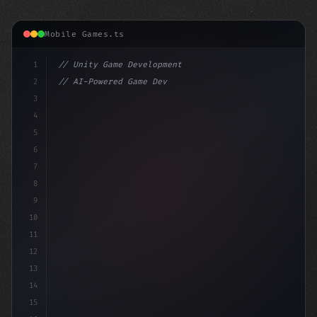
Mobile Games.ts
1
// Unity Game Development
2
// AI-Powered Game Development: The Rise of...
3
4
"keyword"
>using UnityEngine;
5
6
"keyword"
>public class
7
8
9
10
11
12
13
14
15