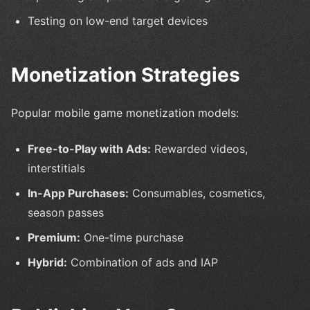
Testing on low-end target devices
Monetization Strategies
Popular mobile game monetization models:
Free-to-Play with Ads:
Rewarded videos,
interstitials
In-App Purchases:
Consumables, cosmetics,
season passes
Premium:
One-time purchase
Hybrid:
Combination of ads and IAP