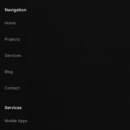
Navigation
Home
Projects
Services
Blog
Contact
Services
Mobile Apps