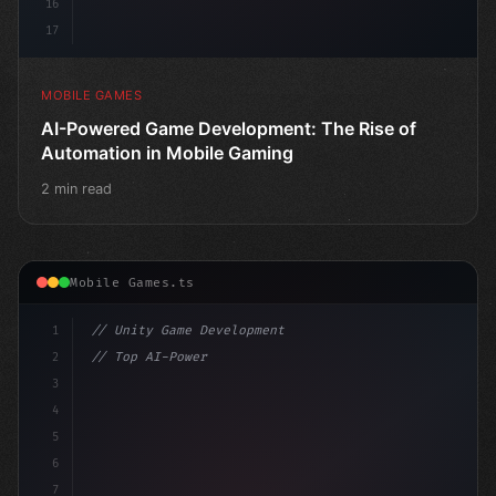
16
17
MOBILE GAMES
AI-Powered Game Development: The Rise of
Automation in Mobile Gaming
2 min read
Mobile Games.ts
1
// Unity Game Development
2
// Top AI-Powered Mobile App Development Co...
3
4
"keyword"
>using UnityEngine;
5
6
pub
7