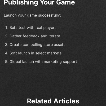
Publishing Your Game
Launch your game successfully:
Beta test with real players
Gather feedback and iterate
Create compelling store assets
Soft launch in select markets
Global launch with marketing support
Related Articles