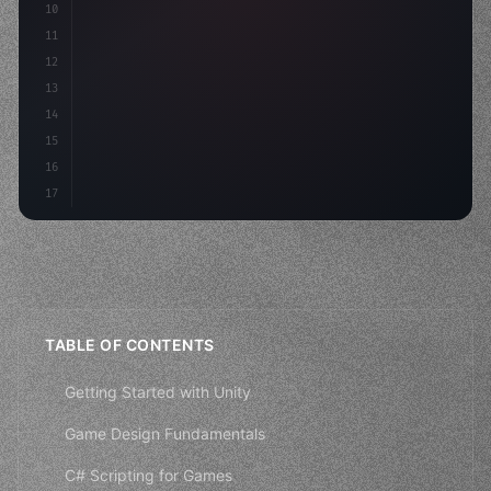
10
11
"keyword"
>void Update
(
)
{
12
        float move = Input.GetAxis
(
"H
13
14
15
16
17
TABLE OF CONTENTS
Getting Started with Unity
Game Design Fundamentals
C# Scripting for Games