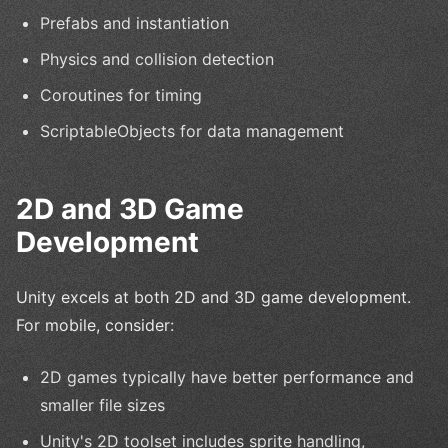
Prefabs and instantiation
Physics and collision detection
Coroutines for timing
ScriptableObjects for data management
2D and 3D Game
Development
Unity excels at both 2D and 3D game development.
For mobile, consider:
2D games typically have better performance and
smaller file sizes
Unity's 2D toolset includes sprite handling,