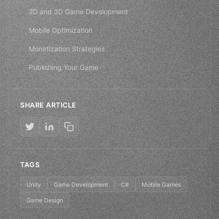
2D and 3D Game Development
Mobile Optimization
Monetization Strategies
Publishing Your Game
SHARE ARTICLE
TAGS
Unity
Game Development
C#
Mobile Games
Game Design