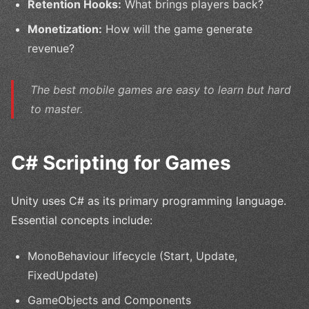
Retention Hooks:
What brings players back?
Monetization:
How will the game generate
revenue?
The best mobile games are easy to learn but hard
to master.
C# Scripting for Games
Unity uses C# as its primary programming language.
Essential concepts include:
MonoBehaviour lifecycle (Start, Update,
FixedUpdate)
GameObjects and Components