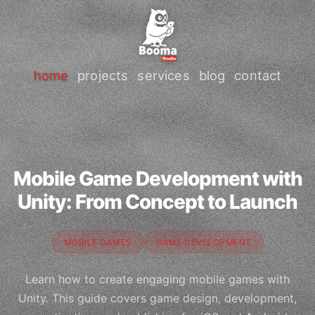
home
projects
services
blog
contact
Mobile Game Development with
Unity: From Concept to Launch
MOBILE GAMES
GAME DEVELOPMENT
Learn how to create engaging mobile games with
Unity. This guide covers game design, development,