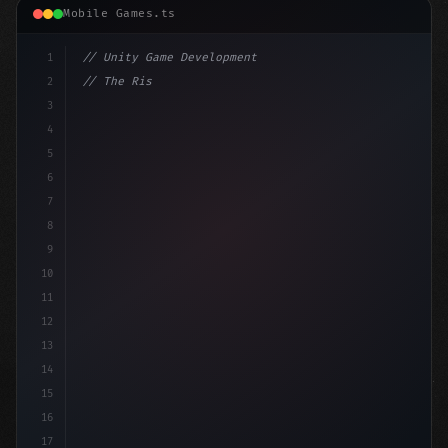
Mobile Games.ts
1
// Unity Game Development
2
// The Rise of AI in Mobile Apps: A Revolut...
3
4
"keyword"
>using UnityEngine;
5
6
pu
7
8
9
10
11
12
13
14
15
16
17