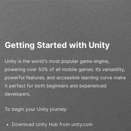
Getting Started with Unity
Unity is the world's most popular game engine,
powering over 50% of all mobile games. Its versatility,
powerful features, and accessible learning curve make
it perfect for both beginners and experienced
developers.
To begin your Unity journey:
Download Unity Hub from unity.com