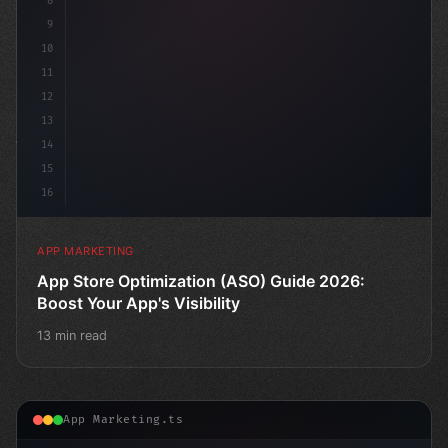
8
9
10
11
12
13
14
15
16
APP MARKETING
App Store Optimization (ASO) Guide 2026:
Boost Your App's Visibility
13 min read
App Marketing.ts