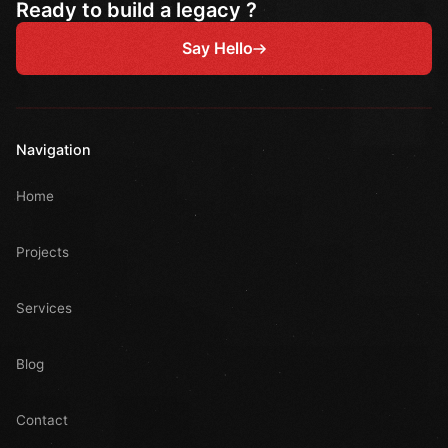
Ready to build a legacy ?
Say Hello
Navigation
Home
Projects
Services
Blog
Contact