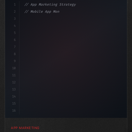
1
// App Marketing Strategy
2
// Mobile App Monetization Strategies: How ...
3
4
"keyword"
>const marketing
5
6
7
8
9
10
11
12
13
14
15
16
APP MARKETING