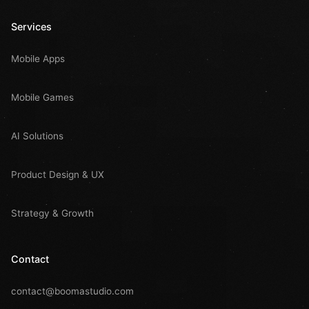
Services
Mobile Apps
Mobile Games
AI Solutions
Product Design & UX
Strategy & Growth
Contact
contact@boomastudio.com