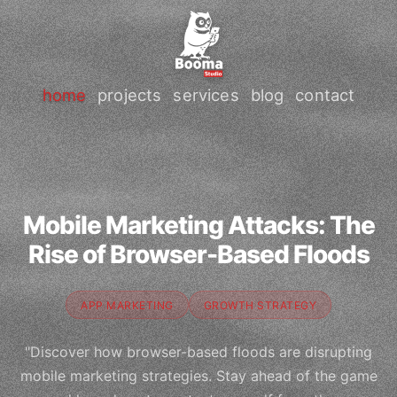
home
projects
services
blog
contact
Mobile Marketing Attacks: The
Rise of Browser-Based Floods
APP MARKETING
GROWTH STRATEGY
"Discover how browser-based floods are disrupting
mobile marketing strategies. Stay ahead of the game