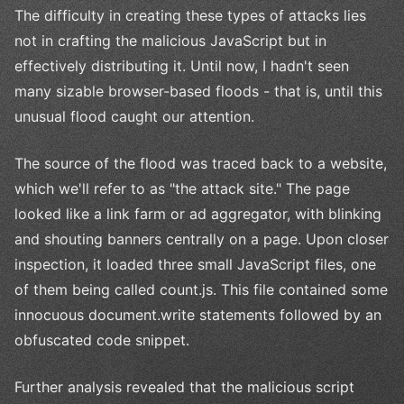
The difficulty in creating these types of attacks lies
not in crafting the malicious JavaScript but in
effectively distributing it. Until now, I hadn't seen
many sizable browser-based floods - that is, until this
unusual flood caught our attention.
The source of the flood was traced back to a website,
which we'll refer to as "the attack site." The page
looked like a link farm or ad aggregator, with blinking
and shouting banners centrally on a page. Upon closer
inspection, it loaded three small JavaScript files, one
of them being called count.js. This file contained some
innocuous document.write statements followed by an
obfuscated code snippet.
Further analysis revealed that the malicious script