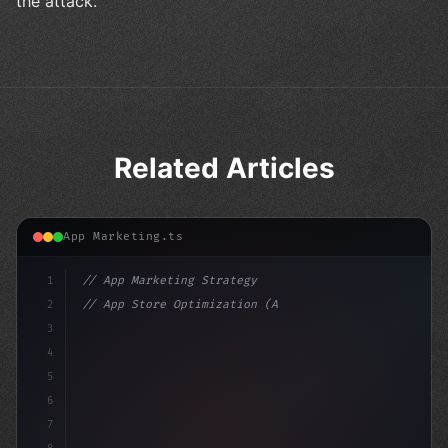
the attack.
Related Articles
App Marketing.ts
1
// App Marketing Strategy
2
// App Store Optimization (ASO) Guide 2026:...
3
4
"keyword"
>const marketingPlan = 
{
5
    ta
6
7