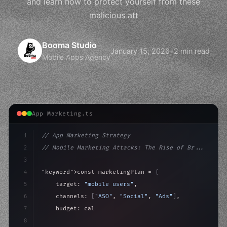
and learn how to protect yourself from these
malicious att
Booma Studio
January 15, 2026
•
2 min read
Mobile Apps Agency
App Marketing.ts
1
// App Marketing Strategy
2
// Mobile Marketing Attacks: The Rise of Br...
3
4
"keyword"
>const marketingPlan = 
{
5
    target: 
"mobile users"
,
6
    channels: 
[
"ASO"
, 
"Social"
, 
"Ads"
]
,
7
    budget: calculateROI
(
10000
)
,
8