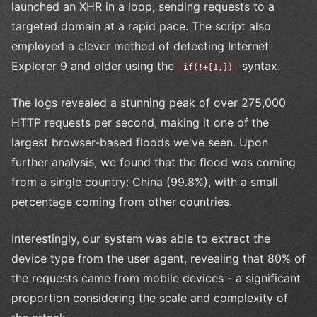
launched an XHR in a loop, sending requests to a
targeted domain at a rapid pace. The script also
employed a clever method of detecting Internet
Explorer 9 and older using the
syntax.
if(!+[1,])
The logs revealed a stunning peak of over 275,000
HTTP requests per second, making it one of the
largest browser-based floods we've seen. Upon
further analysis, we found that the flood was coming
from a single country: China (99.8%), with a small
percentage coming from other countries.
Interestingly, our system was able to extract the
device type from the user agent, revealing that 80% of
the requests came from mobile devices - a significant
proportion considering the scale and complexity of