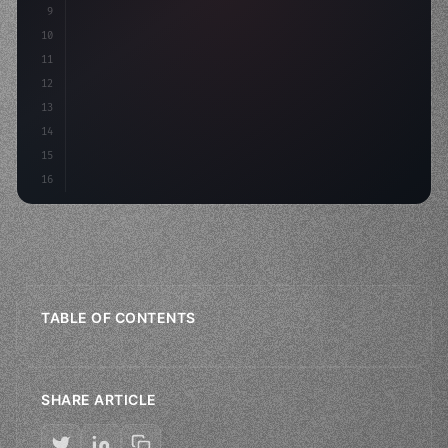
9
    strategies: 
{
10
        aso:
11
12
13
14
15
16
TABLE OF CONTENTS
SHARE ARTICLE