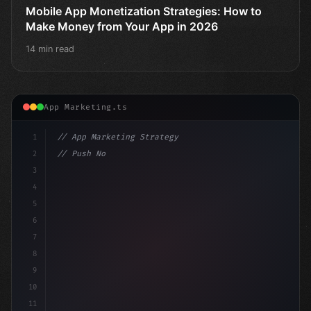
Mobile App Monetization Strategies: How to
Make Money from Your App in 2026
14 min read
App Marketing.ts
1
// App Marketing Strategy
2
// Push Notification Best Practices: Engage...
3
4
"keyword"
>const ma
5
6
7
8
9
10
11