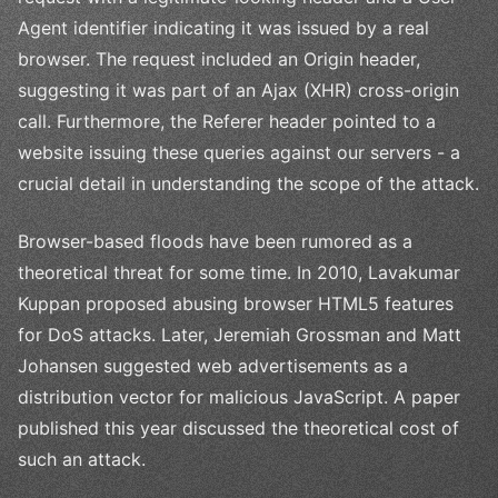
Agent identifier indicating it was issued by a real
browser. The request included an Origin header,
suggesting it was part of an Ajax (XHR) cross-origin
call. Furthermore, the Referer header pointed to a
website issuing these queries against our servers - a
crucial detail in understanding the scope of the attack.
Browser-based floods have been rumored as a
theoretical threat for some time. In 2010, Lavakumar
Kuppan proposed abusing browser HTML5 features
for DoS attacks. Later, Jeremiah Grossman and Matt
Johansen suggested web advertisements as a
distribution vector for malicious JavaScript. A paper
published this year discussed the theoretical cost of
such an attack.