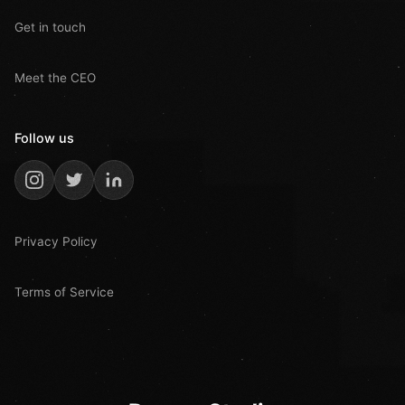
Get in touch
Meet the CEO
Follow us
Privacy Policy
Terms of Service