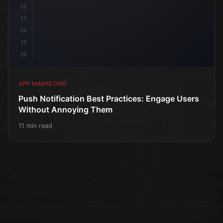
12
13
14
15
16
APP MARKETING
Push Notification Best Practices: Engage Users
Without Annoying Them
11 min read