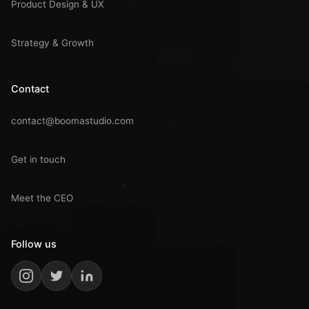
Product Design & UX
Strategy & Growth
Contact
contact@boomastudio.com
Get in touch
Meet the CEO
Follow us