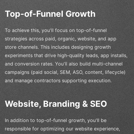
Top-of-Funnel Growth
To achieve this, you'll focus on top-of-funnel
strategies across paid, organic, website, and app
store channels. This includes designing growth
experiments that drive high-quality leads, app installs,
and conversion rates. You'll also build multi-channel
campaigns (paid social, SEM, ASO, content, lifecycle)
and manage contractors supporting execution.
Website, Branding & SEO
In addition to top-of-funnel growth, you'll be
responsible for optimizing our website experience,