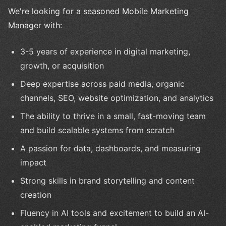
We're looking for a seasoned Mobile Marketing
Manager with:
3-5 years of experience in digital marketing,
growth, or acquisition
Deep expertise across paid media, organic
channels, SEO, website optimization, and analytics
The ability to thrive in a small, fast-moving team
and build scalable systems from scratch
A passion for data, dashboards, and measuring
impact
Strong skills in brand storytelling and content
creation
Fluency in AI tools and excitement to build an AI-