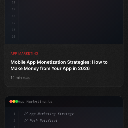
11
12
13
14
15
16
APP MARKETING
Mobile App Monetization Strategies: How to
Make Money from Your App in 2026
14 min read
App Marketing.ts
1
// App Marketing Strategy
2
// Push Notification Best Practices: Engage...
3