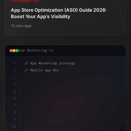
APP MARKETING
App Store Optimization (ASO) Guide 2026:
Boost Your App's Visibility
13 min read
App Marketing.ts
1
// App Marketing Strategy
2
// Mobile App Monetization Strategies: How ...
3
4
"keyword"
>const marketingPlan = 
{
5
    target:
6
7
8
9
10