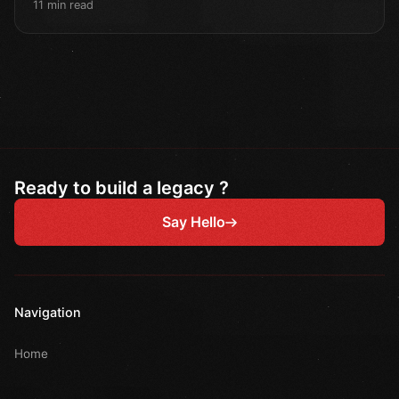
11 min read
Ready to build a legacy ?
Say Hello
Navigation
Home