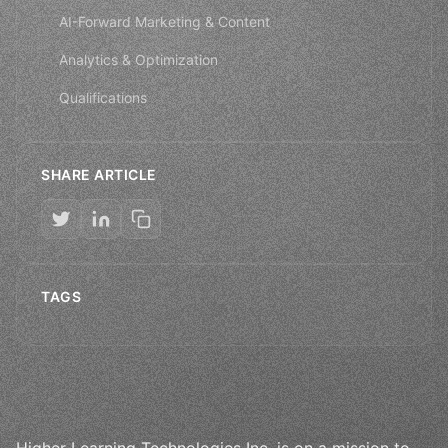
AI-Forward Marketing & Content
Analytics & Optimization
Qualifications
SHARE ARTICLE
TAGS
Higher Learning Technologies Inc. is on a mission to