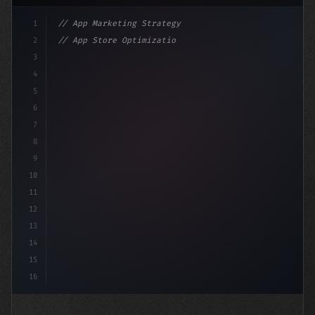
1
// App Marketing Strategy
2
// App Store Optimization (ASO) Guide 2026:...
3
4
"keyword"
>const marketingPlan = 
{
5
    target: 
6
7
8
9
10
11
12
13
14
15
16