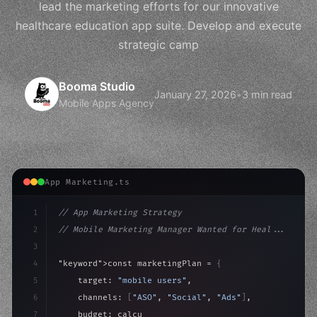
lead the marketing efforts for our innovative
healthcare education app suite. Develop and execute
strategic camp
Booma Studio
January 27, 2026
•
3 min read
Mobile Apps Agency
App Marketing.ts
1
// App Marketing Strategy
2
// Mobile Marketing Manager Wanted for Heal...
3
4
"keyword"
>const marketingPlan = 
{
5
    target: 
"mobile users"
,
6
    channels: 
[
"ASO"
, 
"Social"
, 
"Ads"
]
,
7
    budget: calculateROI
(
10000
)
,