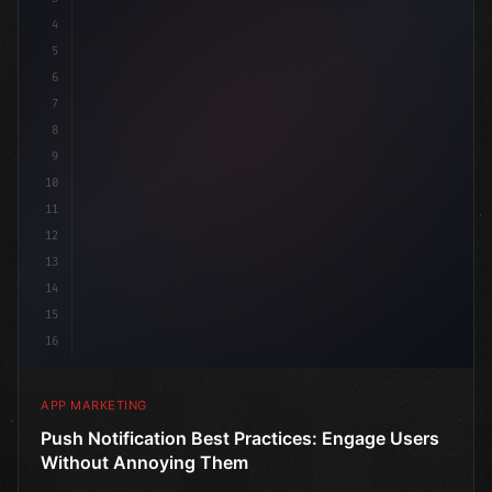
4
"keyword"
>const marketingPlan = 
{
5
6
7
8
9
10
11
12
13
14
15
16
APP MARKETING
Push Notification Best Practices: Engage Users
Without Annoying Them