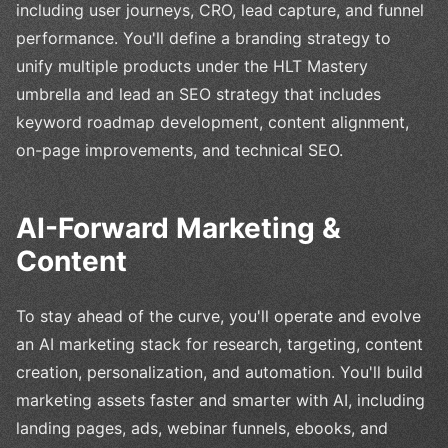
including user journeys, CRO, lead capture, and funnel
performance. You'll define a branding strategy to
unify multiple products under the HLT Mastery
umbrella and lead an SEO strategy that includes
keyword roadmap development, content alignment,
on-page improvements, and technical SEO.
AI-Forward Marketing &
Content
To stay ahead of the curve, you'll operate and evolve
an AI marketing stack for research, targeting, content
creation, personalization, and automation. You'll build
marketing assets faster and smarter with AI, including
landing pages, ads, webinar funnels, ebooks, and