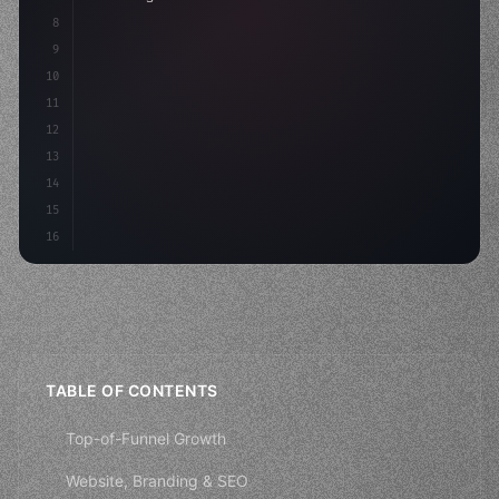
8
9
    strategies: 
{
10
        aso: optimizeKey
11
12
13
14
15
16
TABLE OF CONTENTS
Top-of-Funnel Growth
Website, Branding & SEO