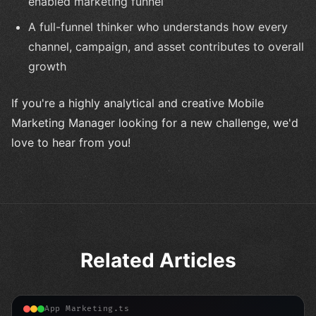
enabled marketing funnel
A full-funnel thinker who understands how every
channel, campaign, and asset contributes to overall
growth
If you're a highly analytical and creative Mobile
Marketing Manager looking for a new challenge, we'd
love to hear from you!
Related Articles
App Marketing.ts