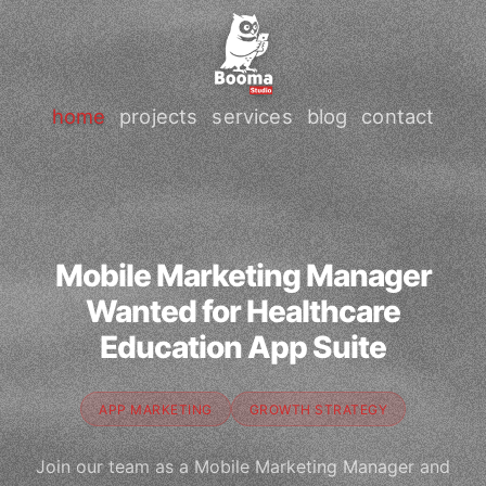
home
projects
services
blog
contact
Mobile Marketing Manager
Wanted for Healthcare
Education App Suite
APP MARKETING
GROWTH STRATEGY
Join our team as a Mobile Marketing Manager and