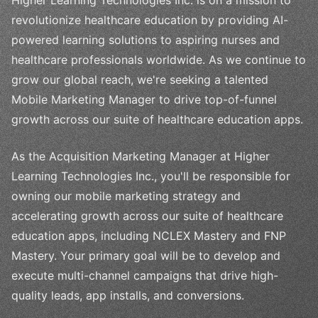
revolutionize healthcare education by providing AI-
powered learning solutions to aspiring nurses and
healthcare professionals worldwide. As we continue to
grow our global reach, we're seeking a talented
Mobile Marketing Manager to drive top-of-funnel
growth across our suite of healthcare education apps.
As the Acquisition Marketing Manager at Higher
Learning Technologies Inc., you'll be responsible for
owning our mobile marketing strategy and
accelerating growth across our suite of healthcare
education apps, including NCLEX Mastery and FNP
Mastery. Your primary goal will be to develop and
execute multi-channel campaigns that drive high-
quality leads, app installs, and conversions.