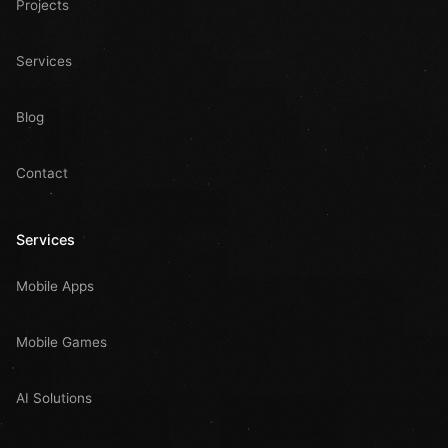
Projects
Services
Blog
Contact
Services
Mobile Apps
Mobile Games
AI Solutions