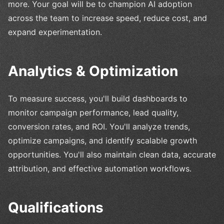
more. Your goal will be to champion AI adoption
across the team to increase speed, reduce cost, and
expand experimentation.
Analytics & Optimization
To measure success, you'll build dashboards to
monitor campaign performance, lead quality,
conversion rates, and ROI. You'll analyze trends,
optimize campaigns, and identify scalable growth
opportunities. You'll also maintain clean data, accurate
attribution, and effective automation workflows.
Qualifications