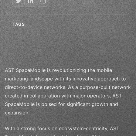
TAGS
AST SpaceMobile is revolutionizing the mobile
marketing landscape with its innovative approach to
direct-to-device networks. As a purpose-built network
created in collaboration with major operators, AST
SpaceMobile is poised for significant growth and
expansion.
With a strong focus on ecosystem-centricity, AST