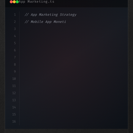
App Marketing.ts
1
// App Marketing Strategy
2
// Mobile App Monetization Strategies: How ...
3
4
"keyword"
>const marketingPlan = 
{
5
    targ
6
7
8
9
10
11
12
13
14
15
16