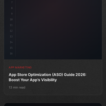
7
8
9
10
11
12
13
14
15
16
APP MARKETING
App Store Optimization (ASO) Guide 2026:
Boost Your App's Visibility
13 min read