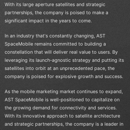
With its large aperture satellites and strategic
partnerships, the company is poised to make a
significant impact in the years to come.
In an industry that's constantly changing, AST
SpaceMobile remains committed to building a
constellation that will deliver real value to users. By
leveraging its launch-agnostic strategy and putting its
satellites into orbit at an unprecedented pace, the
company is poised for explosive growth and success.
As the mobile marketing market continues to expand,
AST SpaceMobile is well-positioned to capitalize on
the growing demand for connectivity and services.
With its innovative approach to satellite architecture
and strategic partnerships, the company is a leader in