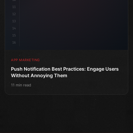
11
12
13
14
15
16
APP MARKETING
Push Notification Best Practices: Engage Users
Without Annoying Them
11 min read