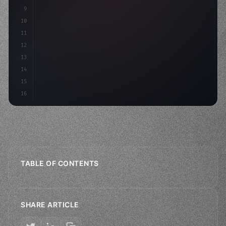
9
    strategies: 
{
10
        aso: optimi
11
12
13
14
15
16
TABLE OF CONTENTS
SHARE ARTICLE