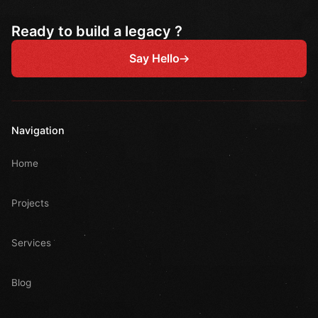
Ready to build a legacy ?
Say Hello
Navigation
Home
Projects
Services
Blog