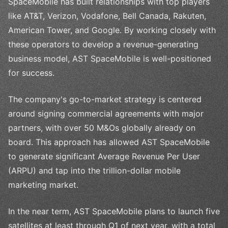
SpaceMobile has built relationships with top players
like AT&T, Verizon, Vodafone, Bell Canada, Rakuten,
American Tower, and Google. By working closely with
these operators to develop a revenue-generating
business model, AST SpaceMobile is well-positioned
for success.
The company's go-to-market strategy is centered
around signing commercial agreements with major
partners, with over 50 M&Os globally already on
board. This approach has allowed AST SpaceMobile
to generate significant Average Revenue Per User
(ARPU) and tap into the trillion-dollar mobile
marketing market.
In the near term, AST SpaceMobile plans to launch five
satellites at least through Q1 of next year, with a total