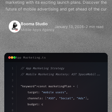
marketing with its exciting launch plans. Discover the
future of mobile advertising and get ahead of the cur
Booma Studio
January 13, 2026
•
2 min read
Mobile Apps Agency
App Marketing.ts
1
// App Marketing Strategy
2
// Mobile Marketing Mastery: AST SpaceMobil...
3
4
"keyword"
>const marketingPlan = 
{
5
    target: 
"mobile users"
,
6
    channels: 
[
"ASO"
, 
"Social"
, 
"Ads"
]
,
7
    budget: calculateROI
(
10000
)
,
8