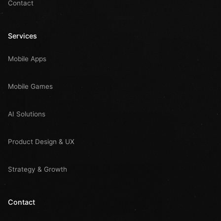
Contact
Services
Mobile Apps
Mobile Games
AI Solutions
Product Design & UX
Strategy & Growth
Contact