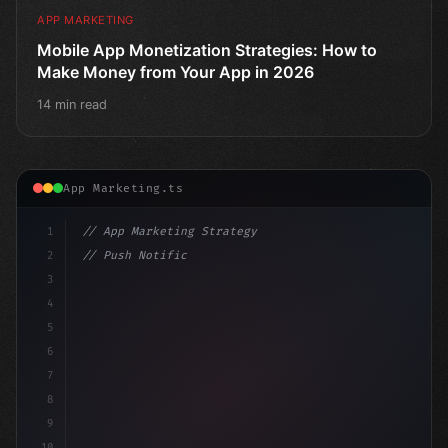
APP MARKETING
Mobile App Monetization Strategies: How to
Make Money from Your App in 2026
14 min read
App Marketing.ts
1
// App Marketing Strategy
2
// Push Notification Best Practices: Engage...
3
4
"keyword"
>const marketingPlan = 
{
5
6
7
8
9
10