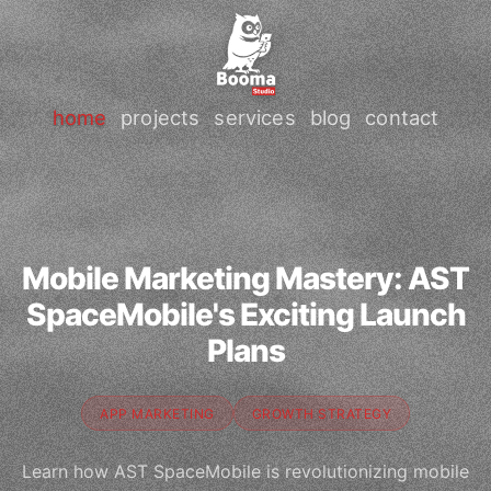
home
projects
services
blog
contact
Mobile Marketing Mastery: AST
SpaceMobile's Exciting Launch
Plans
APP MARKETING
GROWTH STRATEGY
Learn how AST SpaceMobile is revolutionizing mobile