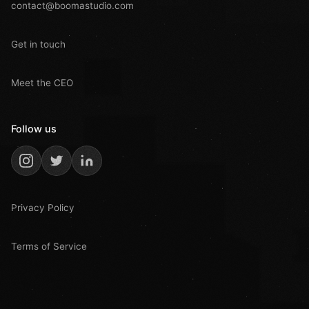
contact@boomastudio.com
Get in touch
Meet the CEO
Follow us
Privacy Policy
Terms of Service