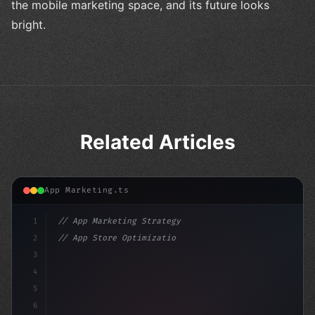
the mobile marketing space, and its future looks
bright.
Related Articles
App Marketing.ts
1
// App Marketing Strategy
2
// App Store Optimization (ASO) Guide 2026:...
3
4
"keyword"
>const marketingPlan = 
{
5
    target: "mo
6