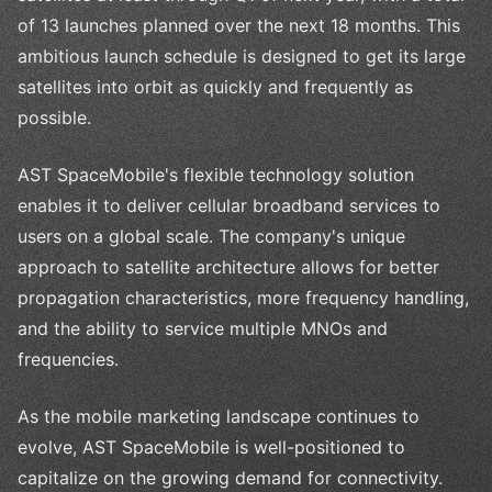
of 13 launches planned over the next 18 months. This
ambitious launch schedule is designed to get its large
satellites into orbit as quickly and frequently as
possible.
AST SpaceMobile's flexible technology solution
enables it to deliver cellular broadband services to
users on a global scale. The company's unique
approach to satellite architecture allows for better
propagation characteristics, more frequency handling,
and the ability to service multiple MNOs and
frequencies.
As the mobile marketing landscape continues to
evolve, AST SpaceMobile is well-positioned to
capitalize on the growing demand for connectivity.