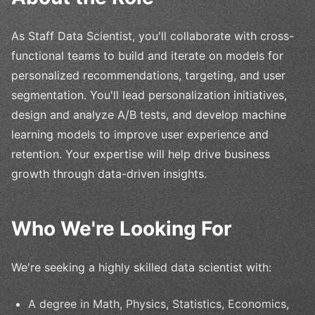
As Staff Data Scientist, you'll collaborate with cross-
functional teams to build and iterate on models for
personalized recommendations, targeting, and user
segmentation. You'll lead personalization initiatives,
design and analyze A/B tests, and develop machine
learning models to improve user experience and
retention. Your expertise will help drive business
growth through data-driven insights.
Who We're Looking For
We're seeking a highly skilled data scientist with:
A degree in Math, Physics, Statistics, Economics,