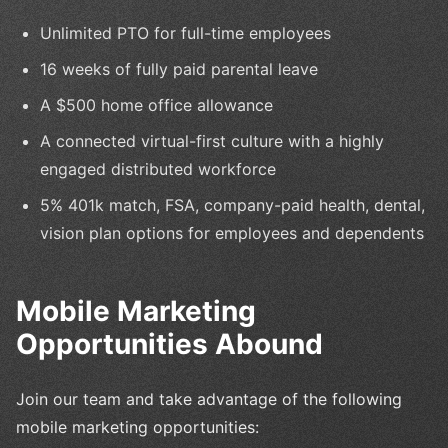
Unlimited PTO for full-time employees
16 weeks of fully paid parental leave
A $500 home office allowance
A connected virtual-first culture with a highly
engaged distributed workforce
5% 401k match, FSA, company-paid health, dental,
vision plan options for employees and dependents
Mobile Marketing
Opportunities Abound
Join our team and take advantage of the following
mobile marketing opportunities: