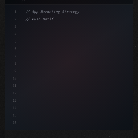
1
// App Marketing Strategy
2
// Push Notification Best Practices: Engage...
3
4
"keyword"
>const marketingPlan = 
{
5
6
7
8
9
10
11
12
13
14
15
16