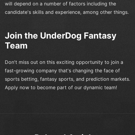
will depend on a number of factors including the
candidate's skills and experience, among other things.
Join the UnderDog Fantasy
Team
Don't miss out on this exciting opportunity to join a
fast-growing company that's changing the face of
sports betting, fantasy sports, and prediction markets.
Apply now to become part of our dynamic team!