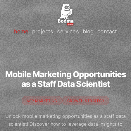
home
projects
services
blog
contact
Mobile Marketing Opportunities
as a Staff Data Scientist
APP MARKETING
GROWTH STRATEGY
Unlock mobile marketing opportunities as a staff data
scientist! Discover how to leverage data insights to