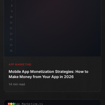
7
8
9
10
11
12
13
14
15
16
APP MARKETING
Mobile App Monetization Strategies: How to
Make Money from Your App in 2026
14 min read
App Marketing.ts