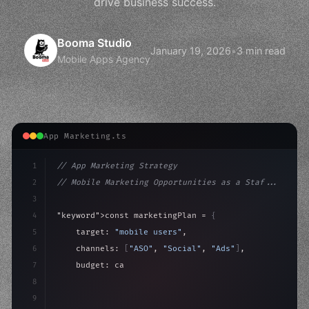
drive business success.
Booma Studio
January 19, 2026
•
3 min read
Mobile Apps Agency
App Marketing.ts
1
// App Marketing Strategy
2
// Mobile Marketing Opportunities as a Staf...
3
4
"keyword"
>const marketingPlan = 
{
5
    target: 
"mobile users"
,
6
    channels: 
[
"ASO"
, 
"Social"
, 
"Ads"
]
,
7
    budget: calculateROI
(
10000
)
,
8
9
    strategies: 
{