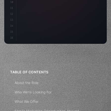
10
        aso: optimizeKeyw
11
12
13
14
15
16
TABLE OF CONTENTS
About the Role
Who We're Looking For
What We Offer
Mobile Marketing Opportunities Abound