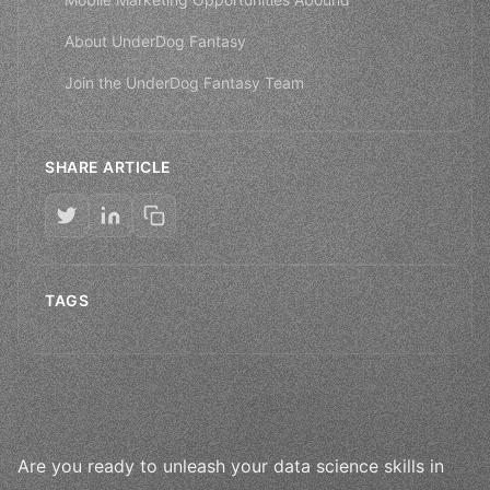
About UnderDog Fantasy
Join the UnderDog Fantasy Team
SHARE ARTICLE
TAGS
Are you ready to unleash your data science skills in