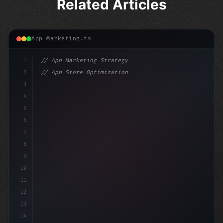
Related Articles
App Marketing.ts
1
// App Marketing Strategy
2
// App Store Optimization (ASO) Guide 2026:...
3
4
"keyword"
>const marketingPlan = 
{
5
    target: "m
6
7
8
9
10
11
12
13
14