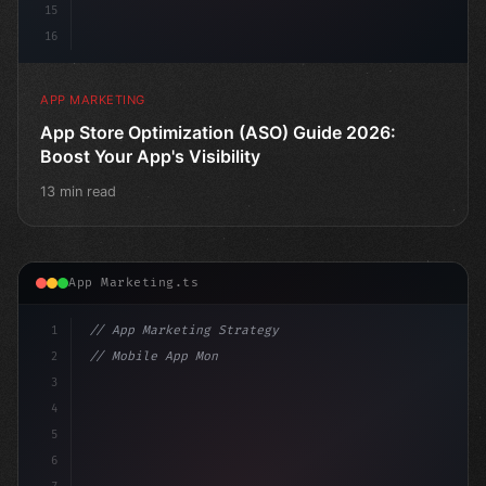
15
16
APP MARKETING
App Store Optimization (ASO) Guide 2026:
Boost Your App's Visibility
13 min read
App Marketing.ts
1
// App Marketing Strategy
2
// Mobile App Monetization Strategies: How ...
3
4
"keyword"
>const marketingPlan = 
{
5
    ta
6