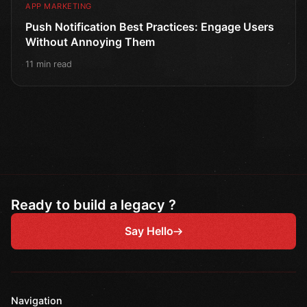
APP MARKETING
Push Notification Best Practices: Engage Users
Without Annoying Them
11 min read
Ready to build a legacy ?
Say Hello
Navigation