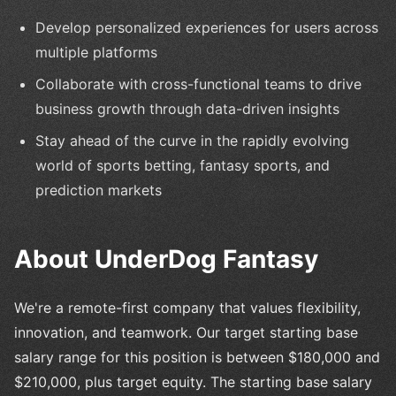
Develop personalized experiences for users across
multiple platforms
Collaborate with cross-functional teams to drive
business growth through data-driven insights
Stay ahead of the curve in the rapidly evolving
world of sports betting, fantasy sports, and
prediction markets
About UnderDog Fantasy
We're a remote-first company that values flexibility,
innovation, and teamwork. Our target starting base
salary range for this position is between $180,000 and
$210,000, plus target equity. The starting base salary