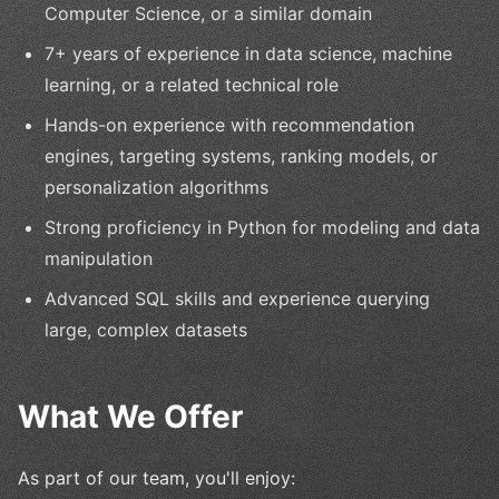
Computer Science, or a similar domain
7+ years of experience in data science, machine
learning, or a related technical role
Hands-on experience with recommendation
engines, targeting systems, ranking models, or
personalization algorithms
Strong proficiency in Python for modeling and data
manipulation
Advanced SQL skills and experience querying
large, complex datasets
What We Offer
As part of our team, you'll enjoy: