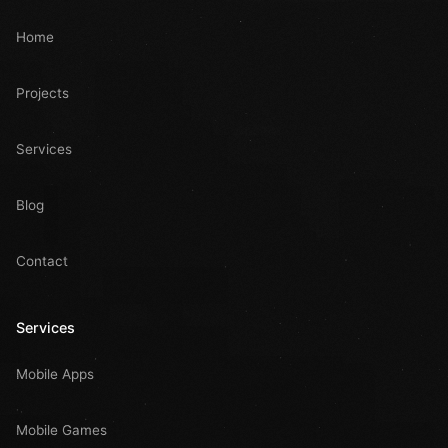
Home
Projects
Services
Blog
Contact
Services
Mobile Apps
Mobile Games