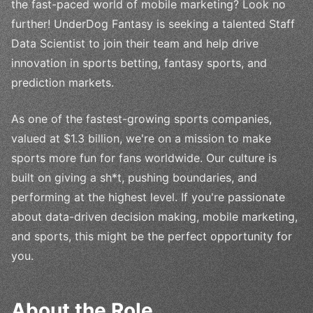
the fast-paced world of mobile marketing? Look no
further! UnderDog Fantasy is seeking a talented Staff
Data Scientist to join their team and help drive
innovation in sports betting, fantasy sports, and
prediction markets.
As one of the fastest-growing sports companies,
valued at $1.3 billion, we're on a mission to make
sports more fun for fans worldwide. Our culture is
built on giving a sh*t, pushing boundaries, and
performing at the highest level. If you're passionate
about data-driven decision making, mobile marketing,
and sports, this might be the perfect opportunity for
you.
About the Role