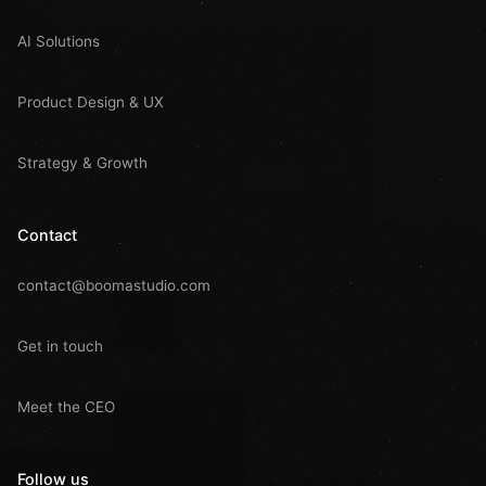
AI Solutions
Product Design & UX
Strategy & Growth
Contact
contact@boomastudio.com
Get in touch
Meet the CEO
Follow us