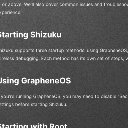
1 or above. We'll also cover common issues and troubleshoo
xperience.
Starting Shizuku
hizuku supports three startup methods: using GrapheneOS, s
ireless debugging. Each method has its own set of steps, wh
Using GrapheneOS
f you're running GrapheneOS, you may need to disable "Sec
ettings before starting Shizuku.
Starting with Root