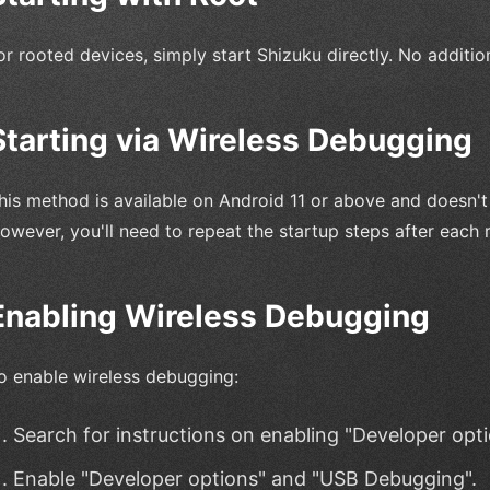
or rooted devices, simply start Shizuku directly. No additio
Starting via Wireless Debugging
his method is available on Android 11 or above and doesn't
owever, you'll need to repeat the startup steps after each 
Enabling Wireless Debugging
o enable wireless debugging:
Search for instructions on enabling "Developer opt
Enable "Developer options" and "USB Debugging".