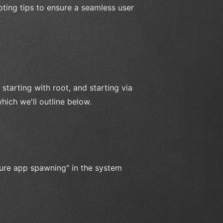
ting tips to ensure a seamless user
tarting with root, and starting via
ich we'll outline below.
ure app spawning" in the system