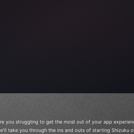
e;
re you struggling to get the most out of your app experience
e'll take you through the ins and outs of starting Shizuku 