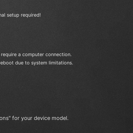
nal setup required!
 require a computer connection.
reboot due to system limitations.
ions" for your device model.