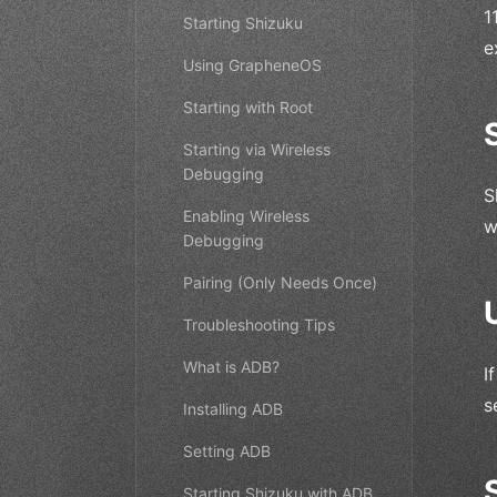
1
Starting Shizuku
e
Using GrapheneOS
Starting with Root
Starting via Wireless
Debugging
S
Enabling Wireless
w
Debugging
Pairing (Only Needs Once)
Troubleshooting Tips
What is ADB?
I
s
Installing ADB
Setting ADB
Starting Shizuku with ADB