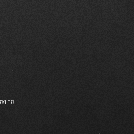
ugging.