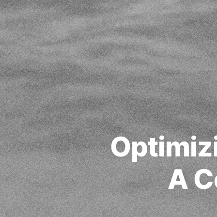
Optimiz
A C