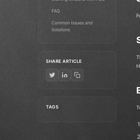
FAQ
F
Common Issues and
Solutions
T
SHARE ARTICLE
H
TAGS
T