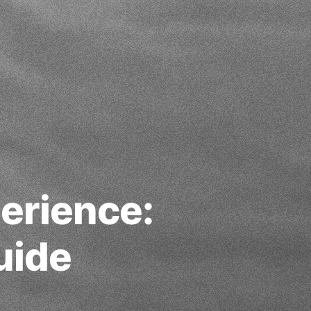
erience:
uide