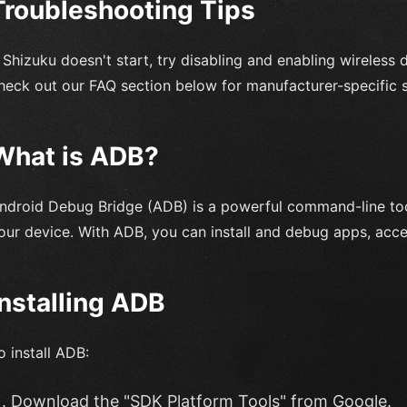
Troubleshooting Tips
f Shizuku doesn't start, try disabling and enabling wireless d
heck out our FAQ section below for manufacturer-specific s
What is ADB?
ndroid Debug Bridge (ADB) is a powerful command-line too
our device. With ADB, you can install and debug apps, acce
Installing ADB
o install ADB:
Download the "SDK Platform Tools" from Google.