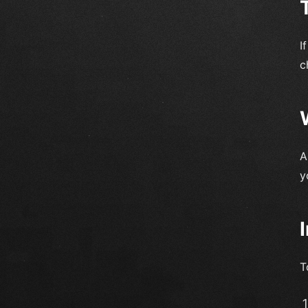
I
c
A
y
T