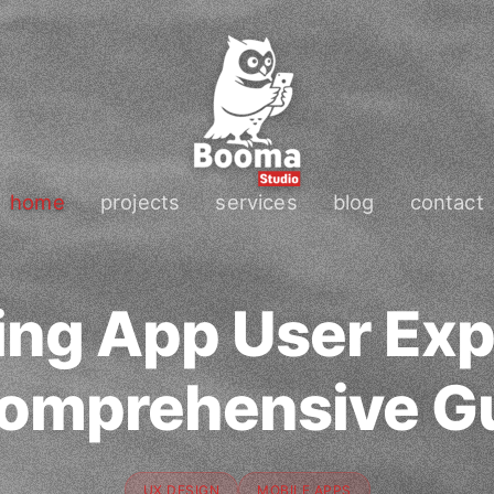
home
projects
services
blog
contact
ing App User Exp
omprehensive G
UX DESIGN
MOBILE APPS