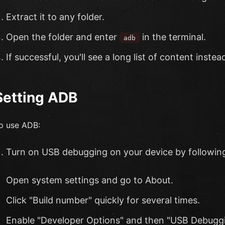
Extract it to any folder.
Open the folder and enter
in the terminal.
adb
If successful, you'll see a long list of content inst
Setting ADB
o use ADB:
Turn on USB debugging on your device by following
Open system settings and go to About.
Click "Build number" quickly for several times.
Enable "Developer Options" and then "USB Debuggi