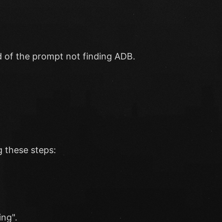
ead of the prompt not finding ADB.
 these steps:
ng".