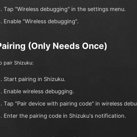
Tap "Wireless debugging" in the settings menu.
Enable "Wireless debugging".
Pairing (Only Needs Once)
o pair Shizuku:
Start pairing in Shizuku.
Enable wireless debugging.
Tap "Pair device with pairing code" in wireless deb
Enter the pairing code in Shizuku's notification.