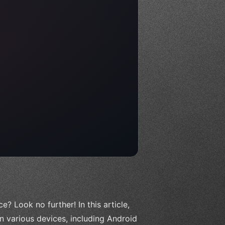
? Look no further! In this article,
on various devices, including Android