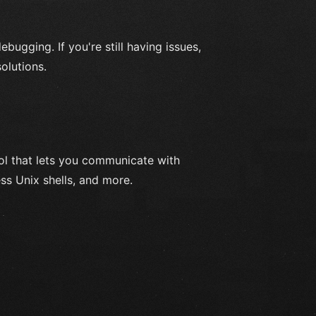
ebugging. If you're still having issues,
olutions.
l that lets you communicate with
ss Unix shells, and more.