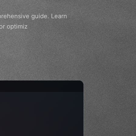
prehensive guide. Learn
or optimiz