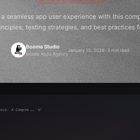
 a seamless app user experience with this com
inciples, testing strategies, and best practices f
Booma Studio
January 15, 2026
•
3 min read
Mobile Apps Agency
nce: A Compre... */