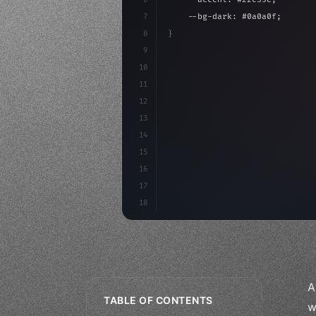
7
    --bg-dark: #0a0a0f;
8
}
9
10
.design-system 
{
11
    display: grid;
12
    gap: 2rem;
13
    animation: fadeIn 
0.
5s eas
14
15
16
17
18
A
TABLE OF CONTENTS
w