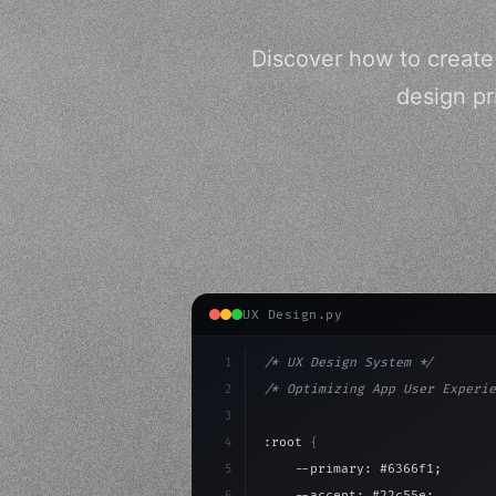
Discover how to create
design pr
UX Design.py
1
/* UX Design System */
2
/* Optimizing App User Experie
3
4
:root 
{
5
    --primary: #6366f1;
6
    --accent: #22c55e;