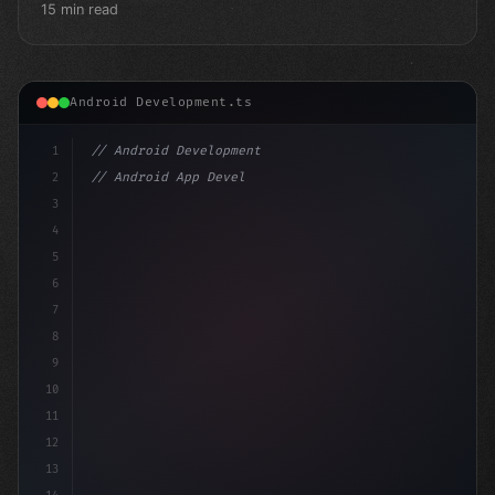
15 min read
Android Development.ts
1
// Android Development
2
// Android App Development with Kotlin: Com...
3
4
"keyword"
>import androidx.compose.runtime.*
5
6
7
8
9
10
11
12
13