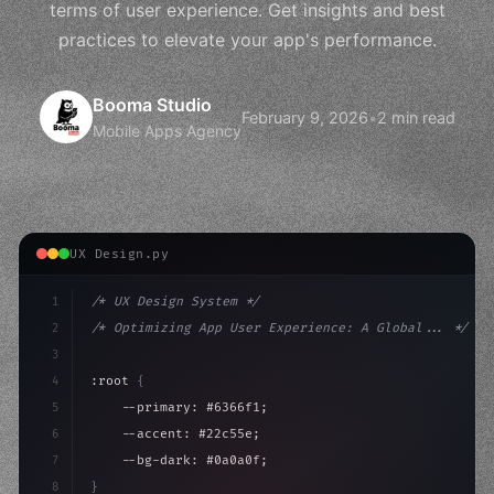
terms of user experience. Get insights and best
practices to elevate your app's performance.
Booma Studio
February 9, 2026
•
2 min read
Mobile Apps Agency
UX Design.py
1
/* UX Design System */
2
/* Optimizing App User Experience: A Global... */
3
4
:root 
{
5
    --primary: #6366f1;
6
    --accent: #22c55e;
7
    --bg-dark: #0a0a0f;
8
}