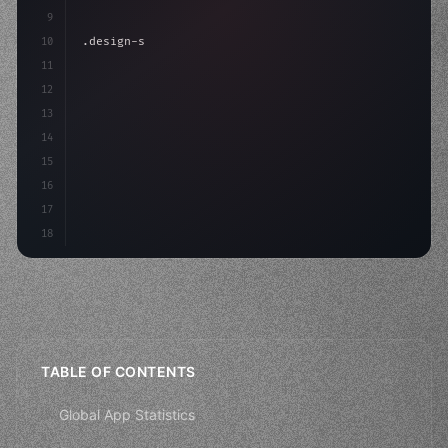
9
10
.design-system 
{
11
    display: grid;
12
    gap: 2rem;
13
    animation: fadeIn 
0.5
14
15
16
17
18
TABLE OF CONTENTS
Global App Statistics