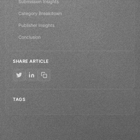
Submission Insights
Category Breakdown
Publisher Insights
Conclusion
SHARE ARTICLE
TAGS