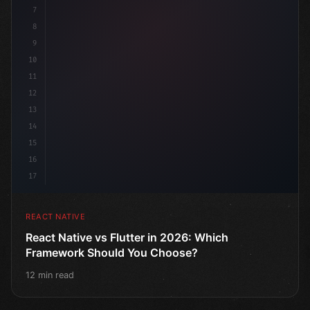
7
8
9
10
11
12
13
14
15
16
17
REACT NATIVE
React Native vs Flutter in 2026: Which
Framework Should You Choose?
12 min read