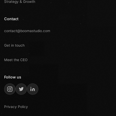
Strategy & Growth
Contact
contact@boomastudio.com
Get in touch
Meet the CEO
Follow us
Privacy Policy