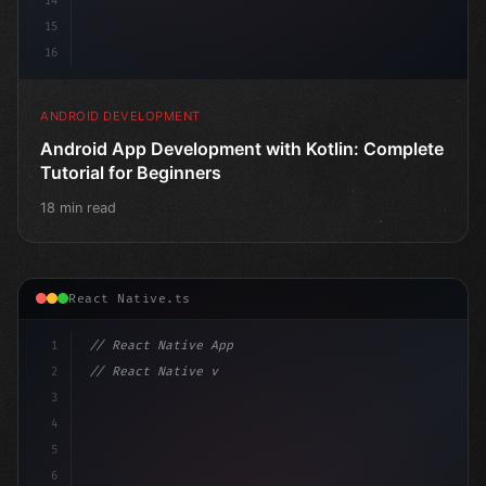
14
15
16
ANDROID DEVELOPMENT
Android App Development with Kotlin: Complete
Tutorial for Beginners
18 min read
React Native.ts
1
// React Native App
2
// React Native vs Flutter in 2026: Which F...
3
4
"keyword"
>import 
"type"
>React, 
{
 useState 
}
"keyword
5
6