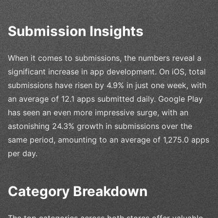
Submission Insights
When it comes to submissions, the numbers reveal a
significant increase in app development. On iOS, total
submissions have risen by 4.9% in just one week, with
an average of 12.1 apps submitted daily. Google Play
has seen an even more impressive surge, with an
astonishing 24.3% growth in submissions over the
same period, amounting to an average of 1,275.0 apps
per day.
Category Breakdown
The top categories across both stores offer valuable