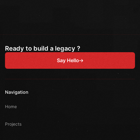
Ready to build a legacy ?
Say Hello
Navigation
Home
Projects