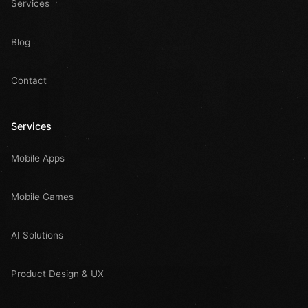
Services
Blog
Contact
Services
Mobile Apps
Mobile Games
AI Solutions
Product Design & UX