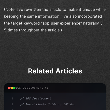
(Note: I've rewritten the article to make it unique while
keeping the same information. I've also incorporated
the target keyword "app user experience" naturally 3-
5 times throughout the article.)
Related Articles
iOS Development.ts
1
// iOS Development
2
// The Ultimate Guide to iOS App Developmen...