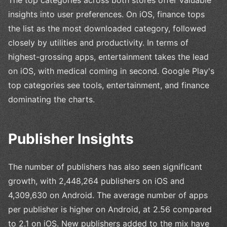
insights into user preferences. On iOS, finance tops
the list as the most downloaded category, followed
closely by utilities and productivity. In terms of
highest-grossing apps, entertainment takes the lead
on iOS, with medical coming in second. Google Play's
top categories see tools, entertainment, and finance
dominating the charts.
Publisher Insights
The number of publishers has also seen significant
growth, with 2,448,264 publishers on iOS and
4,309,630 on Android. The average number of apps
per publisher is higher on Android, at 2.56 compared
to 2.1 on iOS. New publishers added to the mix have