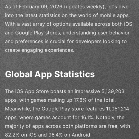
As of February 09, 2026 (updates weekly), let's dive
into the latest statistics on the world of mobile apps.
With a vast array of options available across both iOS
and Google Play stores, understanding user behavior
and preferences is crucial for developers looking to
create engaging experiences.
Global App Statistics
The iOS App Store boasts an impressive 5,139,203
apps, with games making up 17.8% of the total.
Meanwhile, the Google Play store features 11,051,214
apps, where games account for 16.1%. Notably, the
majority of apps across both platforms are free, with
82.2% on iOS and 96.4% on Android.