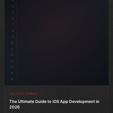
3
4
"keyword"
>import SwiftUI
5
6
"keyword"
>struct ContentView: 
"type"
>View 
{
7
8
9
10
11
12
13
14
15
16
IOS DEVELOPMENT
The Ultimate Guide to iOS App Development in
2026