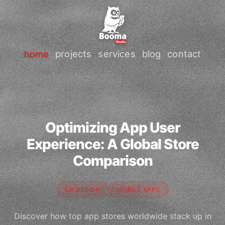
home
projects
services
blog
contact
Optimizing App User
Experience: A Global Store
Comparison
UX DESIGN
MOBILE APPS
Discover how top app stores worldwide stack up in