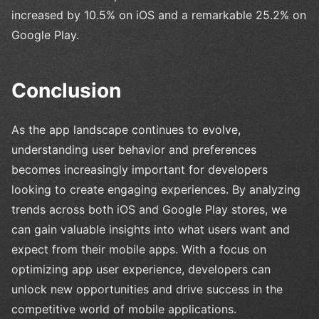
increased by 10.5% on iOS and a remarkable 25.2% on
Google Play.
Conclusion
As the app landscape continues to evolve,
understanding user behavior and preferences
becomes increasingly important for developers
looking to create engaging experiences. By analyzing
trends across both iOS and Google Play stores, we
can gain valuable insights into what users want and
expect from their mobile apps. With a focus on
optimizing app user experience, developers can
unlock new opportunities and drive success in the
competitive world of mobile applications.