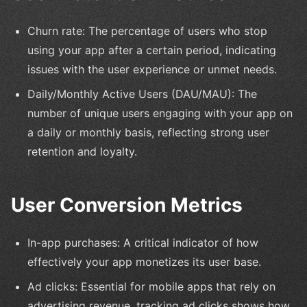
Churn rate: The percentage of users who stop
using your app after a certain period, indicating
issues with the user experience or unmet needs.
Daily/Monthly Active Users (DAU/MAU): The
number of unique users engaging with your app on
a daily or monthly basis, reflecting strong user
retention and loyalty.
User Conversion Metrics
In-app purchases: A critical indicator of how
effectively your app monetizes its user base.
Ad clicks: Essential for mobile apps that rely on
advertising revenue, tracking ad clicks shows how