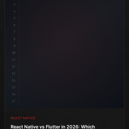
3
4
"keyword"
>import 
"type"
>React, 
{
 useState 
}
"keyword
5
imp
6
7
8
9
10
11
12
13
14
15
16
17
REACT NATIVE
React Native vs Flutter in 2026: Which