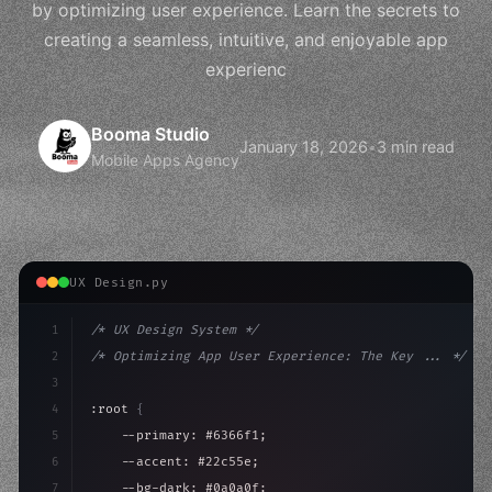
by optimizing user experience. Learn the secrets to
creating a seamless, intuitive, and enjoyable app
experienc
Booma Studio
January 18, 2026
•
3 min read
Mobile Apps Agency
UX Design.py
1
/* UX Design System */
2
/* Optimizing App User Experience: The Key ... */
3
4
:root 
{
5
    --primary: #6366f1;
6
    --accent: #22c55e;
7
    --bg-dark: #0a0a0f;