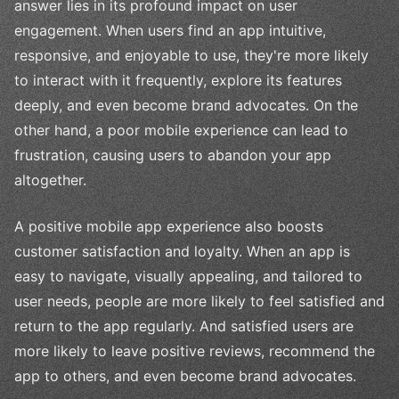
answer lies in its profound impact on user
engagement. When users find an app intuitive,
responsive, and enjoyable to use, they're more likely
to interact with it frequently, explore its features
deeply, and even become brand advocates. On the
other hand, a poor mobile experience can lead to
frustration, causing users to abandon your app
altogether.
A positive mobile app experience also boosts
customer satisfaction and loyalty. When an app is
easy to navigate, visually appealing, and tailored to
user needs, people are more likely to feel satisfied and
return to the app regularly. And satisfied users are
more likely to leave positive reviews, recommend the
app to others, and even become brand advocates.