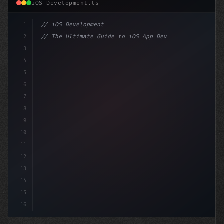
iOS Development.ts
1
// iOS Development
2
// The Ultimate Guide to iOS App Developmen...
3
4
"keyword"
>import SwiftUI
5
6
"keyword"
>struct ContentView: 
"type"
>View 
{
7
    @St
8
9
10
11
12
13
14
15
16