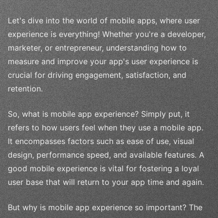
Let's dive into the world of mobile apps, where user
experience is everything! Whether you're a developer,
marketer, or entrepreneur, understanding how to
measure and improve your app's user experience is
crucial for driving engagement, satisfaction, and
retention.
So, what is mobile app experience? Simply put, it
refers to how users feel when they use a mobile app.
It encompasses factors such as ease of use, visual
design, performance speed, and available features. A
good mobile experience is vital for fostering a loyal
user base that will return to your app time and again.
But why is mobile app experience so important? The