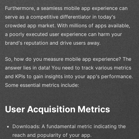
Furthermore, a seamless mobile app experience can
serve as a competitive differentiator in today's
crowded app market. With millions of apps available,
a poorly executed user experience can harm your
brand's reputation and drive users away.
So, how do you measure mobile app experience? The
answer lies in data! You need to track various metrics
and KPIs to gain insights into your app's performance.
Some essential metrics include:
User Acquisition Metrics
Downloads: A fundamental metric indicating the
reach and popularity of your app.