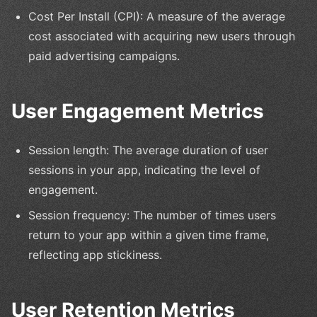
Cost Per Install (CPI): A measure of the average
cost associated with acquiring new users through
paid advertising campaigns.
User Engagement Metrics
Session length: The average duration of user
sessions in your app, indicating the level of
engagement.
Session frequency: The number of times users
return to your app within a given time frame,
reflecting app stickiness.
User Retention Metrics