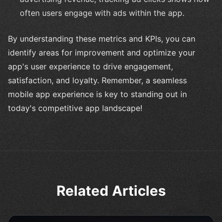
often users engage with ads within the app.
By understanding these metrics and KPIs, you can
identify areas for improvement and optimize your
app's user experience to drive engagement,
satisfaction, and loyalty. Remember, a seamless
mobile app experience is key to standing out in
today's competitive app landscape!
Related Articles