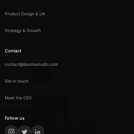
Product Design & UX
Strategy & Growth
Contact
contact@boomastudio.com
Get in touch
Meet the CEO
Follow us