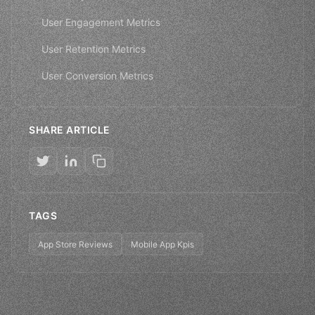
User Engagement Metrics
User Retention Metrics
User Conversion Metrics
SHARE ARTICLE
TAGS
App Store Reviews
Mobile App Kpis