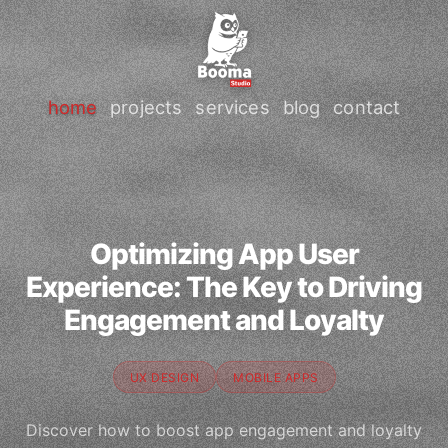
home
projects
services
blog
contact
Optimizing App User
Experience: The Key to Driving
Engagement and Loyalty
UX DESIGN
MOBILE APPS
Discover how to boost app engagement and loyalty