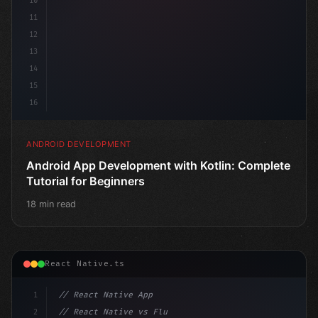
10
11
12
13
14
15
16
ANDROID DEVELOPMENT
Android App Development with Kotlin: Complete
Tutorial for Beginners
18 min read
React Native.ts
1
// React Native App
2
// React Native vs Flutter in 2026: Which F...