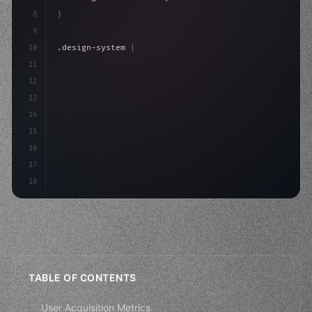
8
}
9
10
.design-system 
{
11
    display: grid;
12
    gap: 2rem;
13
    animation: fadeIn 
0.
5s ease;
14
}
15
16
@k
17
18
TABLE OF CONTENTS
User Acquisition Metrics