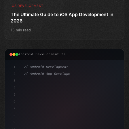
IOS DEVELOPMENT
The Ultimate Guide to iOS App Development in
2026
15 min read
Android Development.ts
1
// Android Development
2
// Android App Development with Kotlin: Com...
3
4
"keyword"
>import androidx.compose.runtime.*
5
6
@Compos
7
8
9