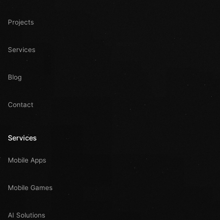
Projects
Services
Blog
Contact
Services
Mobile Apps
Mobile Games
AI Solutions