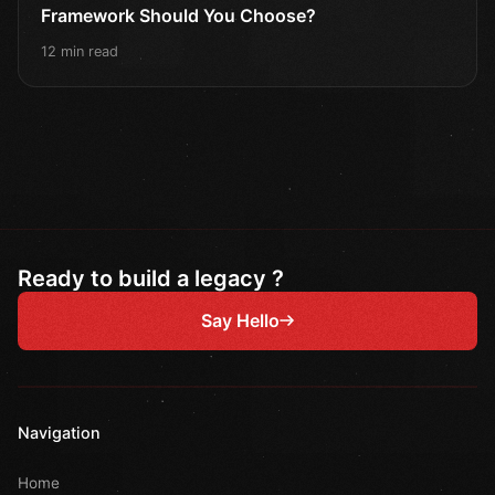
Framework Should You Choose?
12 min read
Ready to build a legacy ?
Say Hello
Navigation
Home