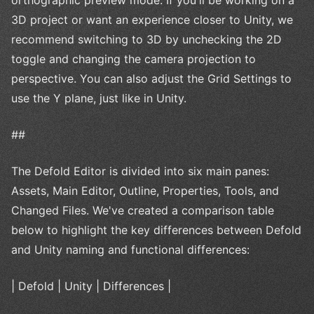
3D project or want an experience closer to Unity, we
recommend switching to 3D by unchecking the 2D
toggle and changing the camera projection to
perspective. You can also adjust the Grid Settings to
use the Y plane, just like in Unity.
##
The Defold Editor is divided into six main panes:
Assets, Main Editor, Outline, Properties, Tools, and
Changed Files. We've created a comparison table
below to highlight the key differences between Defold
and Unity naming and functional differences:
| Defold | Unity | Differences |