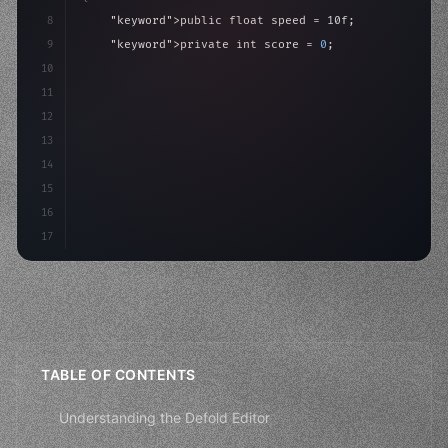
8
"keyword"
>public float speed = 10f;
9
"keyword"
>private int score = 
0
;
10
11
"keyword"
>void Update
(
)
{
12
        float move = Input.GetAxis
(
"Horizontal"
)
;
13
14
15
16
17
TABLE OF CONTENTS
Understanding the Defold Editor