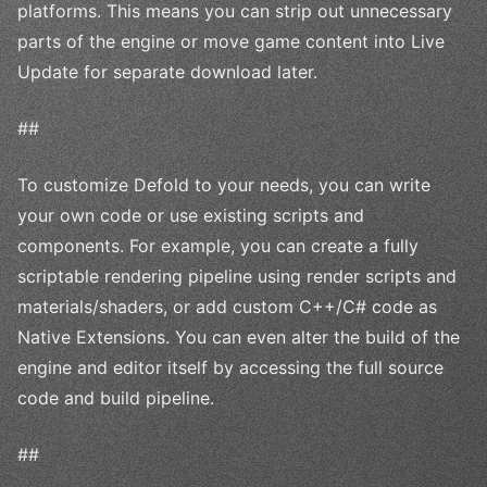
platforms. This means you can strip out unnecessary
parts of the engine or move game content into Live
Update for separate download later.
##
To customize Defold to your needs, you can write
your own code or use existing scripts and
components. For example, you can create a fully
scriptable rendering pipeline using render scripts and
materials/shaders, or add custom C++/C# code as
Native Extensions. You can even alter the build of the
engine and editor itself by accessing the full source
code and build pipeline.
##