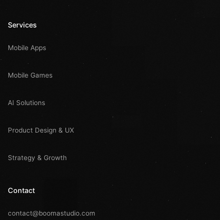
Services
Mobile Apps
Mobile Games
AI Solutions
Product Design & UX
Strategy & Growth
Contact
contact@boomastudio.com