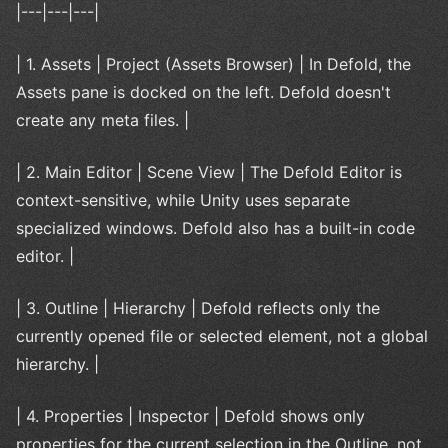
|---|---|---|
| 1. Assets | Project (Assets Browser) | In Defold, the
Assets pane is docked on the left. Defold doesn't
create any meta files. |
| 2. Main Editor | Scene View | The Defold Editor is
context-sensitive, while Unity uses separate
specialized windows. Defold also has a built-in code
editor. |
| 3. Outline | Hierarchy | Defold reflects only the
currently opened file or selected element, not a global
hierarchy. |
| 4. Properties | Inspector | Defold shows only
properties for the current selection in the Outline, not