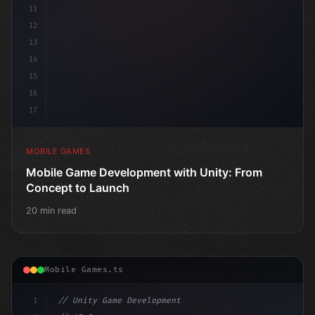
11
12
13
14
15
16
17
MOBILE GAMES
Mobile Game Development with Unity: From
Concept to Launch
20 min read
Mobile Games.ts
1
// Unity Game Development