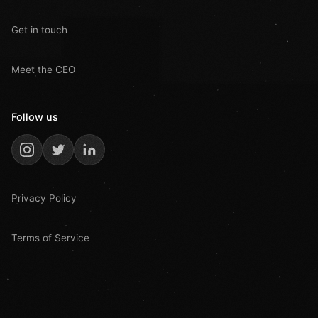
Get in touch
Meet the CEO
Follow us
Privacy Policy
Terms of Service