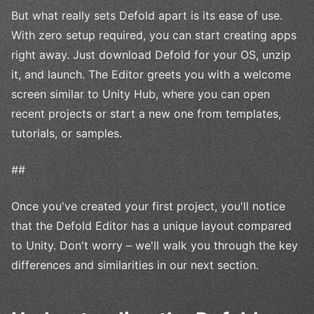
But what really sets Defold apart is its ease of use.
With zero setup required, you can start creating apps
right away. Just download Defold for your OS, unzip
it, and launch. The Editor greets you with a welcome
screen similar to Unity Hub, where you can open
recent projects or start a new one from templates,
tutorials, or samples.
##
Once you've created your first project, you'll notice
that the Defold Editor has a unique layout compared
to Unity. Don't worry – we'll walk you through the key
differences and similarities in our next section.