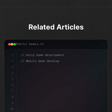
Related Articles
Mobile Games.ts
1
// Unity Game Development
2
// Mobile Game Development with Unity: From...
3
4
"keyword"
>using UnityEngine;
5
6
"keyword"
>public class GameManage
7
8
9
10