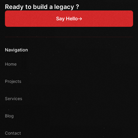
Ready to build a legacy ?
Say Hello
Navigation
Home
Projects
Services
Blog
Contact