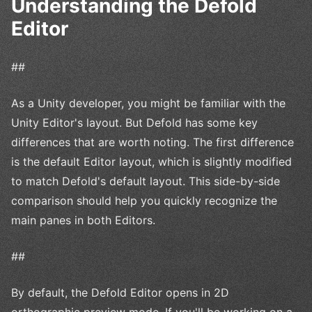
Understanding the Defold
Editor
##
As a Unity developer, you might be familiar with the
Unity Editor's layout. But Defold has some key
differences that are worth noting. The first difference
is the default Editor layout, which is slightly modified
to match Defold's default layout. This side-by-side
comparison should help you quickly recognize the
main panes in both Editors.
##
By default, the Defold Editor opens in 2D
orthographic preview mode. If you'll be working on a