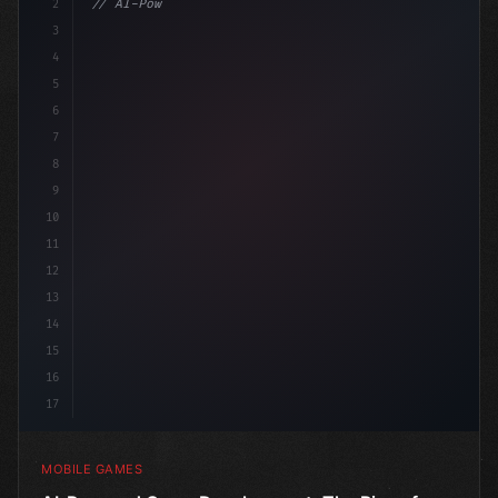
2
// AI-Powered Game Development: The Rise of...
3
4
"keyword"
>using UnityEngine;
5
6
"keyword"
>public clas
7
8
9
10
11
12
13
14
15
16
17
MOBILE GAMES