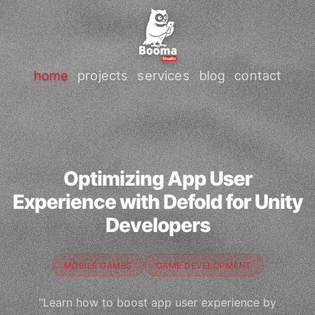
home
projects
services
blog
contact
Optimizing App User
Experience with Defold for Unity
Developers
MOBILE GAMES
GAME DEVELOPMENT
"Learn how to boost app user experience by