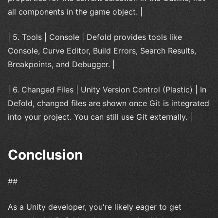
all components in the game object. |
| 5. Tools | Console | Defold provides tools like
Console, Curve Editor, Build Errors, Search Results,
Breakpoints, and Debugger. |
| 6. Changed Files | Unity Version Control (Plastic) | In
Defold, changed files are shown once Git is integrated
into your project. You can still use Git externally. |
Conclusion
##
As a Unity developer, you're likely eager to get