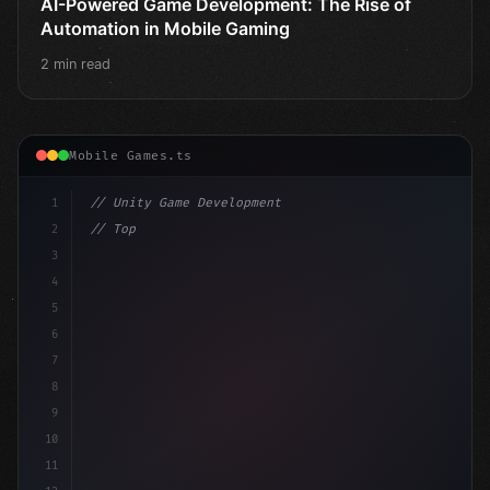
AI-Powered Game Development: The Rise of
Automation in Mobile Gaming
2 min read
Mobile Games.ts
1
// Unity Game Development
2
// Top AI-Powered Mobile App Development Co...
3
4
"keyword"
>using UnityEngine;
5
6
publ
7
8
9
10
11