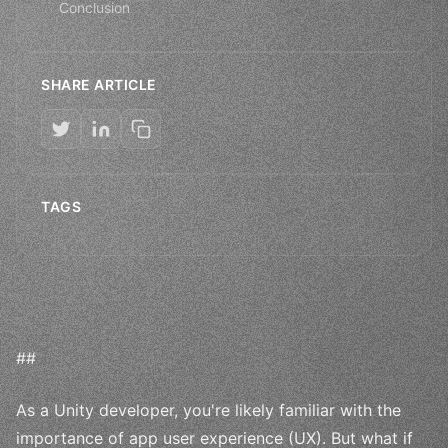
Conclusion
SHARE ARTICLE
TAGS
##
As a Unity developer, you're likely familiar with the
importance of app user experience (UX). But what if