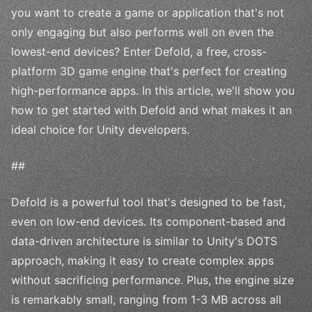
you want to create a game or application that's not
only engaging but also performs well on even the
lowest-end devices? Enter Defold, a free, cross-
platform 3D game engine that's perfect for creating
high-performance apps. In this article, we'll show you
how to get started with Defold and what makes it an
ideal choice for Unity developers.
##
Defold is a powerful tool that's designed to be fast,
even on low-end devices. Its component-based and
data-driven architecture is similar to Unity's DOTS
approach, making it easy to create complex apps
without sacrificing performance. Plus, the engine size
is remarkably small, ranging from 1-3 MB across all