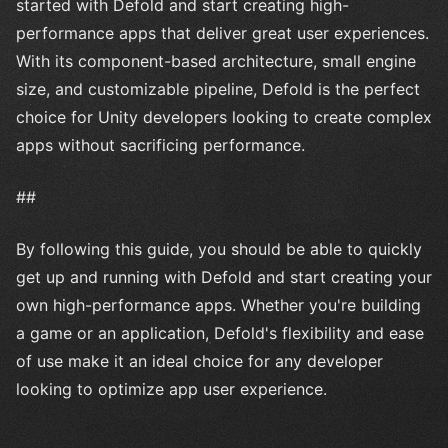
started with Defold and start creating high-
performance apps that deliver great user experiences.
With its component-based architecture, small engine
size, and customizable pipeline, Defold is the perfect
choice for Unity developers looking to create complex
apps without sacrificing performance.
##
By following this guide, you should be able to quickly
get up and running with Defold and start creating your
own high-performance apps. Whether you're building
a game or an application, Defold's flexibility and ease
of use make it an ideal choice for any developer
looking to optimize app user experience.