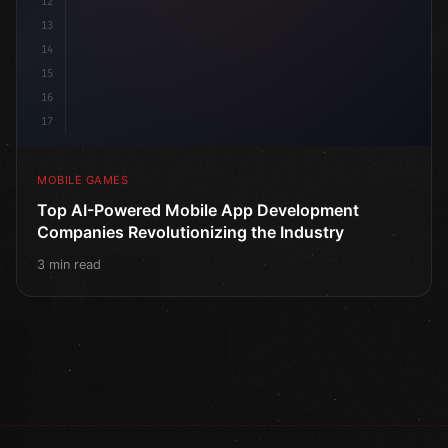
12
13
14
15
16
17
MOBILE GAMES
Top AI-Powered Mobile App Development
Companies Revolutionizing the Industry
3 min read