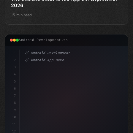
2026
15 min read
Android Development.ts
1
// Android Development
2
// Android App Development with Kotlin: Com...
3
4
"keyword"
>import androidx.com
5
6
7
8
9
10
11
12