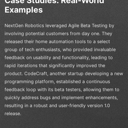
Case Studies: Real-World
Examples
NextGen Robotics leveraged Agile Beta Testing by
involving potential customers from day one. They
released their home automation tools to a select
group of tech enthusiasts, who provided invaluable
feedback on usability and functionality, leading to
rapid iterations that significantly improved the
product. CodeCraft, another startup developing a new
programming platform, established a continuous
feedback loop with its beta testers, allowing them to
quickly address bugs and implement enhancements,
resulting in a robust and user-friendly version 1.0
release.