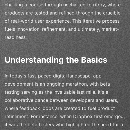
charting a course through uncharted territory, where
products are tested and refined through the crucible
of real-world user experience. This iterative process
fuels innovation, refinement, and ultimately, market-
readiness.
Understanding the Basics
In today's fast-paced digital landscape, app
development is an ongoing marathon, with beta
testing serving as the invaluable last mile. It's a
collaborative dance between developers and users,
where feedback loops are created to fuel product
refinement. For instance, when Dropbox first emerged,
it was the beta testers who highlighted the need for a