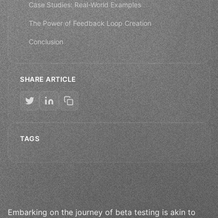
Case Studies: Real-World Examples
The Power of Feedback Loop Creation
Conclusion
SHARE ARTICLE
TAGS
Embarking on the journey of beta testing is akin to