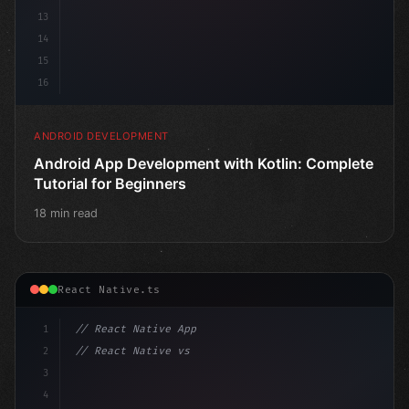
13
14
15
16
ANDROID DEVELOPMENT
Android App Development with Kotlin: Complete
Tutorial for Beginners
18 min read
React Native.ts
1
// React Native App
2
// React Native vs Flutter in 2026: Which F...
3
4
"keyword"
>import 
"type"
>React, 
{
 use