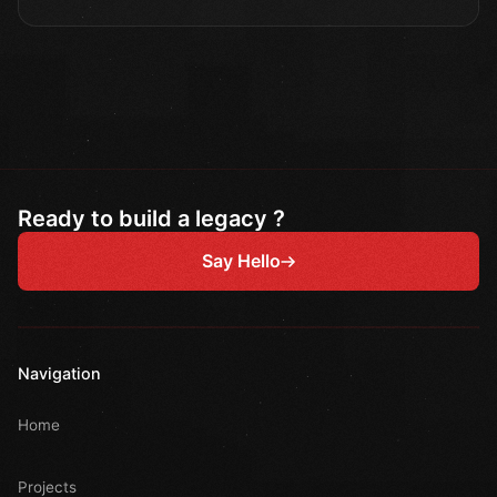
Ready to build a legacy ?
Say Hello
Navigation
Home
Projects