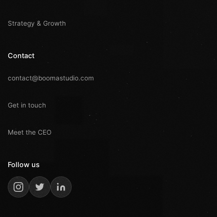
Strategy & Growth
Contact
contact@boomastudio.com
Get in touch
Meet the CEO
Follow us