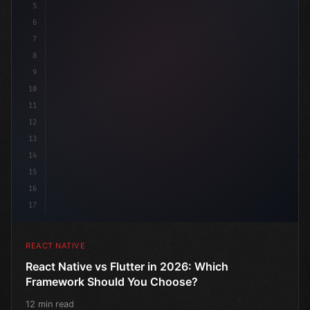
5
6
7
8
9
10
11
12
13
14
15
16
17
REACT NATIVE
React Native vs Flutter in 2026: Which
Framework Should You Choose?
12 min read