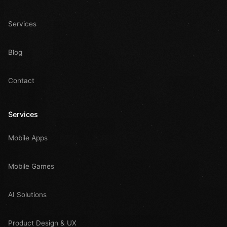
Services
Blog
Contact
Services
Mobile Apps
Mobile Games
AI Solutions
Product Design & UX