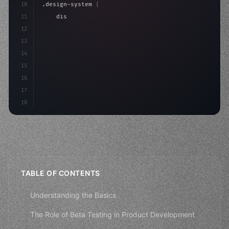
10
.design-system 
{
11
    display: grid;
12
    gap: 2rem;
13
    animation: fadeIn 
0
.
14
15
16
17
18
TABLE OF CONTENTS
Understanding the Basics
The Role of Beta Testing in Product Development