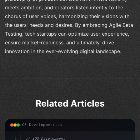
meets ambition, and creators listen intently to the
chorus of user voices, harmonizing their visions with
the users' needs and desires. By embracing Agile Beta
Testing, tech startups can optimize user experience,
ensure market-readiness, and ultimately, drive
innovation in the ever-evolving digital landscape.
Related Articles
iOS Development.ts
1
// iOS Development