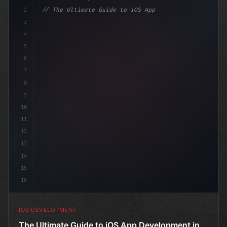
2
// The Ultimate Guide to iOS App Developmen...
3
4
"keyword"
>import SwiftUI
5
6
"keyword"
>struct Cont
7
8
9
10
11
12
13
14
15
16
IOS DEVELOPMENT
The Ultimate Guide to iOS App Development in