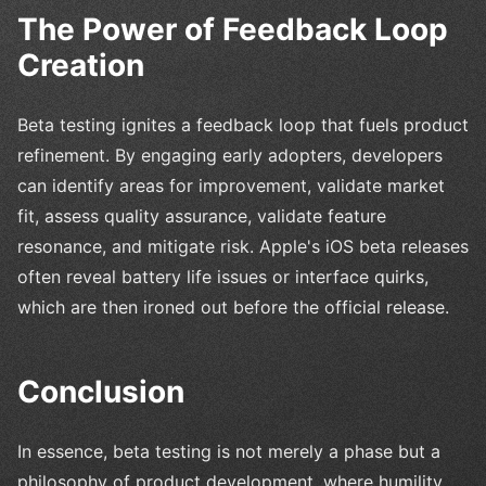
The Power of Feedback Loop
Creation
Beta testing ignites a feedback loop that fuels product
refinement. By engaging early adopters, developers
can identify areas for improvement, validate market
fit, assess quality assurance, validate feature
resonance, and mitigate risk. Apple's iOS beta releases
often reveal battery life issues or interface quirks,
which are then ironed out before the official release.
Conclusion
In essence, beta testing is not merely a phase but a
philosophy of product development, where humility