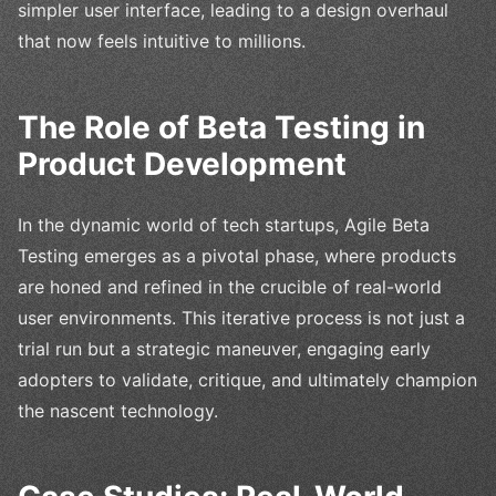
simpler user interface, leading to a design overhaul
that now feels intuitive to millions.
The Role of Beta Testing in
Product Development
In the dynamic world of tech startups, Agile Beta
Testing emerges as a pivotal phase, where products
are honed and refined in the crucible of real-world
user environments. This iterative process is not just a
trial run but a strategic maneuver, engaging early
adopters to validate, critique, and ultimately champion
the nascent technology.