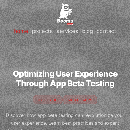
home
projects
services
blog
contact
Optimizing User Experience
Through App Beta Testing
UX DESIGN
MOBILE APPS
Discover how app beta testing can revolutionize your
user experience. Learn best practices and expert