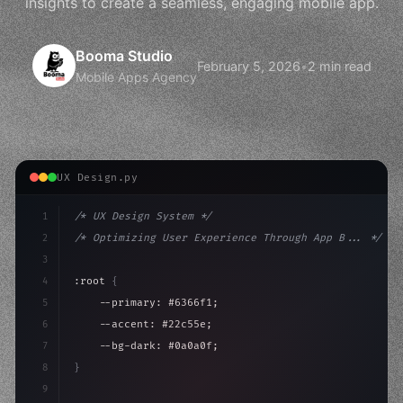
insights to create a seamless, engaging mobile app.
Booma Studio
February 5, 2026
•
2 min read
Mobile Apps Agency
UX Design.py
1
/* UX Design System */
2
/* Optimizing User Experience Through App B... */
3
4
:root 
{
5
    --primary: #6366f1;
6
    --accent: #22c55e;
7
    --bg-dark: #0a0a0f;
8
}
9