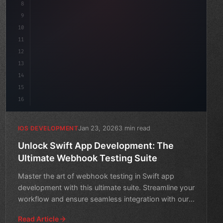
8
9
"keyword"
>var body: some 
"type"
>View 
{
10
"type"
>VStack
(
spacing: 
20
)
{
11
12
13
14
15
16
Jan 23, 2026
3 min read
IOS DEVELOPMENT
Unlock Swift App Development: The
Ultimate Webhook Testing Suite
Master the art of webhook testing in Swift app
development with this ultimate suite. Streamline your
workflow and ensure seamless integration with our
comprehen
Read Article