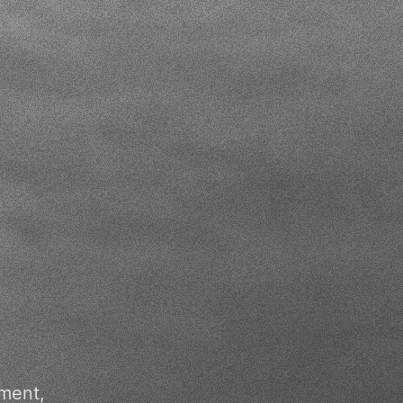
pment,