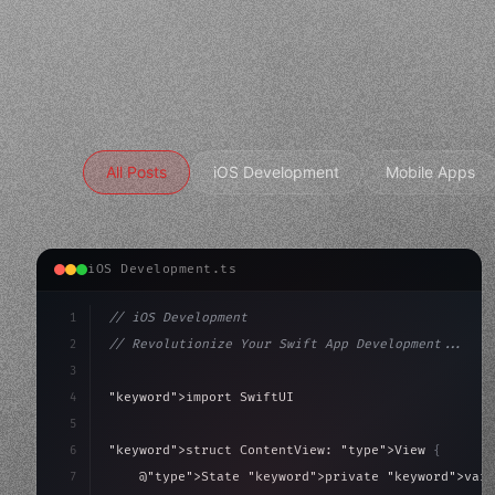
All Posts
iOS Development
Mobile Apps
iOS Development.ts
1
// iOS Development
2
// Revolutionize Your Swift App Development...
3
4
"keyword"
>import SwiftUI
5
6
"keyword"
>struct ContentView: 
"type"
>View 
{
7
    @
"type"
>State 
"keyword"
>private 
"keyword"
>var 