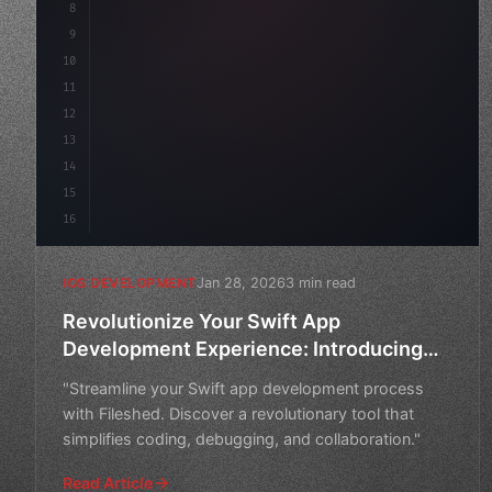
8
9
"keyword"
>var body: some 
"type"
>View 
{
10
"type"
>VStack
(
spacing: 
20
)
{
11
"type"
>Text
(
12
13
14
15
16
Jan 28, 2026
3 min read
IOS DEVELOPMENT
Revolutionize Your Swift App
Development Experience: Introducing
Fileshed
"Streamline your Swift app development process
with Fileshed. Discover a revolutionary tool that
simplifies coding, debugging, and collaboration."
Read Article