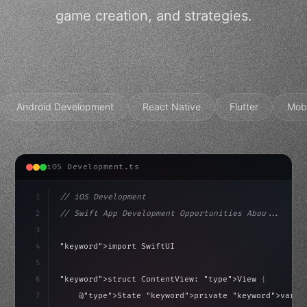
game creation, and strategies.
Android Development
React Native
Flutter
Mob
iOS Development.ts
1
// iOS Development
2
// Swift App Development Opportunities Abou...
3
4
"keyword"
>import SwiftUI
5
6
"keyword"
>struct ContentView: 
"type"
>View 
{
isLoaded = false
7
    @
"type"
>State 
"keyword"
>private 
"keyword"
>var i