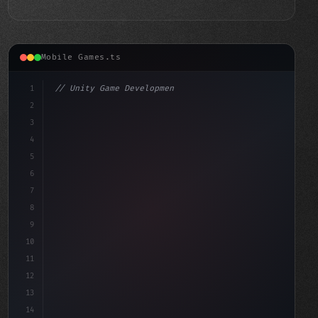
Mobile Games.ts
1
// Unity Game Development
2
// Unlocking Swift App Development: A Compa...
3
4
"keyword"
>using UnityEngine;
5
6
7
8
9
10
11
12
13
14