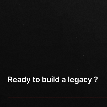
Ready to build a legacy ?