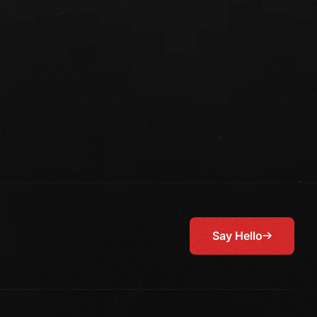
Say Hello