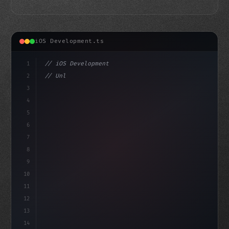
iOS Development.ts
1
// iOS Development
2
// Unlocking Swift App Development: The Pow...
3
4
"keyword"
>import SwiftUI
5
6
"keyword"
>struct ContentV
7
8
9
10
11
12
13
14