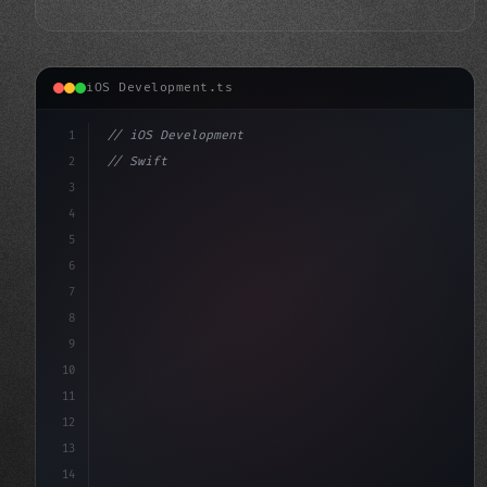
iOS Development.ts
1
// iOS Development
2
// Swift App Development Made Easy: Introdu...
3
4
"keyword"
>import SwiftUI
5
6
"keyword"
>struct ContentView
7
8
9
10
11
12
13
14