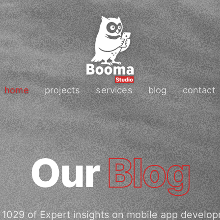
home
projects
services
blog
contact
Our
Blog
1029 of Expert insights on mobile app develo