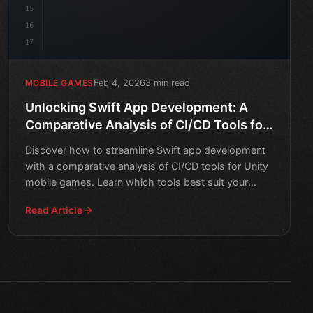
15
16
17
Feb 4, 2026
3 min read
MOBILE GAMES
Unlocking Swift App Development: A
Comparative Analysis of CI/CD Tools for
Unity Mobile Games
Discover how to streamline Swift app development
with a comparative analysis of CI/CD tools for Unity
mobile games. Learn which tools best suit your
needs and t
Read Article