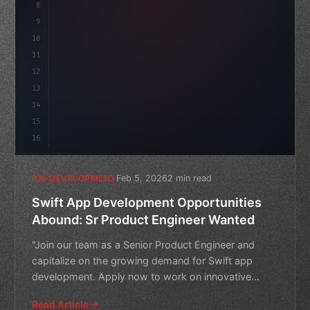
8
9
"keyword"
>var body: some 
"type"
>View 
{
10
"type"
>VStack
(
spacing: 
20
)
{
11
12
13
14
15
16
Feb 5, 2026
2 min read
IOS DEVELOPMENT
Swift App Development Opportunities
Abound: Sr Product Engineer Wanted
"Join our team as a Senior Product Engineer and
capitalize on the growing demand for Swift app
development. Apply now to work on innovative
projects and take yo
Read Article