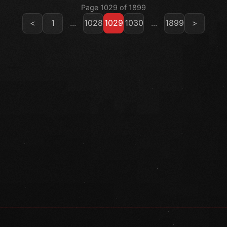
Page 1029 of 1899
<
1
...
1028
1029
1030
...
1899
>