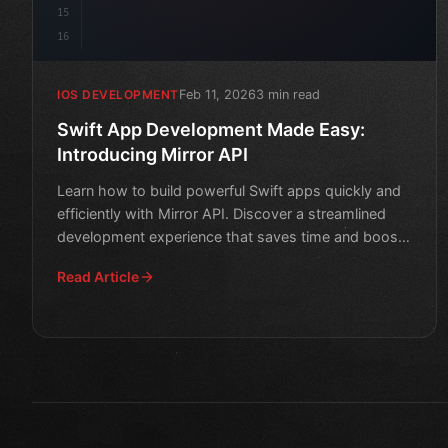
15
16
Feb 11, 2026
3 min read
IOS DEVELOPMENT
Swift App Development Made Easy:
Introducing Mirror API
Learn how to build powerful Swift apps quickly and
efficiently with Mirror API. Discover a streamlined
development experience that saves time and boosts
product
Read Article