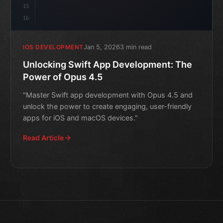
15
16
Jan 5, 2026
3 min read
IOS DEVELOPMENT
Unlocking Swift App Development: The
Power of Opus 4.5
"Master Swift app development with Opus 4.5 and
unlock the power to create engaging, user-friendly
apps for iOS and macOS devices."
Read Article