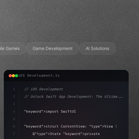
ile Games
Game Development
AI Solutions
iOS Development.ts
1
// iOS Development
2
// Unlock Swift App Development: The Ultima...
3
4
"keyword"
>import SwiftUI
5
6
"keyword"
>struct ContentView: 
"type"
>View 
{
sLoaded = false
7
    @
"type"
>State 
"keyword"
>private 
"keyword"
>var isL