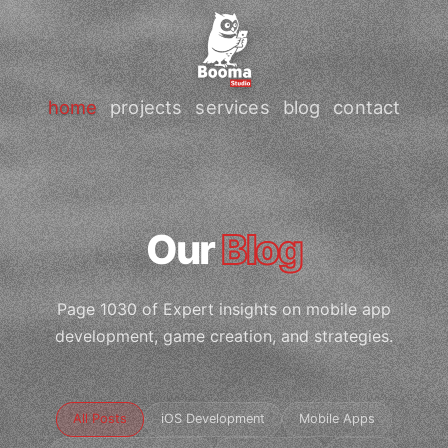
home
projects
services
blog
contact
Our
Blog
Page 1030 of Expert insights on mobile app
development, game creation, and strategies.
All Posts
iOS Development
Mobile Apps