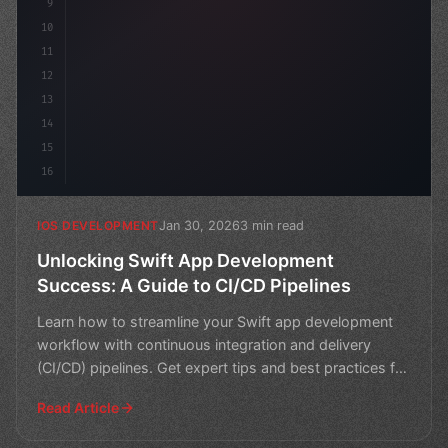
9
10
11
12
13
14
15
16
Jan 30, 2026
3 min read
IOS DEVELOPMENT
Unlocking Swift App Development
Success: A Guide to CI/CD Pipelines
Learn how to streamline your Swift app development
workflow with continuous integration and delivery
(CI/CD) pipelines. Get expert tips and best practices for
b
Read Article