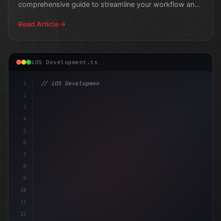
comprehensive guide to streamline your workflow and
deliver hi
Read Article
iOS Development.ts
1
// iOS Development
2
// Leveraging Swift App Development with CI...
3
4
"keyword"
>import 
5
6
7
8
9
10
11
12