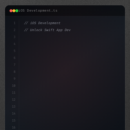
iOS Development.ts
1
// iOS Development
2
// Unlock Swift App Development: The Ultima...
3
4
"keyword"
>import SwiftUI
5
6
"keyword"
>struct Co
7
8
9
10
11
12
13
14
15
16