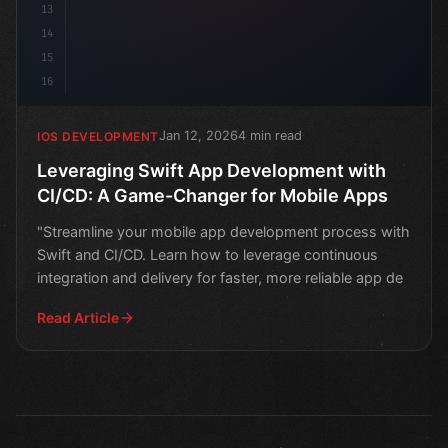
13
14
15
16
Jan 12, 2026
4 min read
IOS DEVELOPMENT
Leveraging Swift App Development with
CI/CD: A Game-Changer for Mobile Apps
"Streamline your mobile app development process with
Swift and CI/CD. Learn how to leverage continuous
integration and delivery for faster, more reliable app de
Read Article