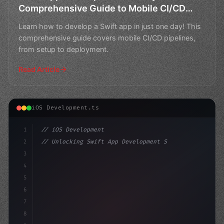
Comprehensive Guide to Mobile CI/CD
Pipelines
Learn how to develop a Swift app in just one day! This
comprehensive guide covers mobile CI/CD pipelines,
from setup to deployment.
Read Article
iOS Development.ts
1
// iOS Development
2
// Unlocking Swift App Development Success:...
3
4
"keyword"
>import SwiftUI
5
6
"keyword"
>struct ContentView: V
7
8