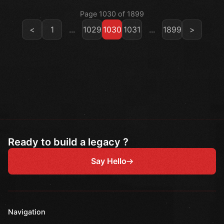
Page 1030 of 1899
<
1
...
1029
1030
1031
...
1899
>
Ready to build a legacy ?
Say Hello
Navigation