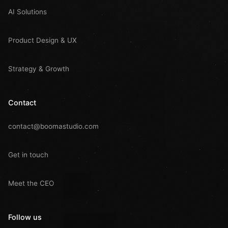
AI Solutions
Product Design & UX
Strategy & Growth
Contact
contact@boomastudio.com
Get in touch
Meet the CEO
Follow us