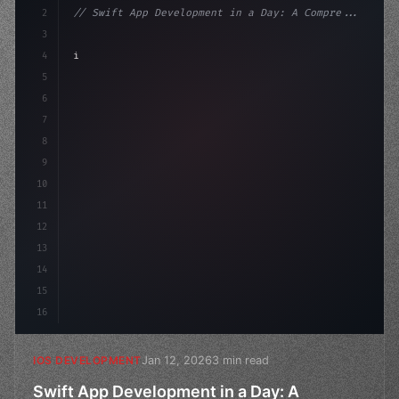
2
// Swift App Development in a Day: A Compre...
3
4
"keyword"
>import SwiftUI
5
6
"keyword"
>struct ContentView: 
"type"
>View 
{
7
    @
"type"
>State pr
8
9
10
11
12
13
14
15
16
Jan 12, 2026
3 min read
IOS DEVELOPMENT
Swift App Development in a Day: A