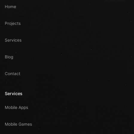
Home
Projects
Services
Blog
Contact
Services
Mobile Apps
Mobile Games