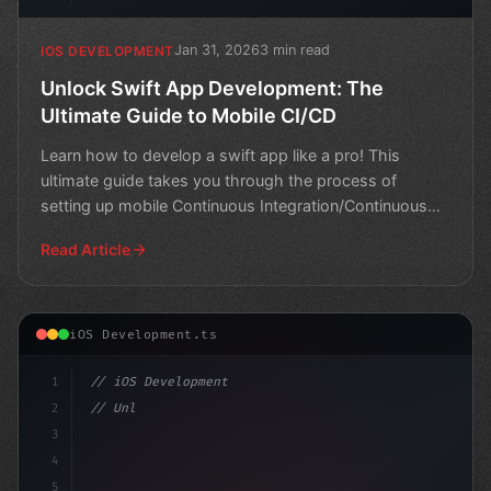
Jan 31, 2026
3 min read
IOS DEVELOPMENT
Unlock Swift App Development: The
Ultimate Guide to Mobile CI/CD
Learn how to develop a swift app like a pro! This
ultimate guide takes you through the process of
setting up mobile Continuous Integration/Continuous
Deployment
Read Article
iOS Development.ts
1
// iOS Development
2
// Unlocking Efficient Swift App Developmen...
3
4
"keyword"
>import SwiftU
5