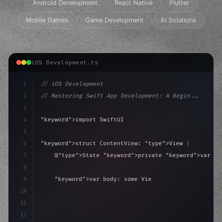
Android Development
React Native
Flutter
Mobile Games
Game Development
AI Solutions
iOS Development.ts
1
// iOS Development
2
// Mastering Swift App Development: A Begin...
3
4
"keyword"
>import SwiftUI
5
6
"keyword"
>struct ContentView: 
"type"
>View 
{
7
    @
"type"
>State 
"keyword"
>private 
"keyword"
>var is
8
9
"keyword"
>var body: some 
"type"
>View 
{
10
"type"
>VStack
(
spacing: 
20
)
{
11
"type"
>Text
(
"Hello,
12