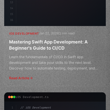
13
14
15
16
Jan 22, 2026
3 min read
IOS DEVELOPMENT
Mastering Swift App Development: A
Beginner's Guide to CI/CD
Learn the fundamentals of CI/CD in Swift app
development and take your skills to the next level.
Discover how to automate testing, deployment, and
more in this
Read Article
iOS Development.ts
1
// iOS Development