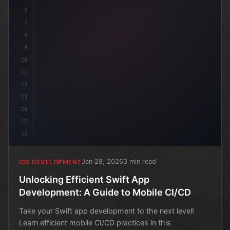
6
7
8
9
10
11
12
13
14
15
16
Jan 28, 2026
3 min read
IOS DEVELOPMENT
Unlocking Efficient Swift App
Development: A Guide to Mobile CI/CD
Take your Swift app development to the next level!
Learn efficient mobile CI/CD practices in this