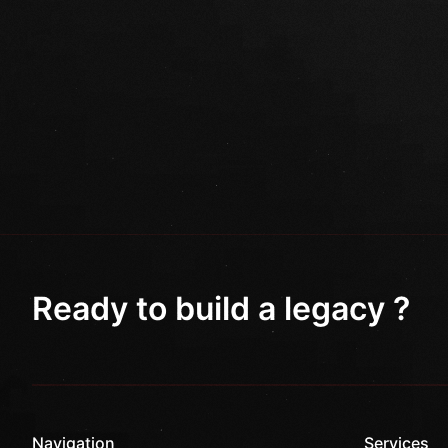
Ready to build a legacy ?
Navigation
Services