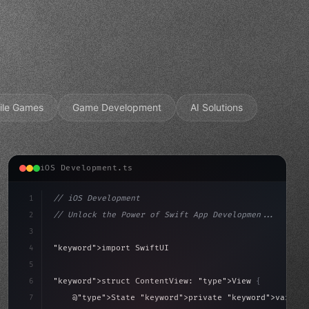
ile Games
Game Development
AI Solutions
iOS Development.ts
1
// iOS Development
2
// Unlock the Power of Swift App Developmen...
3
4
"keyword"
>import SwiftUI
5
6
"keyword"
>struct ContentView: 
"type"
>View 
{
sLoaded = false
7
    @
"type"
>State 
"keyword"
>private 
"keyword"
>var isL