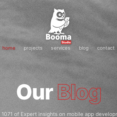
home
projects
services
blog
contact
Our
Blog
 1071 of Expert insights on mobile app develop