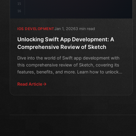
15
16
Jan 1, 2026
3 min read
IOS DEVELOPMENT
Unlocking Swift App Development: A
Comprehensive Review of Sketch
Dive into the world of Swift app development with
this comprehensive review of Sketch, covering its
features, benefits, and more. Learn how to unlock
your app's
Read Article