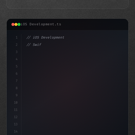
iOS Development.ts
1
// iOS Development
2
// Swift App Development: 15 Excellent UX C...
3
4
"keyword"
>import SwiftUI
5
6
st
7
8
9
10
11
12
13
14