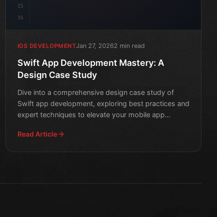
15
16
Jan 27, 2026
2 min read
IOS DEVELOPMENT
Swift App Development Mastery: A
Design Case Study
Dive into a comprehensive design case study of
Swift app development, exploring best practices and
expert techniques to elevate your mobile app
creation skills.
Read Article