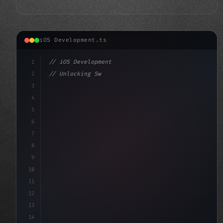
iOS Development.ts
1
// iOS Development
2
// Unlocking Swift App Development: A Compr...
3
4
"keyword"
>import SwiftUI
5
6
"keyword"
>struct Conten
7
8
9
10
11
12
13
14