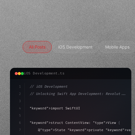
All Posts
iOS Development
Mobile Apps
iOS Development.ts
1
// iOS Development
2
// Unlocking Swift App Development: Revolut...
3
4
"keyword"
>import SwiftUI
5
6
"keyword"
>struct ContentView: 
"type"
>View 
{
7
    @
"type"
>State 
"keyword"
>private 
"keyword"
>var 