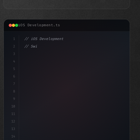
iOS Development.ts
1
// iOS Development
2
// Swift App Development Mastery: A Design ...
3
4
"keyword"
>import SwiftUI
5
6
s
7
8
9
10
11
12
13
14