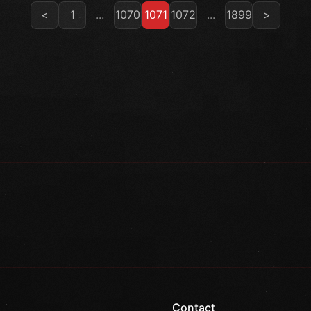
<
1
...
1070
1071
1072
...
1899
>
Contact