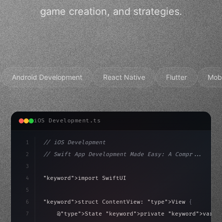
game creation, and strategies.
Android Development
React Native
Flutter
Mob
iOS Development.ts
1
// iOS Development
2
// Swift App Development Made Easy: A Compr...
3
4
"keyword"
>import SwiftUI
5
6
"keyword"
>struct ContentView: 
"type"
>View 
{
isLoaded = false
7
    @
"type"
>State 
"keyword"
>private 
"keyword"
>var i