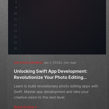
8
9
"keyword"
>var body: some 
"type"
>View 
{
10
"type"
>VStack
(
spacing: 
20
11
12
13
14
15
16
Jan 1, 2026
2 min read
IOS DEVELOPMENT
Unlocking Swift App Development:
Revolutionize Your Photo Editing
Experience
Learn to build revolutionary photo editing apps with
Swift. Master app development and take your
creative vision to the next level.
Read Article