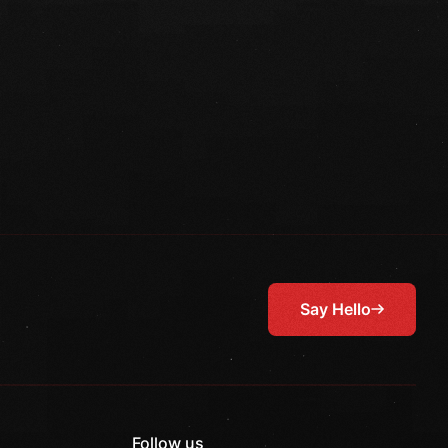
Say Hello
Follow us