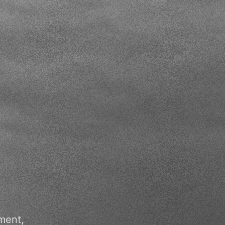
ment,