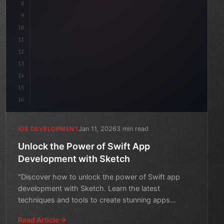
8
9
"keyword"
>var body: some 
"type"
>View 
{
10
"type"
>VStack
(
spacing: 
20
11
12
13
14
15
16
Jan 11, 2026
3 min read
IOS DEVELOPMENT
Unlock the Power of Swift App
Development with Sketch
"Discover how to unlock the power of Swift app
development with Sketch. Learn the latest
techniques and tools to create stunning apps
quickly."
Read Article