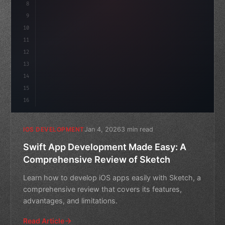
8
9
"keyword"
>var body: some 
"type"
>View 
{
10
"type"
>VStack
(
spacing:
11
12
13
14
15
16
Jan 4, 2026
3 min read
IOS DEVELOPMENT
Swift App Development Made Easy: A
Comprehensive Review of Sketch
Learn how to develop iOS apps easily with Sketch, a
comprehensive review that covers its features,
advantages, and limitations.
Read Article