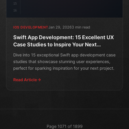
15
16
Jan 29, 2026
3 min read
IOS DEVELOPMENT
Swift App Development: 15 Excellent UX
Case Studies to Inspire Your Next
Project
Dive into 15 exceptional Swift app development case
studies that showcase stunning user experiences,
perfect for sparking inspiration for your next project.
Read Article
Page 1071 of 1899