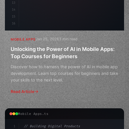
13
14
15
16
Jan 25, 2026
3 min read
MOBILE APPS
Unlocking the Power of AI in Mobile Apps:
Top Courses for Beginners
Discover how to harness the power of AI in mobile app
development. Learn top courses for beginners and take
your skills to the next level.
Read Article
Mobile Apps.ts
1
// Building Digital Products