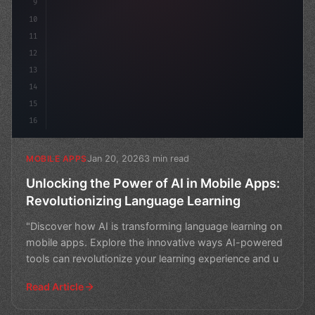
9
10
11
12
13
14
15
16
Jan 20, 2026
3 min read
MOBILE APPS
Unlocking the Power of AI in Mobile Apps:
Revolutionizing Language Learning
"Discover how AI is transforming language learning on
mobile apps. Explore the innovative ways AI-powered
tools can revolutionize your learning experience and u
Read Article