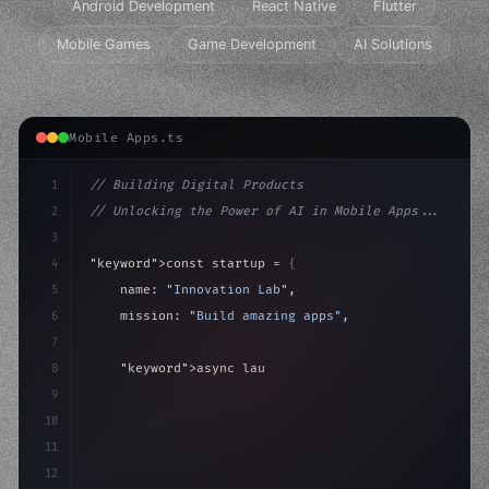
Android Development
React Native
Flutter
Mobile Games
Game Development
AI Solutions
Mobile Apps.ts
1
// Building Digital Products
2
// Unlocking the Power of AI in Mobile Apps...
3
4
"keyword"
>const startup = 
{
5
    name: 
"Innovation Lab"
,
6
    mission: 
"Build amazing apps"
,
7
8
"keyword"
>async launch
(
)
{
9
"keyword"
>const idea = 
"keyword"
>await valid
10
"keyword"
>const 
11
12