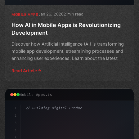
Jan 26, 2026
2 min read
MOBILE APPS
How AI in Mobile Apps is Revolutionizing
Development
Discover how Artificial Intelligence (AI) is transforming
mobile app development, streamlining processes and
enhancing user experiences. Learn about the latest
Read Article
Mobile Apps.ts
1
// Building Digital Products
2
// The Power of AI in Mobile Apps: Revoluti...
3
4
con
5