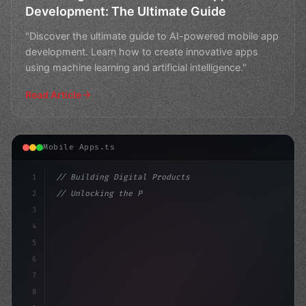
Development: The Ultimate Guide
"Discover the ultimate guide to AI-powered mobile app
development. Learn how to create innovative apps
using machine learning and artificial intelligence."
Read Article
Mobile Apps.ts
1
// Building Digital Products
2
// Unlocking the Power of AI in Mobile Apps...
3
4
"keyword"
>const startup = 
{
5
    nam
6
7
8