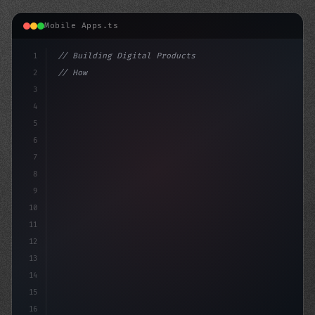
Mobile Apps.ts
1
// Building Digital Products
2
// How AI in Mobile Apps is Revolutionizing...
3
4
"keyword"
>const startup
5
6
7
8
9
10
11
12
13
14
15
16