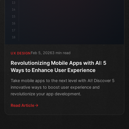
13
14
15
16
17
18
Feb 5, 2026
3 min read
UX DESIGN
Revolutionizing Mobile Apps with AI: 5
Ways to Enhance User Experience
Take mobile apps to the next level with AI! Discover 5
innovative ways to boost user experience and
revolutionize your app development.
Read Article