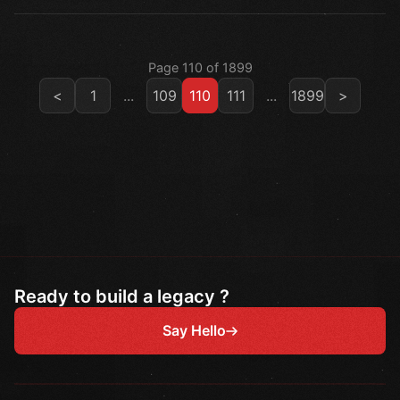
Page 110 of 1899
<
1
...
109
110
111
...
1899
>
Ready to build a legacy ?
Say Hello