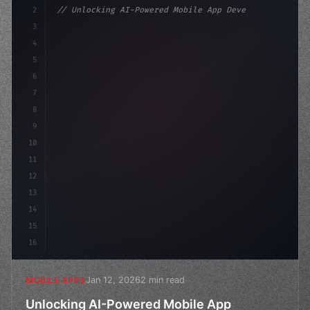
2
// Unlocking AI-Powered Mobile App Developm...
3
4
"keyword"
>const startup = 
{
5
    name: "Innovation L
6
7
8
9
10
11
12
13
14
15
16
Jan 12, 2026
2 min read
MOBILE APPS
Unlocking AI-Powered Mobile App