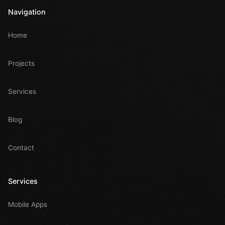
Navigation
Home
Projects
Services
Blog
Contact
Services
Mobile Apps