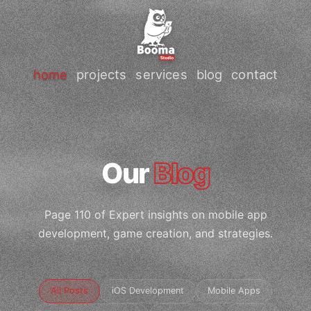
home
projects
services
blog
contact
Our
Blog
Page 110 of Expert insights on mobile app
development, game creation, and strategies.
All Posts
iOS Development
Mobile Apps