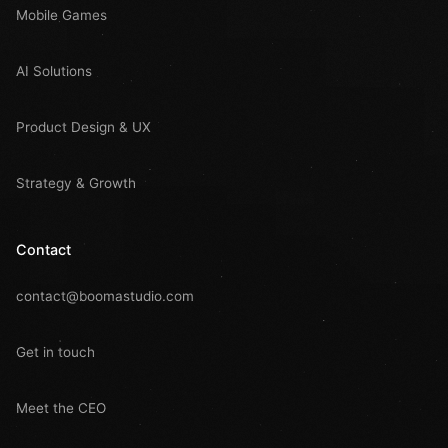
Mobile Games
AI Solutions
Product Design & UX
Strategy & Growth
Contact
contact@boomastudio.com
Get in touch
Meet the CEO