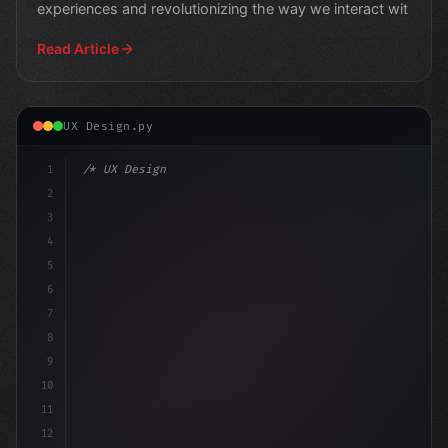
experiences and revolutionizing the way we interact wit
Read Article
UX Design.py
1
/* UX Design System */
2
/* Revolutionizing Mobile Apps with AI: 5 W... 
3
4
5
6
7
8
9
10
11
12