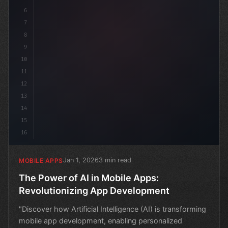
6
7
8
9
10
11
12
13
14
15
16
Jan 1, 2026
3 min read
MOBILE APPS
The Power of AI in Mobile Apps:
Revolutionizing App Development
"Discover how Artificial Intelligence (AI) is transforming
mobile app development, enabling personalized