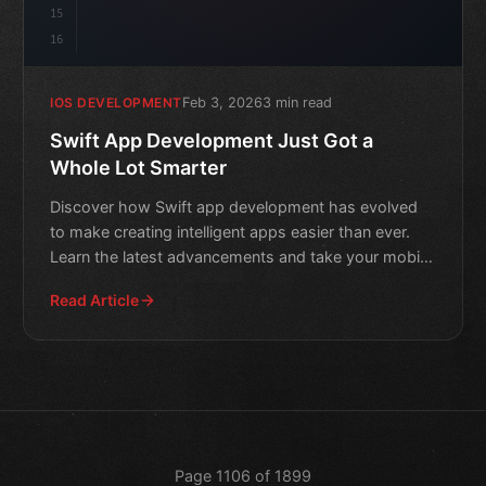
15
16
Feb 3, 2026
3 min read
IOS DEVELOPMENT
Swift App Development Just Got a
Whole Lot Smarter
Discover how Swift app development has evolved
to make creating intelligent apps easier than ever.
Learn the latest advancements and take your mobile
app game t
Read Article
Page 1106 of 1899