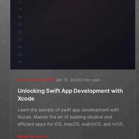
8
9
"keyword"
>var body: some 
"type"
>View 
{
10
"type"
>VStack
(
spacing: 
20
)
11
12
13
14
15
16
Jan 19, 2026
3 min read
IOS DEVELOPMENT
Unlocking Swift App Development with
Xcode
Learn the secrets of swift app development with
Xcode. Master the art of building intuitive and
efficient apps for iOS, macOS, watchOS, and tvOS.
Read Article