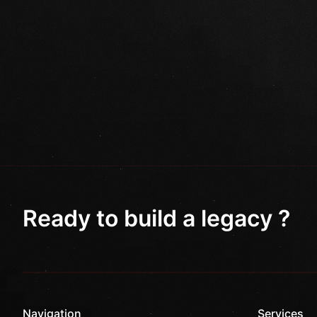
Ready to build a legacy ?
Navigation
Services