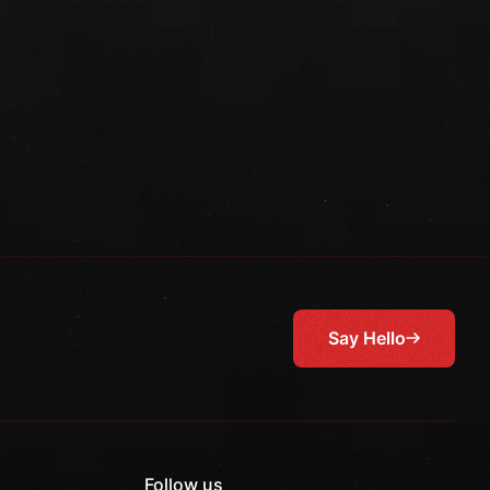
Say Hello
Follow us