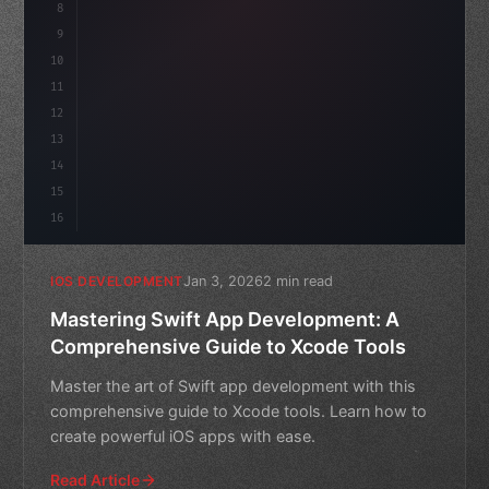
8
9
"keyword"
>var body: some 
"type"
>View 
{
10
"type"
>VStack
(
spacing:
11
12
13
14
15
16
Jan 3, 2026
2 min read
IOS DEVELOPMENT
Mastering Swift App Development: A
Comprehensive Guide to Xcode Tools
Master the art of Swift app development with this
comprehensive guide to Xcode tools. Learn how to
create powerful iOS apps with ease.
Read Article