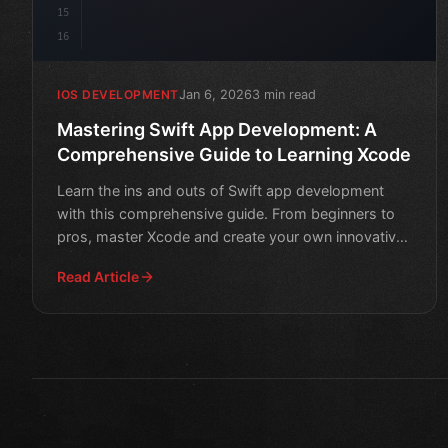
15
16
Jan 6, 2026
3 min read
IOS DEVELOPMENT
Mastering Swift App Development: A
Comprehensive Guide to Learning Xcode
Learn the ins and outs of Swift app development
with this comprehensive guide. From beginners to
pros, master Xcode and create your own innovative
apps.
Read Article