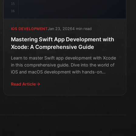
15
16
Jan 23, 2026
4 min read
IOS DEVELOPMENT
Mastering Swift App Development with
Xcode: A Comprehensive Guide
Learn to master Swift app development with Xcode
in this comprehensive guide. Dive into the world of
iOS and macOS development with hands-on
tutorials and exper
Read Article