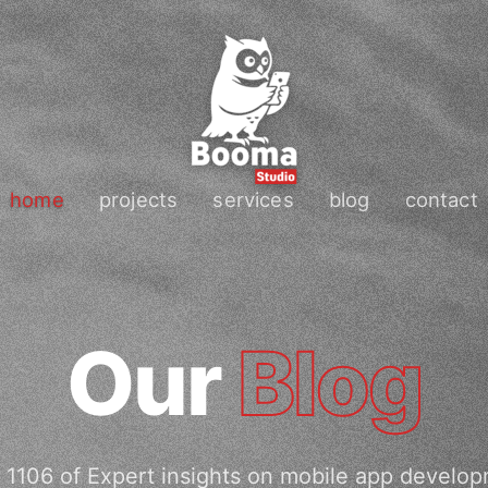
home
projects
services
blog
contact
Our
Blog
 1106 of Expert insights on mobile app develop