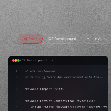
All Posts
iOS Development
Mobile Apps
iOS Development.ts
1
// iOS Development
2
// Unlocking Swift App Development with Xco...
3
4
"keyword"
>import SwiftUI
5
6
"keyword"
>struct ContentView: 
"type"
>View 
{
7
    @
"type"
>State 
"keyword"
>private 
"keyword"
>var 