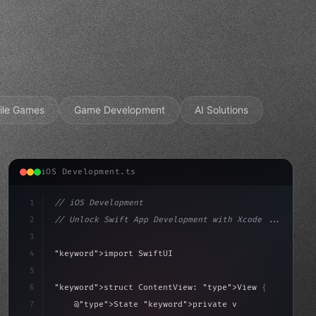
ile Games
Game Development
AI Solutions
iOS Development.ts
1
// iOS Development
2
// Unlock Swift App Development with Xcode ...
3
4
"keyword"
>import SwiftUI
5
6
"keyword"
>struct ContentView: 
"type"
>View 
{
sLoaded = false
7
    @
"type"
>State 
"keyword"
>private 
"keyword"
>var isL