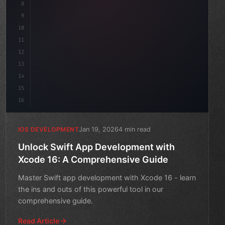
8
9
"keyword"
>var body: some 
"type"
>View 
{
10
"type"
>VStack
(
spacin
11
12
13
14
15
16
Jan 19, 2026
4 min read
IOS DEVELOPMENT
Unlock Swift App Development with
Xcode 16: A Comprehensive Guide
Master Swift app development with Xcode 16 - learn
the ins and outs of this powerful tool in our
comprehensive guide.
Read Article