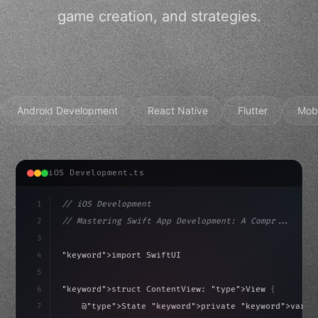
game creation, and strategies.
Android Development
React Native
Flutter
Mob
iOS Development.ts
1
// iOS Development
2
// Mastering Swift App Development: A Compr...
3
4
"keyword"
>import SwiftUI
5
6
"keyword"
>struct ContentView: 
"type"
>View 
{
isLoaded = false
7
    @
"type"
>State 
"keyword"
>private 
"keyword"
>var i