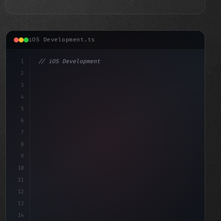
iOS Development.ts
1
// iOS Development
2
// Mastering Swift App Development with Xco...
3
4
"keyword"
>import SwiftUI
5
6
7
8
9
10
11
12
13
14