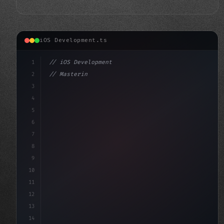
iOS Development.ts
1
// iOS Development
2
// Mastering Swift App Development: A Compr...
3
4
"keyword"
>import SwiftUI
5
6
"keyword"
>struct Co
7
8
9
10
11
12
13
14