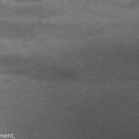
ment,