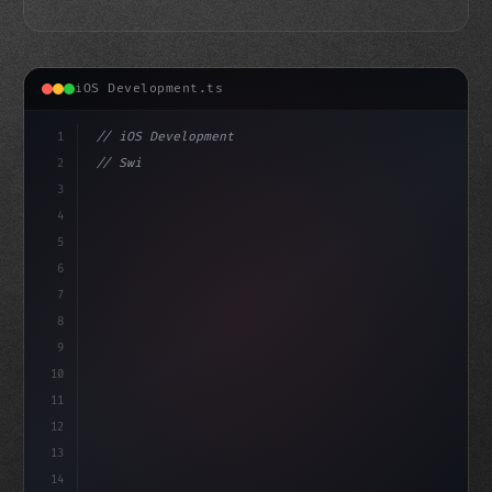
iOS Development.ts
1
// iOS Development
2
// Swift App Development Just Got a Whole L...
3
4
"keyword"
>import SwiftUI
5
6
7
8
9
10
11
12
13
14