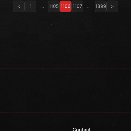
<
1
...
1105
1106
1107
...
1899
>
Contact