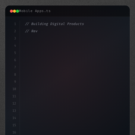
Mobile Apps.ts
1
// Building Digital Products
2
// Revolutionizing Healthcare: Top Fitness ...
3
4
"keyword"
>const startup =
5
6
7
8
9
10
11
12
13
14
15
16