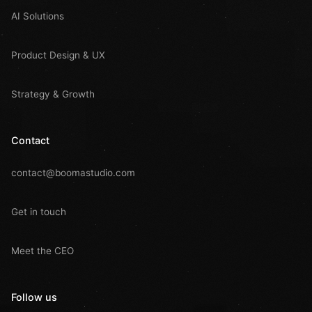
AI Solutions
Product Design & UX
Strategy & Growth
Contact
contact@boomastudio.com
Get in touch
Meet the CEO
Follow us