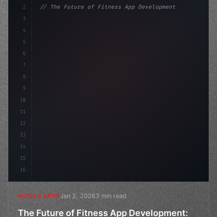
2
// The Future of Fitness App Development: T...
3
4
"keyword"
>const startup = 
{
5
    name: 
"Innovation Lab"
,
6
    mi
7
8
9
10
11
12
13
14
15
16
Jan 2, 2026
3 min read
MOBILE APPS
The Future of Fitness App Development: