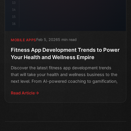
13
14
15
16
Feb 5, 2026
5 min read
MOBILE APPS
Fitness App Development Trends to Power
Your Health and Wellness Empire
Discover the latest fitness app development trends
that will take your health and wellness business to the
next level. From AI-powered coaching to gamification,
Read Article