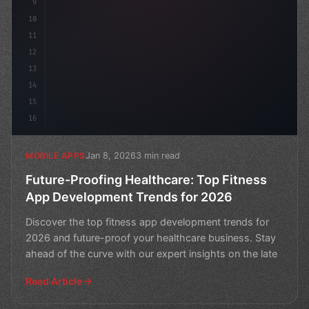
9
10
11
12
13
14
15
16
Jan 8, 2026
3 min read
MOBILE APPS
Future-Proofing Healthcare: Top Fitness
App Development Trends for 2026
Discover the top fitness app development trends for
2026 and future-proof your healthcare business. Stay
ahead of the curve with our expert insights on the late
Read Article