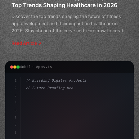
Top Trends Shaping Healthcare in 2026
Discover the top trends shaping the future of fitness
app development and their impact on healthcare in
2026. Stay ahead of the curve and learn how to create
a
Read Article
Mobile Apps.ts
1
// Building Digital Products
2
// Future-Proofing Healthcare: Top Fitness ...
3
4
"keyword"
>const startup = 
{
5
    name: "Innov
6
7
8