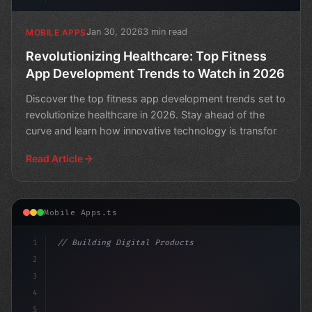
Jan 30, 2026
3 min read
MOBILE APPS
Revolutionizing Healthcare: Top Fitness
App Development Trends to Watch in 2026
Discover the top fitness app development trends set to
revolutionize healthcare in 2026. Stay ahead of the
curve and learn how innovative technology is transfor
Read Article
Mobile Apps.ts
1
// Building Digital Products
2
// Unlocking the Power of Fitness App Devel...
3
4
"keyword"
>const sta
5