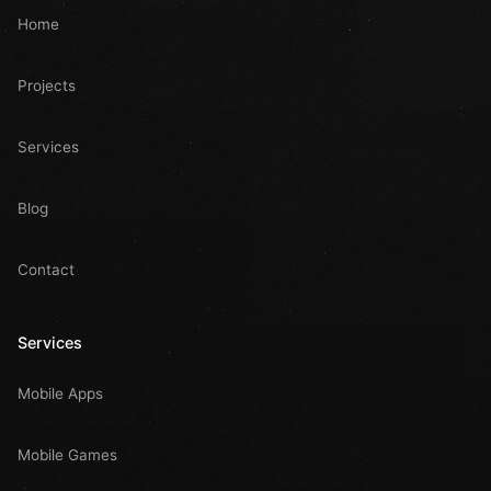
Home
Projects
Services
Blog
Contact
Services
Mobile Apps
Mobile Games