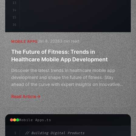
13
14
15
16
Jan 8, 2026
3 min read
MOBILE APPS
The Future of Fitness: Trends in
Healthcare Mobile App Development
Discover the latest trends in healthcare mobile app
development and shape the future of fitness. Stay
ahead of the curve with expert insights on innovative
heal
Read Article
Mobile Apps.ts
1
// Building Digital Products