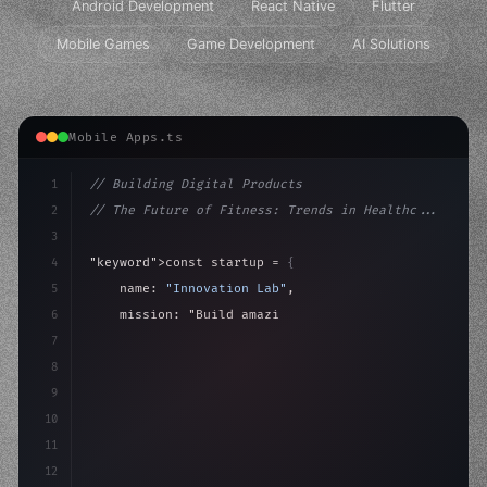
Android Development
React Native
Flutter
Mobile Games
Game Development
AI Solutions
Mobile Apps.ts
1
// Building Digital Products
2
// The Future of Fitness: Trends in Healthc...
3
4
"keyword"
>const startup = 
{
5
    name: 
"Innovation Lab"
,
6
    mission: 
"Build amazing apps"
,
7
8
"keyword"
>async launch
(
)
{
9
"keyword"
>const idea = 
"keyword"
>await val
10
11
12