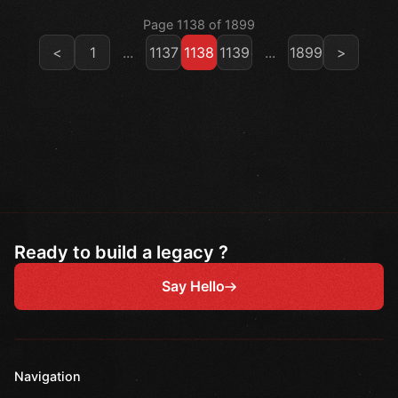
Page 1138 of 1899
<
1
...
1137
1138
1139
...
1899
>
Ready to build a legacy ?
Say Hello
Navigation