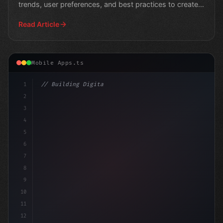
trends, user preferences, and best practices to create
suc
Read Article
Mobile Apps.ts
1
// Building Digital Products
2
// Fitness App Development Trends to Power ...
3
4
co
5
6
7
8
9
10
11
12