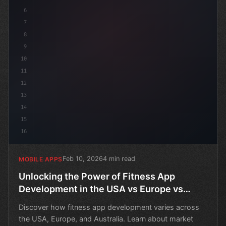
6
7
8
9
10
11
12
13
14
15
16
Feb 10, 2026
4 min read
MOBILE APPS
Unlocking the Power of Fitness App
Development in the USA vs Europe vs
Australia
Discover how fitness app development varies across
the USA, Europe, and Australia. Learn about market