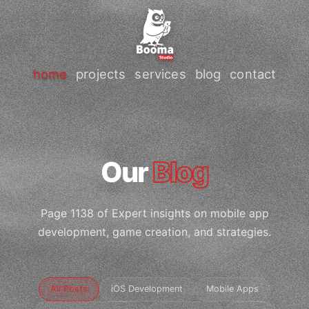
home
projects
services
blog
contact
Our
Blog
Page 1138 of Expert insights on mobile app
development, game creation, and strategies.
All Posts
iOS Development
Mobile Apps