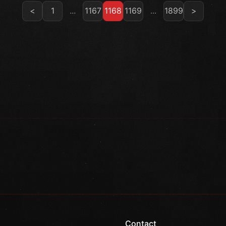
<
1
...
1167
1168
1169
...
1899
>
Contact