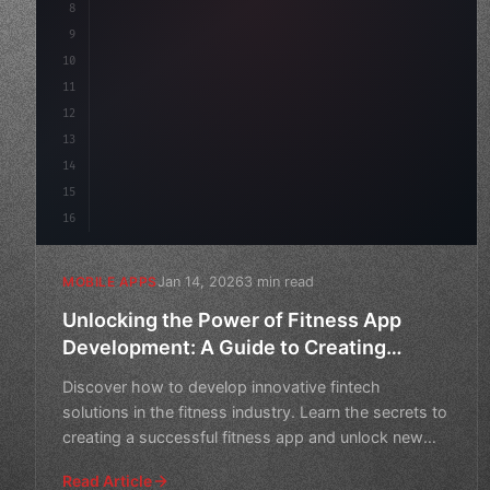
8
"keyword"
>async launch
(
)
{
9
10
11
12
13
14
15
16
Jan 14, 2026
3 min read
MOBILE APPS
Unlocking the Power of Fitness App
Development: A Guide to Creating
Innovative Fintech Solutions
Discover how to develop innovative fintech
solutions in the fitness industry. Learn the secrets to
creating a successful fitness app and unlock new
opportunitie
Read Article