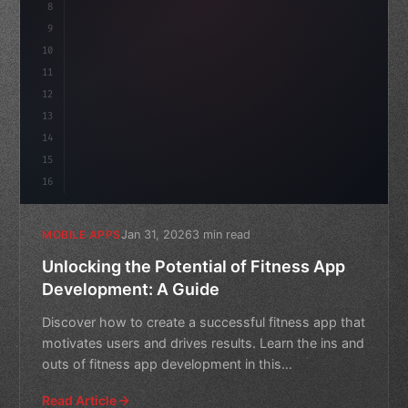
8
"keyword"
>async launch
9
10
11
12
13
14
15
16
Jan 31, 2026
3 min read
MOBILE APPS
Unlocking the Potential of Fitness App
Development: A Guide
Discover how to create a successful fitness app that
motivates users and drives results. Learn the ins and
outs of fitness app development in this
comprehensive
Read Article