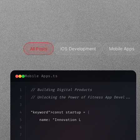
All Posts
iOS Development
Mobile Apps
Mobile Apps.ts
1
// Building Digital Products
2
// Unlocking the Power of Fitness App Devel...
3
4
"keyword"
>const startup = 
{
5
    name: 
"Innovation Lab"
,
6
    mission: 
"Build amazing apps"
,
7