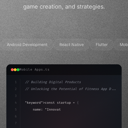
game creation, and strategies.
Android Development
React Native
Flutter
Mob
Mobile Apps.ts
1
// Building Digital Products
2
// Unlocking the Potential of Fitness App D...
3
4
"keyword"
>const startup = 
{
5
    name: 
"Innovation Lab"
,
6
    mission: 
"Build amazing apps"
,
7