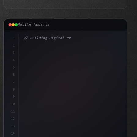
Mobile Apps.ts
1
// Building Digital Products
2
// The Future of Fintech App Development: 5...
3
4
"keyword"
>const s
5
6
7
8
9
10
11
12
13
14