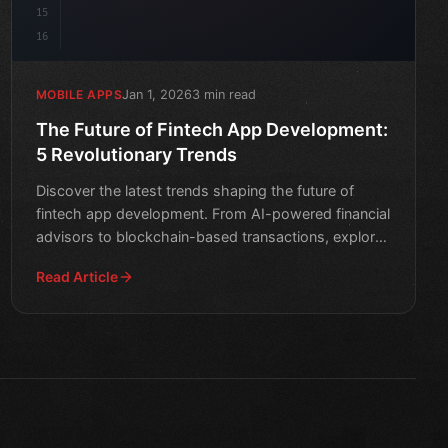
15
16
Jan 1, 2026
3 min read
MOBILE APPS
The Future of Fintech App Development:
5 Revolutionary Trends
Discover the latest trends shaping the future of
fintech app development. From AI-powered financial
advisors to blockchain-based transactions, explore
the revol
Read Article