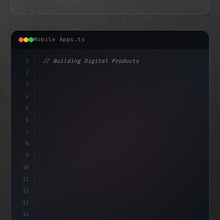
Mobile Apps.ts
1
// Building Digital Products
2
// Unlocking the Power of Fitness App Devel...
3
4
"keyword"
>const startup
5
6
7
8
9
10
11
12
13
14