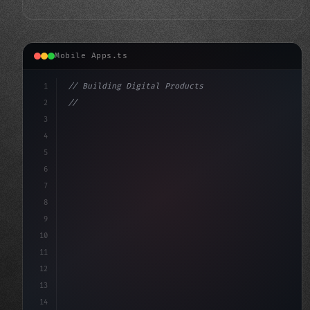
Mobile Apps.ts
1
// Building Digital Products
2
// Unlocking the Power of Fitness App Devel...
3
4
"keyword"
>const startup = 
{
5
    nam
6
7
8
9
10
11
12
13
14