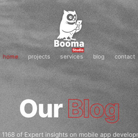
home
projects
services
blog
contact
Our
Blog
 1168 of Expert insights on mobile app develop