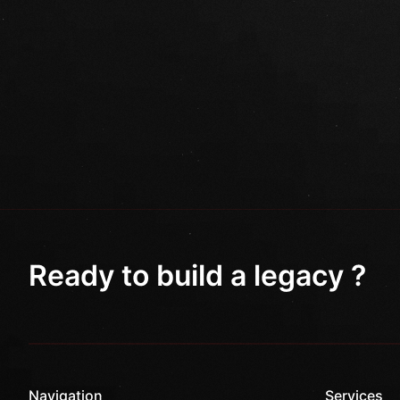
Ready to build a legacy ?
Navigation
Services