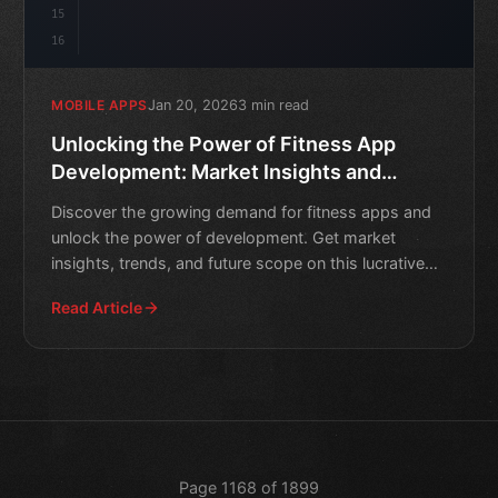
15
16
Jan 20, 2026
3 min read
MOBILE APPS
Unlocking the Power of Fitness App
Development: Market Insights and
Future Scope
Discover the growing demand for fitness apps and
unlock the power of development. Get market
insights, trends, and future scope on this lucrative
industry.
Read Article
Page 1168 of 1899