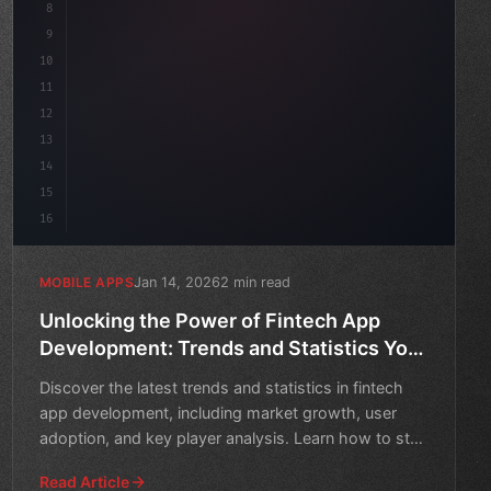
8
    as
9
10
11
12
13
14
15
16
Jan 14, 2026
2 min read
MOBILE APPS
Unlocking the Power of Fintech App
Development: Trends and Statistics You
Need to Know
Discover the latest trends and statistics in fintech
app development, including market growth, user
adoption, and key player analysis. Learn how to stay
ahead o
Read Article