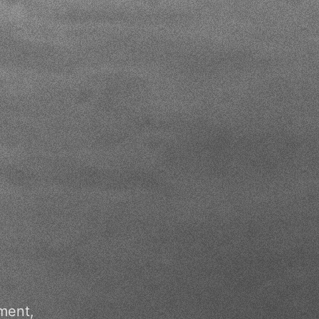
ment,