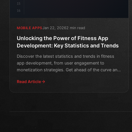
15
16
Jan 22, 2026
2 min read
MOBILE APPS
Unlocking the Power of Fitness App
Development: Key Statistics and Trends
Discover the latest statistics and trends in fitness
app development, from user engagement to
monetization strategies. Get ahead of the curve and
boost your mob
Read Article