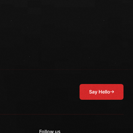
Say Hello
Follow us