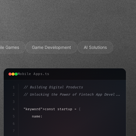
ile Games
Game Development
AI Solutions
Mobile Apps.ts
1
// Building Digital Products
2
// Unlocking the Power of Fintech App Devel...
3
4
"keyword"
>const startup = 
{
5
    name: 
"Innovation Lab"
,
6
    mission: 
"Build amazing apps"
,
7