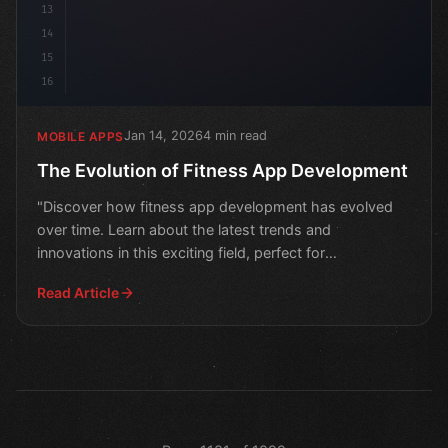
13
14
15
16
Jan 14, 2026
4 min read
MOBILE APPS
The Evolution of Fitness App Development
"Discover how fitness app development has evolved
over time. Learn about the latest trends and
innovations in this exciting field, perfect for
entrepreneurs and
Read Article