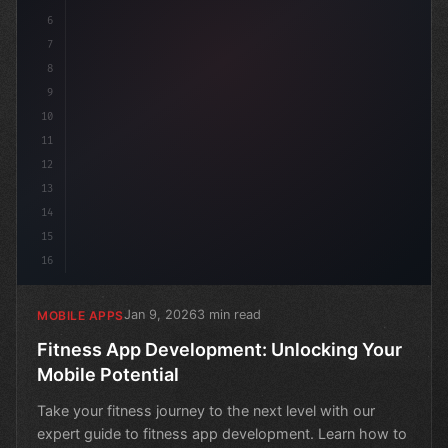
6
7
8
9
10
11
12
13
14
15
16
Jan 9, 2026
3 min read
MOBILE APPS
Fitness App Development: Unlocking Your
Mobile Potential
Take your fitness journey to the next level with our
expert guide to fitness app development. Learn how to