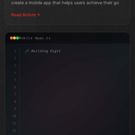
create a mobile app that helps users achieve their go
Read Article
Mobile Apps.ts
1
// Building Digital Products
2
// The Evolution of Fitness App Developmen
3
4
5
6
7
8
9
10
11
12