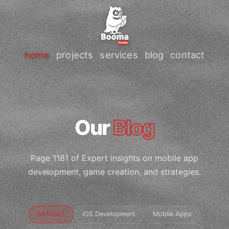
home
projects
services
blog
contact
Our
Blog
Page 1181 of Expert insights on mobile app
development, game creation, and strategies.
All Posts
iOS Development
Mobile Apps