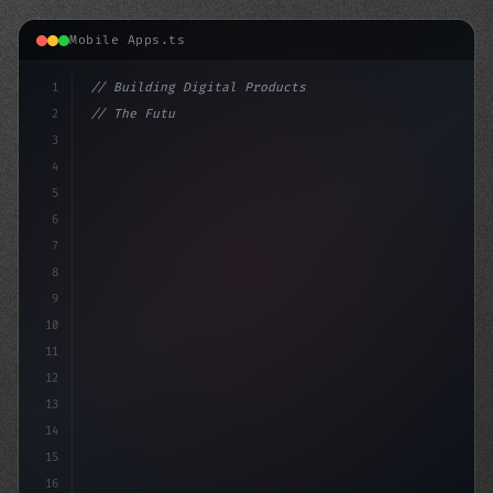
Mobile Apps.ts
1
// Building Digital Products
2
// The Future of Fitness App Development: T...
3
4
"keyword"
>const startup 
5
6
7
8
9
10
11
12
13
14
15
16