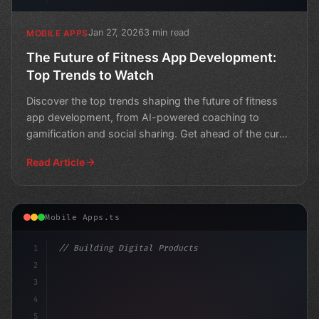
Jan 27, 2026
3 min read
MOBILE APPS
The Future of Fitness App Development:
Top Trends to Watch
Discover the top trends shaping the future of fitness
app development, from AI-powered coaching to
gamification and social sharing. Get ahead of the curve
and b
Read Article
Mobile Apps.ts
1
// Building Digital Products
2
// Fitness App Development: Unlocking Your ...
3
4
"keyword"
>const s
5