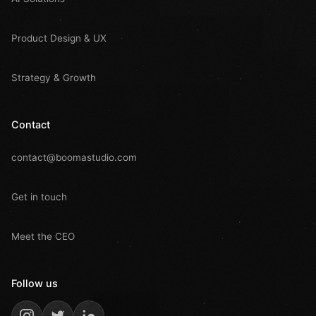
Product Design & UX
Strategy & Growth
Contact
contact@boomastudio.com
Get in touch
Meet the CEO
Follow us