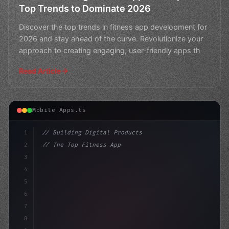
Top Trends to Dominate 2026
Discover the top trends in fitness app development for
2026 and stay ahead of the curve. Revolutionize your
approach to creating engaging, user-friendly apps th
Read Article
Mobile Apps.ts
1
// Building Digital Products
2
// The Top Fitness App Development Trends o...
3
4
"keyword"
>const startup = 
{
5
    name:
6
7
8