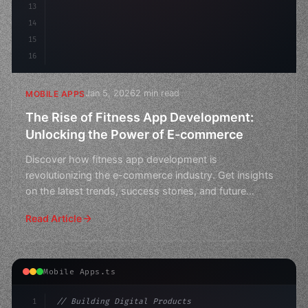
13
14
15
16
Jan 5, 2026
2 min read
MOBILE APPS
The Rise of Fitness App Development:
Unlocking the Power of E-commerce
Discover how fitness app development is
revolutionizing the e-commerce industry. Get insights
on the latest trends, success stories, and future
prospects in thi
Read Article
Mobile Apps.ts
1
// Building Digital Products