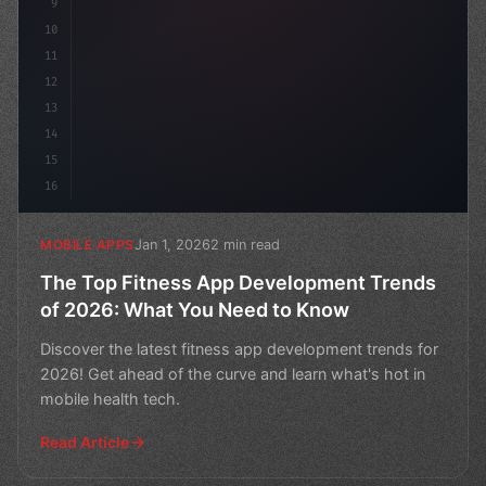
9
10
11
12
13
14
15
16
Jan 1, 2026
2 min read
MOBILE APPS
The Top Fitness App Development Trends
of 2026: What You Need to Know
Discover the latest fitness app development trends for
2026! Get ahead of the curve and learn what's hot in
mobile health tech.
Read Article