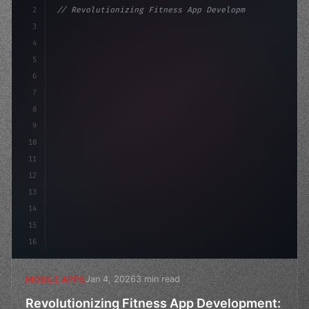
2
// Revolutionizing Fitness App Development:...
3
4
"keyword"
>const startup = 
{
5
    name: 
"Innovation Lab"
,
6
7
8
9
10
11
12
13
14
15
16
Jan 4, 2026
3 min read
MOBILE APPS
Revolutionizing Fitness App Development: