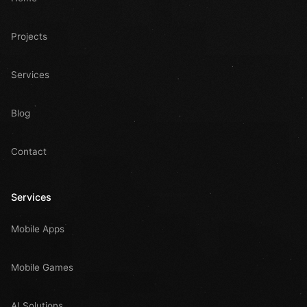
Projects
Services
Blog
Contact
Services
Mobile Apps
Mobile Games
AI Solutions