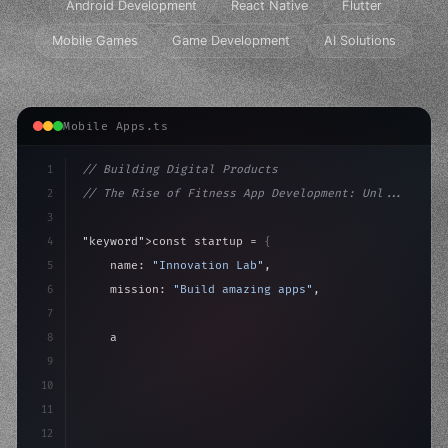
Android Development
React Native
Flutter
Mobile Games
Game Development
AI Solutions
Mobile Apps.ts
1
// Building Digital Products
2
// The Rise of Fitness App Development: Unl...
3
4
"keyword"
>const startup = 
{
5
    name: 
"Innovation Lab"
,
6
    mission: 
"Build amazing apps"
,
7
8
"keyword"
>async launch
(
)
{
9
"keyword"
>const idea = 
"keyword"
>await valid
10
11
12