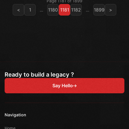
Page 1181 of 1899
<
1
...
1180
1181
1182
...
1899
>
Ready to build a legacy ?
Say Hello
Navigation
Home