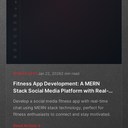
8
"keyword"
>async launch
(
)
{
9
"keyword"
>const idea 
10
11
12
13
14
15
16
Jan 22, 2026
2 min read
MOBILE APPS
Fitness App Development: A MERN
Stack Social Media Platform with Real-
Time Chat
Develop a social media fitness app with real-time
chat using MERN stack technology, perfect for
fitness enthusiasts to connect and stay motivated.
Read Article