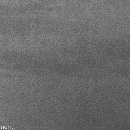
pment,