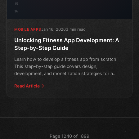
15
16
Jan 16, 2026
3 min read
MOBILE APPS
Unlocking Fitness App Development: A
Step-by-Step Guide
Learn how to develop a fitness app from scratch.
This step-by-step guide covers design,
development, and monetization strategies for a
successful fitness app.
Read Article
Page 1240 of 1899