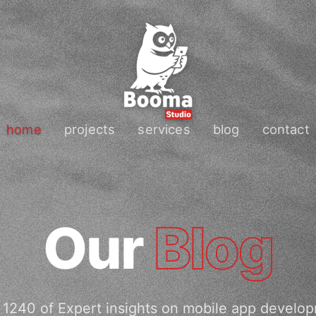
home
projects
services
blog
contact
Our
Blog
1240 of Expert insights on mobile app develo