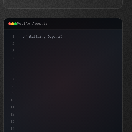
Mobile Apps.ts
1
// Building Digital Products
2
// Transform Your Social Media App Developm...
3
4
cons
5
6
7
8
9
10
11
12
13
14