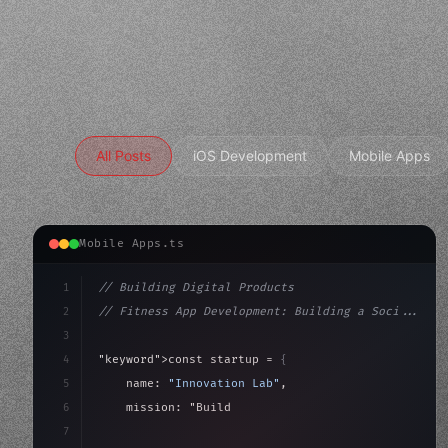
All Posts
iOS Development
Mobile Apps
Mobile Apps.ts
1
// Building Digital Products
2
// Fitness App Development: Building a Soci...
3
4
"keyword"
>const startup = 
{
5
    name: 
"Innovation Lab"
,
6
    mission: 
"Build amazing apps"
,
7