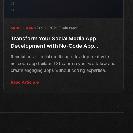
15
16
Feb 3, 2026
3 min read
MOBILE APPS
Transform Your Social Media App
Development with No-Code App
Builders
Revolutionize social media app development with
no-code app builders! Streamline your workflow and
create engaging apps without coding expertise.
Read Article