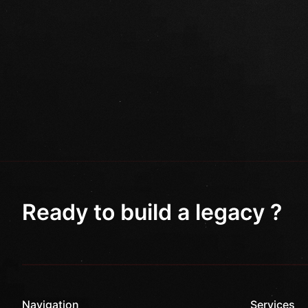
Ready to build a legacy ?
Navigation
Services