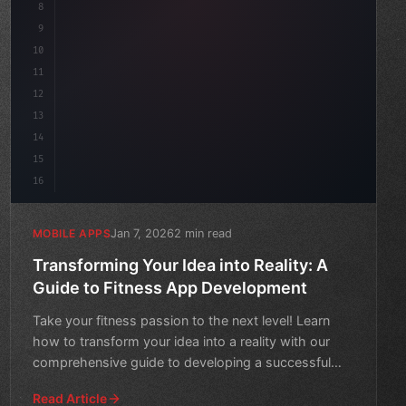
8
"keyword"
>async launch
(
)
{
9
"keyword"
>const id
10
11
12
13
14
15
16
Jan 7, 2026
2 min read
MOBILE APPS
Transforming Your Idea into Reality: A
Guide to Fitness App Development
Take your fitness passion to the next level! Learn
how to transform your idea into a reality with our
comprehensive guide to developing a successful
fitness app
Read Article