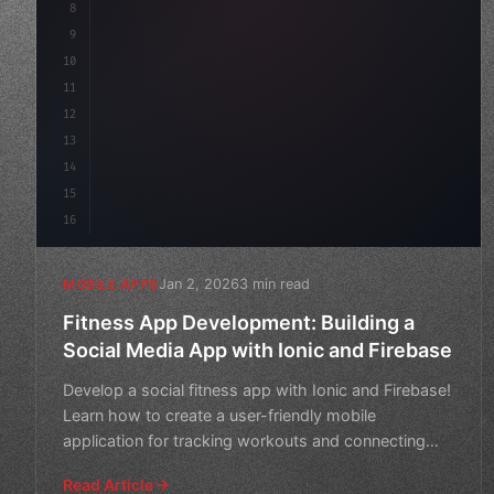
8
"keyword"
>async launch
(
)
{
9
"keyword"
>const idea = 
"keyword"
>await v
10
11
12
13
14
15
16
Jan 2, 2026
3 min read
MOBILE APPS
Fitness App Development: Building a
Social Media App with Ionic and Firebase
Develop a social fitness app with Ionic and Firebase!
Learn how to create a user-friendly mobile
application for tracking workouts and connecting
with friends.
Read Article