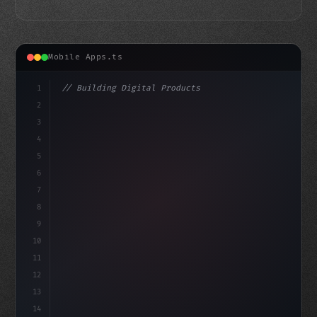
Mobile Apps.ts
1
// Building Digital Products
2
// Unlocking Fitness App Development: A Ste...
3
4
"keyword"
>const sta
5
6
7
8
9
10
11
12
13
14