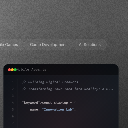
ile Games
Game Development
AI Solutions
Mobile Apps.ts
1
// Building Digital Products
2
// Transforming Your Idea into Reality: A G...
3
4
"keyword"
>const startup = 
{
5
    name: 
"Innovation Lab"
,
6
    mission: 
"Build amazing apps"
,
7