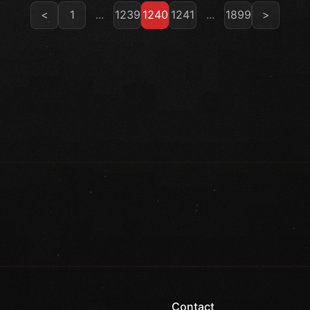
<
1
...
1239
1240
1241
...
1899
>
Contact