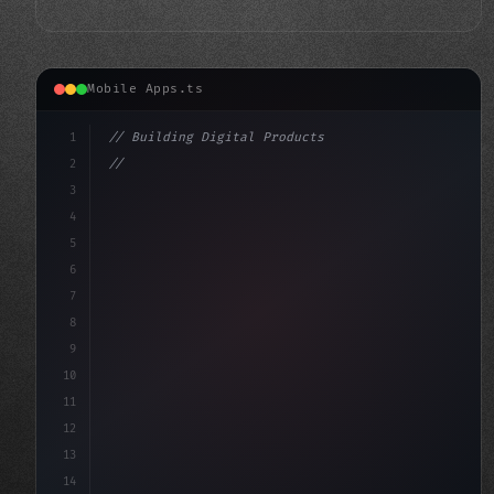
Mobile Apps.ts
1
// Building Digital Products
2
// Fitness App Development: Unlocking Succe...
3
4
"keyword"
>const startup = 
{
5
6
7
8
9
10
11
12
13
14