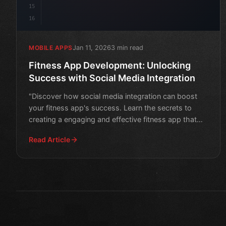
15
16
Jan 11, 2026
3 min read
MOBILE APPS
Fitness App Development: Unlocking
Success with Social Media Integration
"Discover how social media integration can boost
your fitness app's success. Learn the secrets to
creating a engaging and effective fitness app that
motivates u
Read Article