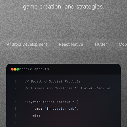
game creation, and strategies.
Android Development
React Native
Flutter
Mob
Mobile Apps.ts
1
// Building Digital Products
2
// Fitness App Development: A MERN Stack So...
3
4
"keyword"
>const startup = 
{
5
    name: 
"Innovation Lab"
,
6
    mission: 
"Build amazing apps"
,
7