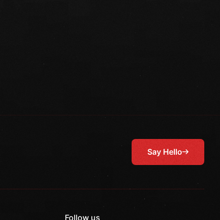
Say Hello
Follow us