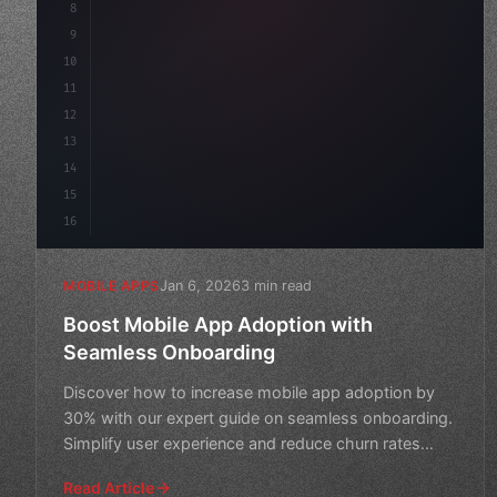
8
"keyword"
>async launch
(
)
{
9
"keyword"
>const idea = 
"keyword"
>await val
10
11
12
13
14
15
16
Jan 6, 2026
3 min read
MOBILE APPS
Boost Mobile App Adoption with
Seamless Onboarding
Discover how to increase mobile app adoption by
30% with our expert guide on seamless onboarding.
Simplify user experience and reduce churn rates
today!
Read Article