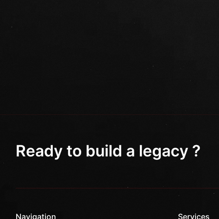
Ready to build a legacy ?
Navigation
Services