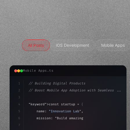
All Posts
iOS Development
Mobile Apps
Mobile Apps.ts
1
// Building Digital Products
2
// Boost Mobile App Adoption with Seamless ...
3
4
"keyword"
>const startup = 
{
5
    name: 
"Innovation Lab"
,
6
    mission: 
"Build amazing apps"
,
7