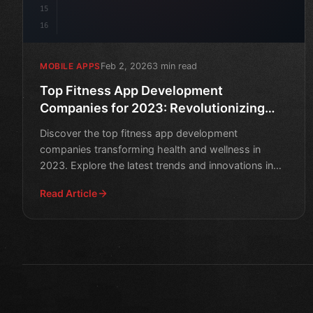
15
16
Feb 2, 2026
3 min read
MOBILE APPS
Top Fitness App Development
Companies for 2023: Revolutionizing
Health and Wellness
Discover the top fitness app development
companies transforming health and wellness in
2023. Explore the latest trends and innovations in
mobile fitness technol
Read Article