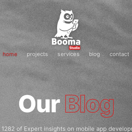
home
projects
services
blog
contact
Our
Blog
 1282 of Expert insights on mobile app develop