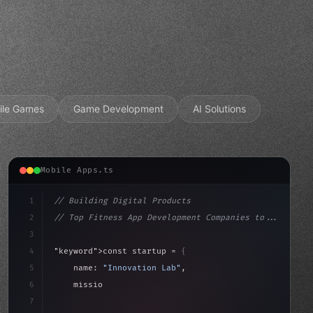
ile Games
Game Development
AI Solutions
Mobile Apps.ts
1
// Building Digital Products
2
// Top Fitness App Development Companies to...
3
4
"keyword"
>const startup = 
{
5
    name: 
"Innovation Lab"
,
6
    mission: 
"Build amazing apps"
,
7