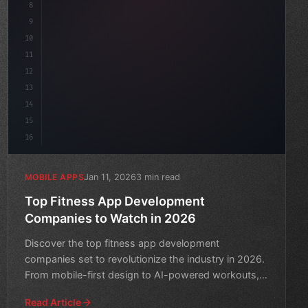
8
"keyword"
>async launch
(
)
{
9
"keyword"
>const idea = aw
10
11
12
13
14
15
16
Jan 11, 2026
3 min read
MOBILE APPS
Top Fitness App Development
Companies to Watch in 2026
Discover the top fitness app development
companies set to revolutionize the industry in 2026.
From mobile-first design to AI-powered workouts,
get ready to swea
Read Article