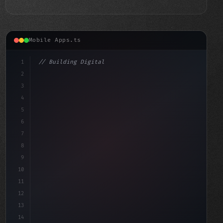
Mobile Apps.ts
1
// Building Digital Products
2
// Top Fitness App Development Companies of...
3
4
"keyword"
>const 
5
6
7
8
9
10
11
12
13
14