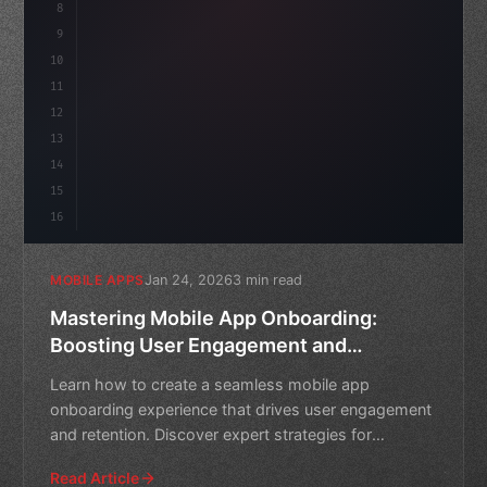
8
"keyword"
>async launch
(
)
{
idate
9
"keyword"
>const idea = awai
10
11
12
13
14
15
16
Jan 24, 2026
3 min read
MOBILE APPS
Mastering Mobile App Onboarding:
Boosting User Engagement and
Retention
Learn how to create a seamless mobile app
onboarding experience that drives user engagement
and retention. Discover expert strategies for
reducing bounce rates
Read Article