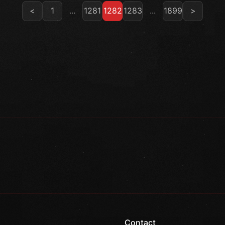
<
1
...
1281
1282
1283
...
1899
>
Contact