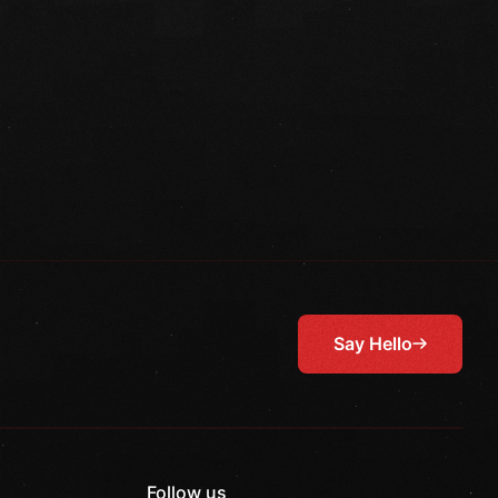
Say Hello
Follow us