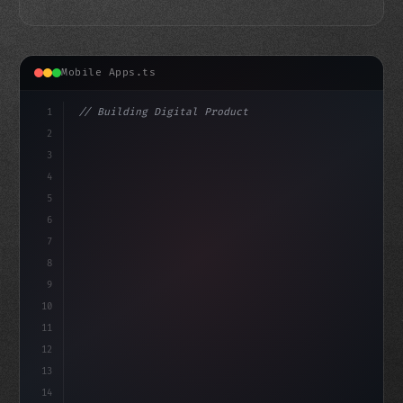
Mobile Apps.ts
1
// Building Digital Products
2
// Top Fitness App Development Companies - ...
3
4
"keyword"
>const startup = 
{
5
6
7
8
9
10
11
12
13
14