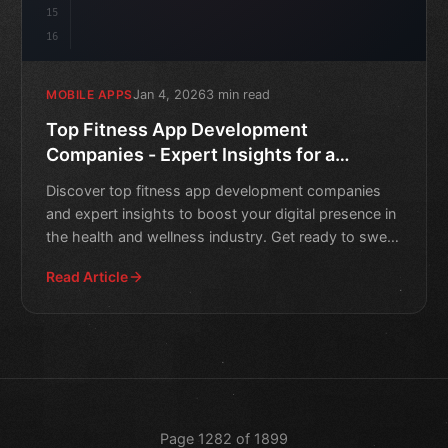
15
16
Jan 4, 2026
3 min read
MOBILE APPS
Top Fitness App Development
Companies - Expert Insights for a
Healthy Digital Presence
Discover top fitness app development companies
and expert insights to boost your digital presence in
the health and wellness industry. Get ready to sweat
smart!
Read Article
Page 1282 of 1899