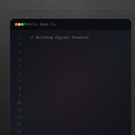
Mobile Apps.ts
1
// Building Digital Products
2
// Top Fitness App Development Companies fo...
3
4
"keyword"
>const startup = 
{
5
6
7
8
9
10
11
12
13
14