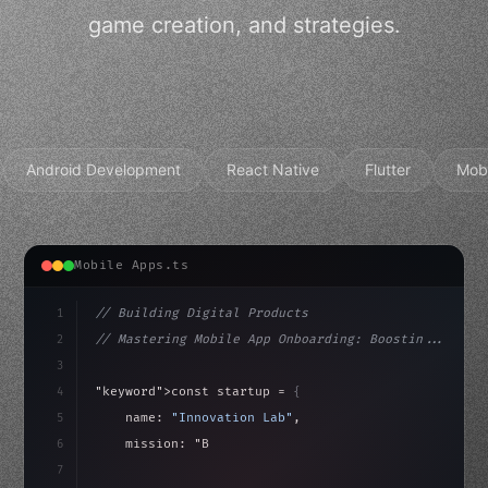
game creation, and strategies.
Android Development
React Native
Flutter
Mob
Mobile Apps.ts
1
// Building Digital Products
2
// Mastering Mobile App Onboarding: Boostin...
3
4
"keyword"
>const startup = 
{
5
    name: 
"Innovation Lab"
,
6
    mission: 
"Build amazing apps"
,
7