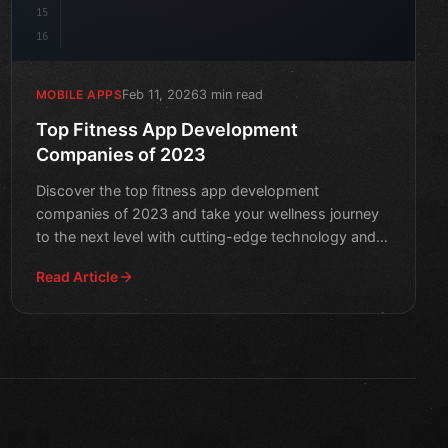
15
16
Feb 11, 2026
3 min read
MOBILE APPS
Top Fitness App Development
Companies of 2023
Discover the top fitness app development
companies of 2023 and take your wellness journey
to the next level with cutting-edge technology and
innovative solution
Read Article