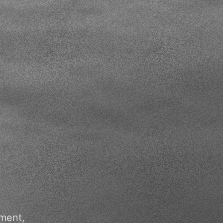
ment,