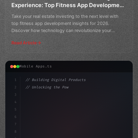
Experience: Top Fitness App Development
in 2026
Take your real estate investing to the next level with
top fitness app development insights for 2026.
Discover how technology can revolutionize your
investment
Read Article
Mobile Apps.ts
1
// Building Digital Products
2
// Unlocking the Power of Fitness App Devel...
3
4
"keyword"
>const startup = 
{
5
    name: "In
6
7
8