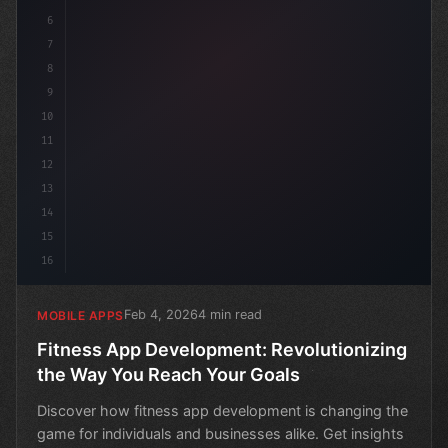
6
7
8
9
10
11
12
13
14
15
16
Feb 4, 2026
4 min read
MOBILE APPS
Fitness App Development: Revolutionizing
the Way You Reach Your Goals
Discover how fitness app development is changing the
game for individuals and businesses alike. Get insights