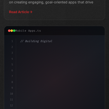
on creating engaging, goal-oriented apps that drive
Read Article
Mobile Apps.ts
1
// Building Digital Products
2
// Unlocking Efficient Fitness App Developm...
3
4
5
6
7
8
9
10
11
12