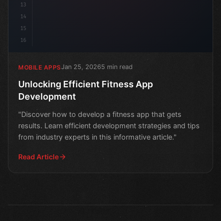
13
14
15
16
Jan 25, 2026
5 min read
MOBILE APPS
Unlocking Efficient Fitness App
Development
"Discover how to develop a fitness app that gets
results. Learn efficient development strategies and tips
from industry experts in this informative article."
Read Article