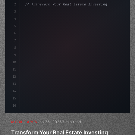
2
// Transform Your Real Estate Investing Exp...
3
4
"keyword"
>const startup = 
{
5
    name: 
"Innovation Lab"
,
6
7
8
9
10
11
12
13
14
15
16
Jan 26, 2026
3 min read
MOBILE APPS
Transform Your Real Estate Investing