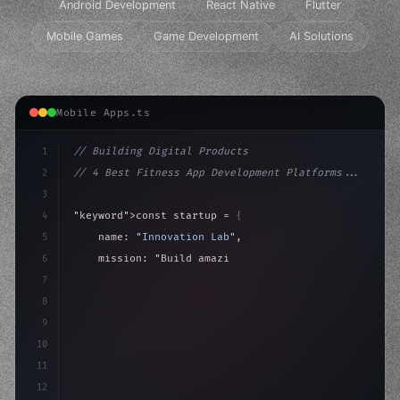
Android Development
React Native
Flutter
Mobile Games
Game Development
AI Solutions
Mobile Apps.ts
1
// Building Digital Products
2
// 4 Best Fitness App Development Platforms...
3
4
"keyword"
>const startup = 
{
5
    name: 
"Innovation Lab"
,
6
    mission: 
"Build amazing apps"
,
7
8
"keyword"
>async launch
(
)
{
9
"keyword"
>const idea = 
"keyword"
>await 
10
11
12