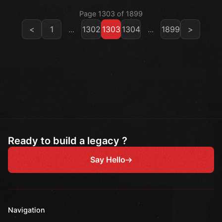
Page 1303 of 1899
<
1
...
1302
1303
1304
...
1899
>
Ready to build a legacy ?
Say Hello
Navigation