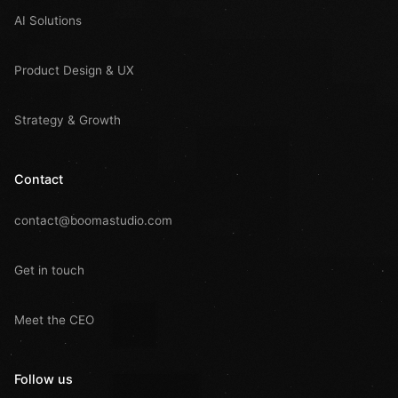
AI Solutions
Product Design & UX
Strategy & Growth
Contact
contact@boomastudio.com
Get in touch
Meet the CEO
Follow us