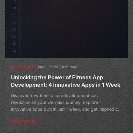
9
10
11
12
13
14
15
16
Jan 6, 2026
2 min read
MOBILE APPS
Unlocking the Power of Fitness App
Development: 4 Innovative Apps in 1 Week
Discover how fitness app development can
revolutionize your wellness journey! Explore 4
innovative apps built in just 1 week, and get inspired to
create your ow
Read Article