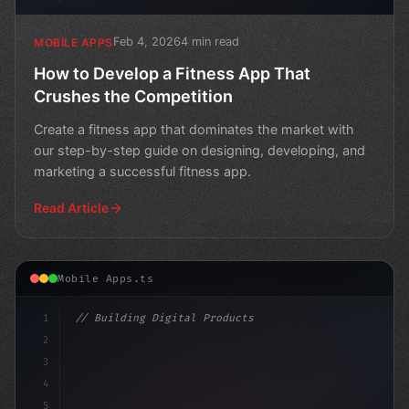
Feb 4, 2026
4 min read
MOBILE APPS
How to Develop a Fitness App That
Crushes the Competition
Create a fitness app that dominates the market with
our step-by-step guide on designing, developing, and
marketing a successful fitness app.
Read Article
Mobile Apps.ts
1
// Building Digital Products
2
// Fitness App Development: Revolutionizing...
3
4
"keyword"
>const s
5