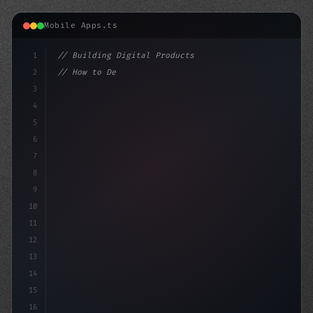
Mobile Apps.ts
1
// Building Digital Products
2
// How to Develop a Fitness App That Crushe...
3
4
"keyword"
>const startup = 
{
5
6
7
8
9
10
11
12
13
14
15
16