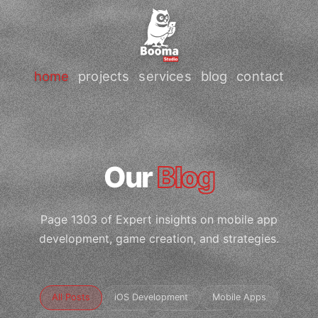
home
projects
services
blog
contact
Our
Blog
Page 1303 of Expert insights on mobile app
development, game creation, and strategies.
All Posts
iOS Development
Mobile Apps