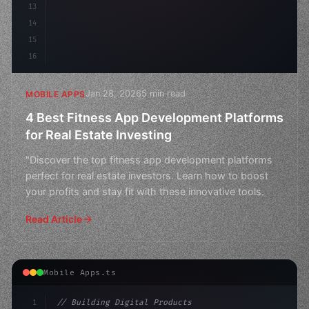
13
14
15
16
Jan 28, 2026
5 min read
MOBILE APPS
4 Best Fitness App Development Platforms
for Real Estate Investing
"Discover the top fitness app development platforms
perfect for real estate investors. Learn how to boost
your profits and stay fit with these innovative tools.
Read Article
Mobile Apps.ts
1
// Building Digital Products