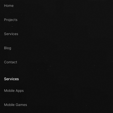
Home
Projects
Services
Blog
Contact
Services
Mobile Apps
Mobile Games