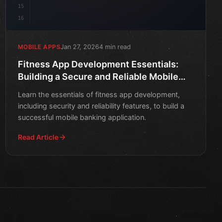
15
16
Jan 27, 2026
4 min read
MOBILE APPS
Fitness App Development Essentials:
Building a Secure and Reliable Mobile
Banking Application
Learn the essentials of fitness app development,
including security and reliability features, to build a
successful mobile banking application.
Read Article