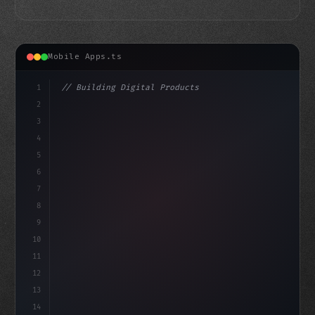
Mobile Apps.ts
1
// Building Digital Products
2
// The Future of Fitness App Development: C...
3
4
"keyword"
>const startup = 
{
5
6
7
8
9
10
11
12
13
14