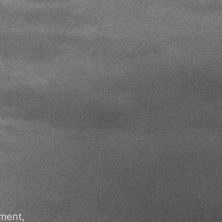
pment,