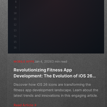
8
"keyword"
>async launch
(
)
{
9
"keyword"
>const idea = 
10
11
12
13
14
15
16
Jan 4, 2026
3 min read
MOBILE APPS
Revolutionizing Fitness App
Development: The Evolution of iOS 26
Icons
Discover how iOS 26 icons are transforming the
fitness app development landscape. Learn about the
latest trends and innovations in this engaging article.
Read Article