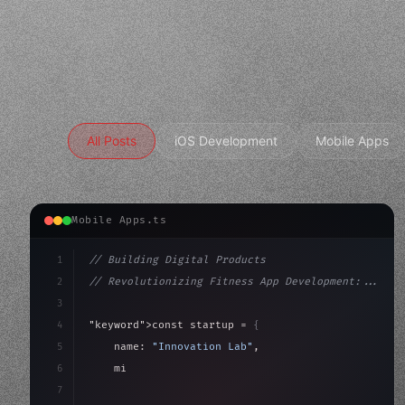
All Posts
iOS Development
Mobile Apps
Mobile Apps.ts
1
// Building Digital Products
2
// Revolutionizing Fitness App Development:...
3
4
"keyword"
>const startup = 
{
5
    name: 
"Innovation Lab"
,
6
    mission: 
"Build amazing apps"
,
7