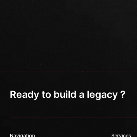
Ready to build a legacy ?
Navigation
Services