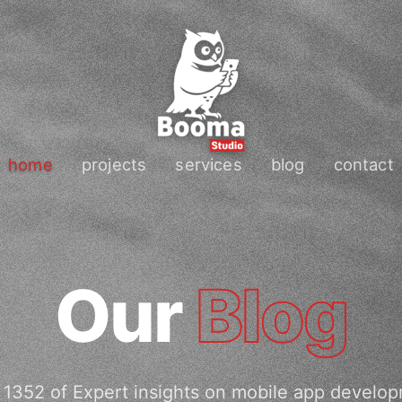
home
projects
services
blog
contact
Our
Blog
1352 of Expert insights on mobile app develo