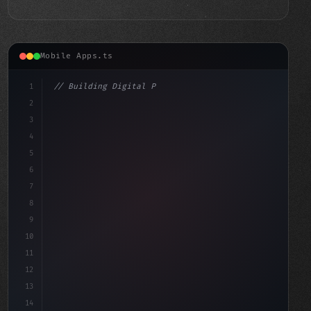
Mobile Apps.ts
1
// Building Digital Products
2
// Fitness App Development Essentials: Buil...
3
4
"keyword"
>const start
5
6
7
8
9
10
11
12
13
14