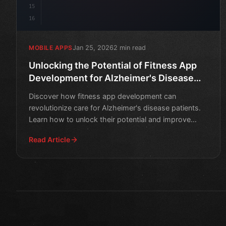
15
16
Jan 25, 2026
2 min read
MOBILE APPS
Unlocking the Potential of Fitness App
Development for Alzheimer's Disease
Patients
Discover how fitness app development can
revolutionize care for Alzheimer's disease patients.
Learn how to unlock their potential and improve
quality of life.
Read Article