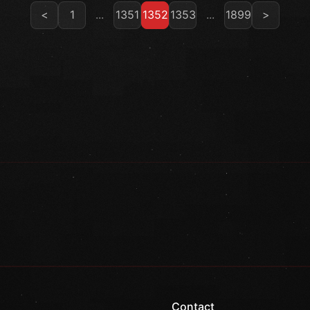
<
1
...
1351
1352
1353
...
1899
>
Contact