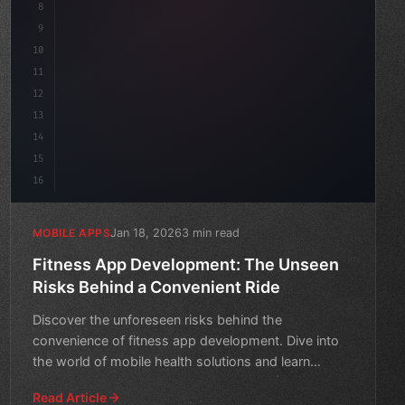
8
"keyword"
>async launch
(
)
{
9
10
11
12
13
14
15
16
Jan 18, 2026
3 min read
MOBILE APPS
Fitness App Development: The Unseen
Risks Behind a Convenient Ride
Discover the unforeseen risks behind the
convenience of fitness app development. Dive into
the world of mobile health solutions and learn
what's hiding beneath
Read Article