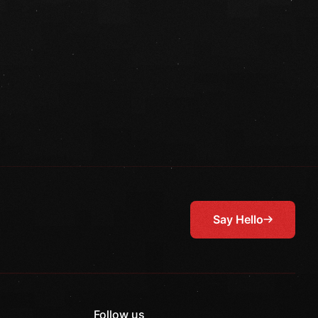
Say Hello
Follow us