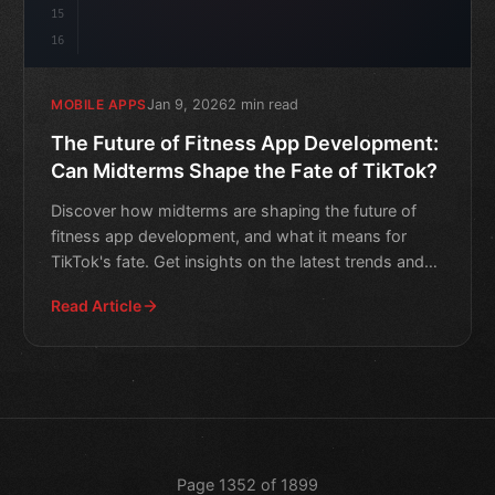
15
16
Jan 9, 2026
2 min read
MOBILE APPS
The Future of Fitness App Development:
Can Midterms Shape the Fate of TikTok?
Discover how midterms are shaping the future of
fitness app development, and what it means for
TikTok's fate. Get insights on the latest trends and
innovations.
Read Article
Page 1352 of 1899