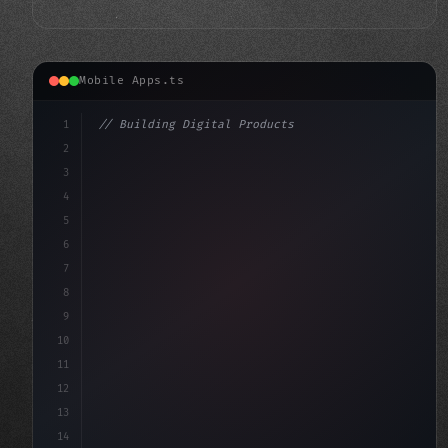
Mobile Apps.ts
1
// Building Digital Products
2
// Unlocking the Potential of Fitness App D...
3
4
"keyword"
>const startup = 
{
5
6
7
8
9
10
11
12
13
14