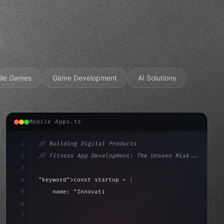
ile Games
Game Development
AI Solutions
Mobile Apps.ts
1
// Building Digital Products
2
// Fitness App Development: The Unseen Risk...
3
4
"keyword"
>const startup = 
{
5
    name: 
"Innovation Lab"
,
6
    mission: 
"Build amazing apps"
,
7