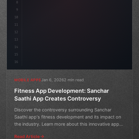
8
"keyword"
>async launch
(
)
{
9
        cons
10
11
12
13
14
15
16
Jan 6, 2026
2 min read
MOBILE APPS
Fitness App Development: Sanchar
Saathi App Creates Controversy
Discover the controversy surrounding Sanchar
Saathi app's fitness development and its impact on
the industry. Learn more about this innovative app
and its poten
Read Article