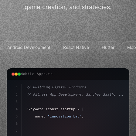
game creation, and strategies.
Android Development
React Native
Flutter
Mob
Mobile Apps.ts
1
// Building Digital Products
2
// Fitness App Development: Sanchar Saathi ...
3
4
"keyword"
>const startup = 
{
5
    name: 
"Innovation Lab"
,
6
    mission: 
"Build amazing apps"
,
7