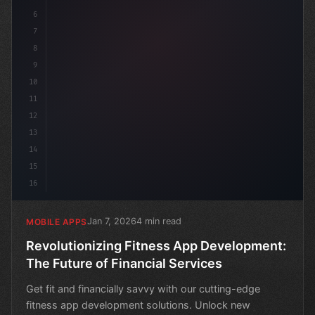
6
7
8
9
10
11
12
13
14
15
16
Jan 7, 2026
4 min read
MOBILE APPS
Revolutionizing Fitness App Development:
The Future of Financial Services
Get fit and financially savvy with our cutting-edge
fitness app development solutions. Unlock new