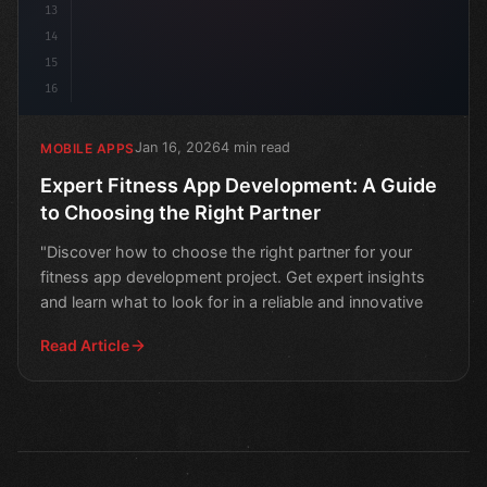
13
14
15
16
Jan 16, 2026
4 min read
MOBILE APPS
Expert Fitness App Development: A Guide
to Choosing the Right Partner
"Discover how to choose the right partner for your
fitness app development project. Get expert insights
and learn what to look for in a reliable and innovative
Read Article