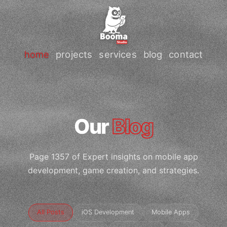
home
projects
services
blog
contact
Our
Blog
Page 1357 of Expert insights on mobile app
development, game creation, and strategies.
All Posts
iOS Development
Mobile Apps