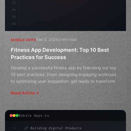
13
14
15
16
Feb 3, 2026
3 min read
MOBILE APPS
Fitness App Development: Top 10 Best
Practices for Success
Develop a successful fitness app by following our top
10 best practices. From designing engaging workouts
to optimizing user acquisition, get ready to transform
Read Article
Mobile Apps.ts
1
// Building Digital Products