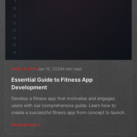
9
10
11
12
13
14
15
16
Jan 15, 2026
4 min read
MOBILE APPS
Essential Guide to Fitness App
Development
Develop a fitness app that motivates and engages
users with our comprehensive guide. Learn how to
create a successful fitness app from concept to launch.
Read Article