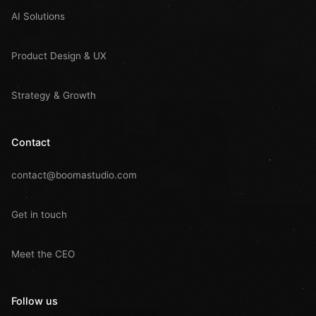
AI Solutions
Product Design & UX
Strategy & Growth
Contact
contact@boomastudio.com
Get in touch
Meet the CEO
Follow us