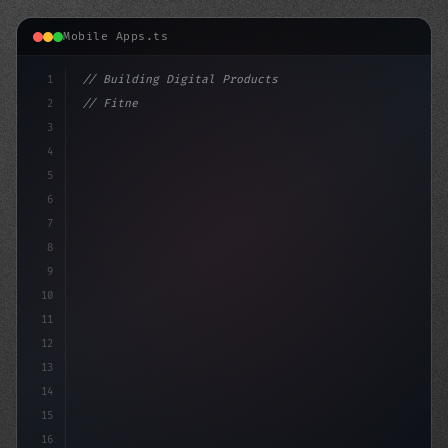
Mobile Apps.ts
1
// Building Digital Products
2
// Fitness App Development: Building Trust ...
3
4
"keyword"
>const startup
5
6
7
8
9
10
11
12
13
14
15
16