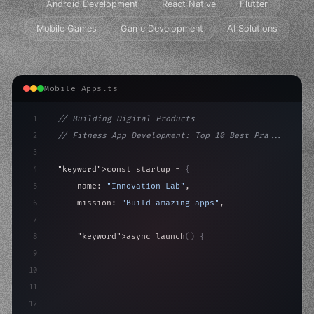
Android Development
React Native
Flutter
Mobile Games
Game Development
AI Solutions
Mobile Apps.ts
1
// Building Digital Products
2
// Fitness App Development: Top 10 Best Pra...
3
4
"keyword"
>const startup = 
{
5
    name: 
"Innovation Lab"
,
6
    mission: 
"Build amazing apps"
,
7
8
"keyword"
>async launch
(
)
{
9
"keyword"
>const idea = 
"keyword"
>await valid
10
"keyword"
>const mvp =
11
12