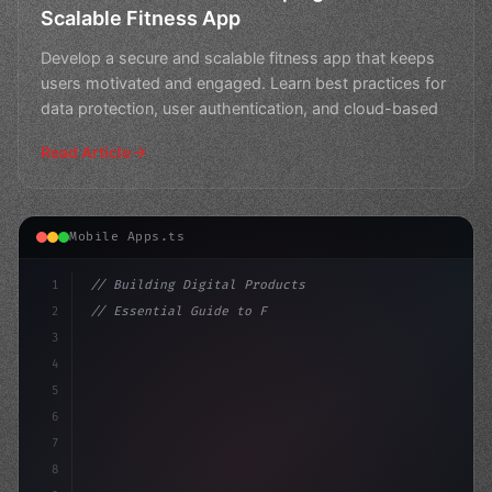
Scalable Fitness App
Develop a secure and scalable fitness app that keeps
users motivated and engaged. Learn best practices for
data protection, user authentication, and cloud-based
Read Article
Mobile Apps.ts
1
// Building Digital Products
2
// Essential Guide to Fitness App Developme...
3
4
"keyword"
>const startup = 
{
5
    name: 
6
7
8