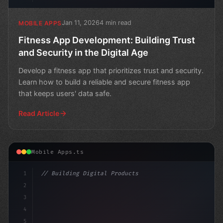
Jan 11, 2026
4 min read
MOBILE APPS
Fitness App Development: Building Trust
and Security in the Digital Age
Develop a fitness app that prioritizes trust and security.
Learn how to build a reliable and secure fitness app
that keeps users' data safe.
Read Article
Mobile Apps.ts
1
// Building Digital Products
2
// Revolutionizing Fitness App Development:...
3
4
c
5