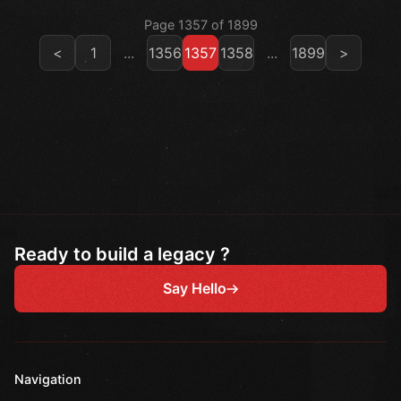
Page 1357 of 1899
<
1
...
1356
1357
1358
...
1899
>
Ready to build a legacy ?
Say Hello
Navigation