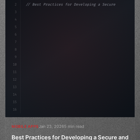
2
// Best Practices for Developing a Secure a...
3
4
"keyword"
>const startup = 
{
5
    name: 
"Innovation Lab"
,
6
7
8
9
10
11
12
13
14
15
16
Jan 23, 2026
5 min read
MOBILE APPS
Best Practices for Developing a Secure and