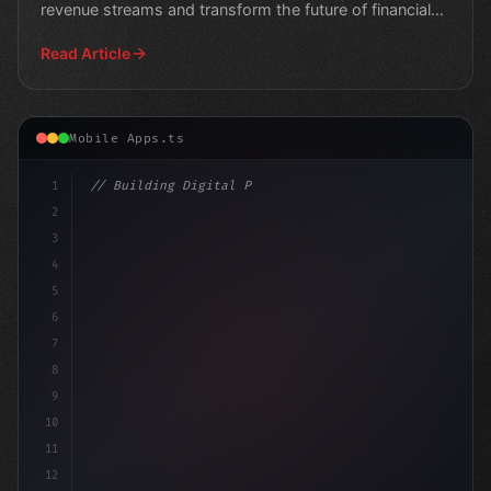
revenue streams and transform the future of financial
services
Read Article
Mobile Apps.ts
1
// Building Digital Products
2
// Expert Fitness App Development: A Guide ...
3
4
5
6
7
8
9
10
11
12