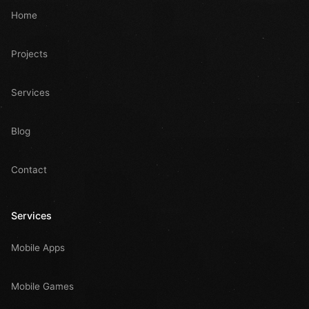
Home
Projects
Services
Blog
Contact
Services
Mobile Apps
Mobile Games