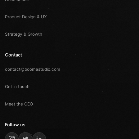
Product Design & UX
Strategy & Growth
Contact
contact@boomastudio.com
Get in touch
Meet the CEO
Follow us