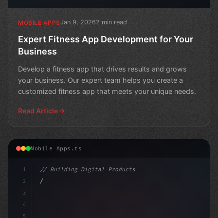
Jan 9, 2026
2 min read
MOBILE APPS
Expert Fitness App Development for Your
Business
Develop a fitness app that drives results and grows
your business. Our expert team helps you create a
customized fitness app that meets your unique needs.
Read Article
Mobile Apps.ts
1
// Building Digital Products
2
// Fitness App Development: Unlocking the P...
3
4
"keyword"
>const s
5