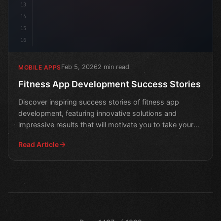
13
14
15
16
Feb 5, 2026
2 min read
MOBILE APPS
Fitness App Development Success Stories
Discover inspiring success stories of fitness app
development, featuring innovative solutions and
impressive results that will motivate you to take your
own hea
Read Article