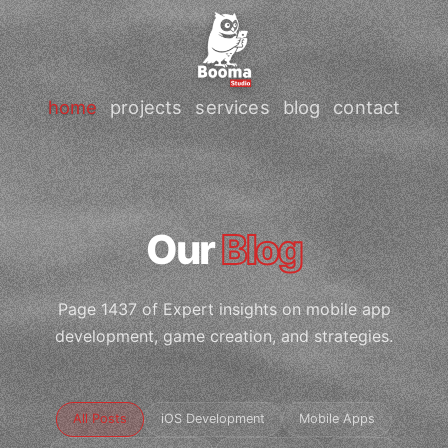
home
projects
services
blog
contact
Our
Blog
Page 1437 of Expert insights on mobile app
development, game creation, and strategies.
All Posts
iOS Development
Mobile Apps