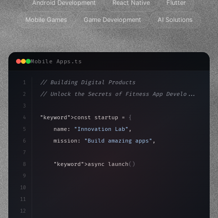
Android Development
React Native
Flutter
Mobile Games
Game Development
AI Solutions
Mobile Apps.ts
1
// Building Digital Products
2
// Unlock the Secrets of Fitness App Develo...
3
4
"keyword"
>const startup = 
{
5
    name: 
"Innovation Lab"
,
6
    mission: 
"Build amazing apps"
,
7
8
"keyword"
>async launch
(
)
{
9
"keyword"
>const idea = 
"keyword"
>await valid
10
"keyword"
>const mvp
11
12