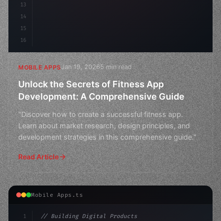
13
14
15
16
Jan 19, 2026
5 min read
MOBILE APPS
Unlock the Secrets of Fitness App
Development: A Comprehensive Guide
"Discover how to create a successful fitness app.
Learn about market research, design principles, and
development strategies in this comprehensive guide."
Read Article
Mobile Apps.ts
1
// Building Digital Products