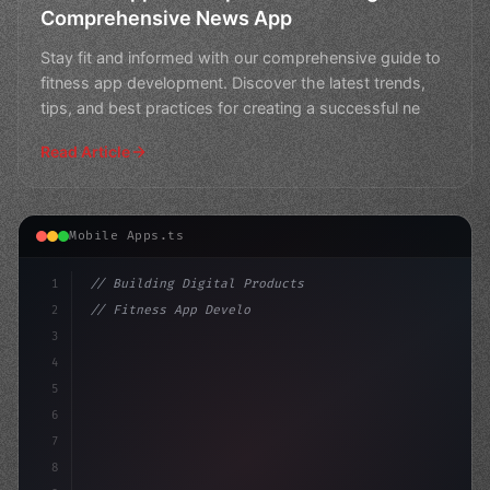
Comprehensive News App
Stay fit and informed with our comprehensive guide to
fitness app development. Discover the latest trends,
tips, and best practices for creating a successful ne
Read Article
Mobile Apps.ts
1
// Building Digital Products
2
// Fitness App Development: Revolutionizing...
3
4
"keyword"
>const startup = 
{
5
6
7
8