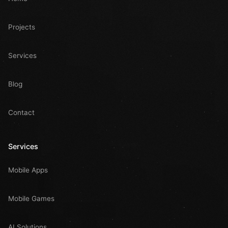
Projects
Services
Blog
Contact
Services
Mobile Apps
Mobile Games
AI Solutions