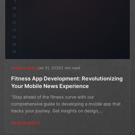
9
10
11
12
13
14
15
16
Jan 31, 2026
2 min read
MOBILE APPS
Fitness App Development: Revolutionizing
Your Mobile News Experience
"Stay ahead of the fitness curve with our
comprehensive guide to developing a mobile app that
tracks your journey. Get insights on design,
development, and mark
Read Article