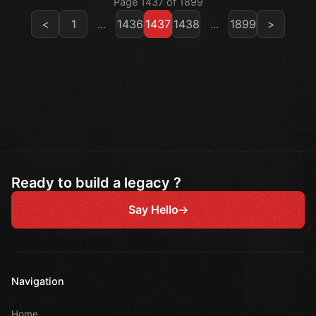
Page 1437 of 1899
<
1
...
1436
1437
1438
...
1899
>
Ready to build a legacy ?
Say Hello
Navigation
Home