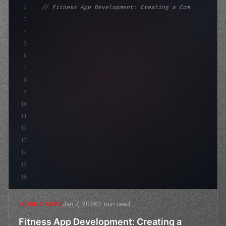
2
// Fitness App Development: Creating a Comp...
3
4
"keyword"
>const startup = 
{
5
    name: 
"Innovation Lab"
,
6
7
8
9
10
11
12
13
14
15
16
Jan 7, 2026
2 min read
MOBILE APPS
Fitness App Development: Creating a