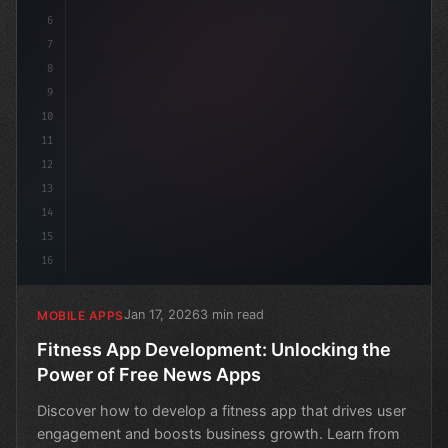
6
7
8
9
10
11
12
13
14
15
16
Jan 17, 2026
3 min read
MOBILE APPS
Fitness App Development: Unlocking the
Power of Free News Apps
Discover how to develop a fitness app that drives user
engagement and boosts business growth. Learn from