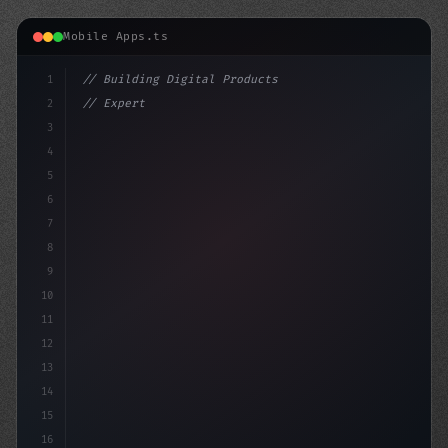
Mobile Apps.ts
1
// Building Digital Products
2
// Expert Fitness App Development for Your ...
3
4
"keyword"
>const start
5
6
7
8
9
10
11
12
13
14
15
16