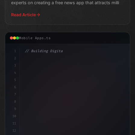
experts on creating a free news app that attracts milli
Read Article
Mobile Apps.ts
1
// Building Digital Products
2
// Fitness App Development Success Stories.
3
4
5
6
7
8
9
10
11
12