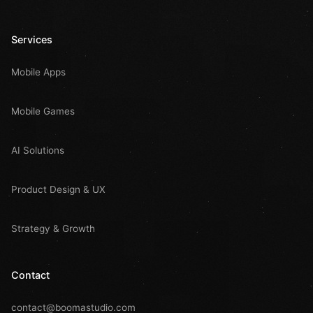
Services
Mobile Apps
Mobile Games
AI Solutions
Product Design & UX
Strategy & Growth
Contact
contact@boomastudio.com