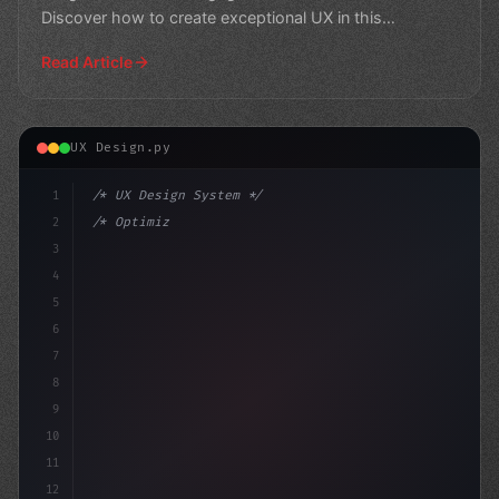
Discover how to create exceptional UX in this
informativ
Read Article
UX Design.py
1
/* UX Design System */
2
/* Optimizing App User Experience: A Compre... */
3
4
:root 
{
5
    --primary:
6
7
8
9
10
11
12