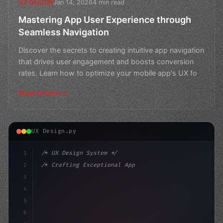
Jan 14, 2026
4 min read
UX DESIGN
Mastering App User Experience through
Seamless Navigation
Discover the secrets to creating intuitive app navigation
that drives user engagement and boosts conversion
rates. Learn how to optimize your mobile app's UX fo
Read Article
UX Design.py
1
/* UX Design System */
2
/* Crafting Exceptional App User Experience... */
3
4
:root 
{
5
    --primary: #6366f1;
6