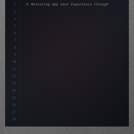
2
/* Mastering App User Experience through Se... */
3
4
:root 
{
5
    --primary: #6366f1;
6
    --accent: 
7
8
9
10
11
12
13
14
15
16
17
18