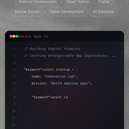
Android Development
React Native
Flutter
Mobile Games
Game Development
AI Solutions
Mobile Apps.ts
1
// Building Digital Products
2
// Crafting Unforgettable App Experiences: ...
3
4
"keyword"
>const startup = 
{
5
    name: 
"Innovation Lab"
,
6
    mission: 
"Build amazing apps"
,
7
8
"keyword"
>async launch
(
)
{
9
"keyword"
>const idea = 
"keyword"
>await valid
10
        con
11
12