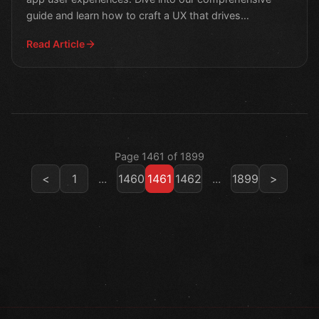
guide and learn how to craft a UX that drives
engagement a
Read Article
Page 1461 of 1899
<
1
...
1460
1461
1462
...
1899
>