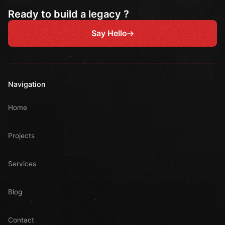
Ready to build a legacy ?
Say Hello
Navigation
Home
Projects
Services
Blog
Contact