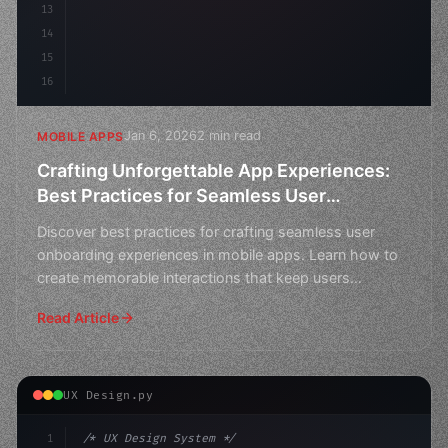
13
14
15
16
Jan 6, 2026
2 min read
MOBILE APPS
Crafting Unforgettable App Experiences:
Best Practices for Seamless User
Onboarding
Discover best practices for crafting seamless user
onboarding experiences in mobile apps. Learn how to
create memorable interactions that keep users
engaged.
Read Article
UX Design.py
1
/* UX Design System */