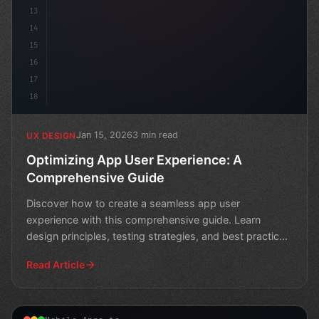
13
14
15
16
17
18
Jan 15, 2026
3 min read
UX DESIGN
Optimizing App User Experience: A
Comprehensive Guide
Discover how to create a seamless app user
experience with this comprehensive guide. Learn
design principles, testing strategies, and best practices
for optimiz
Read Article