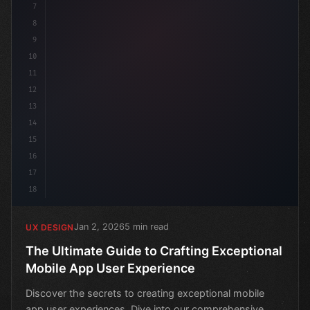
7
8
9
10
11
12
13
14
15
16
17
18
Jan 2, 2026
5 min read
UX DESIGN
The Ultimate Guide to Crafting Exceptional
Mobile App User Experience
Discover the secrets to creating exceptional mobile
app user experiences. Dive into our comprehensive