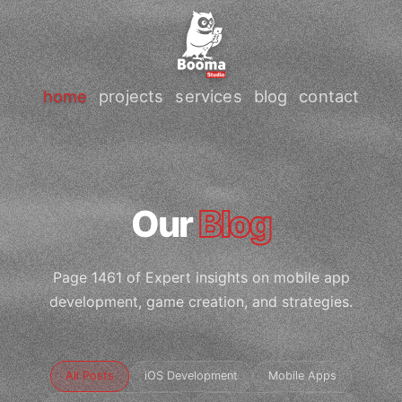
home
projects
services
blog
contact
Our
Blog
Page 1461 of Expert insights on mobile app
development, game creation, and strategies.
All Posts
iOS Development
Mobile Apps