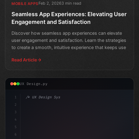
Feb 2, 2026
3 min read
MOBILE APPS
Seamless App Experiences: Elevating User
Engagement and Satisfaction
Discover how seamless app experiences can elevate
user engagement and satisfaction. Learn the strategies
to create a smooth, intuitive experience that keeps use
Read Article
UX Design.py
1
/* UX Design System */
2
/* The Ultimate Guide to Crafting Exception... */
3
4
5
6