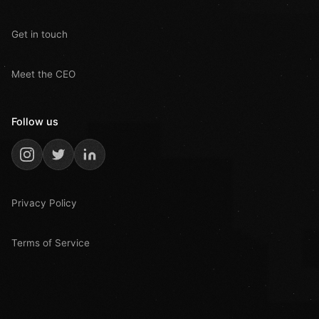
Get in touch
Meet the CEO
Follow us
Privacy Policy
Terms of Service