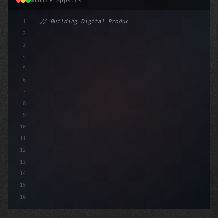
Mobile Apps.ts
1
// Building Digital Products
2
// Seamless App Experiences: Elevating User...
3
4
"keyword"
>const 
5
6
7
8
9
10
11
12
13
14
15
16