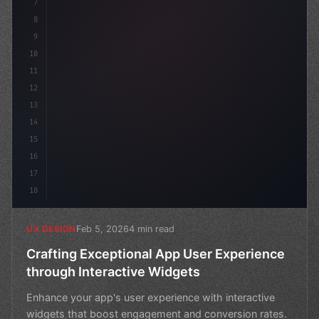
7
8
9
10
11
12
13
14
15
16
17
18
Feb 5, 2026
4 min read
UX DESIGN
Crafting Exceptional App User Experience
through Interactive Widgets
Enhance your app's user experience with interactive
widgets that boost engagement and conversion rates.