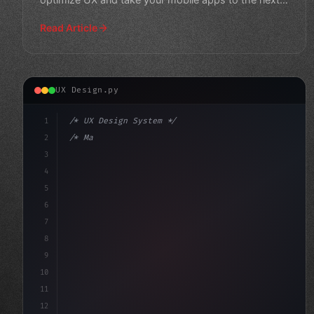
level."
Read Article
UX Design.py
1
/* UX Design System */
2
/* Maximizing App User Experience: A Compre... */
3
4
:root 
{
5
    --primary: #
6
7
8
9
10
11
12