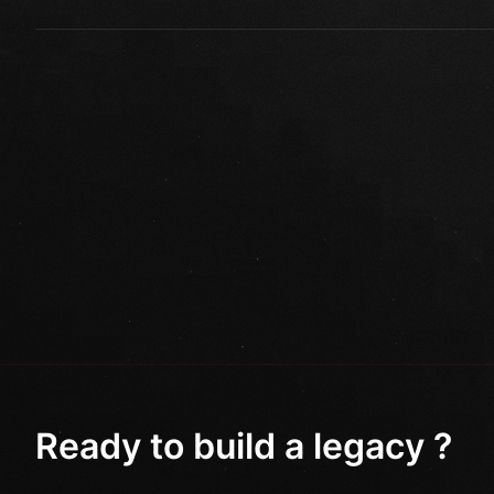
Ready to build a legacy ?