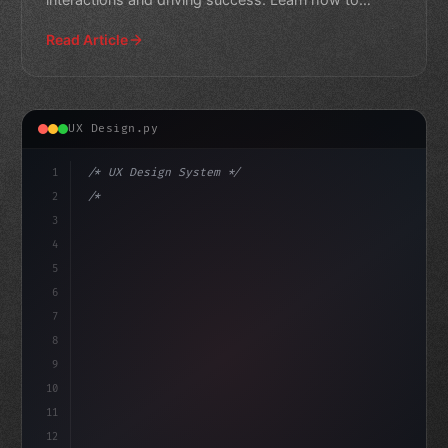
optimize your ap
Read Article
UX Design.py
1
/* UX Design System */
2
/* Elevating App User Experience: A Recipe ... */
3
4
:root 
{
5
    --pr
6
7
8
9
10
11
12