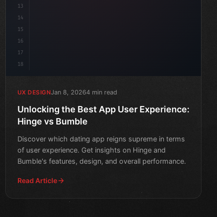
13
14
15
16
17
18
Jan 8, 2026
4 min read
UX DESIGN
Unlocking the Best App User Experience:
Hinge vs Bumble
Discover which dating app reigns supreme in terms
of user experience. Get insights on Hinge and
Bumble's features, design, and overall performance.
Read Article