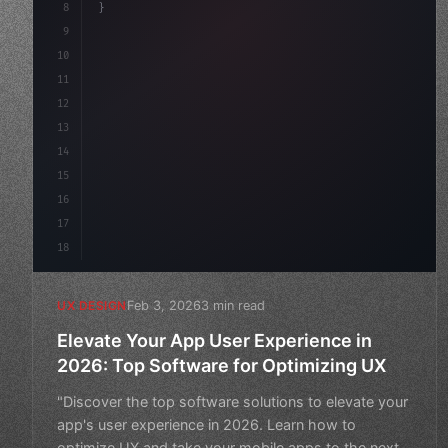
8
}
9
10
.design-system 
{
11
    display: grid;
12
    gap: 2rem;
13
    animation: f
14
15
16
17
18
Feb 3, 2026
3 min read
UX DESIGN
Elevate Your App User Experience in
2026: Top Software for Optimizing UX
"Discover the top software solutions to elevate your
app's user experience in 2026. Learn how to
optimize UX and take your mobile apps to the next