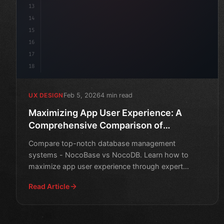
13
14
15
16
17
18
Feb 5, 2026
4 min read
UX DESIGN
Maximizing App User Experience: A
Comprehensive Comparison of
NocoBase and NocoDB
Compare top-notch database management
systems - NocoBase vs NocoDB. Learn how to
maximize app user experience through expert
insights and in-depth analysis.
Read Article