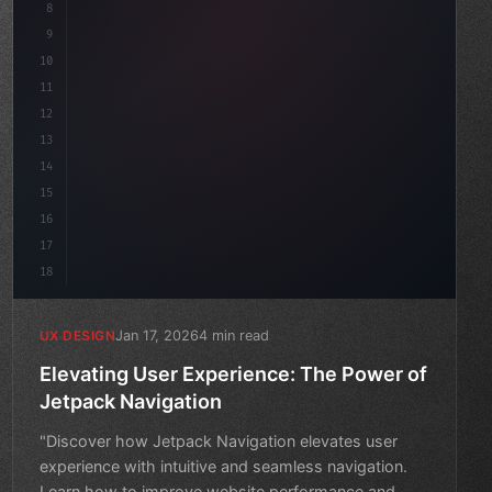
8
}
9
10
.design-system 
{
11
    display: grid;
12
    gap: 2rem;
13
14
15
16
17
18
Jan 17, 2026
4 min read
UX DESIGN
Elevating User Experience: The Power of
Jetpack Navigation
"Discover how Jetpack Navigation elevates user
experience with intuitive and seamless navigation.
Learn how to improve website performance and