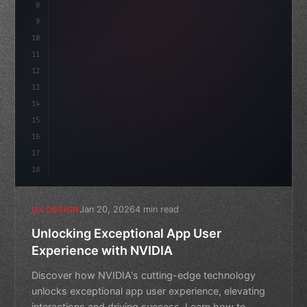
8
}
9
10
.design-system 
{
11
    display: grid;
12
    gap: 2rem;
13
14
15
16
17
18
Jan 20, 2026
4 min read
UX DESIGN
Unlocking Exceptional App User
Experience with NVIDIA
Discover how NVIDIA's cutting-edge technology
unlocks exceptional app user experience, elevating
interactions and driving success. Learn how to