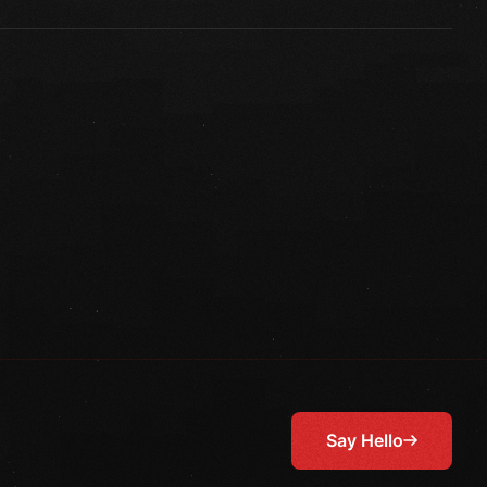
Say Hello