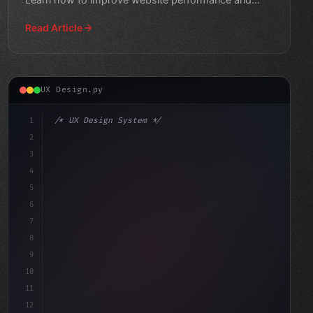
engagement."
Read Article
UX Design.py
1
/* UX Design System */
2
/* Unlocking the Best App User Experience: ... */
3
4
:root 
{
5
    --prima
6
7
8
9
10
11
12