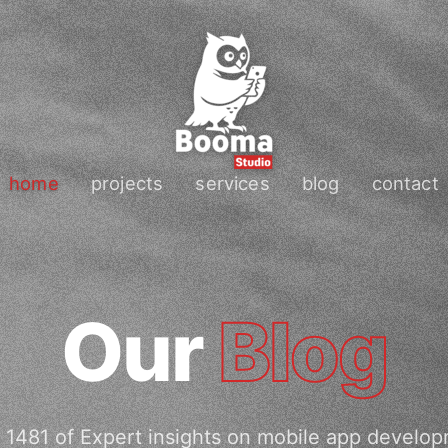
home
projects
services
blog
contact
Our
Blog
 1481 of Expert insights on mobile app develop