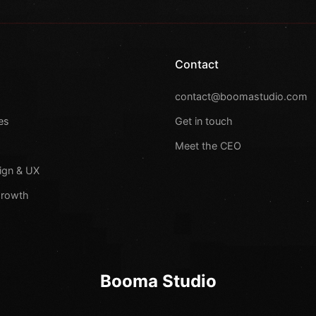
Contact
s
contact@boomastudio.com
es
Get in touch
Meet the CEO
ign & UX
Growth
Booma Studio