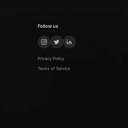
Follow us
Privacy Policy
Terms of Service