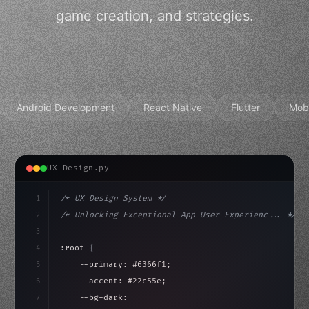
game creation, and strategies.
Android Development
React Native
Flutter
Mob
UX Design.py
1
/* UX Design System */
2
/* Unlocking Exceptional App User Experienc... */
3
4
:root 
{
5
    --primary: #6366f1;
6
    --accent: #22c55e;
7
    --bg-dark: #0a0a0f;