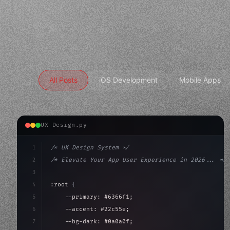
All Posts
iOS Development
Mobile Apps
UX Design.py
1
/* UX Design System */
2
/* Elevate Your App User Experience in 2026... */
3
4
:root 
{
5
    --primary: #6366f1;
6
    --accent: #22c55e;
7
    --bg-dark: #0a0a0f;