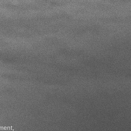
ment,