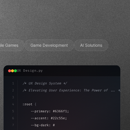
ile Games
Game Development
AI Solutions
UX Design.py
1
/* UX Design System */
2
/* Elevating User Experience: The Power of ... */
3
4
:root 
{
5
    --primary: #6366f1;
6
    --accent: #22c55e;
7
    --bg-dark: #0a0a0f;