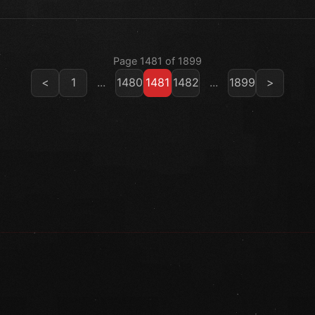
Page 1481 of 1899
<
1
...
1480
1481
1482
...
1899
>