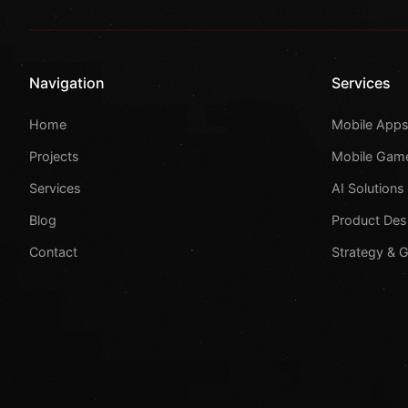
Navigation
Services
Home
Mobile App
Projects
Mobile Gam
Services
AI Solutions
Blog
Product Des
Contact
Strategy & 