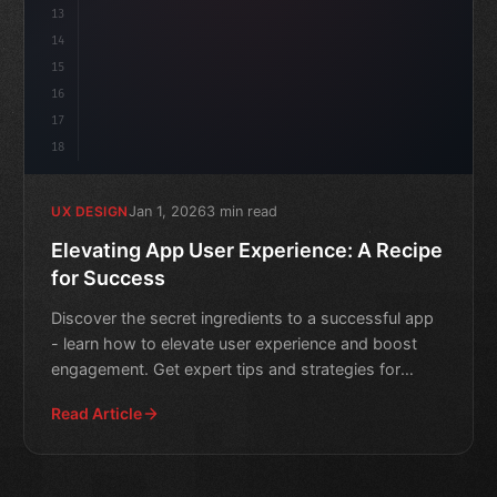
13
14
15
16
17
18
Jan 1, 2026
3 min read
UX DESIGN
Elevating App User Experience: A Recipe
for Success
Discover the secret ingredients to a successful app
- learn how to elevate user experience and boost
engagement. Get expert tips and strategies for
creating a w
Read Article