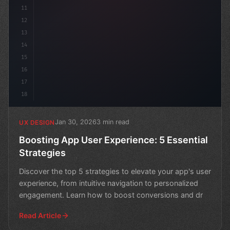
11
12
13
14
15
16
17
18
Jan 30, 2026
3 min read
UX DESIGN
Boosting App User Experience: 5 Essential
Strategies
Discover the top 5 strategies to elevate your app's user
experience, from intuitive navigation to personalized
engagement. Learn how to boost conversions and dr
Read Article