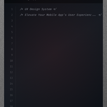
1
/* UX Design System */
2
/* Elevate Your Mobile App's User Experienc... */
3
4
:root 
{
5
    --primary: #6366f1;
6
    --accent: #22c55e
7
8
9
10
11
12
13
14
15
16
17
18