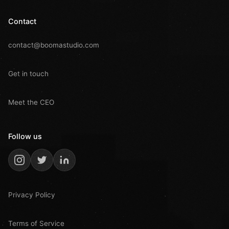
Contact
contact@boomastudio.com
Get in touch
Meet the CEO
Follow us
Privacy Policy
Terms of Service