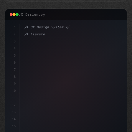
UX Design.py
1
/* UX Design System */
2
/* Elevate Your Mobile App's User Experienc... */
3
4
:root 
{
5
    --
6
7
8
9
10
11
12
13
14
15