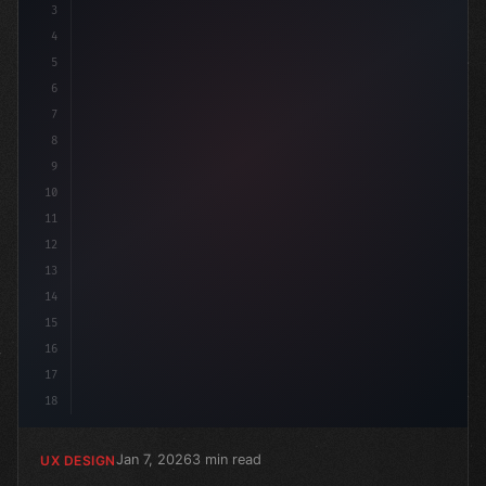
3
4
:r
5
6
7
8
9
10
11
12
13
14
15
16
17
18
Jan 7, 2026
3 min read
UX DESIGN