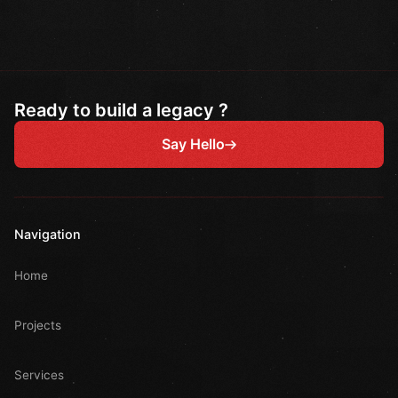
Ready to build a legacy ?
Say Hello
Navigation
Home
Projects
Services