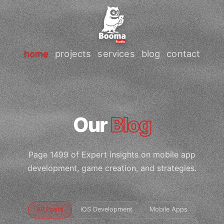
home
projects
services
blog
contact
Our
Blog
Page 1499 of Expert insights on mobile app
development, game creation, and strategies.
All Posts
iOS Development
Mobile Apps