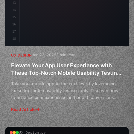
13
    animation:
14
15
16
17
18
Jan 23, 2026
3 min read
UX DESIGN
Elevate Your App User Experience with
These Top-Notch Mobile Usability Testing
Tools
Take your mobile app to the next level by leveraging
these top-notch usability testing tools. Discover how
to enhance user experience and boost conversions
with
Read Article
UX Design.py