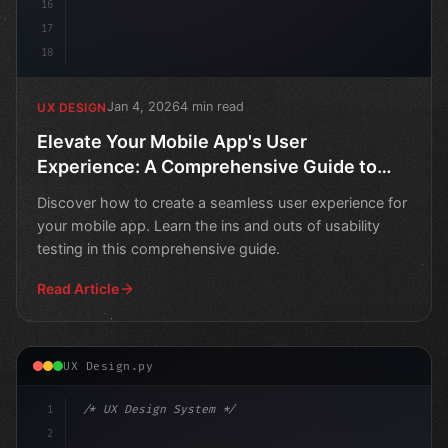
16
17
18
Jan 4, 2026
4 min read
UX DESIGN
Elevate Your Mobile App's User
Experience: A Comprehensive Guide to
Usability Testing
Discover how to create a seamless user experience for
your mobile app. Learn the ins and outs of usability
testing in this comprehensive guide.
Read Article
UX Design.py
1
/* UX Design System */
2
/* Crafting Exceptional Mobile User Experie... */