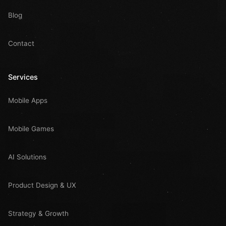
Blog
Contact
Services
Mobile Apps
Mobile Games
AI Solutions
Product Design & UX
Strategy & Growth