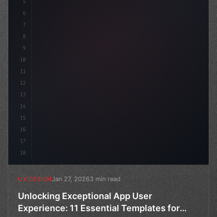
5
    --primary: #6366f1;
6
    --
7
8
9
10
11
12
13
14
15
16
17
18
Jan 27, 2026
3 min read
UX DESIGN
Unlocking Exceptional App User
Experience: 11 Essential Templates for