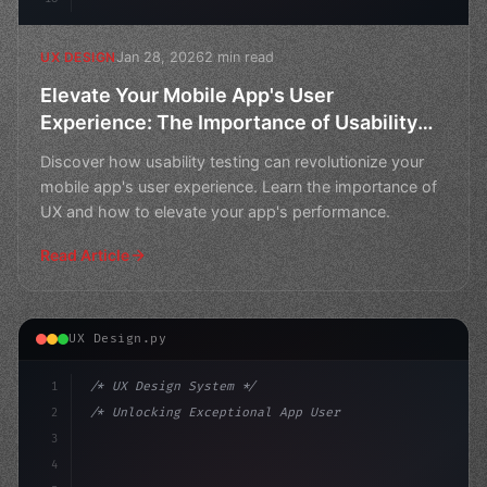
Jan 28, 2026
2 min read
UX DESIGN
Elevate Your Mobile App's User
Experience: The Importance of Usability
Testing
Discover how usability testing can revolutionize your
mobile app's user experience. Learn the importance of
UX and how to elevate your app's performance.
Read Article
UX Design.py
1
/* UX Design System */
2
/* Unlocking Exceptional App User Experienc... */
3
4
:root 
{