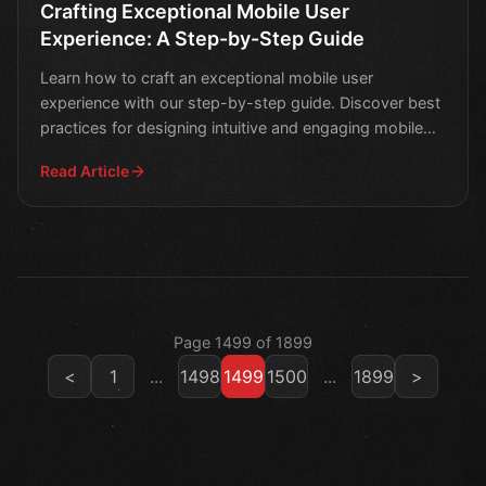
Crafting Exceptional Mobile User
Experience: A Step-by-Step Guide
Learn how to craft an exceptional mobile user
experience with our step-by-step guide. Discover best
practices for designing intuitive and engaging mobile
apps t
Read Article
Page 1499 of 1899
<
1
...
1498
1499
1500
...
1899
>