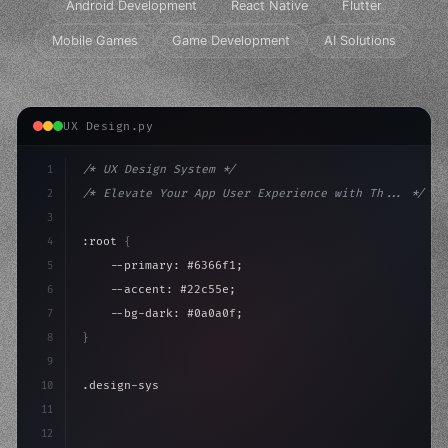
Android Development
React Native
Flutter
Mobile Games
Game Development
AI Solutions
UX Design.py
1
/* UX Design System */
2
/* Elevate Your App User Experience with Th... */
3
4
:root 
{
5
    --primary: #6366f1;
6
    --accent: #22c55e;
7
    --bg-dark: #0a0a0f;
8
}
9
10
.design-system 
{
11
    display: grid;
12
    gap: 2rem;