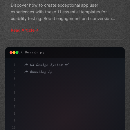
Usability Testing
Discover how to create exceptional app user
experiences with these 11 essential templates for
usability testing. Boost engagement and conversion
rates with acti
Read Article
UX Design.py
1
/* UX Design System */
2
/* Boosting App User Experience: 5 Essentia... */
3
4
:root 
{
5
    --
6
7
8
9
10