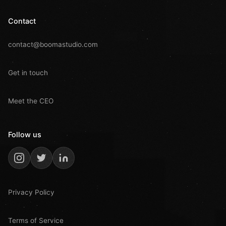
Contact
contact@boomastudio.com
Get in touch
Meet the CEO
Follow us
Privacy Policy
Terms of Service