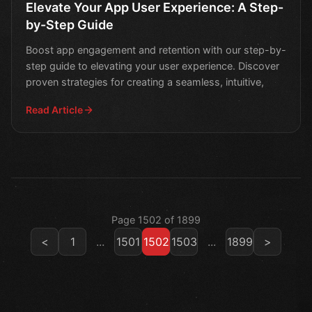
Elevate Your App User Experience: A Step-
by-Step Guide
Boost app engagement and retention with our step-by-
step guide to elevating your user experience. Discover
proven strategies for creating a seamless, intuitive,
Read Article
Page 1502 of 1899
<
1
...
1501
1502
1503
...
1899
>