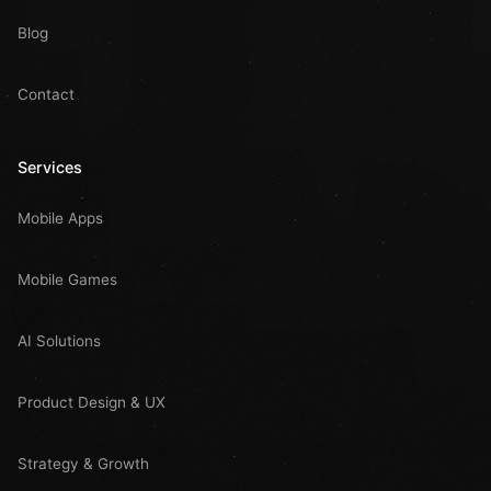
Blog
Contact
Services
Mobile Apps
Mobile Games
AI Solutions
Product Design & UX
Strategy & Growth