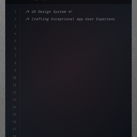
1
/* UX Design System */
2
/* Crafting Exceptional App User Experience... */
3
4
:root 
{
5
    --primary: #6366f1;
6
    --accent: #22c
7
8
9
10
11
12
13
14
15
16
17
18