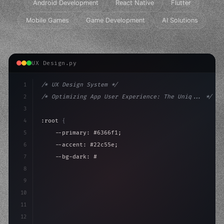
Android Development
React Native
Flutter
Mobile Games
Game Development
AI Solutions
UX Design.py
1
/* UX Design System */
2
/* Optimizing App User Experience: The Uniq... */
3
4
:root 
{
5
    --primary: #6366f1;
6
    --accent: #22c55e;
7
    --bg-dark: #0a0a0f;
8
}
9
10
.design-system 
{
11
    display: grid;
12
    gap: 2r