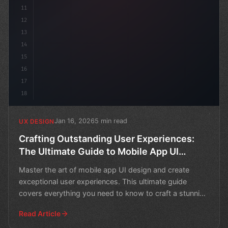
11
12
13
14
15
16
17
18
Jan 16, 2026
5 min read
UX DESIGN
Crafting Outstanding User Experiences:
The Ultimate Guide to Mobile App UI
Design
Master the art of mobile app UI design and create
exceptional user experiences. This ultimate guide
covers everything you need to know to craft a stunning
and f
Read Article