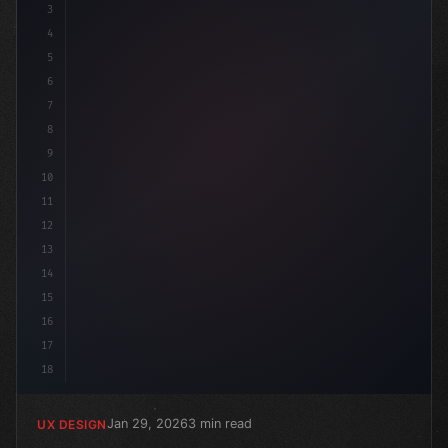
3
4
:root 
5
6
7
8
9
10
11
12
13
14
15
16
17
18
Jan 29, 2026
3 min read
UX DESIGN