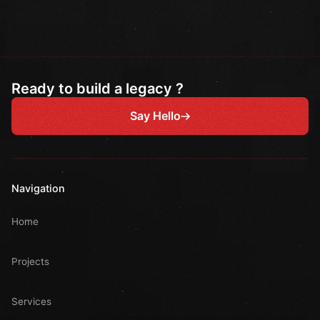
Ready to build a legacy ?
Say Hello
Navigation
Home
Projects
Services