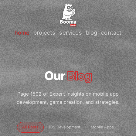
home
projects
services
blog
contact
Our
Blog
Page 1502 of Expert insights on mobile app
development, game creation, and strategies.
All Posts
iOS Development
Mobile Apps