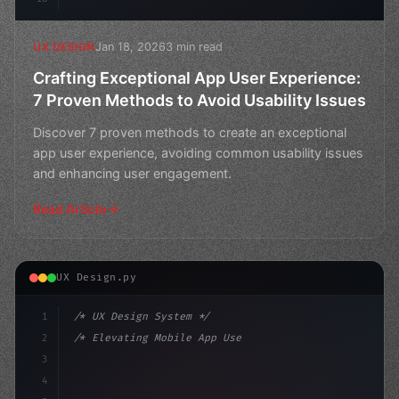
Jan 18, 2026
3 min read
UX DESIGN
Crafting Exceptional App User Experience:
7 Proven Methods to Avoid Usability Issues
Discover 7 proven methods to create an exceptional
app user experience, avoiding common usability issues
and enhancing user engagement.
Read Article
UX Design.py
1
/* UX Design System */
2
/* Elevating Mobile App User Experience Thr... */
3
4
:root 
{