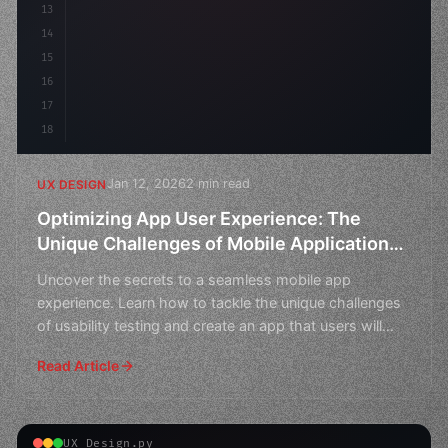
13
14
15
16
17
18
Jan 12, 2026
2 min read
UX DESIGN
Optimizing App User Experience: The
Unique Challenges of Mobile Application
Usability Testing
Uncover the secrets to a seamless mobile app
experience. Learn how to tackle the unique challenges
of usability testing and create an app that users will
love.
Read Article
UX Design.py