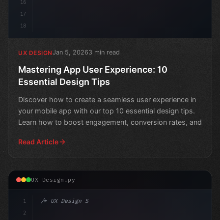
16
17
18
Jan 5, 2026
3 min read
UX DESIGN
Mastering App User Experience: 10
Essential Design Tips
Discover how to create a seamless user experience in
your mobile app with our top 10 essential design tips.
Learn how to boost engagement, conversion rates, and
Read Article
UX Design.py
1
/* UX Design System */
2
/* Elevate Your App User Experience: A Step... */