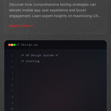
Strategies
Discover how comprehensive testing strategies can
elevate mobile app user experience and boost
engagement. Learn expert insights on maximizing UX
through rigoro
Read Article
UX Design.py
1
/* UX Design System */
2
/* Crafting Outstanding User Experiences: T... */
3
4
:root 
{
5
    --primary
6
7
8
9
10