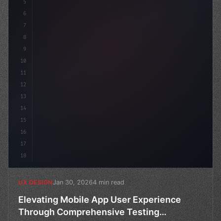
5
    --primary: #6366f1;
6
    --a
7
8
9
10
11
12
13
14
15
16
17
18
Jan 30, 2026
4 min read
UX DESIGN
Elevating Mobile App User Experience
Through Comprehensive Testing