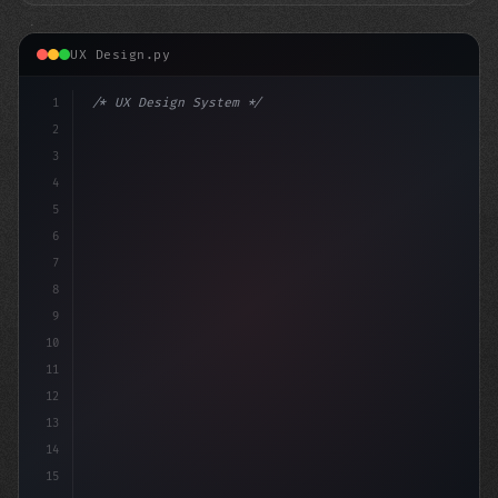
UX Design.py
1
/* UX Design System */
2
/* Mastering App User Experience: 10 Essent... */
3
4
:root 
{
5
6
7
8
9
10
11
12
13
14
15