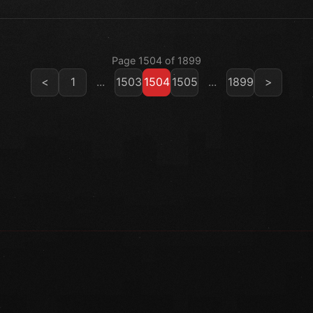
Page 1504 of 1899
<
1
...
1503
1504
1505
...
1899
>