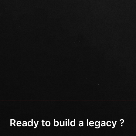
Ready to build a legacy ?