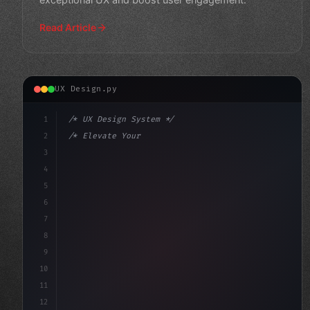
Read Article
UX Design.py
1
/* UX Design System */
2
/* Elevate Your Mobile App User Experience:... */
3
4
:root 
{
5
    --primary: #
636
6
7
8
9
10
11
12