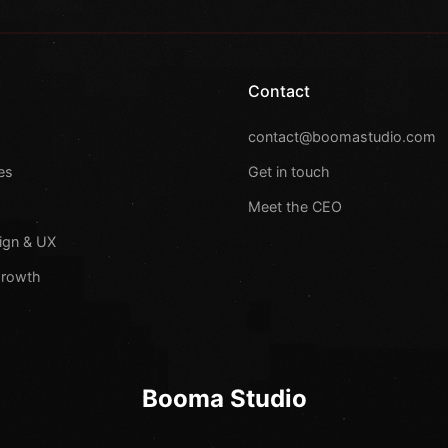
Contact
s
contact@boomastudio.com
es
Get in touch
Meet the CEO
ign & UX
Growth
Booma Studio