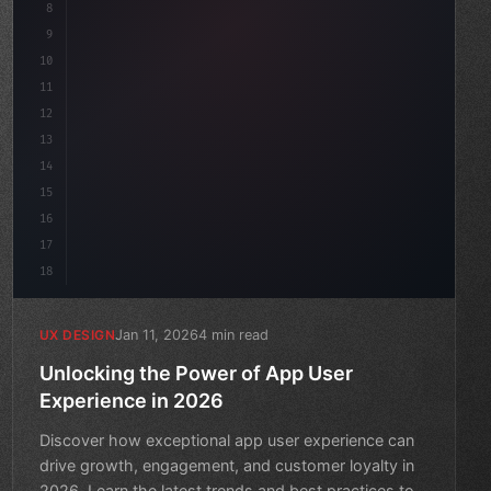
8
}
9
10
.design-system 
{
11
    display: grid;
12
    ga
13
14
15
16
17
18
Jan 11, 2026
4 min read
UX DESIGN
Unlocking the Power of App User
Experience in 2026
Discover how exceptional app user experience can
drive growth, engagement, and customer loyalty in
2026. Learn the latest trends and best practices to