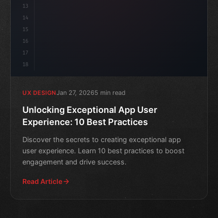
13
14
15
16
17
18
Jan 27, 2026
5 min read
UX DESIGN
Unlocking Exceptional App User
Experience: 10 Best Practices
Discover the secrets to creating exceptional app
user experience. Learn 10 best practices to boost
engagement and drive success.
Read Article