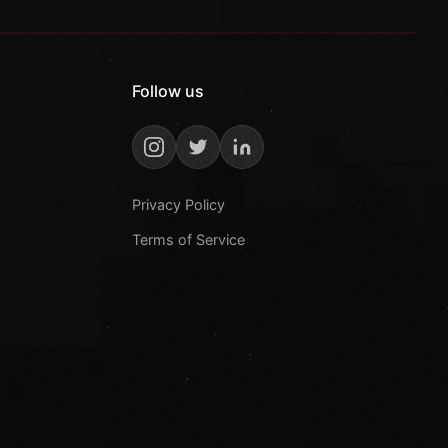
Follow us
Privacy Policy
Terms of Service