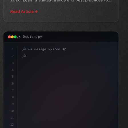
stay ahea
Read Article
UX Design.py
1
/* UX Design System */
2
/* Crafting Exceptional App User Experience... */
3
4
:root 
{
5
6
7
8
9
10
11
12