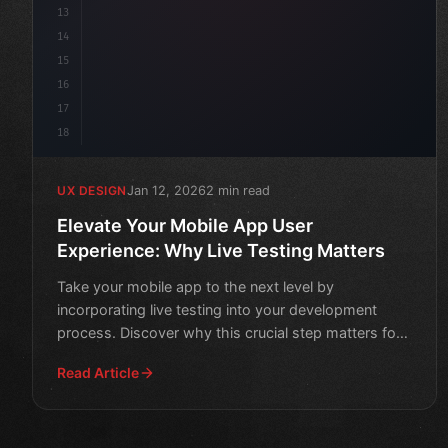
13
14
15
16
17
18
Jan 12, 2026
2 min read
UX DESIGN
Elevate Your Mobile App User
Experience: Why Live Testing Matters
Take your mobile app to the next level by
incorporating live testing into your development
process. Discover why this crucial step matters for
a seamless user e
Read Article