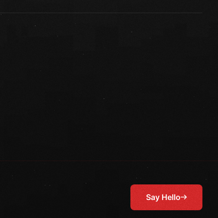
Say Hello