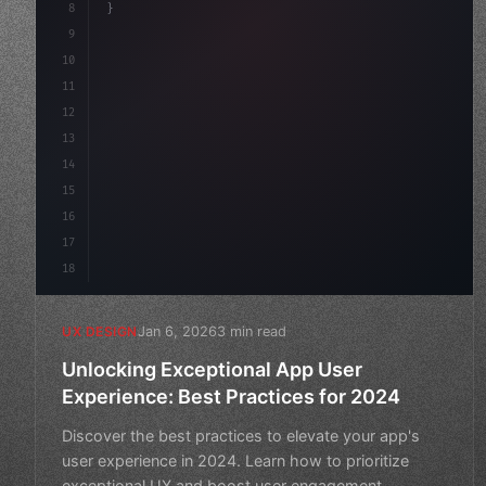
8
}
9
10
.design-system 
{
11
    display: grid;
12
    gap: 2rem;
13
    ani
14
15
16
17
18
Jan 6, 2026
3 min read
UX DESIGN
Unlocking Exceptional App User
Experience: Best Practices for 2024
Discover the best practices to elevate your app's
user experience in 2024. Learn how to prioritize
exceptional UX and boost user engagement.