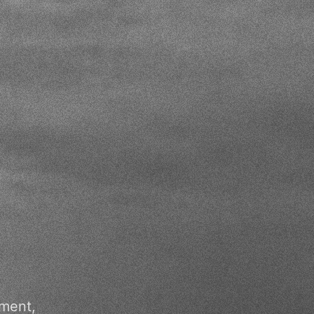
pment,