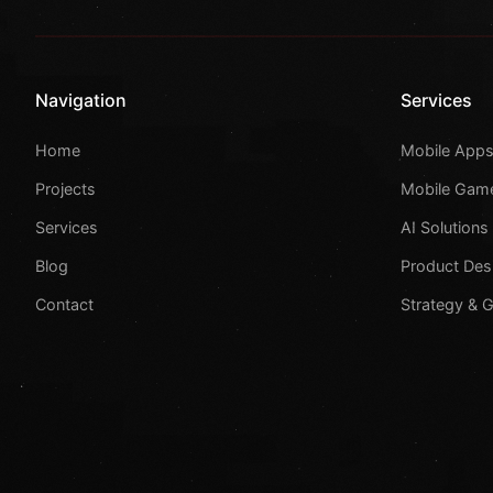
Navigation
Services
Home
Mobile App
Projects
Mobile Gam
Services
AI Solutions
Blog
Product Des
Contact
Strategy & 