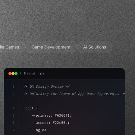
ile Games
Game Development
AI Solutions
UX Design.py
1
/* UX Design System */
2
/* Unlocking the Power of App User Experien... */
3
4
:root 
{
5
    --primary: #6366f1;
6
    --accent: #22c55e;
7
    --bg-dark: #0a0a0f;