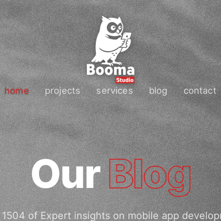
home
projects
services
blog
contact
Our
Blog
1504 of Expert insights on mobile app develo