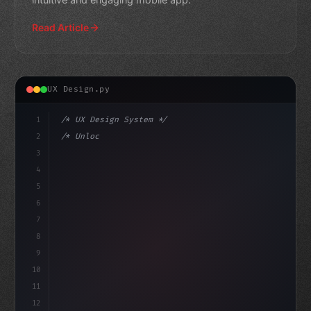
Read Article
UX Design.py
1
/* UX Design System */
2
/* Unlocking Exceptional App User Experienc... */
3
4
:root 
{
5
    --prima
6
7
8
9
10
11
12