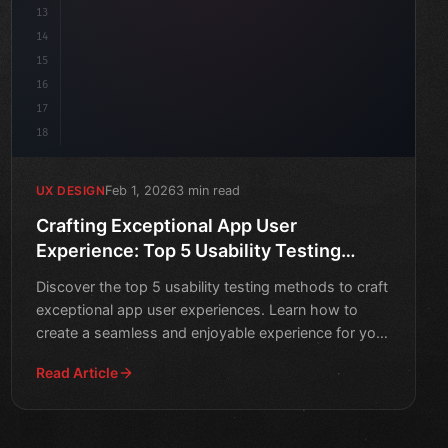
13
14
15
16
17
18
Feb 1, 2026
3 min read
UX DESIGN
Crafting Exceptional App User
Experience: Top 5 Usability Testing
Methods
Discover the top 5 usability testing methods to craft
exceptional app user experiences. Learn how to
create a seamless and enjoyable experience for your
users.
Read Article