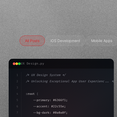
All Posts
iOS Development
Mobile Apps
UX Design.py
1
/* UX Design System */
2
/* Unlocking Exceptional App User Experienc... */
3
4
:root 
{
5
    --primary: #6366f1;
6
    --accent: #22c55e;
7
    --bg-dark: #0a0a0f;