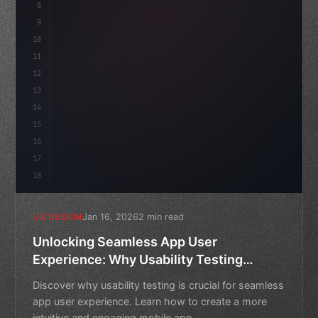
8
}
9
10
.design-system 
{
11
    display: grid;
12
    gap: 2r
13
14
15
16
17
18
Jan 16, 2026
2 min read
UX DESIGN
Unlocking Seamless App User
Experience: Why Usability Testing
Matters
Discover why usability testing is crucial for seamless
app user experience. Learn how to create a more
intuitive and engaging mobile app.