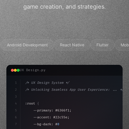
game creation, and strategies.
Android Development
React Native
Flutter
Mob
UX Design.py
1
/* UX Design System */
2
/* Unlocking Seamless App User Experience: ... */
3
4
:root 
{
5
    --primary: #6366f1;
6
    --accent: #22c55e;
7
    --bg-dark: #0a0a0f;