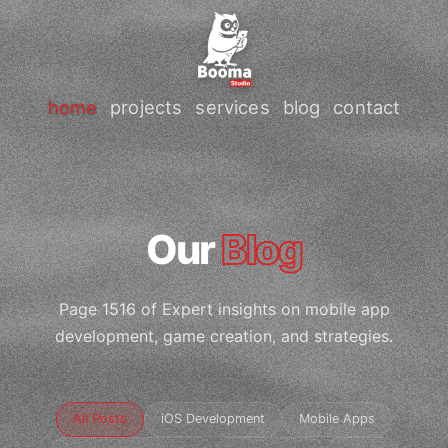
home
projects
services
blog
contact
Our
Blog
Page 1516 of Expert insights on mobile app
development, game creation, and strategies.
All Posts
iOS Development
Mobile Apps