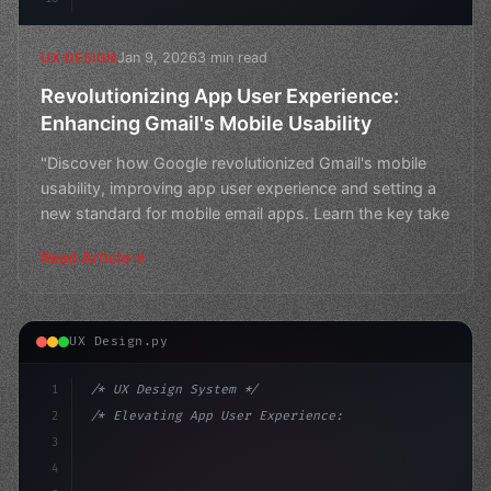
Jan 9, 2026
3 min read
UX DESIGN
Revolutionizing App User Experience:
Enhancing Gmail's Mobile Usability
"Discover how Google revolutionized Gmail's mobile
usability, improving app user experience and setting a
new standard for mobile email apps. Learn the key take
Read Article
UX Design.py
1
/* UX Design System */
2
/* Elevating App User Experience: Strategie... */
3
4
:root 
{