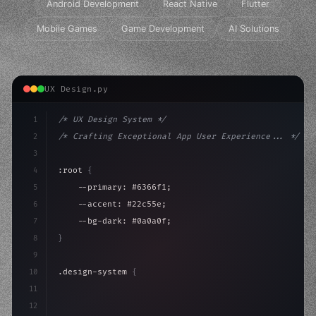
Android Development
React Native
Flutter
Mobile Games
Game Development
AI Solutions
UX Design.py
1
/* UX Design System */
2
/* Crafting Exceptional App User Experience... */
3
4
:root 
{
5
    --primary: #6366f1;
6
    --accent: #22c55e;
7
    --bg-dark: #0a0a0f;
8
}
9
10
.design-system 
{
11
    display: grid;
12
    gap: 2rem;