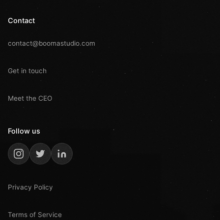
Contact
contact@boomastudio.com
Get in touch
Meet the CEO
Follow us
Privacy Policy
Terms of Service