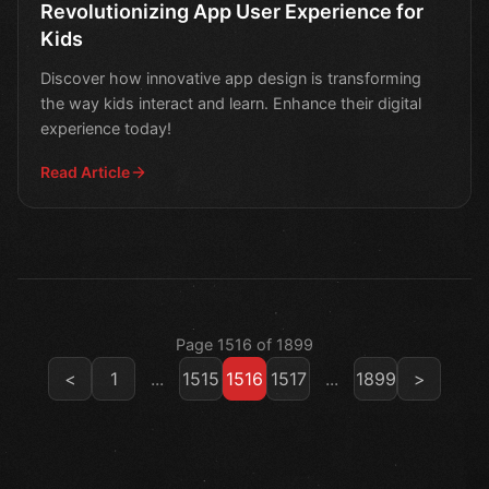
Revolutionizing App User Experience for
Kids
Discover how innovative app design is transforming
the way kids interact and learn. Enhance their digital
experience today!
Read Article
Page 1516 of 1899
<
1
...
1515
1516
1517
...
1899
>