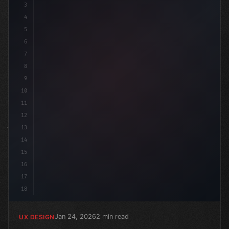
3
4
:roo
5
6
7
8
9
10
11
12
13
14
15
16
17
18
Jan 24, 2026
2 min read
UX DESIGN