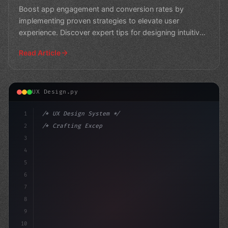
Boost app engagement and conversion rates by
implementing proven strategies to elevate user
experience. Discover expert tips for designing intuitive,
user-frien
Read Article
UX Design.py
1
/* UX Design System */
2
/* Crafting Exceptional App User Experience... */
3
4
:root 
{
5
    --primary: #
6
7
8
9
10