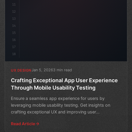
11
12
13
14
15
16
17
18
Jan 5, 2026
3 min read
UX DESIGN
Crafting Exceptional App User Experience
Through Mobile Usability Testing
Ensure a seamless app experience for users by
leveraging mobile usability testing. Get insights on
crafting exceptional UX and improving user
engagement.
Read Article