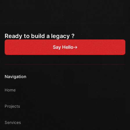
Ready to build a legacy ?
Say Hello
Navigation
Home
Projects
Services