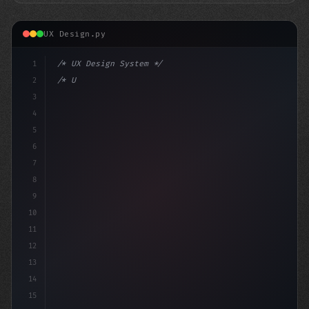
UX Design.py
1
/* UX Design System */
2
/* Unlocking Exceptional App User Experienc... */
3
4
:root 
{
5
    -
6
7
8
9
10
11
12
13
14
15