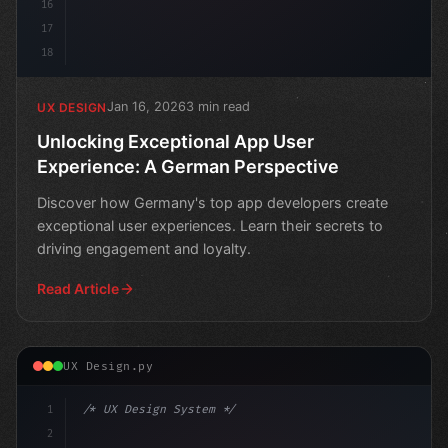
16
17
18
Jan 16, 2026
3 min read
UX DESIGN
Unlocking Exceptional App User
Experience: A German Perspective
Discover how Germany's top app developers create
exceptional user experiences. Learn their secrets to
driving engagement and loyalty.
Read Article
UX Design.py
1
/* UX Design System */
2
/* Revolutionizing App User Experience for ... */