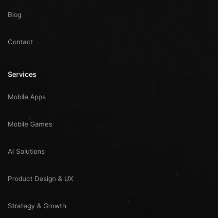
Blog
Contact
Services
Mobile Apps
Mobile Games
AI Solutions
Product Design & UX
Strategy & Growth