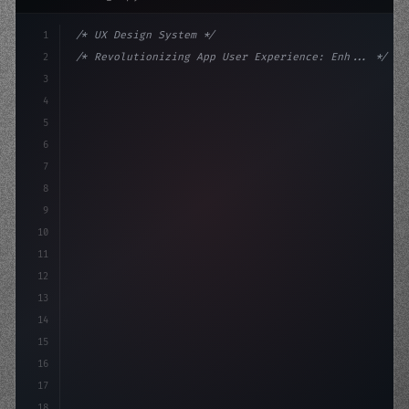
1
/* UX Design System */
2
/* Revolutionizing App User Experience: Enh... */
3
4
:root 
{
5
    --primary: #6366f1;
6
    --accent: #22c55e;
7
    -
8
9
10
11
12
13
14
15
16
17
18