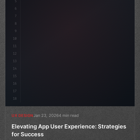
5
    --primary: #6366f1;
6
    --ac
7
8
9
10
11
12
13
14
15
16
17
18
Jan 23, 2026
4 min read
UX DESIGN
Elevating App User Experience: Strategies
for Success