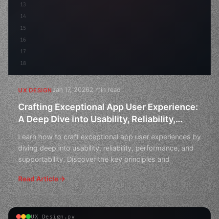
13
    animation: fadeIn 
0.
5s 
14
15
16
17
18
Jan 17, 2026
2 min read
UX DESIGN
Crafting Exceptional App User Experience:
A Deep Dive into Usability, Reliability,
Performance, and Supportability
Learn how to craft exceptional app user experiences by
diving deep into usability, reliability, performance, and
supportability. Discover the key principles and
Read Article
UX Design.py