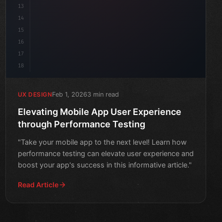
13
14
15
16
17
18
Feb 1, 2026
3 min read
UX DESIGN
Elevating Mobile App User Experience
through Performance Testing
"Take your mobile app to the next level! Learn how
performance testing can elevate user experience and
boost your app's success in this informative article."
Read Article