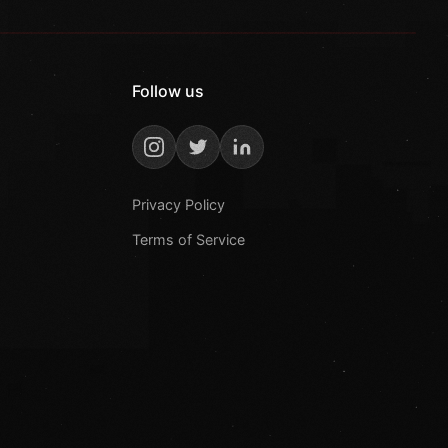
Follow us
Privacy Policy
Terms of Service