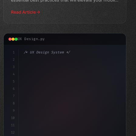
ap
Read Article
UX Design.py
1
/* UX Design System */
2
/* Elevating Mobile App User Experience thr... */
3
4
:root 
{
5
6
7
8
9
10
11
12