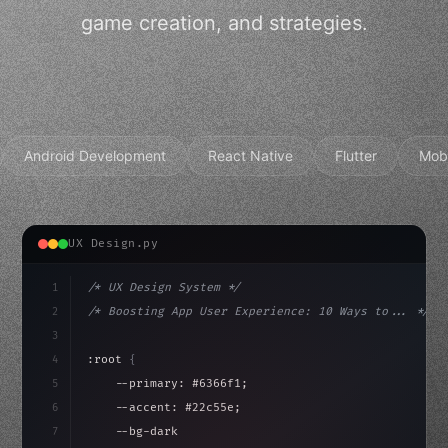
game creation, and strategies.
Android Development
React Native
Flutter
Mob
UX Design.py
1
/* UX Design System */
2
/* Boosting App User Experience: 10 Ways to... */
3
4
:root 
{
5
    --primary: #6366f1;
6
    --accent: #22c55e;
7
    --bg-dark: #0a0a0f;