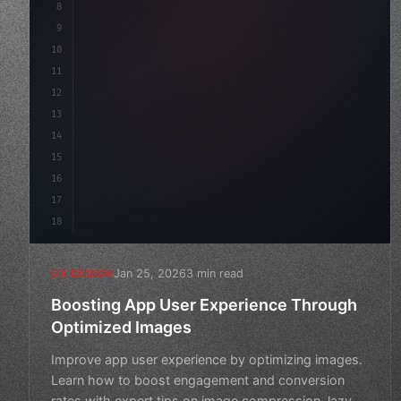
8
}
9
10
.design-system 
{
11
    display: grid;
12
13
14
15
16
17
18
Jan 25, 2026
3 min read
UX DESIGN
Boosting App User Experience Through
Optimized Images
Improve app user experience by optimizing images.
Learn how to boost engagement and conversion
rates with expert tips on image compression, lazy