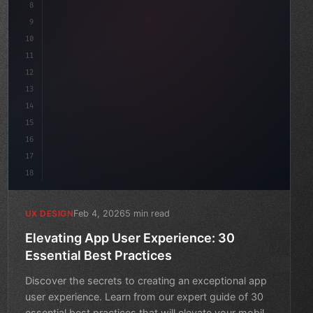
8
}
9
10
.design-system 
{
11
    display: gri
12
13
14
15
16
17
18
Feb 4, 2026
5 min read
UX DESIGN
Elevating App User Experience: 30
Essential Best Practices
Discover the secrets to creating an exceptional app
user experience. Learn from our expert guide of 30
essential best practices that will elevate your mobile