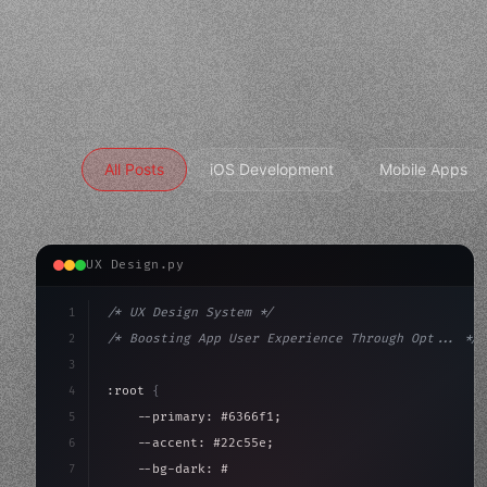
All Posts
iOS Development
Mobile Apps
UX Design.py
1
/* UX Design System */
2
/* Boosting App User Experience Through Opt... */
3
4
:root 
{
5
    --primary: #6366f1;
6
    --accent: #22c55e;
7
    --bg-dark: #0a0a0f;