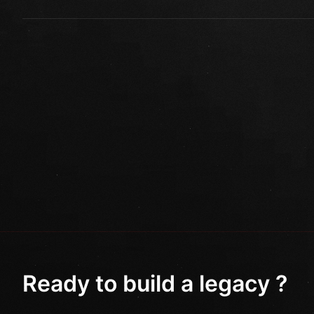
Ready to build a legacy ?