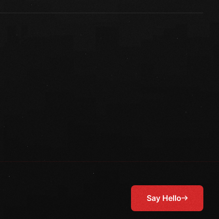
Say Hello