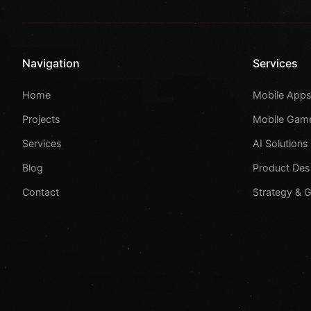
Navigation
Services
Home
Mobile App
Projects
Mobile Gam
Services
AI Solutions
Blog
Product Des
Contact
Strategy & 