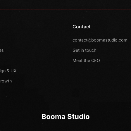
Contact
s
contact@boomastudio.com
es
Get in touch
Meet the CEO
ign & UX
Growth
Booma Studio