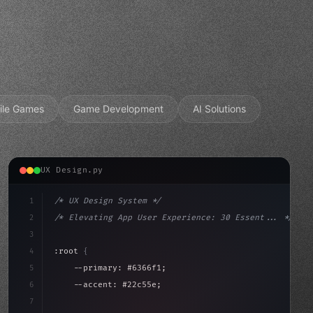
ile Games
Game Development
AI Solutions
UX Design.py
1
/* UX Design System */
2
/* Elevating App User Experience: 30 Essent... */
3
4
:root 
{
5
    --primary: #6366f1;
6
    --accent: #22c55e;
7
    --bg-dark: #0a0a0f;