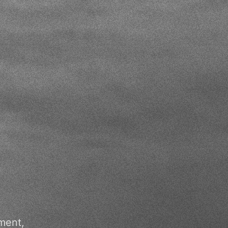
ment,