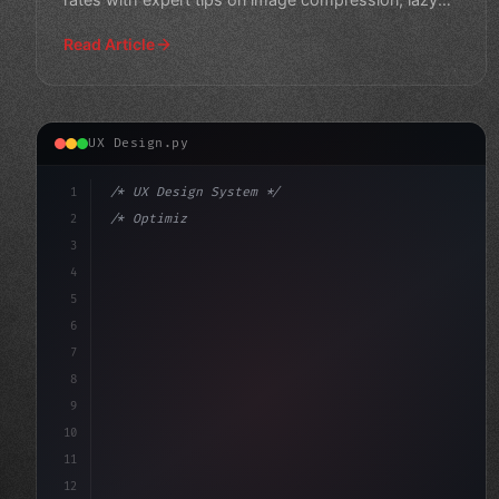
loading, and mo
Read Article
UX Design.py
1
/* UX Design System */
2
/* Optimize Your App User Experience: 8 Way... */
3
4
:root 
{
5
    --primar
6
7
8
9
10
11
12