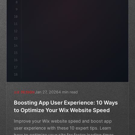
8
}
9
10
.design-system 
{
11
    display: grid;
12
13
14
15
16
17
18
Jan 27, 2026
4 min read
UX DESIGN
Boosting App User Experience: 10 Ways
to Optimize Your Wix Website Speed
Improve your Wix website speed and boost app
user experience with these 10 expert tips. Learn
how to optimize your site for faster loading times