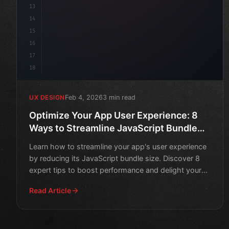
13
14
15
16
17
18
Feb 4, 2026
3 min read
UX DESIGN
Optimize Your App User Experience: 8
Ways to Streamline JavaScript Bundle
Size
Learn how to streamline your app's user experience
by reducing its JavaScript bundle size. Discover 8
expert tips to boost performance and delight your
users.
Read Article