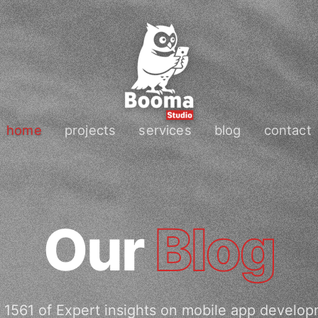
home
projects
services
blog
contact
Our
Blog
 1561 of Expert insights on mobile app develop