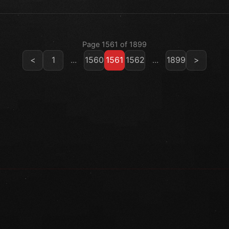
Page 1561 of 1899
<
1
...
1560
1561
1562
...
1899
>