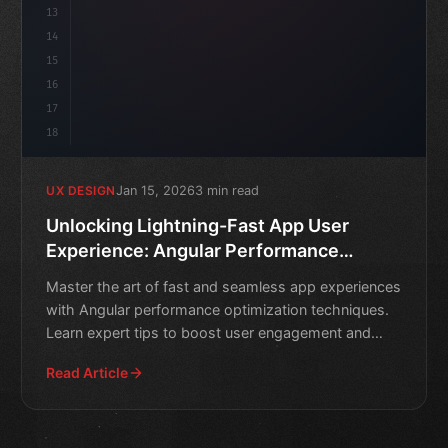
13
14
15
16
17
18
Jan 15, 2026
3 min read
UX DESIGN
Unlocking Lightning-Fast App User
Experience: Angular Performance
Optimization Techniques
Master the art of fast and seamless app experiences
with Angular performance optimization techniques.
Learn expert tips to boost user engagement and
retention.
Read Article