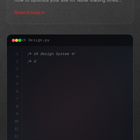
and higher enga
Read Article
UX Design.py
1
/* UX Design System */
2
/* Unlocking Lightning-Fast App User Experi... */
3
4
:root 
{
5
6
7
8
9
10
11
12