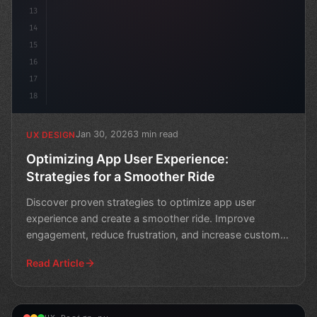
13
14
15
16
17
18
Jan 30, 2026
3 min read
UX DESIGN
Optimizing App User Experience:
Strategies for a Smoother Ride
Discover proven strategies to optimize app user
experience and create a smoother ride. Improve
engagement, reduce frustration, and increase customer
satisfactio
Read Article