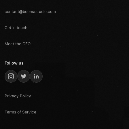
contact@boomastudio.com
Get in touch
Meet the CEO
Follow us
Privacy Policy
Terms of Service