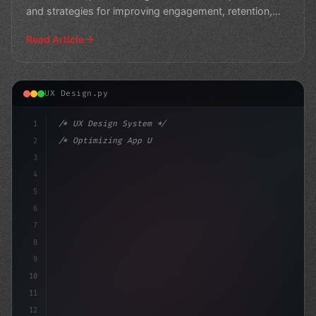
and strategies for improving engagement, retention,
and ov
Read Article
UX Design.py
1
/* UX Design System */
2
/* Optimizing App User Experience: Strategi... */
3
4
:root 
{
5
    --prima
6
7
8
9
10
11
12