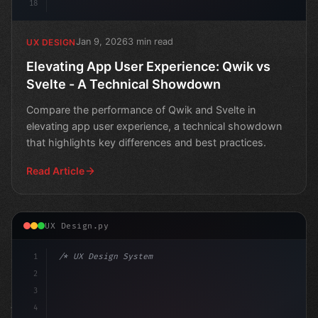
18
Jan 9, 2026
3 min read
UX DESIGN
Elevating App User Experience: Qwik vs
Svelte - A Technical Showdown
Compare the performance of Qwik and Svelte in
elevating app user experience, a technical showdown
that highlights key differences and best practices.
Read Article
UX Design.py
1
/* UX Design System */
2
/* Boosting App User Experience through Loa... */
3
4
: