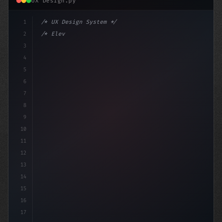
UX Design.py
1
/* UX Design System */
2
/* Elevating App User Experience: Qwik vs S... */
3
4
:root 
{
5
6
7
8
9
10
11
12
13
14
15
16
17