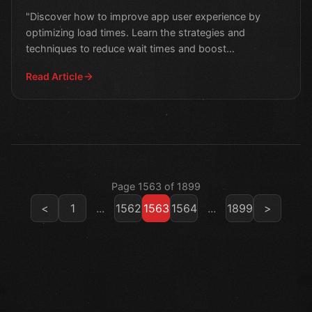
"Discover how to improve app user experience by
optimizing load times. Learn the strategies and
techniques to reduce wait times and boost
engagement."
Read Article
Page 1563 of 1899
<
1
...
1562
1563
1564
...
1899
>