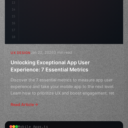
13
    animation: fadeIn 
0.
5s ea
14
15
16
17
18
Jan 22, 2026
3 min read
UX DESIGN
Unlocking Exceptional App User
Experience: 7 Essential Metrics
Discover the 7 essential metrics to measure app user
experience and take your mobile app to the next level.
Learn how to prioritize UX and boost engagement, ret
Read Article
Mobile Apps.ts