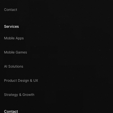
Contact
Services
Mobile Apps
Mobile Games
AI Solutions
Product Design & UX
Strategy & Growth
Contact