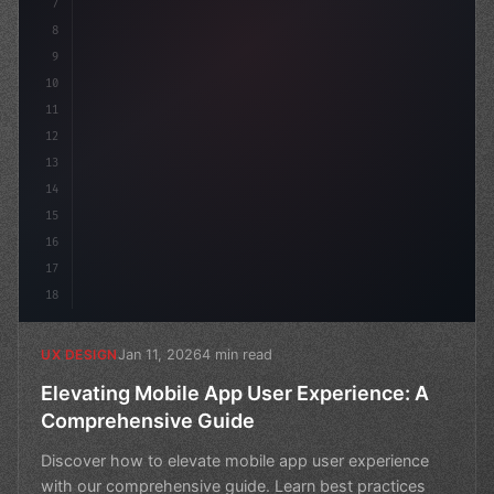
7
8
9
10
11
12
13
14
15
16
17
18
Jan 11, 2026
4 min read
UX DESIGN
Elevating Mobile App User Experience: A
Comprehensive Guide
Discover how to elevate mobile app user experience
with our comprehensive guide. Learn best practices