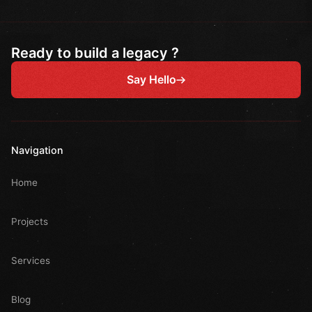
Ready to build a legacy ?
Say Hello
Navigation
Home
Projects
Services
Blog