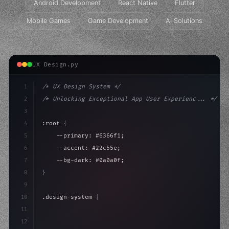
Android Development
React Native
Flutter
Mobile Games
Game Development
AI Solutions
UX Design.py
1
/* UX Design System */
2
/* Unlocking Exceptional App User Experienc... */
3
4
:root 
{
5
    --primary: #6366f1;
6
    --accent: #22c55e;
7
    --bg-dark: #0a0a0f;
8
}
9
10
.design-system 
{
11
    display: grid;
12
    gap: 2rem;