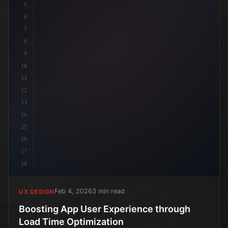
5
6
7
8
9
10
11
12
13
14
15
16
17
18
Feb 4, 2026
3 min read
UX DESIGN
Boosting App User Experience through
Load Time Optimization