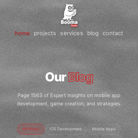
home
projects
services
blog
contact
Our
Blog
Page 1563 of Expert insights on mobile app
development, game creation, and strategies.
All Posts
iOS Development
Mobile Apps