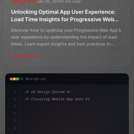
Jan 26, 2026
4 min read
MOBILE APPS
Unlocking Optimal App User Experience:
Load Time Insights for Progressive Web
Apps
Discover how to optimize your Progressive Web App's
user experience by understanding the impact of load
times. Learn expert insights and best practices to
impro
Read Article
UX Design.py
1
/* UX Design System */
2
/* Elevating Mobile App User Experience: A ... */
3
4
:root 
{
5
    --primary: #6366f1;
6