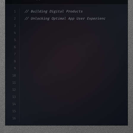
1
// Building Digital Products
2
// Unlocking Optimal App User Experience: L...
3
4
"keyword"
>const startup = 
{
5
    name: "Innovation La
6
7
8
9
10
11
12
13
14
15
16