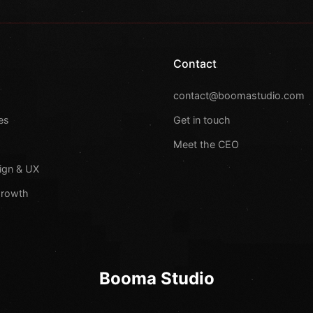
Contact
s
contact@boomastudio.com
es
Get in touch
Meet the CEO
ign & UX
Growth
Booma Studio