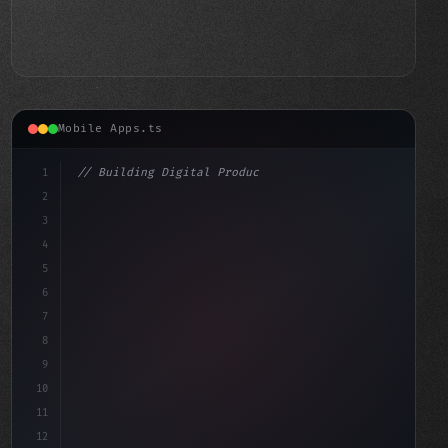
Mobile Apps.ts
1
// Building Digital Products
2
// Revolutionizing Your E-Book Experience: ...
3
4
"keyword"
>const startup = 
{
5
6
7
8
9
10
11
12