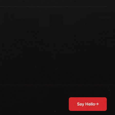
Say Hello