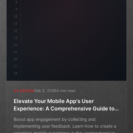
8
}
idate
(
)
;
9
10
.design-system 
{
11
    display: grid;
12
    gap: 2rem;
13
14
15
16
17
18
Feb 2, 2026
4 min read
UX DESIGN
Elevate Your Mobile App's User
Experience: A Comprehensive Guide to
Collecting and Implementing Feedback
Boost app engagement by collecting and
implementing user feedback. Learn how to create a
seamless mobile experience in this comprehensive