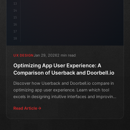
13
14
15
16
17
18
Jan 29, 2026
2 min read
UX DESIGN
Optimizing App User Experience: A
Comparison of Userback and Doorbell.io
Discover how Userback and Doorbell.io compare in
optimizing app user experience. Learn which tool
excels in designing intuitive interfaces and improving
custome
Read Article