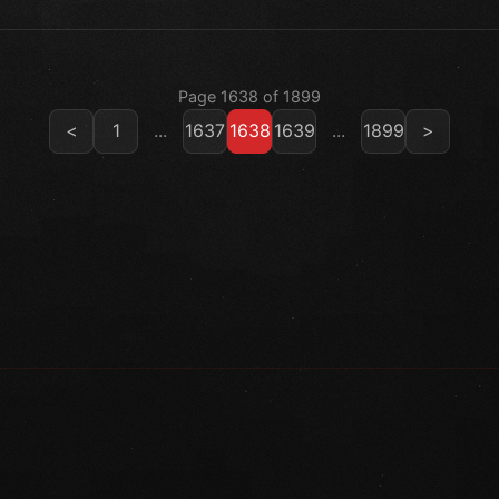
Page 1638 of 1899
<
1
...
1637
1638
1639
...
1899
>