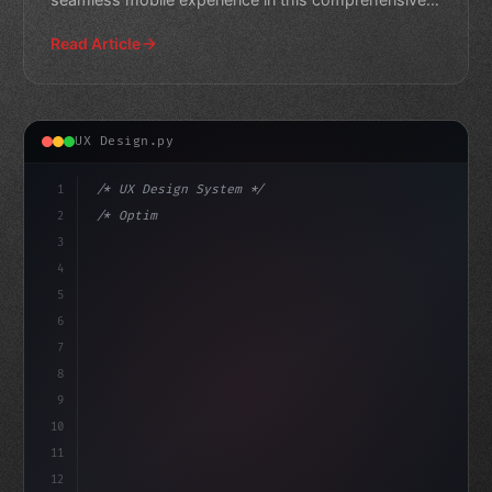
guide.
Read Article
UX Design.py
1
/* UX Design System */
2
/* Optimizing App User Experience: A Compar... */
3
4
:root 
{
5
    --primary: #
636
6
7
8
9
10
11
12