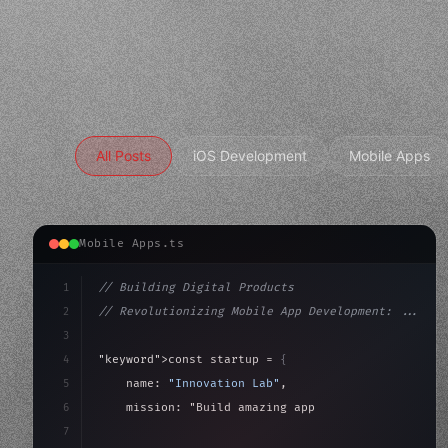
All Posts
iOS Development
Mobile Apps
Mobile Apps.ts
1
// Building Digital Products
2
// Revolutionizing Mobile App Development: ...
3
4
"keyword"
>const startup = 
{
5
    name: 
"Innovation Lab"
,
6
    mission: 
"Build amazing apps"
,
7