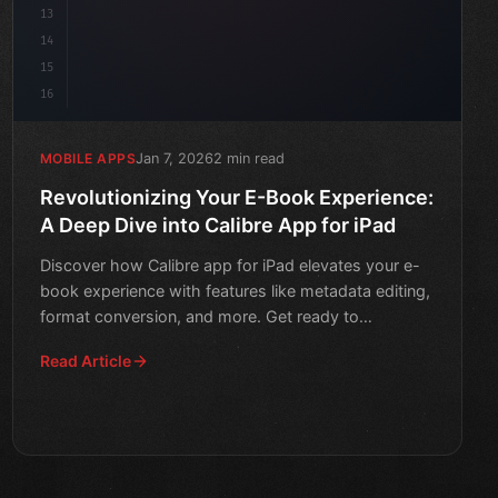
13
14
15
16
Jan 7, 2026
2 min read
MOBILE APPS
Revolutionizing Your E-Book Experience:
A Deep Dive into Calibre App for iPad
Discover how Calibre app for iPad elevates your e-
book experience with features like metadata editing,
format conversion, and more. Get ready to
revolutionize y
Read Article