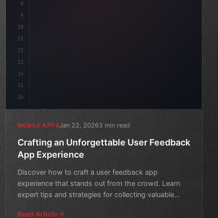
8
"keyword"
>async launch
(
)
{
9
"keyword"
>const idea = 
"keyword"
>await valida
10
11
12
13
14
15
16
Jan 22, 2026
3 min read
MOBILE APPS
Crafting an Unforgettable User Feedback
App Experience
Discover how to craft a user feedback app
experience that stands out from the crowd. Learn
expert tips and strategies for collecting valuable
insights and drivi
Read Article