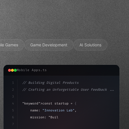
ile Games
Game Development
AI Solutions
Mobile Apps.ts
1
// Building Digital Products
2
// Crafting an Unforgettable User Feedback ...
3
4
"keyword"
>const startup = 
{
5
    name: 
"Innovation Lab"
,
6
    mission: 
"Build amazing apps"
,
7