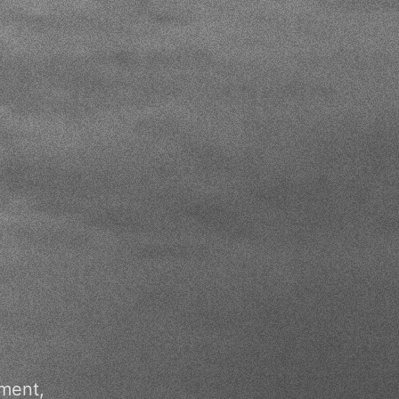
pment,