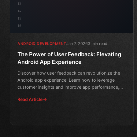
13
14
15
16
Jan 7, 2026
3 min read
ANDROID DEVELOPMENT
The Power of User Feedback: Elevating
Android App Experience
Discover how user feedback can revolutionize the
Android app experience. Learn how to leverage
customer insights and improve app performance,
user engagement, a
Read Article