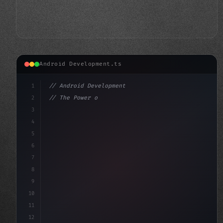
Android Development.ts
1
// Android Development
2
// The Power of User Feedback: Elevating An...
3
4
"keyword"
>import androidx.compose.runtime.*
5
6
7
8
9
10
11
12