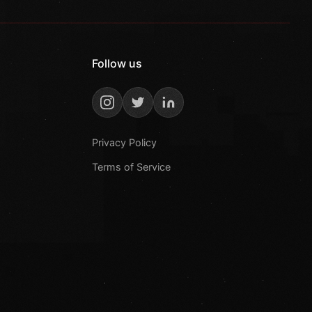
Follow us
Privacy Policy
Terms of Service