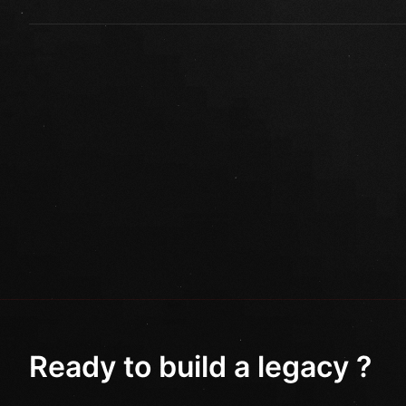
Ready to build a legacy ?