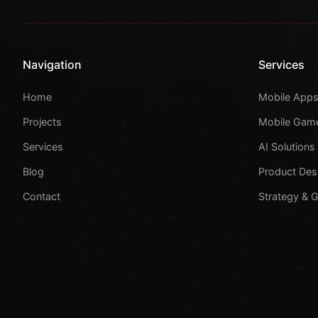
Navigation
Services
Home
Mobile App
Projects
Mobile Gam
Services
AI Solutions
Blog
Product Des
Contact
Strategy & 