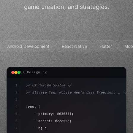
game creation, and strategies.
Android Development
React Native
Flutter
Mob
UX Design.py
1
/* UX Design System */
2
/* Elevate Your Mobile App's User Experienc... */
3
4
:root 
{
5
    --primary: #6366f1;
6
    --accent: #22c55e;
7
    --bg-dark: #0a0a0f;