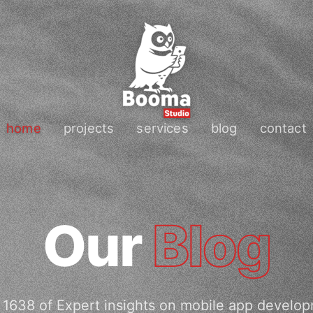
home
projects
services
blog
contact
Our
Blog
1638 of Expert insights on mobile app develo