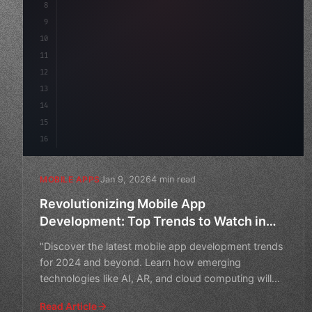
8
"keyword"
>async launch
(
)
{
9
"keyword"
>const idea = 
"keyword"
>await val
10
        c
11
12
13
14
15
16
Jan 9, 2026
4 min read
MOBILE APPS
Revolutionizing Mobile App
Development: Top Trends to Watch in
2024 and Beyond
"Discover the latest mobile app development trends
for 2024 and beyond. Learn how emerging
technologies like AI, AR, and cloud computing will
shape the future o
Read Article