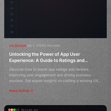
13
    animation: fadeIn 
0.
5s ea
14
15
16
17
18
Jan 1, 2026
3 min read
UX DESIGN
Unlocking the Power of App User
Experience: A Guide to Ratings and
Reviews
Discover how to boost app ratings and reviews,
improving user engagement and driving business
success. Get expert insights on crafting a winning UX
strategy.
Read Article
UX Design.py