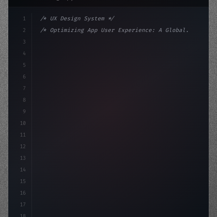
1
/* UX Design System */
2
/* Optimizing App User Experience: A Global... */
3
4
:root 
{
5
    --primary: #6366f1;
6
    --accent: #22c55
7
8
9
10
11
12
13
14
15
16
17
18