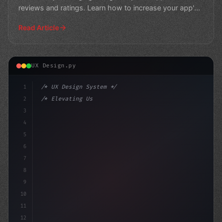
reviews and ratings. Learn how to increase your app's
visibility
Read Article
UX Design.py
1
/* UX Design System */
2
/* Elevating User Experience: The Pros and ... */
3
4
:root 
{
5
    --prima
6
7
8
9
10
11
12