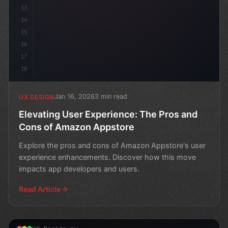
13
14
15
16
17
18
Jan 16, 2026
3 min read
UX DESIGN
Elevating User Experience: The Pros and
Cons of Amazon Appstore
Explore the pros and cons of Amazon Appstore's user
experience enhancements. Discover how this move
impacts app developers and users.
Read Article