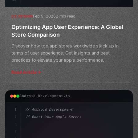
Feb 9, 2026
2 min read
UX DESIGN
Optimizing App User Experience: A Global
Store Comparison
Discover how top app stores worldwide stack up in
terms of user experience. Get insights and best
practices to elevate your app's performance.
Read Article
Android Development.ts
1
// Android Development
2
// Boost Your App's Success: Expert Guide t...
3
4
"keyword"
>import androidx.compose.runtime.