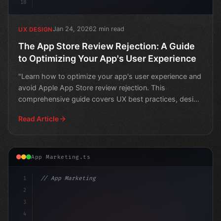
18
Jan 24, 2026
2 min read
UX DESIGN
The App Store Review Rejection: A Guide
to Optimizing Your App's User Experience
"Learn how to optimize your app's user experience and
avoid Apple App Store review rejection. This
comprehensive guide covers UX best practices, design
tips, an
Read Article
App Marketing.ts
1
// App Marketing Strategy
2
// Unlocking Success: 2026's Top App Growth...
3
4