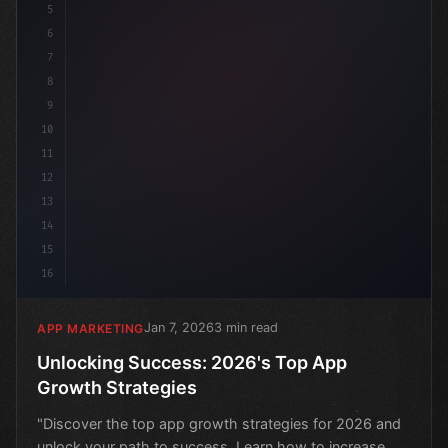
5
6
7
8
9
10
11
12
13
14
15
16
Jan 7, 2026
3 min read
APP MARKETING
Unlocking Success: 2026's Top App
Growth Strategies
"Discover the top app growth strategies for 2026 and
unlock your path to success. Learn how to increase