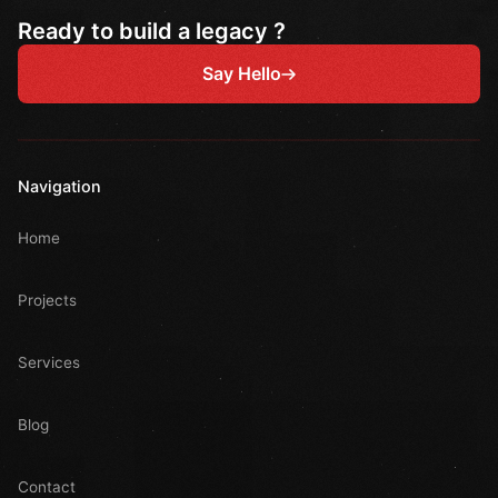
Ready to build a legacy ?
Say Hello
Navigation
Home
Projects
Services
Blog
Contact