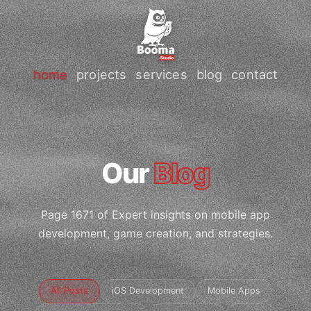
home
projects
services
blog
contact
Our
Blog
Page 1671 of Expert insights on mobile app
development, game creation, and strategies.
All Posts
iOS Development
Mobile Apps