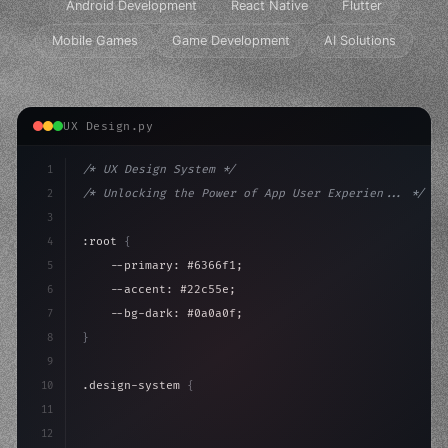
Android Development
React Native
Flutter
Mobile Games
Game Development
AI Solutions
UX Design.py
1
/* UX Design System */
2
/* Unlocking the Power of App User Experien... */
3
4
:root 
{
5
    --primary: #6366f1;
6
    --accent: #22c55e;
7
    --bg-dark: #0a0a0f;
8
}
9
10
.design-system 
{
11
    display: grid;
12
    gap: 2rem;