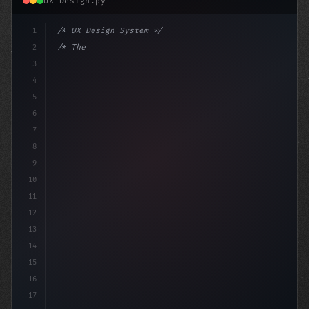
UX Design.py
1
/* UX Design System */
2
/* The App Store Review Rejection: A Guide ... */
3
4
:root 
{
5
    --p
6
7
8
9
10
11
12
13
14
15
16
17