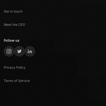
Get in touch
Meet the CEO
Follow us
Privacy Policy
Terms of Service