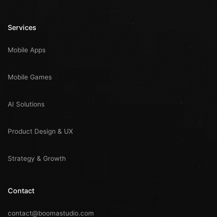
Services
Mobile Apps
Mobile Games
AI Solutions
Product Design & UX
Strategy & Growth
Contact
contact@boomastudio.com