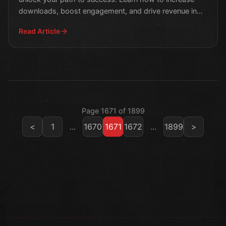
downloads, boost engagement, and drive revenue in
this m
Read Article
Page 1671 of 1899
<
1
...
1670
1671
1672
...
1899
>