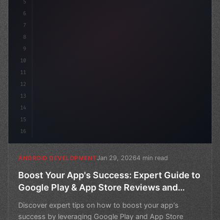
5
6
7
8
9
10
11
12
13
14
15
16
Jan 29, 2026
4 min read
ANDROID DEVELOPMENT
Boost Your App's Success: Expert Guide to
Google Play & App Store Reviews and
Ratings
Discover expert tips on how to boost your app's
success by leveraging Google Play and App Store