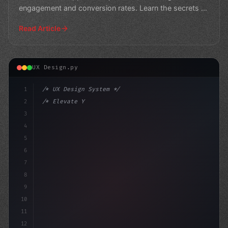
engagement and conversion rates. Learn the secrets to
creating a seamless
Read Article
UX Design.py
1
/* UX Design System */
2
/* Elevate Your App User Experience: The Po... */
3
4
:root 
{
5
6
7
8
9
10
11
12