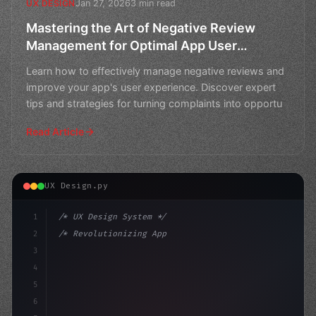
Jan 27, 2026
3 min read
UX DESIGN
Mastering the Art of Negative Review
Management for Optimal App User
Experience
Learn how to effectively manage negative reviews and
improve your app's user experience. Discover expert
tips and strategies for turning complaints into opportu
Read Article
UX Design.py
1
/* UX Design System */
2
/* Revolutionizing App User Experience: CS2... */
3
4
:root 
{
5
    --primary:
6