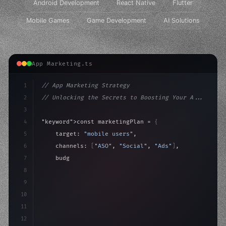
Android Development
React Native
Flutter
Mobile Games
Game Development
AI Solutions
App Marketing.ts
1
// App Marketing Strategy
2
// Unlocking the Secrets to Boosting Your A...
3
4
"keyword"
>const marketingPlan = 
{
5
    target: 
"mobile users"
,
6
    channels: 
[
"ASO"
, 
"Social"
, 
"Ads"
]
,
7
    budget: calculateROI
(
10000
)
,
8
9
    strategies: 
{
10
11
12