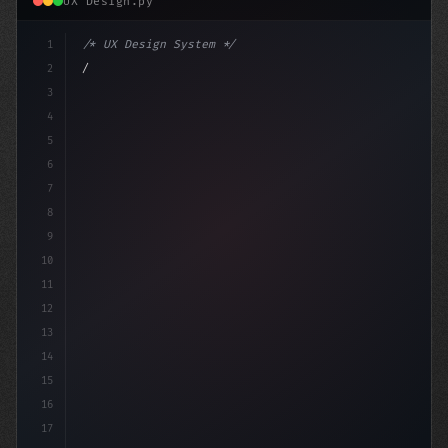
UX Design.py
1
/* UX Design System */
2
/* Elevate Your App's User Experience: The ... */
3
4
5
6
7
8
9
10
11
12
13
14
15
16
17