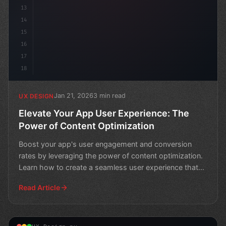
13
14
15
16
17
18
Jan 21, 2026
3 min read
UX DESIGN
Elevate Your App User Experience: The
Power of Content Optimization
Boost your app's user engagement and conversion
rates by leveraging the power of content optimization.
Learn how to create a seamless user experience that
drive
Read Article