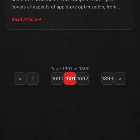
covers all aspects of app store optimization, from
design to m
Read Article
Page 1691 of 1899
<
1
...
1690
1691
1692
...
1899
>