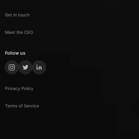
Get in touch
Meet the CEO
Follow us
Privacy Policy
Terms of Service