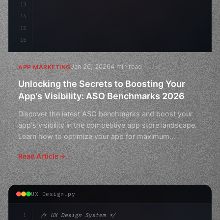
13
14
15
16
Jan 26, 2026
4 min read
APP MARKETING
Unlocking the Secrets to Boosting Your
App's Visibility: ASO Benchmarks 2026
Discover the latest ASO benchmarks and boost your
app's visibility in the competitive app store landscape.
Learn how to optimize your app for maximum
downloads
Read Article
UX Design.py
1
/* UX Design System */