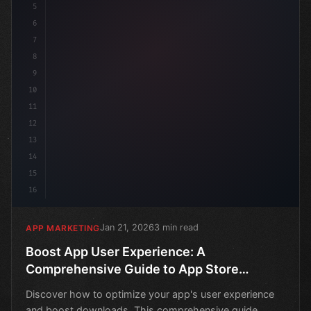
5
6
7
8
9
10
11
12
13
14
15
16
Jan 21, 2026
3 min read
APP MARKETING
Boost App User Experience: A
Comprehensive Guide to App Store
Optimization
Discover how to optimize your app's user experience
and boost downloads. This comprehensive guide