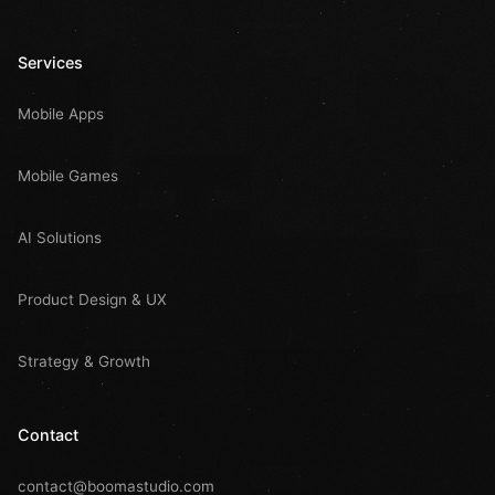
Services
Mobile Apps
Mobile Games
AI Solutions
Product Design & UX
Strategy & Growth
Contact
contact@boomastudio.com