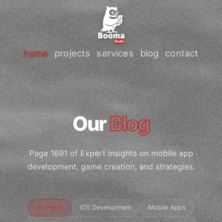
home
projects
services
blog
contact
Our
Blog
Page 1691 of Expert insights on mobile app
development, game creation, and strategies.
All Posts
iOS Development
Mobile Apps