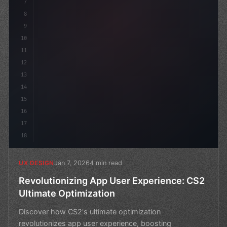
7
8
9
10
11
12
13
14
15
16
17
18
Jan 7, 2026
4 min read
UX DESIGN
Revolutionizing App User Experience: CS2
Ultimate Optimization
Discover how CS2's ultimate optimization
revolutionizes app user experience, boosting