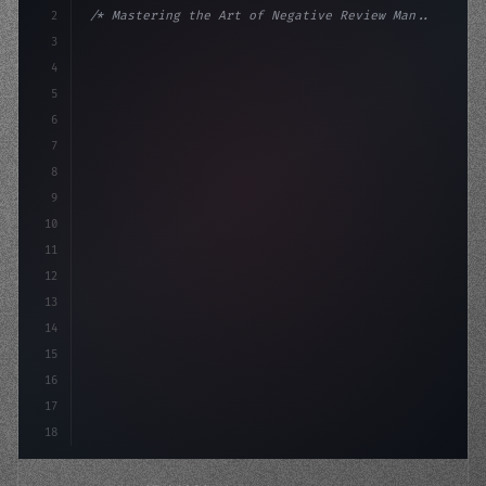
2
/* Mastering the Art of Negative Review Man... */
3
4
:root 
{
5
    --primary: #6366f1;
6
    --accent
7
8
9
10
11
12
13
14
15
16
17
18