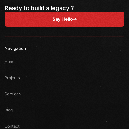
Ready to build a legacy ?
Say Hello
Navigation
Home
Projects
Services
Blog
Contact