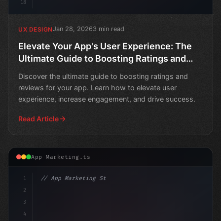
18
Jan 28, 2026
3 min read
UX DESIGN
Elevate Your App's User Experience: The
Ultimate Guide to Boosting Ratings and
Reviews
Discover the ultimate guide to boosting ratings and
reviews for your app. Learn how to elevate user
experience, increase engagement, and drive success.
Read Article
App Marketing.ts
1
// App Marketing Strategy
2
// Boost App User Experience: A Comprehen
3
4