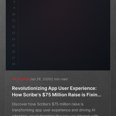
8
}
9
10
.design-system 
{
11
    display: grid;
12
    gap: 2rem;
13
    an
14
15
16
17
18
Jan 28, 2026
2 min read
UX DESIGN
Revolutionizing App User Experience:
How Scribe's $75 Million Raise is Fixing
AI Adoption
Discover how Scribe's $75 million raise is
transforming app user experience and driving AI
adoption, revolutionizing the way we interact with