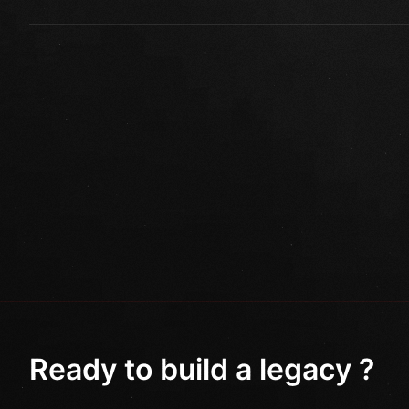
Ready to build a legacy ?