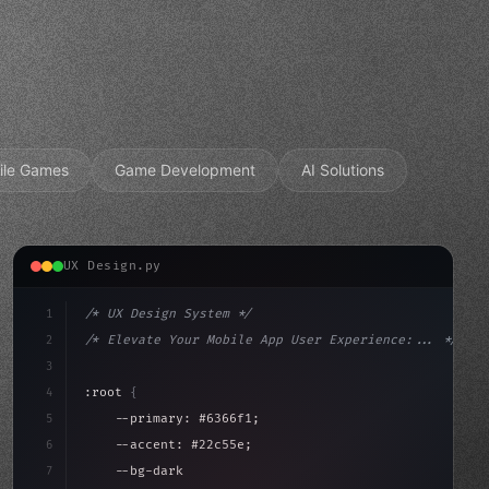
ile Games
Game Development
AI Solutions
UX Design.py
1
/* UX Design System */
2
/* Elevate Your Mobile App User Experience:... */
3
4
:root 
{
5
    --primary: #6366f1;
6
    --accent: #22c55e;
7
    --bg-dark: #0a0a0f;