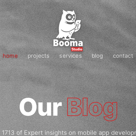
home
projects
services
blog
contact
Our
Blog
 1713 of Expert insights on mobile app develop