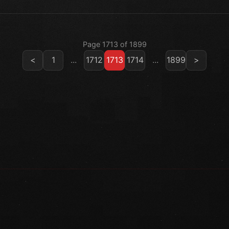
Page 1713 of 1899
<
1
...
1712
1713
1714
...
1899
>