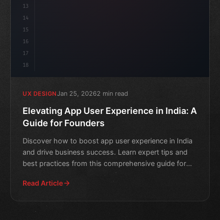
13
14
15
16
17
18
Jan 25, 2026
2 min read
UX DESIGN
Elevating App User Experience in India: A
Guide for Founders
Discover how to boost app user experience in India
and drive business success. Learn expert tips and
best practices from this comprehensive guide for
founders.
Read Article