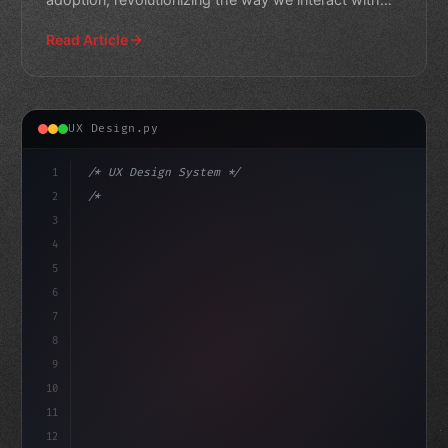
technology. Learn
Read Article
UX Design.py
1
/* UX Design System */
2
/* Elevating App User Experience in India: ... */
3
4
:root 
{
5
    --primary:
6
7
8
9
10
11
12