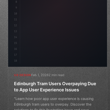
8
}
9
10
.design-system 
{
11
    display: grid;
12
    gap: 2rem;
13
    animation: fa
14
15
16
17
18
Feb 1, 2026
2 min read
UX DESIGN
Edinburgh Tram Users Overpaying Due
to App User Experience Issues
"Learn how poor app user experience is causing
Edinburgh tram users to overpay. Discover the
solutions to fix this frustrating issue and save