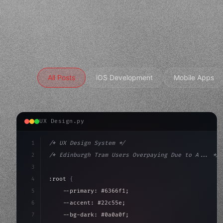
All Posts
iOS Development
Mobile Apps
UX Design.py
1
/* UX Design System */
2
/* Edinburgh Tram Users Overpaying Due to A... */
3
4
:root 
{
5
    --primary: #6366f1;
6
    --accent: #22c55e;
7
    --bg-dark: #0a0a0f;