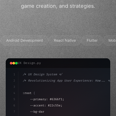
game creation, and strategies.
Android Development
React Native
Flutter
Mob
UX Design.py
1
/* UX Design System */
2
/* Revolutionizing App User Experience: How... */
3
4
:root 
{
5
    --primary: #6366f1;
6
    --accent: #22c55e;
7
    --bg-dark: #0a0a0f;