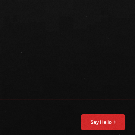
Say Hello