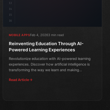
13
14
15
16
Feb 4, 2026
3 min read
MOBILE APPS
Reinventing Education Through AI-
Powered Learning Experiences
Revolutionize education with AI-powered learning
experiences. Discover how artificial intelligence is
transforming the way we learn and making
education more pe
Read Article