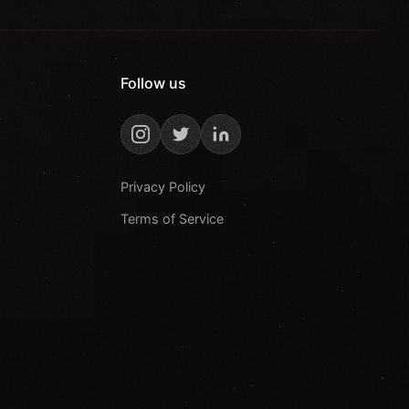
Follow us
Privacy Policy
Terms of Service