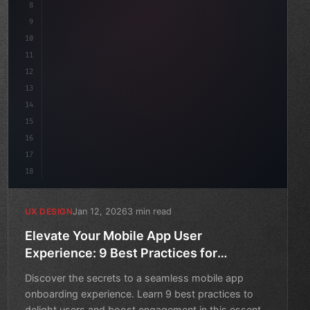
8
}
9
10
.design-system 
{
11
    display: grid;
12
    gap: 2rem;
13
14
15
16
17
18
Jan 12, 2026
3 min read
UX DESIGN
Elevate Your Mobile App User
Experience: 9 Best Practices for
Onboarding
Discover the secrets to a seamless mobile app
onboarding experience. Learn 9 best practices to
delight users and boost engagement in this essential