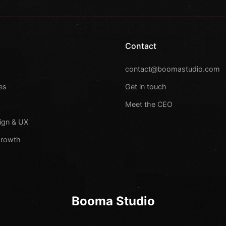
Contact
s
contact@boomastudio.com
es
Get in touch
Meet the CEO
ign & UX
Growth
Booma Studio