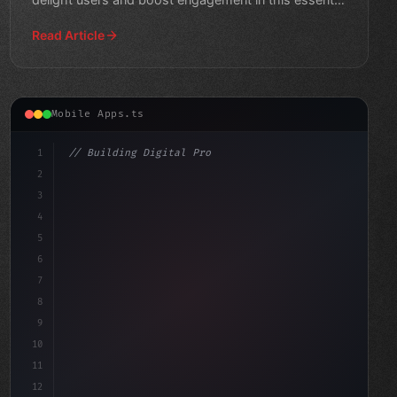
guide.
Read Article
Mobile Apps.ts
1
// Building Digital Products
2
// Reinventing Education Through AI-Powered...
3
4
"keyword"
>const startup = 
5
6
7
8
9
10
11
12