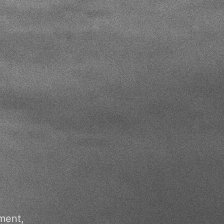
ment,