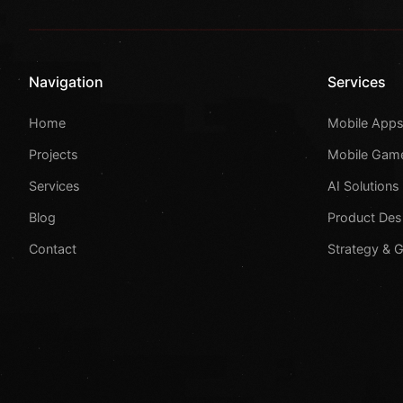
Navigation
Services
Home
Mobile App
Projects
Mobile Gam
Services
AI Solutions
Blog
Product Des
Contact
Strategy & 