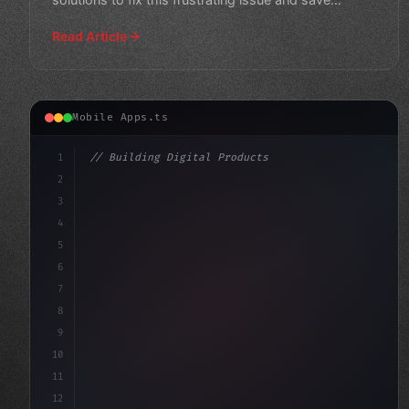
money."
Read Article
Mobile Apps.ts
1
// Building Digital Products
2
// Transforming Mobile App Experiences Thro...
3
4
"keyword"
>const startup = 
{
5
    name:
6
7
8
9
10
11
12