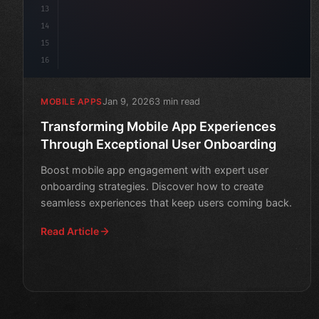
13
14
15
16
Jan 9, 2026
3 min read
MOBILE APPS
Transforming Mobile App Experiences
Through Exceptional User Onboarding
Boost mobile app engagement with expert user
onboarding strategies. Discover how to create
seamless experiences that keep users coming back.
Read Article