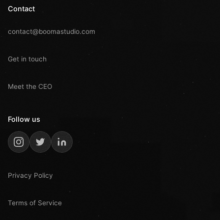
Contact
contact@boomastudio.com
Get in touch
Meet the CEO
Follow us
Privacy Policy
Terms of Service