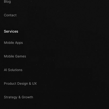
Blog
Contact
Services
Mobile Apps
Mobile Games
AI Solutions
Product Design & UX
Strategy & Growth