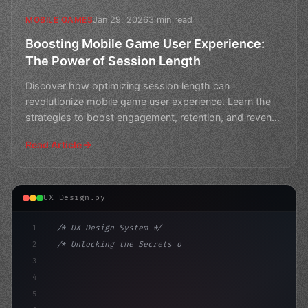
Jan 29, 2026
3 min read
MOBILE GAMES
Boosting Mobile Game User Experience:
The Power of Session Length
Discover how optimizing session length can
revolutionize mobile game user experience. Learn the
strategies to boost engagement, retention, and revenue
in this m
Read Article
UX Design.py
1
/* UX Design System */
2
/* Unlocking the Secrets of App User Experi... */
3
4
:root 
{
5
    --primary: #
6