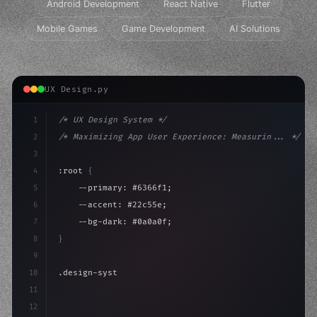
Android Development
React Native
Flutter
Mobile Games
Game Development
AI Solutions
UX Design.py
1
/* UX Design System */
2
/* Maximizing App User Experience: Measurin... */
3
4
:root 
{
5
    --primary: #6366f1;
6
    --accent: #22c55e;
7
    --bg-dark: #0a0a0f;
8
}
9
10
.design-system 
{
11
    display: grid;
12
    gap: 2rem;