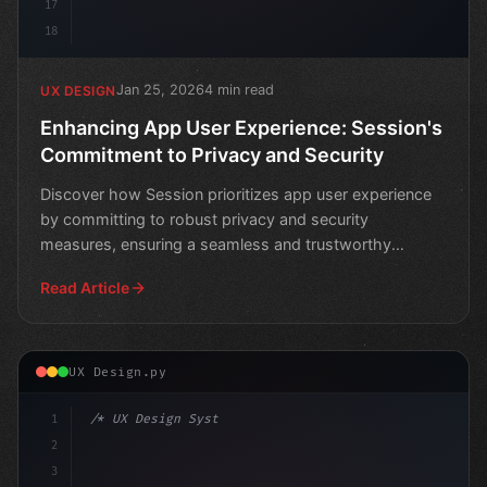
17
18
Jan 25, 2026
4 min read
UX DESIGN
Enhancing App User Experience: Session's
Commitment to Privacy and Security
Discover how Session prioritizes app user experience
by committing to robust privacy and security
measures, ensuring a seamless and trustworthy
experience for u
Read Article
UX Design.py
1
/* UX Design System */
2
/* Elevate Your App User Experience with Fi... */
3