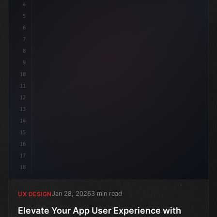
4
5
6
7
8
9
10
11
12
13
14
15
16
17
18
Jan 28, 2026
3 min read
UX DESIGN
Elevate Your App User Experience with