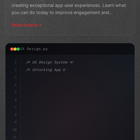
creating exceptional app user experiences. Learn what
you can do today to improve engagement and
retention
Read Article
UX Design.py
1
/* UX Design System */
2
/* Unlocking App User Experience: 21 Essent... */
3
4
:root 
{
5
    --primar
6
7
8
9
10
11