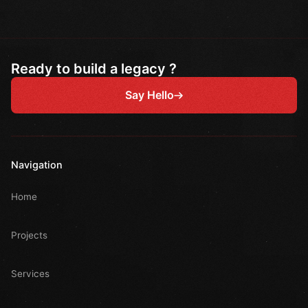
Ready to build a legacy ?
Say Hello
Navigation
Home
Projects
Services