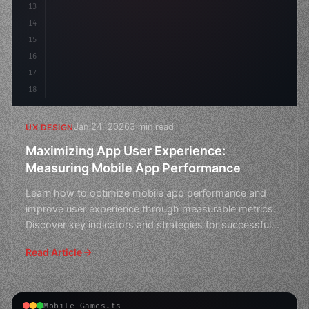
13
    animat
14
15
16
17
18
Jan 24, 2026
3 min read
UX DESIGN
Maximizing App User Experience:
Measuring Mobile App Performance
Learn how to optimize mobile app performance and
improve user experience through measurable metrics.
Discover key indicators and strategies for successful
app d
Read Article
Mobile Games.ts