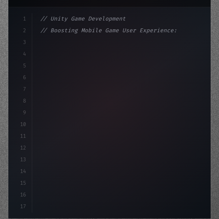
1
// Unity Game Development
2
// Boosting Mobile Game User Experience: Th...
3
4
"keyword"
>using UnityEngine;
5
6
"keyword"
>public class GameM
7
8
9
10
11
12
13
14
15
16
17