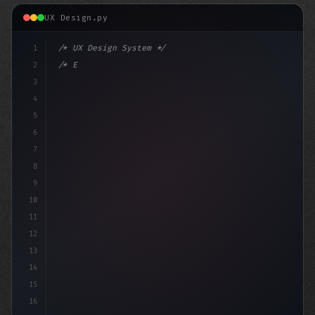
UX Design.py
1
/* UX Design System */
2
/* Enhancing App User Experience: Session's... */
3
4
:root
5
6
7
8
9
10
11
12
13
14
15
16