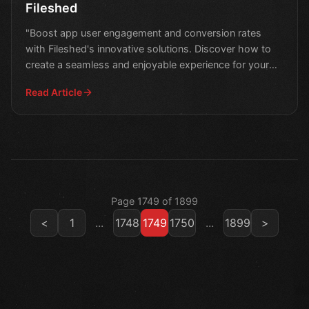
Fileshed
"Boost app user engagement and conversion rates
with Fileshed's innovative solutions. Discover how to
create a seamless and enjoyable experience for your
users.
Read Article
Page 1749 of 1899
<
1
...
1748
1749
1750
...
1899
>