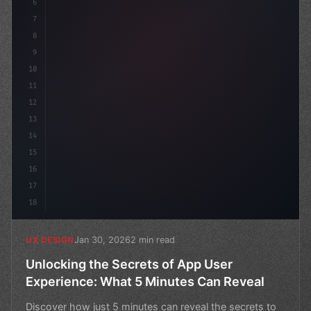
6
7
8
9
10
11
12
13
14
15
16
17
18
Jan 30, 2026
2 min read
UX DESIGN
Unlocking the Secrets of App User
Experience: What 5 Minutes Can Reveal
Discover how just 5 minutes can reveal the secrets to