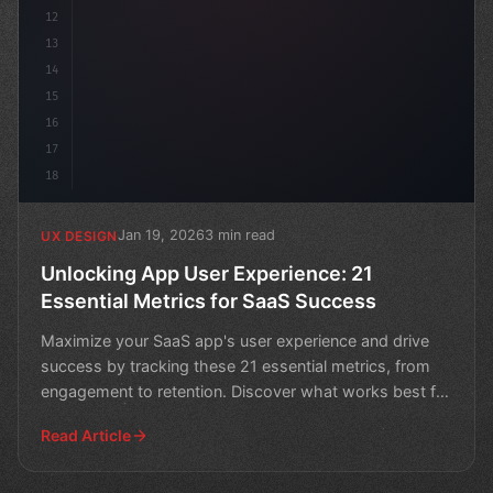
12
13
14
15
16
17
18
Jan 19, 2026
3 min read
UX DESIGN
Unlocking App User Experience: 21
Essential Metrics for SaaS Success
Maximize your SaaS app's user experience and drive
success by tracking these 21 essential metrics, from
engagement to retention. Discover what works best for
yo
Read Article