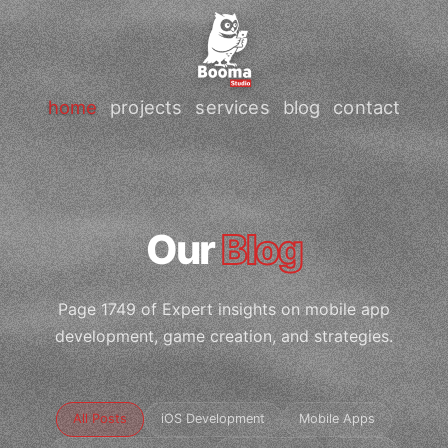
home
projects
services
blog
contact
Our
Blog
Page 1749 of Expert insights on mobile app
development, game creation, and strategies.
All Posts
iOS Development
Mobile Apps