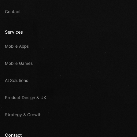
Contact
Services
Mobile Apps
Mobile Games
AI Solutions
Product Design & UX
Strategy & Growth
Contact