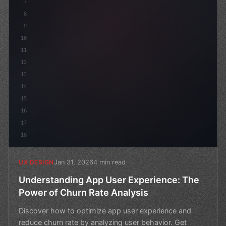
7
8
9
10
11
12
13
14
15
16
17
18
Jan 31, 2026
4 min read
UX DESIGN
Understanding App User Experience: The
Power of Churn Rate Analysis
Discover how to optimize app user experience and
reduce churn rate by analyzing user behavior. Get