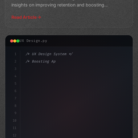
insights on improving retention and boosting
engagement.
Read Article
UX Design.py
1
/* UX Design System */
2
/* Boosting App User Experience: The Key to... */
3
4
:root 
{
5
    --primary: #6366f1;
6
7
8
9
10
11
12