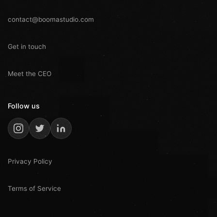
contact@boomastudio.com
Get in touch
Meet the CEO
Follow us
Privacy Policy
Terms of Service