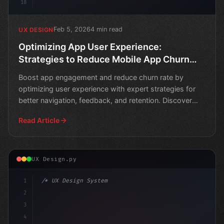
18
Feb 5, 2026
4 min read
UX DESIGN
Optimizing App User Experience:
Strategies to Reduce Mobile App Churn
Rate
Boost app engagement and reduce churn rate by
optimizing user experience with expert strategies for
better navigation, feedback, and retention. Discover
how to
Read Article
UX Design.py
1
/* UX Design System */
2
/* Maximizing App User Experience to Minimi... */
3
4
:root 
{