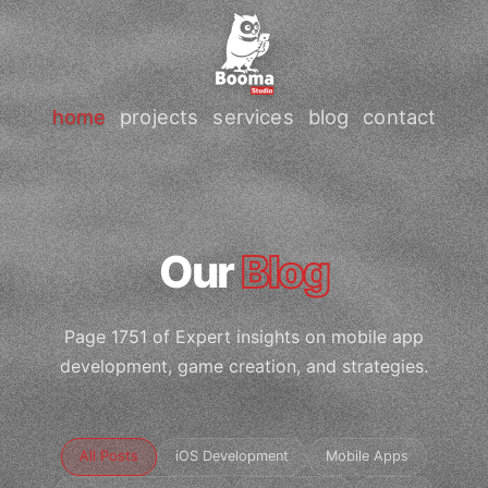
home
projects
services
blog
contact
Our
Blog
Page 1751 of Expert insights on mobile app
development, game creation, and strategies.
All Posts
iOS Development
Mobile Apps