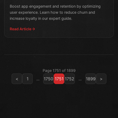
Boost app engagement and retention by optimizing
user experience. Learn how to reduce churn and
increase loyalty in our expert guide.
Read Article
Page 1751 of 1899
<
1
...
1750
1751
1752
...
1899
>