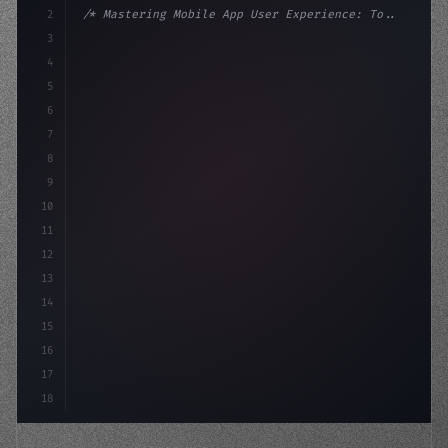
2
/* Mastering Mobile App User Experience: To... */
3
4
:root 
{
5
    --primary: #6366f1;
6
    --accent: #22c55e;
7
8
9
10
11
12
13
14
15
16
17
18