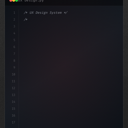
UX Design.py
1
/* UX Design System */
2
/* Optimizing App User Experience: Strategi... */
3
4
:root 
{
5
    --p
6
7
8
9
10
11
12
13
14
15
16
17