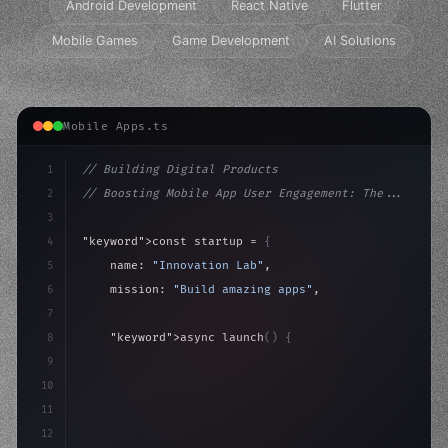
Android Development
React Native
Flutter
Mobile Games
Game Development
AI Solutions
Mobile Apps.ts
1
// Building Digital Products
2
// Boosting Mobile App User Engagement: The...
3
4
"keyword"
>const startup = 
{
5
    name: 
"Innovation Lab"
,
6
    mission: 
"Build amazing apps"
,
7
8
"keyword"
>async launch
(
)
{
9
"keyword"
>const idea = 
"keyword"
>await valid
10
"keyword"
>const mvp = 
"keyword"
>await build
(
11
12