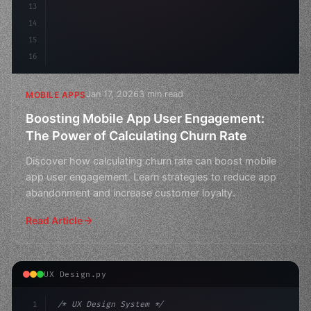
13
14
15
16
Jan 17, 2026
3 min read
MOBILE APPS
Boosting Mobile App User Engagement:
The Power of Calculating Churn Rate
Discover how calculating churn rate can boost mobile
app user engagement. Learn strategies to reduce app
abandonment and increase customer loyalty.
Read Article
UX Design.py
1
/* UX Design System */