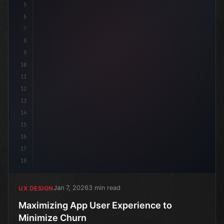
5
6
7
8
9
10
11
12
13
14
15
16
17
18
Jan 7, 2026
3 min read
UX DESIGN
Maximizing App User Experience to
Minimize Churn