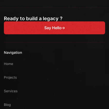
Ready to build a legacy ?
Say Hello
Navigation
Home
Projects
Services
Blog