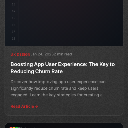
13
14
15
16
17
18
Jan 24, 2026
2 min read
UX DESIGN
Boosting App User Experience: The Key to
Reducing Churn Rate
Discover how improving app user experience can
significantly reduce churn rate and keep users
engaged. Learn the key strategies for creating a
seamless mobile e
Read Article