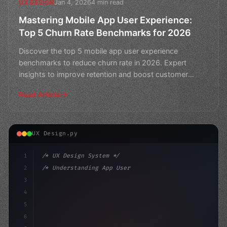
Jan 4, 2026
4 min read
UX DESIGN
Mastering Mobile App User Experience:
Top 5 Churn Rate Benchmarks for 2026
Discover the top 5 mobile app user experience
benchmarks to reduce churn rate in 2026. Expert
insights to improve retention and boost customer
loyalty.
Read Article
UX Design.py
1
/* UX Design System */
2
/* Understanding App User Experience: The P... */
3
4
:root 
{
5
    --primary: #6366f1;
6
    --accen