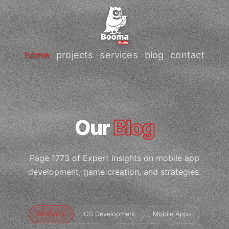
home
projects
services
blog
contact
Our
Blog
Page 1773 of Expert insights on mobile app
development, game creation, and strategies.
All Posts
iOS Development
Mobile Apps