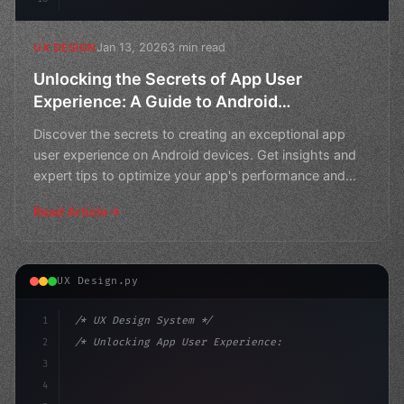
Jan 13, 2026
3 min read
UX DESIGN
Unlocking the Secrets of App User
Experience: A Guide to Android
Benchmarks
Discover the secrets to creating an exceptional app
user experience on Android devices. Get insights and
expert tips to optimize your app's performance and
boos
Read Article
UX Design.py
1
/* UX Design System */
2
/* Unlocking App User Experience: A Deep Di... */
3
4
:root 
{