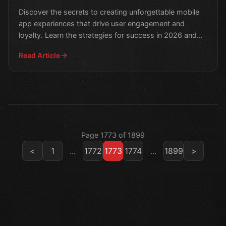
2026
Discover the secrets to creating unforgettable mobile
app experiences that drive user engagement and
loyalty. Learn the strategies for success in 2026 and
take
Read Article
Page 1773 of 1899
<
1
...
1772
1773
1774
...
1899
>