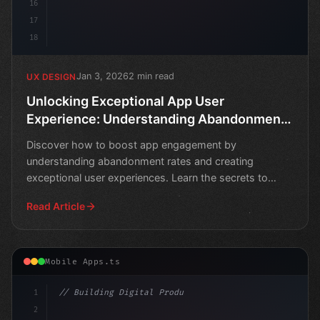
16
17
18
Jan 3, 2026
2 min read
UX DESIGN
Unlocking Exceptional App User
Experience: Understanding Abandonment
Rates
Discover how to boost app engagement by
understanding abandonment rates and creating
exceptional user experiences. Learn the secrets to
retaining users and driv
Read Article
Mobile Apps.ts
1
// Building Digital Products
2
// Crafting Unforgettable Mobile App Experi..