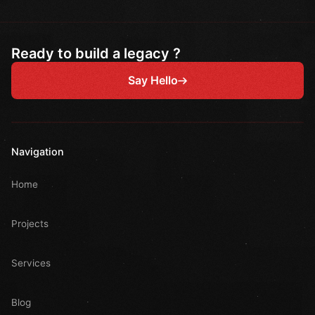
Ready to build a legacy ?
Say Hello
Navigation
Home
Projects
Services
Blog