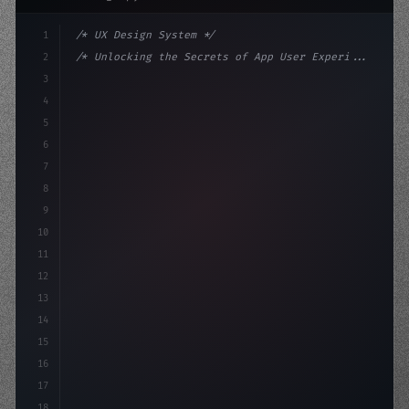
1
/* UX Design System */
2
/* Unlocking the Secrets of App User Experi... */
3
4
:root 
{
5
    --primary: #6366f1;
6
    --accent: 
7
8
9
10
11
12
13
14
15
16
17
18