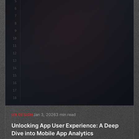
5
    --primary: #6366f1;
6
7
8
9
10
11
12
13
14
15
16
17
18
Jan 3, 2026
3 min read
UX DESIGN
Unlocking App User Experience: A Deep
Dive into Mobile App Analytics