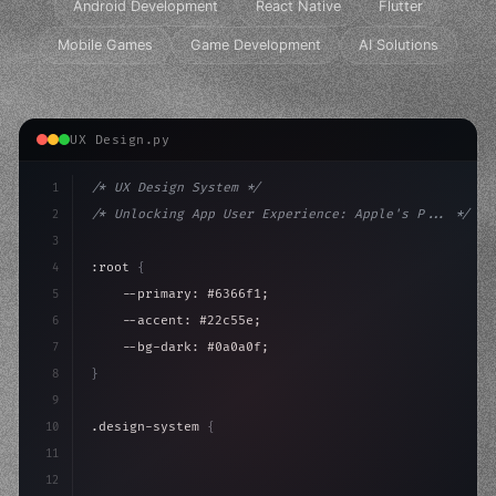
Android Development
React Native
Flutter
Mobile Games
Game Development
AI Solutions
UX Design.py
1
/* UX Design System */
2
/* Unlocking App User Experience: Apple's P... */
3
4
:root 
{
5
    --primary: #6366f1;
6
    --accent: #22c55e;
7
    --bg-dark: #0a0a0f;
8
}
9
10
.design-system 
{
11
    display: grid;
12
    gap: 2rem;