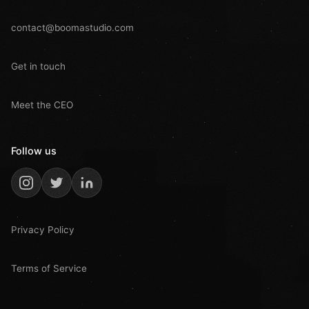
contact@boomastudio.com
Get in touch
Meet the CEO
Follow us
Privacy Policy
Terms of Service