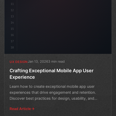
11
12
13
14
15
16
17
18
Jan 13, 2026
3 min read
UX DESIGN
Crafting Exceptional Mobile App User
Experience
Learn how to create exceptional mobile app user
experiences that drive engagement and retention.
Discover best practices for design, usability, and
performance
Read Article