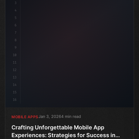
3
4
5
6
7
8
9
10
11
12
13
14
15
16
Jan 3, 2026
4 min read
MOBILE APPS
Crafting Unforgettable Mobile App
Experiences: Strategies for Success in