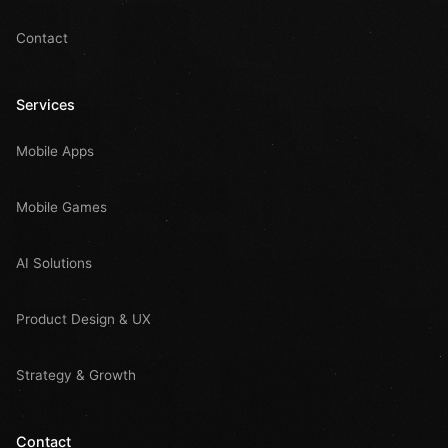
Contact
Services
Mobile Apps
Mobile Games
AI Solutions
Product Design & UX
Strategy & Growth
Contact