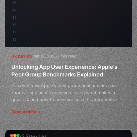
13
    animation: fadeIn 
14
15
16
17
18
Jan 19, 2026
3 min read
UX DESIGN
Unlocking App User Experience: Apple's
Peer Group Benchmarks Explained
Discover how Apple's peer group benchmarks can
improve app user experience. Learn what makes a
great UX and how to measure up in this informative
guide.
Read Article
UX Design.py