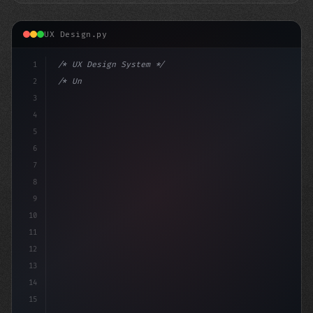
UX Design.py
1
/* UX Design System */
2
/* Unlocking Exceptional App User Experienc... */
3
4
:root 
5
6
7
8
9
10
11
12
13
14
15