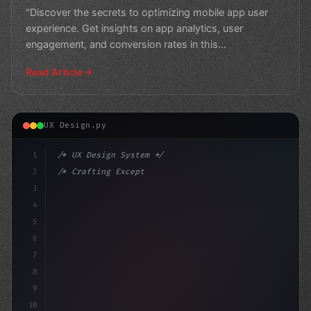
"Discover the secrets to optimizing mobile app user
experience. Get insights on app analytics, user
engagement, and conversion rates in this
comprehensive guide
Read Article
UX Design.py
1
/* UX Design System */
2
/* Crafting Exceptional Mobile App User Exp... */
3
4
:root 
{
5
    --pri
6
7
8
9
10