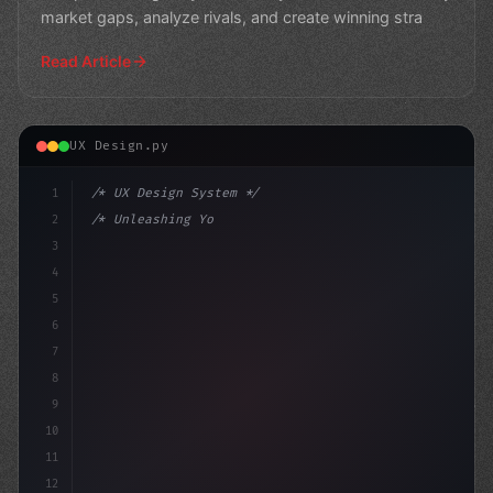
market gaps, analyze rivals, and create winning stra
Read Article
UX Design.py
1
/* UX Design System */
2
/* Unleashing Your App User Experience... */
3
4
:root 
{
5
    --primary: #
636
6
7
8
9
10
11
12