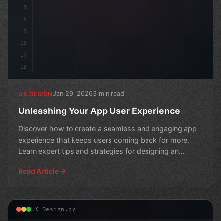
13
14
15
16
17
18
Jan 29, 2026
3 min read
UX DESIGN
Unleashing Your App User Experience
Discover how to create a seamless and engaging app
experience that keeps users coming back for more.
Learn expert tips and strategies for designing an
intuitive
Read Article
UX Design.py