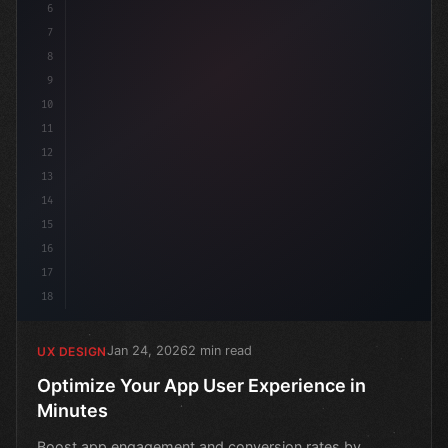
6
7
8
9
10
11
12
13
14
15
16
17
18
Jan 24, 2026
2 min read
UX DESIGN
Optimize Your App User Experience in
Minutes
Boost app engagement and conversion rates by