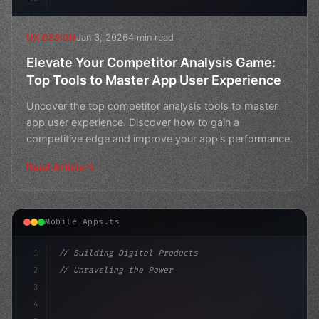
Jan 3, 2026
4 min read
UX DESIGN
Elevate Your Competitor Analysis Game:
Top Tools to Master App User Experience
Uncover the top competitor analysis tools to master
app user experience. Discover how to gain a
competitive edge and improve your app's performance.
Read Article
Mobile Apps.ts
1
// Building Digital Products
2
// Unraveling the Power of Competitor Analy...
3
4
"keyword"
>const startup = 
{