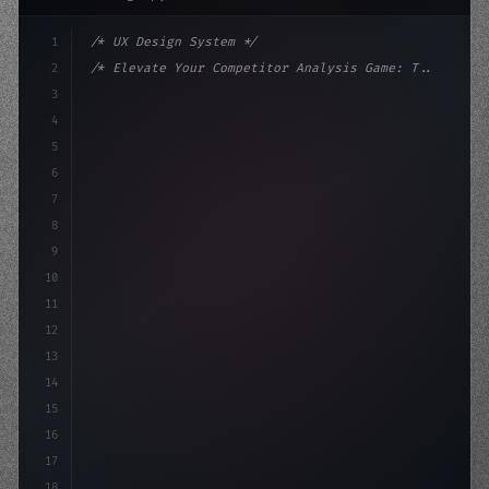
1
/* UX Design System */
2
/* Elevate Your Competitor Analysis Game: T... */
3
4
:root 
{
5
    --primary: #6366f1;
6
    --accent: #
22
7
8
9
10
11
12
13
14
15
16
17
18