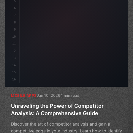
5
    name: "In
6
7
8
9
10
11
12
13
14
15
16
Jan 10, 2026
4 min read
MOBILE APPS
Unraveling the Power of Competitor
Analysis: A Comprehensive Guide
Discover the art of competitor analysis and gain a
competitive edge in your industry. Learn how to identify