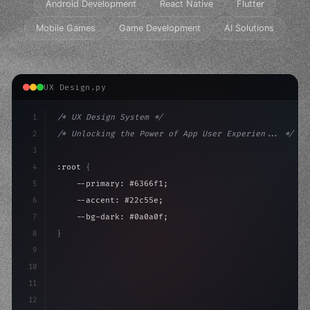
Android Development
React Native
Flutter
Mobile Games
Game Development
AI Solutions
UX Design.py
1
/* UX Design System */
2
/* Unlocking the Power of App User Experien... */
3
4
:root 
{
5
    --primary: #6366f1;
6
    --accent: #22c55e;
7
    --bg-dark: #0a0a0f;
8
}
9
10
.design-system 
{
11
    display: grid;
12
    gap: 2rem;