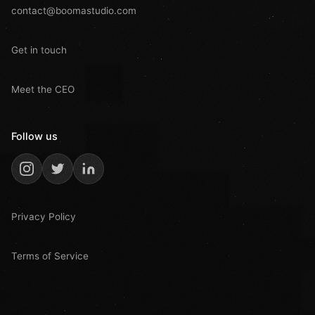
contact@boomastudio.com
Get in touch
Meet the CEO
Follow us
Privacy Policy
Terms of Service