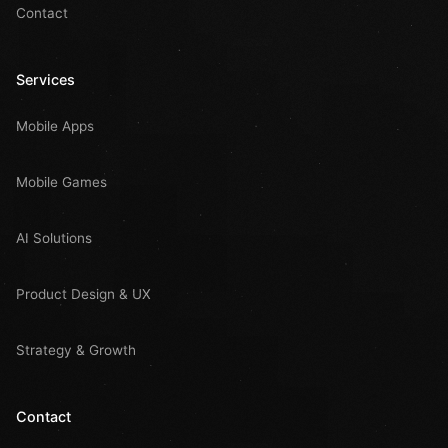
Contact
Services
Mobile Apps
Mobile Games
AI Solutions
Product Design & UX
Strategy & Growth
Contact