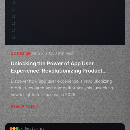
13
14
15
16
17
18
Jan 25, 2026
3 min read
UX DESIGN
Unlocking the Power of App User
Experience: Revolutionizing Product
Research and Competitor Analysis in 2026
Discover how app user experience is revolutionizing
product research and competitor analysis, unlocking
new insights for success in 2026.
Read Article
UX Design.py