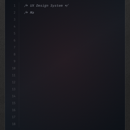
1
/* UX Design System */
2
/* Mastering App User Experience: The Power... */
3
4
:root 
{
5
6
7
8
9
10
11
12
13
14
15
16
17
18