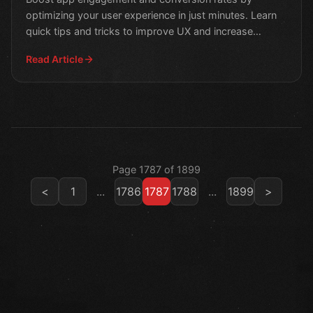
optimizing your user experience in just minutes. Learn
quick tips and tricks to improve UX and increase
customer sa
Read Article
Page 1787 of 1899
<
1
...
1786
1787
1788
...
1899
>