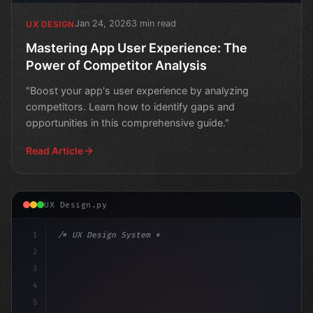
Jan 24, 2026
3 min read
UX DESIGN
Mastering App User Experience: The
Power of Competitor Analysis
"Boost your app's user experience by analyzing
competitors. Learn how to identify gaps and
opportunities in this comprehensive guide."
Read Article
UX Design.py
1
/* UX Design System */
2
/* Optimize Your App User Experience in Min... */
3
4
5