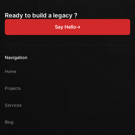
Ready to build a legacy ?
Say Hello
Navigation
Home
Projects
Services
Blog