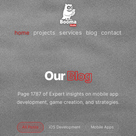
home
projects
services
blog
contact
Our
Blog
Page 1787 of Expert insights on mobile app
development, game creation, and strategies.
All Posts
iOS Development
Mobile Apps