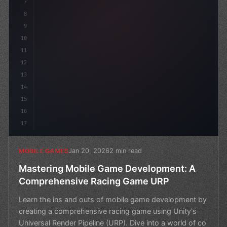
7
8
9
10
11
12
13
14
15
16
17
Jan 20, 2026
2 min read
MOBILE GAMES
Mastering Mobile Game Development: A
Comprehensive Racing Game URP
Learn the ins and outs of mobile game development by
creating a comprehensive racing game using Unity's
Universal Render Pipeline (URP). Dive into a world of co