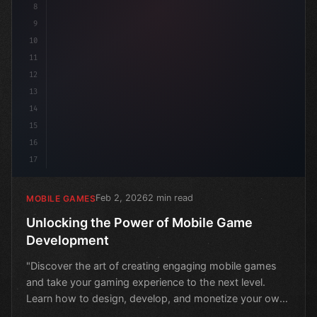
8
9
10
11
12
13
14
15
16
17
Feb 2, 2026
2 min read
MOBILE GAMES
Unlocking the Power of Mobile Game
Development
"Discover the art of creating engaging mobile games
and take your gaming experience to the next level.
Learn how to design, develop, and monetize your own
mobil