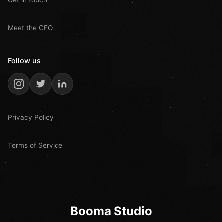
Meet the CEO
Follow us
Privacy Policy
Terms of Service
Booma Studio