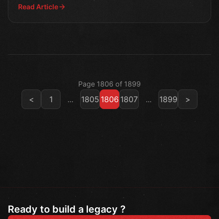
Read Article
Page 1806 of 1899
<
1
...
1805
1806
1807
...
1899
>
Ready to build a legacy ?