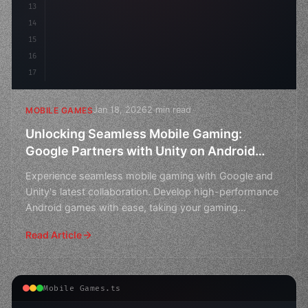
13
14
15
16
17
Jan 18, 2026
2 min read
MOBILE GAMES
Unlocking Seamless Mobile Gaming:
Google Partners with Unity on Android
Game Development
Experience seamless mobile gaming with Google and
Unity's latest collaboration. Develop high-performance
Android games with ease, taking your gaming
experience
Read Article
Mobile Games.ts