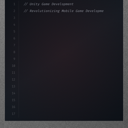
1
// Unity Game Development
2
// Revolutionizing Mobile Game Development...
3
4
"keyword"
>using UnityEngine;
5
6
"keyword"
>public class GameManage
7
8
9
10
11
12
13
14
15
16
17