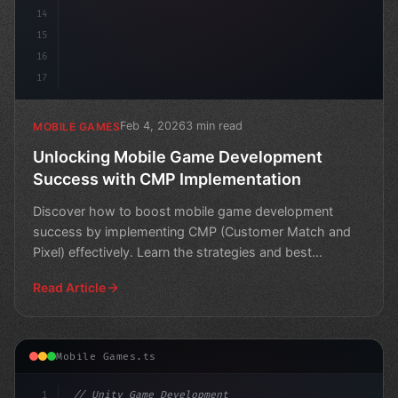
14
15
16
17
Feb 4, 2026
3 min read
MOBILE GAMES
Unlocking Mobile Game Development
Success with CMP Implementation
Discover how to boost mobile game development
success by implementing CMP (Customer Match and
Pixel) effectively. Learn the strategies and best
practices for ma
Read Article
Mobile Games.ts
1
// Unity Game Development