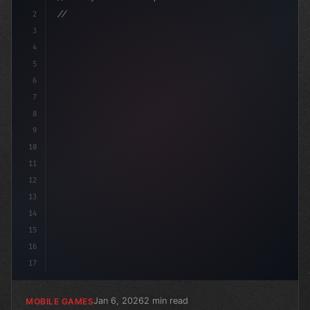
2
// Revolutionizing Mobile Game Development:...
3
4
"keyword"
>using Unit
5
6
7
8
9
10
11
12
13
14
15
16
17
Jan 6, 2026
2 min read
MOBILE GAMES