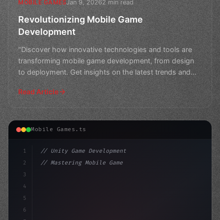
Jan 9, 2026
2 min read
MOBILE GAMES
Revolutionizing Mobile Game
Development
"Discover how innovative technologies and tools are
transforming mobile game development, from design
to deployment. Get insights on the latest trends and
best
Read Article
Mobile Games.ts
1
// Unity Game Development
2
// Mastering Mobile Game Development: A Com...
3
4
"keyword"
>using UnityEngine;
5
6
"keyword"
>public cl