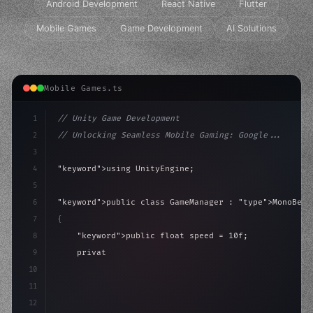
Android Development
React Native
Flutter
Mobile Games
Game Development
AI Solutions
Mobile Games.ts
1
// Unity Game Development
2
// Unlocking Seamless Mobile Gaming: Google...
3
4
"keyword"
>using UnityEngine;
5
6
"keyword"
>public class GameManager : 
"type"
>MonoBeha
7
{
8
"keyword"
>public float speed = 10f;
9
"keyword"
>private int score = 
0
;
10
11
"keyword"
>void Update
(
)
{
12
        float move = In