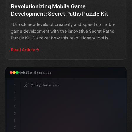
Revolutionizing Mobile Game
Development: Secret Paths Puzzle Kit
"Unlock new levels of creativity and speed up mobile
game development with the innovative Secret Paths
Puzzle Kit. Discover how this revolutionary tool is
chang
Read Article
Mobile Games.ts
1
// Unity Game Development
2
// Unlocking the Power of Mobile Game Devel...
3
4
5
6
7