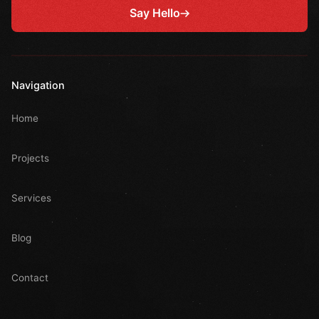
Say Hello
Navigation
Home
Projects
Services
Blog
Contact