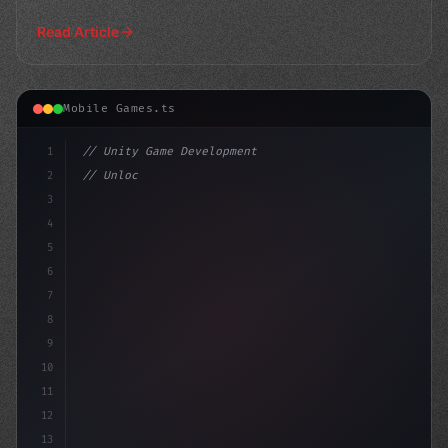
Read Article
Mobile Games.ts
1
// Unity Game Development
2
// Unlocking Mobile Game Development Succes...
3
4
"keyword"
>using UnityEngi
5
6
7
8
9
10
11
12
13