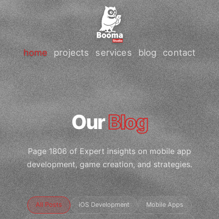
home
projects
services
blog
contact
Our
Blog
Page 1806 of Expert insights on mobile app
development, game creation, and strategies.
All Posts
iOS Development
Mobile Apps