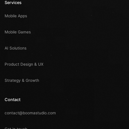
Services
Mobile Apps
Mobile Games
AI Solutions
Product Design & UX
Strategy & Growth
Contact
contact@boomastudio.com
Get in touch