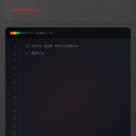
success
Read Article
Mobile Games.ts
1
// Unity Game Development
2
// Mobile Game Development Challenges: Unri...
3
4
"keyword"
>using UnityEn
5
6
7
8
9
10
11
12
13