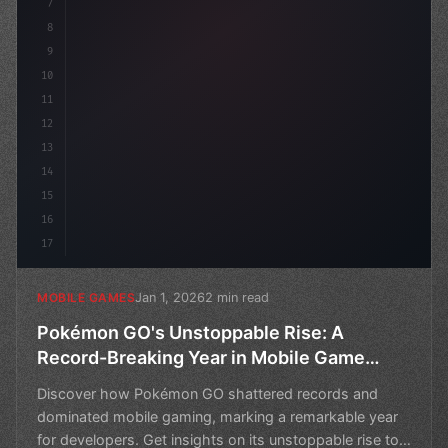
7
8
9
10
11
12
13
14
15
16
17
Jan 1, 2026
2 min read
MOBILE GAMES
Pokémon GO's Unstoppable Rise: A
Record-Breaking Year in Mobile Game
Development
Discover how Pokémon GO shattered records and
dominated mobile gaming, marking a remarkable year
for developers. Get insights on its unstoppable rise to