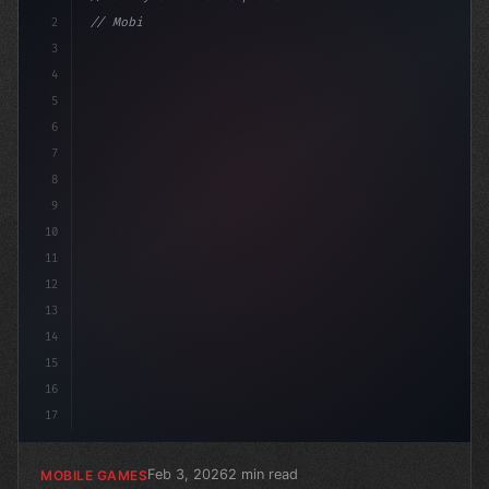
2
// Mobile Game Development Insights: Januar...
3
4
"keyword"
>using Unit
5
6
7
8
9
10
11
12
13
14
15
16
17
Feb 3, 2026
2 min read
MOBILE GAMES