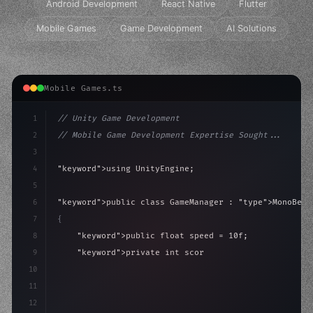
Android Development
React Native
Flutter
Mobile Games
Game Development
AI Solutions
Mobile Games.ts
1
// Unity Game Development
2
// Mobile Game Development Expertise Sought...
3
4
"keyword"
>using UnityEngine;
5
6
"keyword"
>public class GameManager : 
"type"
>MonoBeha
7
{
8
"keyword"
>public float speed = 10f;
9
"keyword"
>private int score = 
0
;
10
11
"keyword"
>void Update
(
)
{
12
        float move = Inp