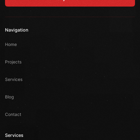
Navigation
Home
Projects
Services
Blog
Contact
Services