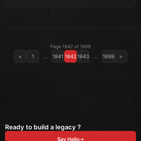
Page 1842 of 1899
<
1
...
1841
1842
1843
...
1899
>
Ready to build a legacy ?
Say Hello