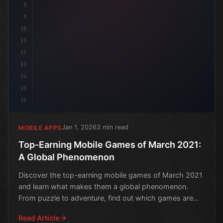
8
9
10
11
12
13
14
15
16
Jan 1, 2026
3 min read
MOBILE APPS
Top-Earning Mobile Games of March 2021:
A Global Phenomenon
Discover the top-earning mobile games of March 2021
and learn what makes them a global phenomenon.
From puzzle to adventure, find out which games are
dominating
Read Article