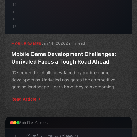
14
15
16
17
Jan 14, 2026
2 min read
MOBILE GAMES
Mobile Game Development Challenges:
Unrivaled Faces a Tough Road Ahead
"Discover the challenges faced by mobile game
developers as Unrivaled navigates the competitive
gaming landscape. Learn how they're overcoming
obstacles to crea
Read Article
Mobile Games.ts
1
// Unity Game Development