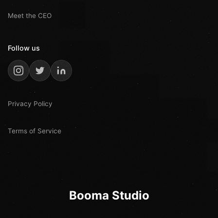
Meet the CEO
Follow us
Privacy Policy
Terms of Service
Booma Studio