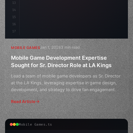
13
14
15
16
17
Jan 1, 2026
3 min read
MOBILE GAMES
Mobile Game Development Expertise
Sought for Sr. Director Role at LA Kings
Lead a team of mobile game developers as Sr. Director
at the LA Kings, leveraging expertise in game design,
development, and strategy to drive fan engagement.
Read Article
Mobile Games.ts