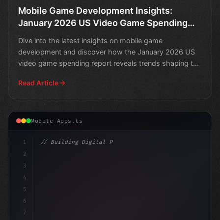
Mobile Game Development Insights:
January 2026 US Video Game Spending
Report
Dive into the latest insights on mobile game
development and discover how the January 2026 US
video game spending report reveals trends shaping the
industry.
Read Article
Mobile Apps.ts
1
// Building Digital Products
2
// Top-Earning Mobile Games of March 2021: .
3
4
5
6
7