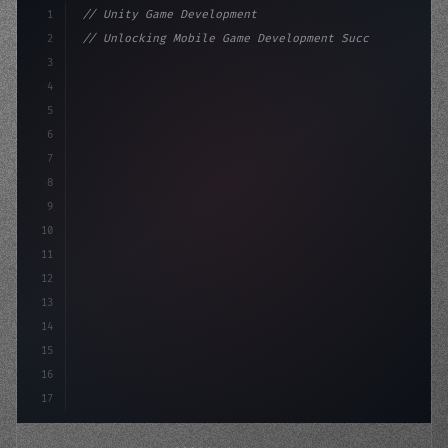
1
// Unity Game Development
2
// Unlocking Mobile Game Development Succes...
3
4
"keyword"
>using UnityEngine;
5
6
"keyword"
>public class GameManag
7
8
9
10
11
12
13
14
15
16
17