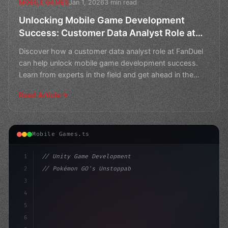
Jan 1, 2026
3 min read
MOBILE GAMES
Unlocking Mobile Game Development
Success: Customer Data Analyst Role at
FanDuel
Discover how a customer data analyst role at FanDuel
can help unlock mobile game development success.
Learn from experts in the field and get ahead in the
compe
Read Article
Mobile Games.ts
1
// Unity Game Development
2
// Pokémon GO's Unstoppable Rise: A Record-...
3
4
"keyword"
>using UnityEngine;
5
6
publi