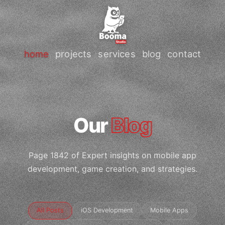
home
projects
services
blog
contact
Our
Blog
Page 1842 of Expert insights on mobile app
development, game creation, and strategies.
All Posts
iOS Development
Mobile Apps