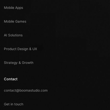
Mobile Apps
Mobile Games
AI Solutions
Product Design & UX
Strategy & Growth
Contact
contact@boomastudio.com
Get in touch